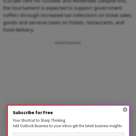
0.25 per cent for October and November. Despite this,
the tournament is expected to support government
coffers through increased tax collections on ticket sales,
goods and services taxes on hotels, restaurants, and
food delivery.
Advertisement
Subscribe for Free
Your Shortcut to Sharp Thinking
Add Outlook Business to your inbox-get the latest business insights