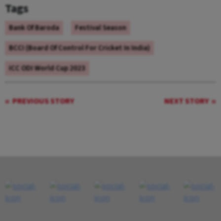
Tags
Bank Of Baroda
Festival Season
BCCI (Board Of Control For Cricket In India)
ICC ODI World Cup 2023
PREVIOUS STORY
NEXT STORY