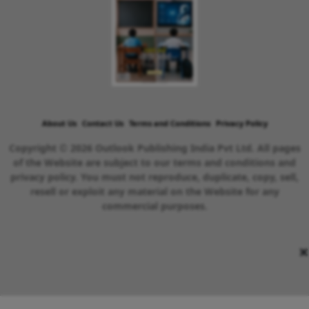
About Us
Contact Us
Terms and Conditions
Privacy Policy
Copyright © 2026 Outlook Publishing India Pvt Ltd. All pages
of the Website are subject to our terms and conditions and
privacy policy. You must not reproduce, duplicate, copy, sell,
resell or exploit any material on the Website for any
commercial purposes.
×