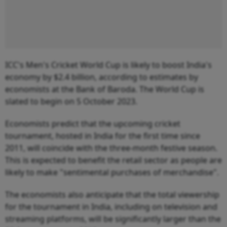
ICC's Men's Cricket World Cup is likely to boost India's
economy by $2.4 billion, according to estimates by
economists at the Bank of Baroda. The World Cup is
slated to begin on 5 October 2023.
Economists predict that the upcoming cricket
tournament, hosted in India for the first time since
2011, will coincide with the three-month festive season.
This is expected to benefit the retail sector as people are
likely to make "sentimental purchases of merchandise".
The economists also anticipate that the total viewership
for the tournament in India, including on television and
streaming platforms, will be significantly larger than the