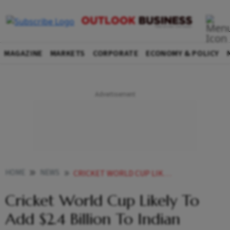
MAGAZINE
MARKETS
CORPORATE
ECONOMY & POLICY
HOME
NEWS
CRICKET WORLD CUP LIKELY TO ADD 24 BILLION ON INDIAN ECONOMY REPORT
Cricket World Cup Likely To
Add $2.4 Billion To Indian