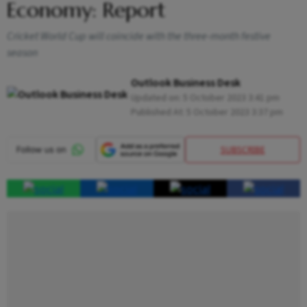
Economy: Report
Cricket World Cup will coincide with the three-month festive
season
Outlook Business Desk
Updated on:
5 October 2023 3:41 pm
Published At:
5 October 2023 3:37 pm
SUBSCRIBE