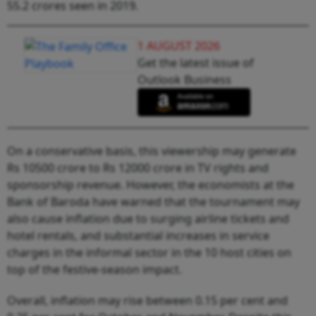
55.2 crores seen in 2019.
1 AUGUST 2026
Get the latest issue of
Outlook Business
On a conservative basis, this viewership may generate
Rs 10500 crore to Rs 12000 crore in TV rights and
sponsorship revenue. However, the economists at the
Bank of Baroda have warned that the tournament may
also cause inflation due to surging airline tickets and
hotel rentals, and substantial increases in service
charges in the informal sector in the 10 host cities on
top of the festive-season impact.
Overall, inflation may rise between 0.15 per cent and