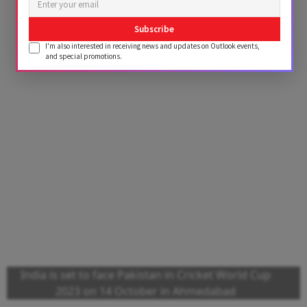
Subscribe
I'm also interested in receiving news and updates on Outlook events,
and special promotions.
India is set to face Pakistan in Cricket World Cup
2023 on 14 October in Ahmedabad