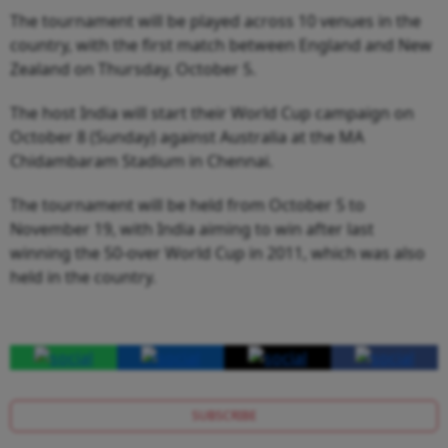
The tournament will be played across 10 venues in the
country, with the first match between England and New
Zealand on Thursday, October 5.
The host India will start their World Cup campaign on
October 8 (Sunday) against Australia at the MA
Chidambaram Stadium in Chennai.
The tournament will be held from October 5 to
November 19, with India aiming to win after last
winning the 50-over World Cup in 2011, which was also
held in the country.
SUBSCRIBE