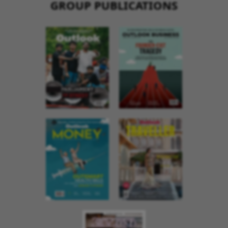
GROUP PUBLICATIONS