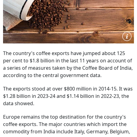
The country's coffee exports have jumped about 125
per cent to $1.8 billion in the last 11 years on account of
a series of measures taken by the Coffee Board of India,
according to the central government data.
The exports stood at over $800 million in 2014-15. It was
$1.28 billion in 2023-24 and $1.14 billion in 2022-23, the
data showed.
Europe remains the top destination for the country's
coffee exports. The major countries which import the
commodity from India include Italy, Germany, Belgium,