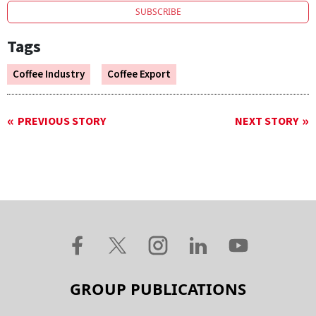
SUBSCRIBE
Tags
Coffee Industry
Coffee Export
PREVIOUS STORY
NEXT STORY
GROUP PUBLICATIONS