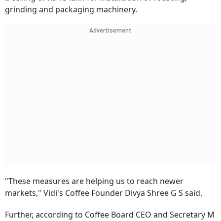
grinding and packaging machinery.
Advertisement
"These measures are helping us to reach newer
markets," Vidi's Coffee Founder Divya Shree G S said.
Further, according to Coffee Board CEO and Secretary M