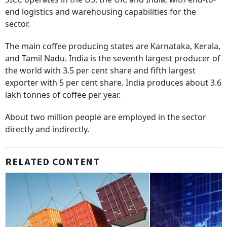
end logistics and warehousing capabilities for the
sector.
The main coffee producing states are Karnataka, Kerala,
and Tamil Nadu. India is the seventh largest producer of
the world with 3.5 per cent share and fifth largest
exporter with 5 per cent share. India produces about 3.6
lakh tonnes of coffee per year.
About two million people are employed in the sector
directly and indirectly.
RELATED CONTENT