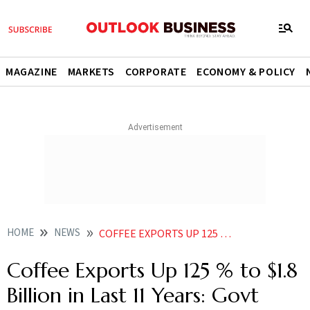
MAGAZINE
MARKETS
CORPORATE
ECONOMY & POLICY
HOME
NEWS
COFFEE EXPORTS UP 125 TO 18 BILLION IN LAST 11 YEARS GOVT DATA
Coffee Exports Up 125 % to $1.8
Billion in Last 11 Years: Govt