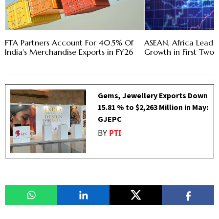
FTA Partners Account For 40.5% Of
ASEAN, Africa Lead I
India's Merchandise Exports in FY26
Growth in First Two
Gems, Jewellery Exports Down
15.81 % to $2,263 Million in May:
GJEPC
BY
PTI