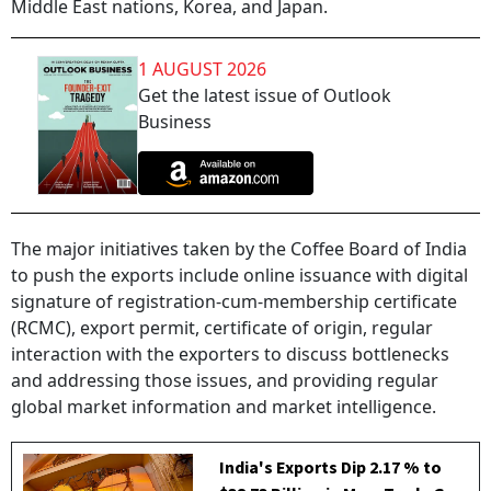
Middle East nations, Korea, and Japan.
1 AUGUST 2026
Get the latest issue of Outlook
Business
The major initiatives taken by the Coffee Board of India
to push the exports include online issuance with digital
signature of registration-cum-membership certificate
(RCMC), export permit, certificate of origin, regular
interaction with the exporters to discuss bottlenecks
and addressing those issues, and providing regular
global market information and market intelligence.
India's Exports Dip 2.17 % to