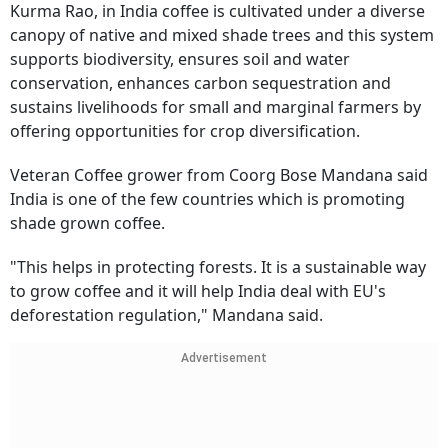
Kurma Rao, in India coffee is cultivated under a diverse
canopy of native and mixed shade trees and this system
supports biodiversity, ensures soil and water
conservation, enhances carbon sequestration and
sustains livelihoods for small and marginal farmers by
offering opportunities for crop diversification.
Veteran Coffee grower from Coorg Bose Mandana said
India is one of the few countries which is promoting
shade grown coffee.
"This helps in protecting forests. It is a sustainable way
to grow coffee and it will help India deal with EU's
deforestation regulation," Mandana said.
Advertisement