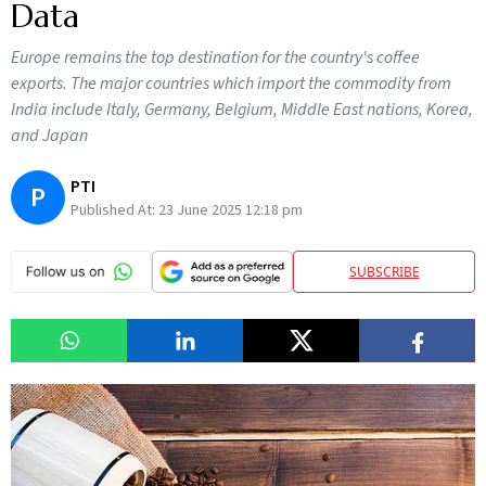
Data
Europe remains the top destination for the country's coffee
exports. The major countries which import the commodity from
India include Italy, Germany, Belgium, Middle East nations, Korea,
and Japan
PTI
P
Published At:
23 June 2025 12:18 pm
SUBSCRIBE