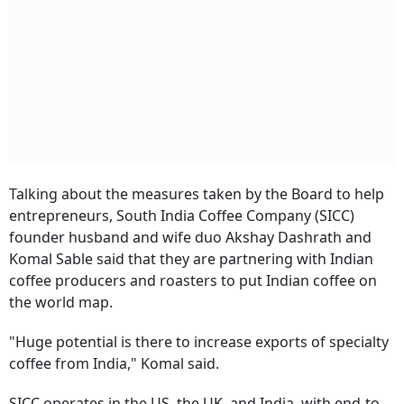
Talking about the measures taken by the Board to help
entrepreneurs, South India Coffee Company (SICC)
founder husband and wife duo Akshay Dashrath and
Komal Sable said that they are partnering with Indian
coffee producers and roasters to put Indian coffee on
the world map.
"Huge potential is there to increase exports of specialty
coffee from India," Komal said.
SICC operates in the US, the UK, and India, with end-to-