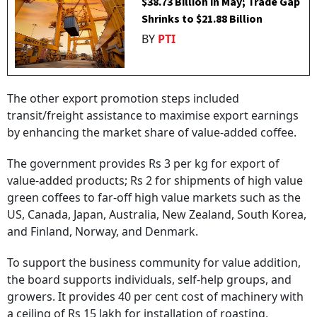
$38.73 Billion in May; Trade Gap
Shrinks to $21.88 Billion
BY
PTI
The other export promotion steps included
transit/freight assistance to maximise export earnings
by enhancing the market share of value-added coffee.
The government provides Rs 3 per kg for export of
value-added products; Rs 2 for shipments of high value
green coffees to far-off high value markets such as the
US, Canada, Japan, Australia, New Zealand, South Korea,
and Finland, Norway, and Denmark.
To support the business community for value addition,
the board supports individuals, self-help groups, and
growers. It provides 40 per cent cost of machinery with
a ceiling of Rs 15 lakh for installation of roasting,