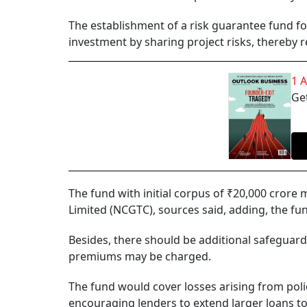
The establishment of a risk guarantee fund for
investment by sharing project risks, thereby 
1 
Get
The fund with initial corpus of ₹20,000 cro
Limited (NCGTC), sources said, adding, the f
Besides, there should be additional safeguar
premiums may be charged.
The fund would cover losses arising from pol
encouraging lenders to extend larger loans to