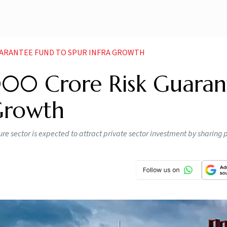
UARANTEE FUND TO SPUR INFRA GROWTH
000 Crore Risk Guaran
 Growth
re sector is expected to attract private sector investment by sharing pr