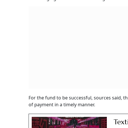
For the fund to be successful, sources said,
of payment in a timely manner.
Text