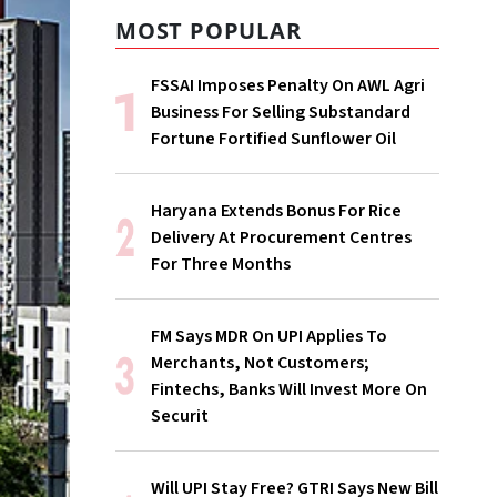
MOST POPULAR
FSSAI Imposes Penalty On AWL Agri
Business For Selling Substandard
Fortune Fortified Sunflower Oil
Haryana Extends Bonus For Rice
Delivery At Procurement Centres
For Three Months
FM Says MDR On UPI Applies To
Merchants, Not Customers;
Fintechs, Banks Will Invest More On
Securit
Will UPI Stay Free? GTRI Says New Bill