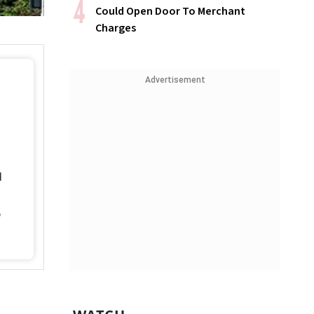
Could Open Door To Merchant
Charges
Advertisement
d
%