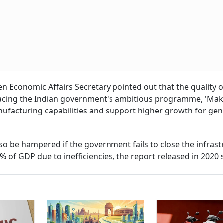
en Economic Affairs Secretary pointed out that the quality o
 facing the Indian government's ambitious programme, 'Mak
nufacturing capabilities and support higher growth for gen
o be hampered if the government fails to close the infrast
% of GDP due to inefficiencies, the report released in 2020 