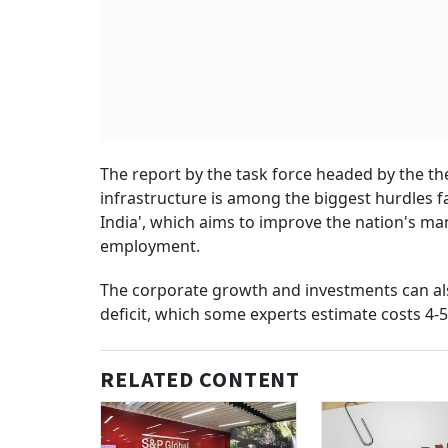
The report by the task force headed by the th
infrastructure is among the biggest hurdles
India', which aims to improve the nation's ma
employment.
The corporate growth and investments can als
deficit, which some experts estimate costs 4-5
RELATED CONTENT