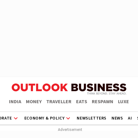
INDIA
MONEY
TRAVELLER
EATS
RESPAWN
LUXE
ORATE
ECONOMY & POLICY
NEWSLETTERS
NEWS
AI