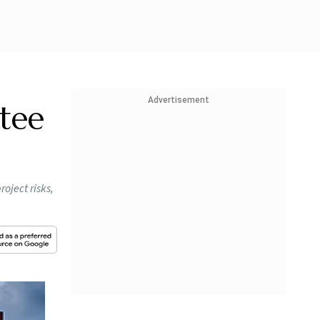
Advertisement
tee
oject risks,