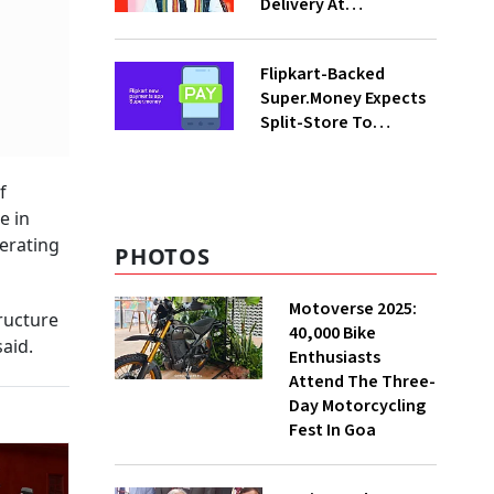
Delivery At
Procurement Centres
For Three Months
Flipkart-Backed
Super.Money Expects
Split-Store To
Contribute 20% In
Total Biz By Dec: CEO
f
Sikaria
e in
erating
PHOTOS
Motoverse 2025:
ructure
40,000 Bike
said.
Enthusiasts
Attend The Three-
Day Motorcycling
Fest In Goa