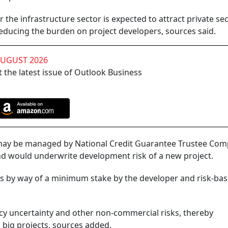
 the infrastructure sector is expected to attract private se
reducing the burden on project developers, sources said.
AUGUST 2026
 the latest issue of Outlook Business
re may be managed by National Credit Guarantee Trustee Co
und would underwrite development risk of a new project.
ds by way of a minimum stake by the developer and risk-ba
icy uncertainty and other non-commercial risks, thereby
 big projects, sources added.