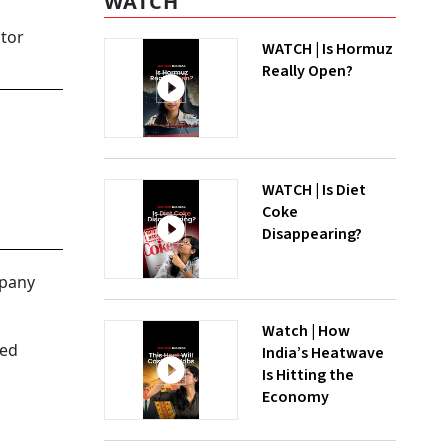
WATCH
ctor
WATCH | Is Hormuz
Really Open?
WATCH | Is Diet
Coke
Disappearing?
mpany
Watch | How
sed
India’s Heatwave
Is Hitting the
Economy