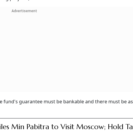
Advertisement
 the fund's guarantee must be bankable and there must be a
iles Min Pabitra to Visit Moscow; Hold Ta