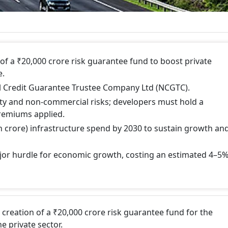
f a ₹20,000 crore risk guarantee fund to boost private
e.
 Credit Guarantee Trustee Company Ltd (NCGTC).
ty and non-commercial risks; developers must hold a
remiums applied.
akh crore) infrastructure spend by 2030 to sustain growth an
jor hurdle for economic growth, costing an estimated 4–5
creation of a ₹20,000 crore risk guarantee fund for the
e private sector.