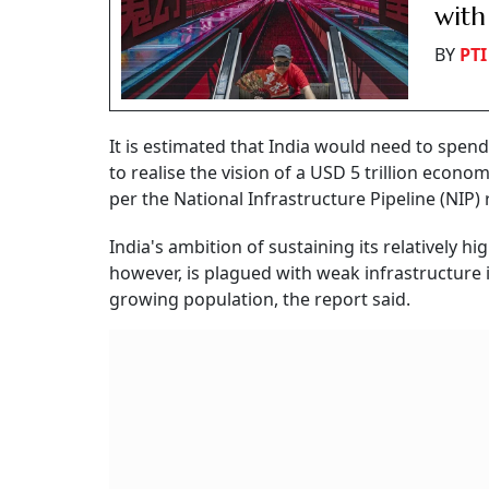
with
BY
PTI
It is estimated that India would need to spend
to realise the vision of a USD 5 trillion econo
per the National Infrastructure Pipeline (NIP) 
India's ambition of sustaining its relatively 
however, is plagued with weak infrastructur
growing population, the report said.