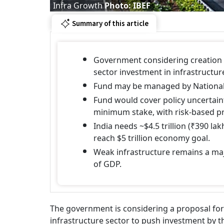
Infra Growth
Photo: IBEF
Summary of this article
Government considering creation o
sector investment in infrastructur
Fund may be managed by National
Fund would cover policy uncertain
minimum stake, with risk-based p
India needs ~$4.5 trillion (₹390 l
reach $5 trillion economy goal.
Weak infrastructure remains a ma
of GDP.
The government is considering a proposal for 
infrastructure sector to push investment by th