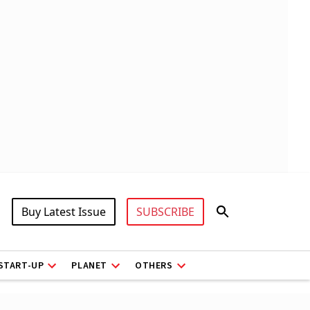
Buy Latest Issue
SUBSCRIBE
START-UP
PLANET
OTHERS