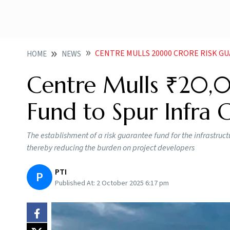
CENTRE MULLS 20000 CRORE RISK G
HOME
NEWS
Centre Mulls ₹20,
Fund to Spur Infra
The establishment of a risk guarantee fund for the infrastructu
thereby reducing the burden on project developers
PTI
P
Published At:
2 October 2025 6:17 pm