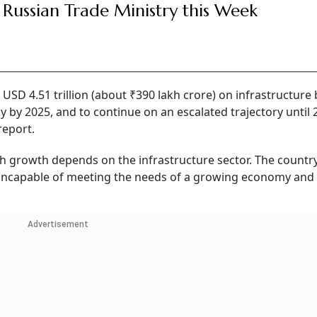
 Russian Trade Ministry this Week
 USD 4.51 trillion (about ₹390 lakh crore) on infrastructure
my by 2025, and to continue on an escalated trajectory until 
report.
high growth depends on the infrastructure sector. The country
e incapable of meeting the needs of a growing economy and
Advertisement