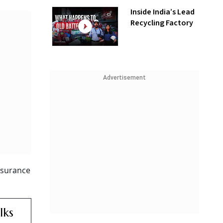
Inside India’s Lead
Recycling Factory
Advertisement
ssurance
lks