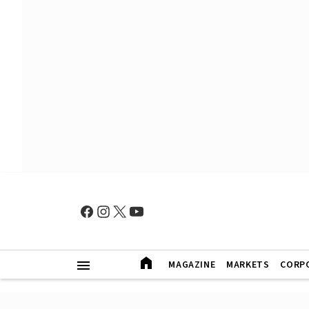
MAGAZINE
MARKETS
CORP