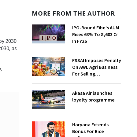
MORE FROM THE AUTHOR
IPO-Bound Fibe's AUM
Rises 63% To ₹8,603 Cr
 by 2030
In FY26
2030, as
FSSAI Imposes Penalty
On AWL Agri Business
,
For Selling
Substandard Fortune
Fortified Sunflower Oil
Akasa Air launches
loyalty programme
Haryana Extends
Bonus For Rice