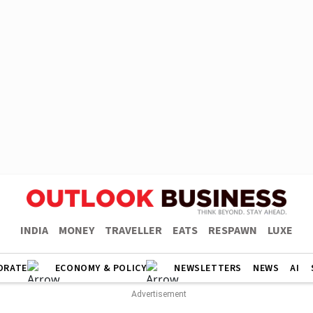
INDIA
MONEY
TRAVELLER
EATS
RESPAWN
LUXE
ORATE
ECONOMY & POLICY
NEWSLETTERS
NEWS
AI