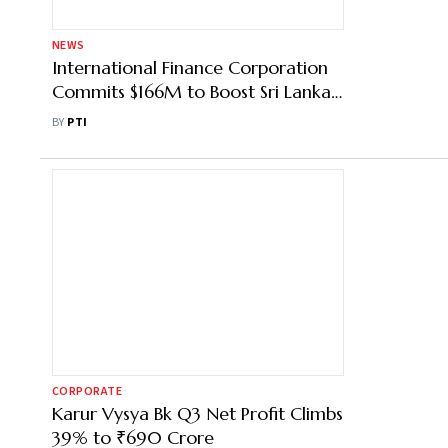
NEWS
International Finance Corporation
Commits $166M to Boost Sri Lanka’s
Private Sector
BY
PTI
CORPORATE
Karur Vysya Bk Q3 Net Profit Climbs
39% to ₹690 Crore