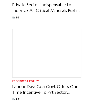
Private Sector Indispensable to
India-US AI, Critical Minerals Push:
Official
BY
PTI
ECONOMY & POLICY
Labour Day: Goa Govt Offers One-
Time Incentive To Pvt Sector
Workers
BY
PTI