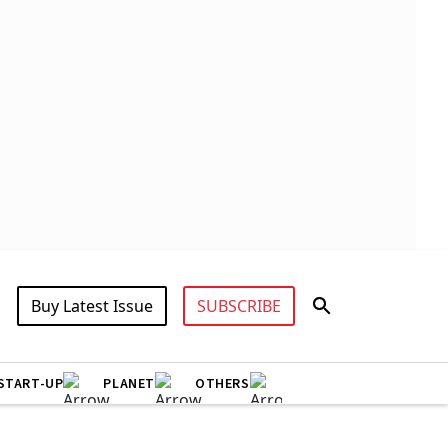
Buy Latest Issue
SUBSCRIBE
START-UP
PLANET
OTHERS