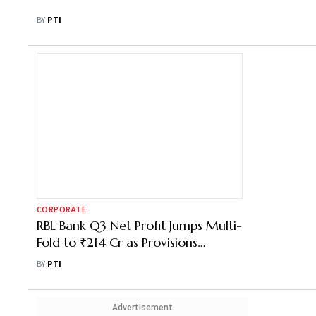
BY
PTI
CORPORATE
RBL Bank Q3 Net Profit Jumps Multi-
Fold to ₹214 Cr as Provisions
Decline
BY
PTI
Advertisement