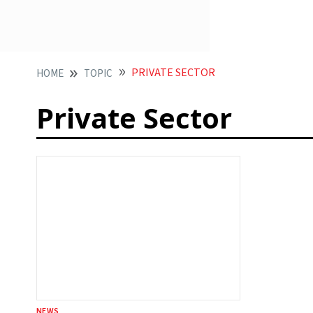
PRIVATE SECTOR
HOME
TOPIC
Private Sector
NEWS