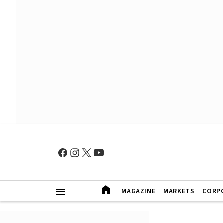
MAGAZINE
MARKETS
CORP