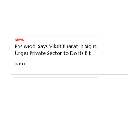
NEWS
PM Modi Says Viksit Bharat in Sight,
Urges Private Sector to Do its Bit
BY
PTI