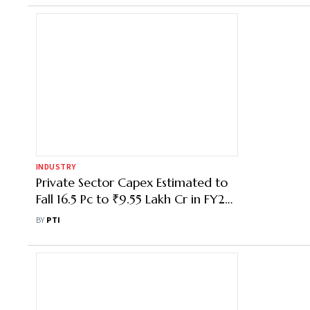
INDUSTRY
Private Sector Capex Estimated to
Fall 16.5 Pc to ₹9.55 Lakh Cr in FY27:
Survey
BY
PTI