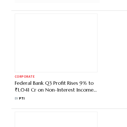
CORPORATE
Federal Bank Q3 Profit Rises 9% to
₹1,041 Cr on Non-Interest Income
Growth
BY
PTI