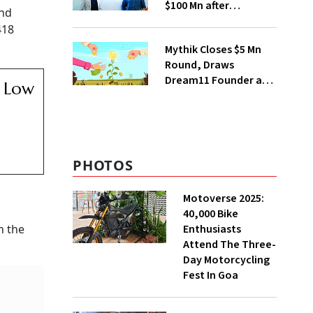
$100 Mn after
and
Deepinder Goyal
418
Steps Back
Mythik Closes $5 Mn
Round, Draws
Dream11 Founder and
e Low
McKinsey Veteran as
Backers
PHOTOS
Motoverse 2025:
40,000 Bike
Enthusiasts
n the
Attend The Three-
Day Motorcycling
Fest In Goa