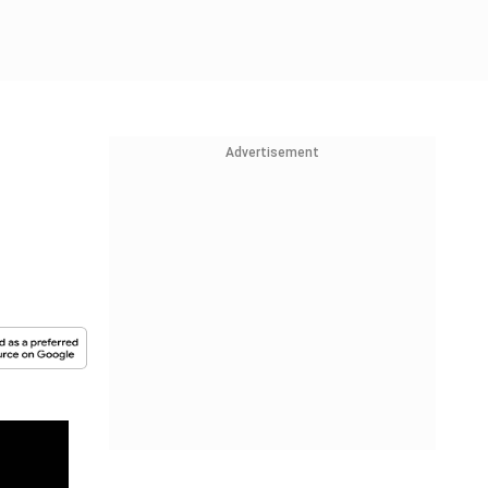
Advertisement