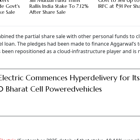
kers
SBI Mutual Fund Trims
Govt to Sell Up to
de Govt's
Rallis India Stake To 7.12%
IRFC at ₹91 Per Sh
ke Sale
After Share Sale
bined the partial share sale with other personal funds to cl
el loan. The pledges had been made to finance Aggarwal’s 
 been repositioned as a cloud-infrastructure player and is
Electric Commences Hyperdelivery for Its
 Bharat Cell Poweredvehicles
g