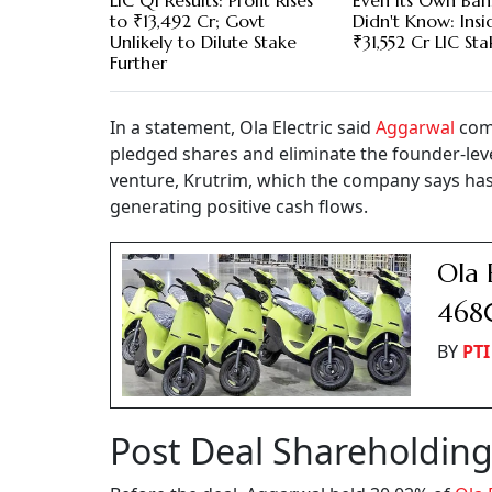
LIC Q1 Results: Profit Rises
Even Its Own Ban
to ₹13,492 Cr; Govt
Didn't Know: Insi
Unlikely to Dilute Stake
₹31,552 Cr LIC Sta
Further
In a statement, Ola Electric said
Aggarwal
com
pledged shares and eliminate the founder-lev
venture, Krutrim, which the company says has
generating positive cash flows.
Ola 
4680
BY
PTI
Post Deal Shareholdin