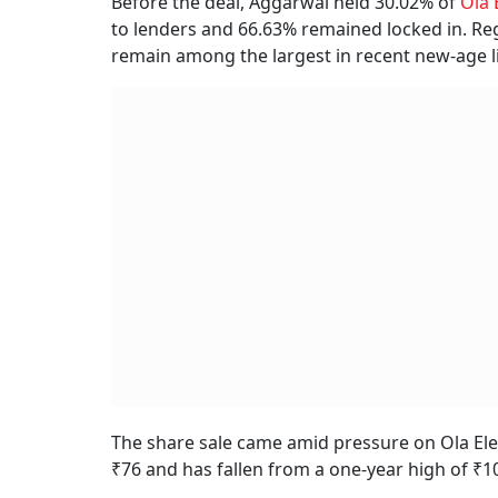
Before the deal, Aggarwal held 30.02% of
Ola 
to lenders and 66.63% remained locked in. Reg
remain among the largest in recent new-age lis
The share sale came amid pressure on Ola Elect
₹76 and has fallen from a one-year high of ₹1