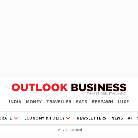
INDIA
MONEY
TRAVELLER
EATS
RESPAWN
LUXE
ORATE
ECONOMY & POLICY
NEWSLETTERS
NEWS
AI