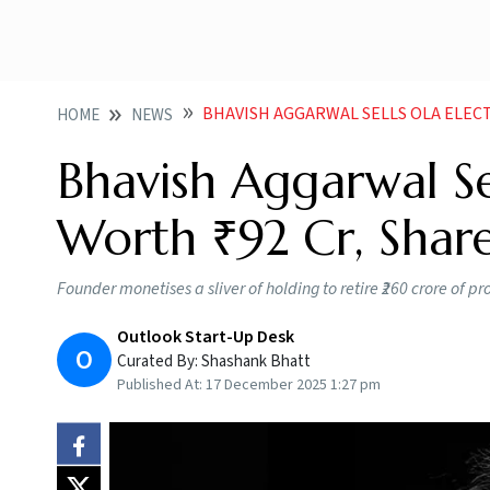
BHAVISH AGGARWAL SELLS OLA ELECT
HOME
NEWS
Bhavish Aggarwal Sel
Worth ₹92 Cr, Share
Founder monetises a sliver of holding to retire ₹260 crore of
Outlook Start-Up Desk
O
Curated By:
Shashank Bhatt
Published At:
17 December 2025 1:27 pm