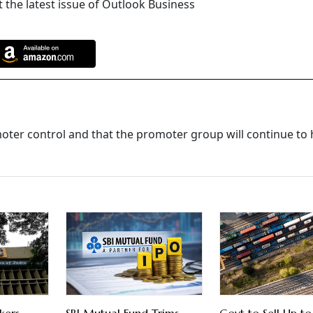
 the latest issue of Outlook Business
oter control and that the promoter group will continue to 