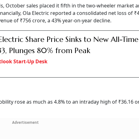
 October sales placed it fifth in the two-wheeler market 
nancially, Ola Electric reported a consolidated net loss of ₹
enue of ₹756 crore, a 43% year-on-year decline.
Electric Share Price Sinks to New All-Tim
33, Plunges 80% from Peak
look Start-Up Desk
Mobility rose as much as 4.8% to an intraday high of ₹36.16 o
Advertisement