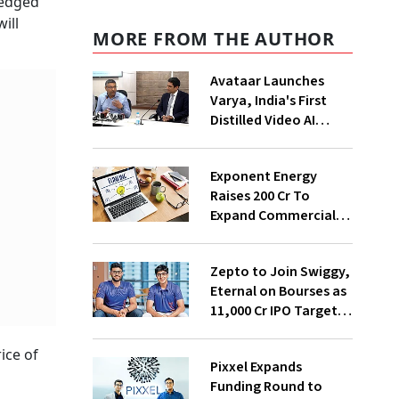
ledged
ill
MORE FROM THE AUTHOR
Avataar Launches
Varya, India's First
Distilled Video AI
Model Under IndiaAI
Mission
Exponent Energy
Raises ₹200 Cr To
Expand Commercial
EV Charging Network
Zepto to Join Swiggy,
Eternal on Bourses as
₹11,000 Cr IPO Targets
July Launch
ice of
Pixxel Expands
Funding Round to