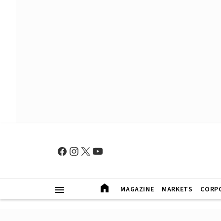
MAGAZINE
MARKETS
CORP