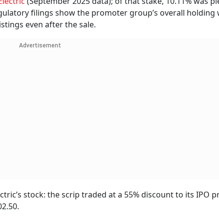
Electric
(September 2025 data); of that stake, 10.11% was p
ulatory filings show the promoter group’s overall holding w
tings even after the sale.
Advertisement
ric’s stock: the scrip traded at a 55% discount to its IPO pr
02.50.