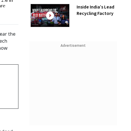
 2% in
are
Inside India’s Lead
Recycling Factory
ear the
tech
Advertisement
 now