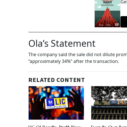
Get
Ola’s Statement
The company said the sale did not dilute prom
“approximately 34%” after the transaction.
RELATED CONTENT