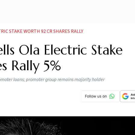
RIC STAKE WORTH 92 CR SHARES RALLY
ls Ola Electric Stake
s Rally 5%
 promoter loans; promoter group remains majority holder