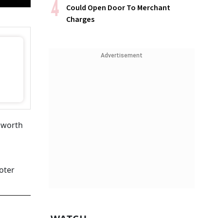
Could Open Door To Merchant
Charges
Advertisement
n worth
oter