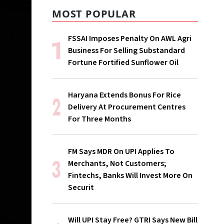
MOST POPULAR
FSSAI Imposes Penalty On AWL Agri
Business For Selling Substandard
Fortune Fortified Sunflower Oil
Haryana Extends Bonus For Rice
Delivery At Procurement Centres
For Three Months
FM Says MDR On UPI Applies To
Merchants, Not Customers;
Fintechs, Banks Will Invest More On
Securit
Will UPI Stay Free? GTRI Says New Bill