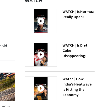
WATCH
WATCH | Is Hormuz
Really Open?
WATCH | Is Diet
hold
Coke
Disappearing?
Watch | How
India’s Heatwave
Is Hitting the
Economy