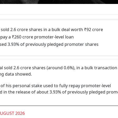
sold 2.6 crore shares in a bulk deal worth ₹92 crore
epay a ₹260 crore promoter-level loan
eased 3.93% of previously pledged promoter shares
 sold 2.6 crore shares (around 0.6%), in a bulk transactio
ing data showed.
of his personal stake used to fully repay promoter-level
d in the release of about 3.93% of previously pledged prom
AUGUST 2026