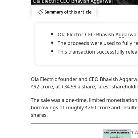
Ola Electric CEO Bhavish Aggarwal
Summary of this article
Ola Electric CEO Bhavish Aggarwal 
The proceeds were used to fully r
This transaction successfully rel
Ola Electric founder and CEO Bhavish Aggarwal
₹92 crore, at ₹34.99 a share, latest sharehold
The sale was a one-time, limited monetisation 
borrowings of roughly ₹260 crore and resulte
shares.
1 