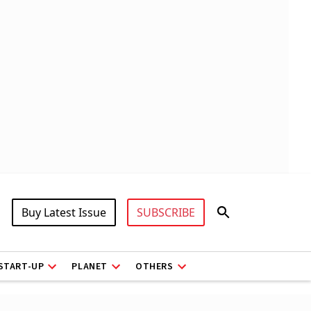
Buy Latest Issue
SUBSCRIBE
START-UP
PLANET
OTHERS