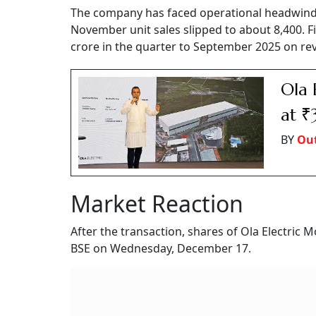
The company has faced operational headwinds,
November unit sales slipped to about 8,400. Fi
crore in the quarter to September 2025 on rev
Ola 
at ₹
BY
Out
Market Reaction
After the transaction, shares of Ola Electric 
BSE on Wednesday, December 17.