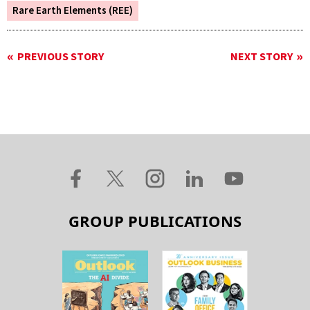
Rare Earth Elements (REE)
PREVIOUS STORY
NEXT STORY
GROUP PUBLICATIONS