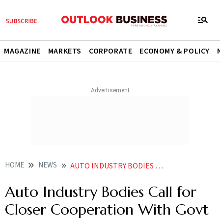
MAGAZINE
MARKETS
CORPORATE
ECONOMY & POLICY
HOME
NEWS
AUTO INDUSTRY BODIES CALL FOR CLOSER COOPERATION WITH GOVT TO SECURE CRITICAL RAW MATERIALS
Auto Industry Bodies Call for
Closer Cooperation With Govt