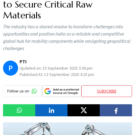
to Secure Critical Raw
Materials
The industry has a shared resolve to transform challenges into
opportunities and position India as a reliable and competitive
global hub for mobility components while navigating geopolitical
challenges
PTI
P
Updated on:
15 September 2025 3:36 pm
Published At:
12 September 2025 4:25 pm
SUBSCRIBE