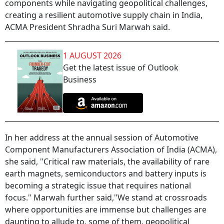
components while navigating geopolitical challenges,
creating a resilient automotive supply chain in India,
ACMA President Shradha Suri Marwah said.
1 AUGUST 2026
Get the latest issue of Outlook
Business
In her address at the annual session of Automotive
Component Manufacturers Association of India (ACMA),
she said, "Critical raw materials, the availability of rare
earth magnets, semiconductors and battery inputs is
becoming a strategic issue that requires national
focus." Marwah further said,"We stand at crossroads
where opportunities are immense but challenges are
daunting to allude to, some of them, geopolitical