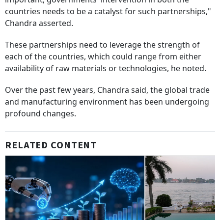
countries needs to be a catalyst for such partnerships,"
Chandra asserted.
These partnerships need to leverage the strength of
each of the countries, which could range from either
availability of raw materials or technologies, he noted.
Over the past few years, Chandra said, the global trade
and manufacturing environment has been undergoing
profound changes.
RELATED CONTENT