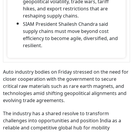
geopolitical volatility, trade wars, tariff
hikes, and export restrictions that are
reshaping supply chains.
SIAM President Shailesh Chandra said
supply chains must move beyond cost
efficiency to become agile, diversified, and
resilient.
Auto industry bodies on Friday stressed on the need for
closer cooperation with the government to secure
critical raw materials such as rare earth magnets, and
technologies amid shifting geopolitical alignments and
evolving trade agreements.
The industry has a shared resolve to transform
challenges into opportunities and position India as a
reliable and competitive global hub for mobility