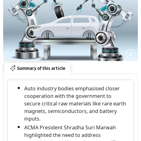
Summary of this article
Auto industry bodies emphasised closer
cooperation with the government to
secure critical raw materials like rare earth
magnets, semiconductors, and battery
inputs.
ACMA President Shradha Suri Marwah
highlighted the need to address