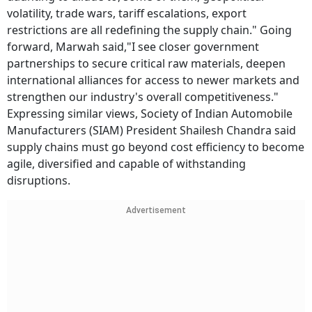
volatility, trade wars, tariff escalations, export
restrictions are all redefining the supply chain." Going
forward, Marwah said,"I see closer government
partnerships to secure critical raw materials, deepen
international alliances for access to newer markets and
strengthen our industry's overall competitiveness."
Expressing similar views, Society of Indian Automobile
Manufacturers (SIAM) President Shailesh Chandra said
supply chains must go beyond cost efficiency to become
agile, diversified and capable of withstanding
disruptions.
Advertisement