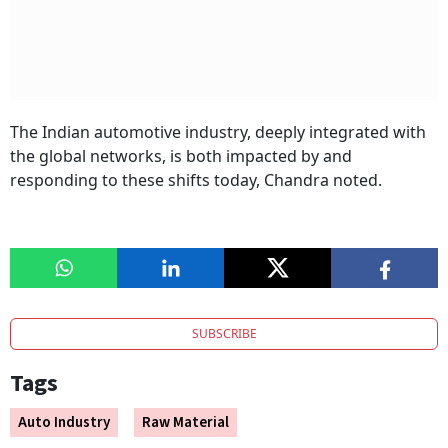
The Indian automotive industry, deeply integrated with
the global networks, is both impacted by and
responding to these shifts today, Chandra noted.
SUBSCRIBE
Tags
Auto Industry
Raw Material