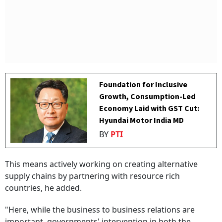
Foundation for Inclusive
Growth, Consumption-Led
Economy Laid with GST Cut:
Hyundai Motor India MD
BY
PTI
This means actively working on creating alternative
supply chains by partnering with resource rich
countries, he added.
"Here, while the business to business relations are
important, governments' intervention in both the