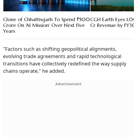
Clone of Chhattisgarh To Spend ₹500
CGH Earth Eyes 1,0
Crore On 'AI Mission' Over Next Five
Cr Revenue by FY30
Years
"Factors such as shifting geopolitical alignments,
evolving trade agreements and rapid technological
transitions have collectively redefined the way supply
chains operate," he added.
Advertisement