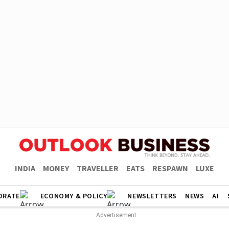
INDIA
MONEY
TRAVELLER
EATS
RESPAWN
LUXE
ORATE
ECONOMY & POLICY
NEWSLETTERS
NEWS
AI