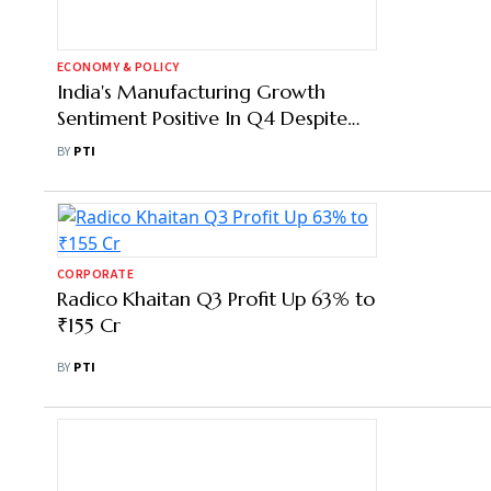
ECONOMY & POLICY
India's Manufacturing Growth
Sentiment Positive In Q4 Despite
Rising Raw Material Costs: FICCI
BY
PTI
Survey