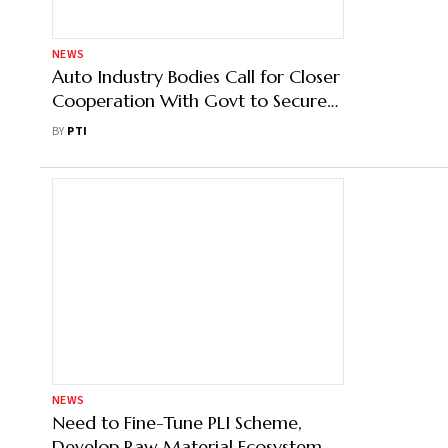
NEWS
Rising Raw Material Costs Push kite
Prices Up by 40% Ahead of Makar
Sankranti Festival
BY
PTI
NEWS
Auto Industry Bodies Call for Closer
Cooperation With Govt to Secure