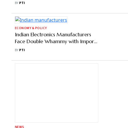
ECONOMY & POLICY
PLI Scheme for Bulk Drugs Led to
Import Savings of ₹1,362 Cr: Govt
BY
PTI