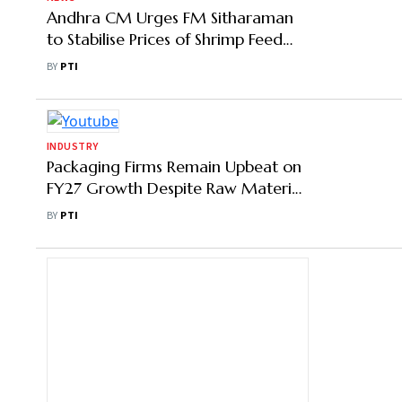
Andhra CM Urges FM Sitharaman
to Stabilise Prices of Shrimp Feed
Raw Materials
BY
PTI
INDUSTRY
Packaging Firms Remain Upbeat on
FY27 Growth Despite Raw Material
Volatility Amid West Asia Crisis
BY
PTI