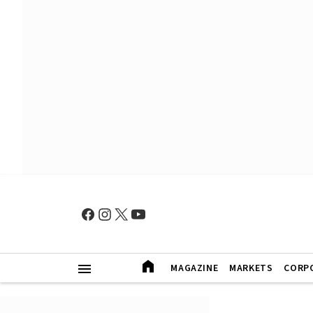
MAGAZINE
MARKETS
CORP