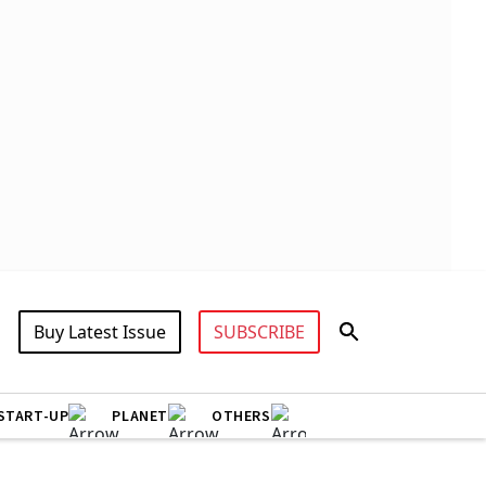
Buy Latest Issue
SUBSCRIBE
START-UP
PLANET
OTHERS