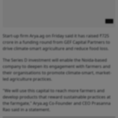
Start-up firm Arya.ag on Friday said it has raised ₹725
crore in a funding round from GEF Capital Partners to
drive climate-smart agriculture and reduce food loss.
The Series D investment will enable the Noida-based
company to deepen its engagement with farmers and
their organisations to promote climate-smart, market-
led agriculture practices.
"We will use this capital to reach more farmers and
develop products that reward sustainable practices at
the farmgate," Arya.ag Co-Founder and CEO Prasanna
Rao said in a statement.