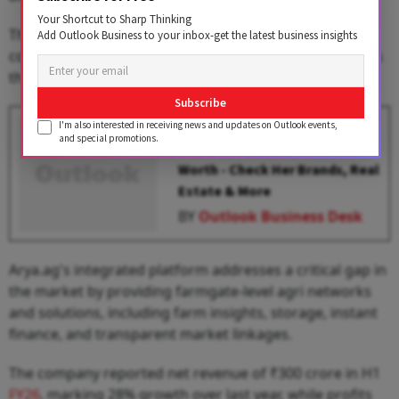
Your Shortcut to Sharp Thinking
The funds will also strengthen Arya.ag's ability to
Add Outlook Business to your inbox-get the latest business insights
control post-harvest losses at the farm gate and across
the agricultural supply chain.
Subscribe
Aishwarya Rai Becomes 2nd
I'm also interested in receiving news and updates on Outlook events,
and special promotions.
Richest Actress With ₹900 Cr Net
Worth - Check Her Brands, Real
Estate & More
BY
Outlook Business Desk
Arya.ag's integrated platform addresses a critical gap in
the market by providing farmgate-level agri networks
and solutions, including farm insights, storage, instant
finance, and transparent market linkages.
The company reported net revenue of ₹300 crore in H1
FY26
, marking 28% growth over last year, while profits