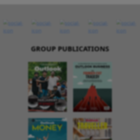
GROUP PUBLICATIONS