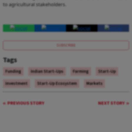
to agricultural stakeholders.
SUBSCRIBE
Tags
Funding
Indian Start-Ups
Farming
Start-Up
Investment
Start-Up Ecosystem
Markets
PREVIOUS STORY
NEXT STORY