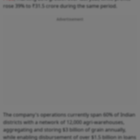
rose 39% to ₹31.5 crore during the same period.
Advertisement
The company's operations currently span 60% of Indian
districts with a network of 12,000 agri-warehouses,
aggregating and storing $3 billion of grain annually,
while enabling disbursement of over $1.5 billion in loans