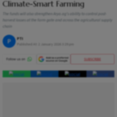
Climate-Smart Farming
The funds will also strengthen Arya.ag's ability to control post-
harvest losses at the farm gate and across the agricultural supply
chain
PTI
P
Published At:
2 January 2026 3:29 pm
SUBSCRIBE