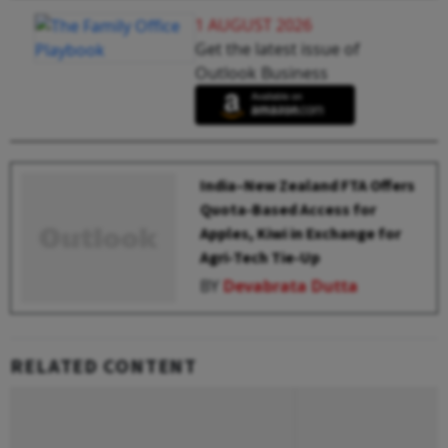
1 AUGUST 2026
Get the latest issue of
Outlook Business
India–New Zealand FTA Offers
Quota-Based Access for
Apples, Kiwi in Exchange for
Agri-Tech Tie-Up
BY
Devabrata Dutta
RELATED CONTENT