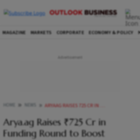
MAGAZINE
MARKETS
CORPORATE
ECONOMY & POLICY
HOME
NEWS
ARYAAG RAISES 725 CR IN FUNDING ROUND TO BOOST CLIMATE SMART FARMING
Arya.ag Raises ₹725 Cr in
Funding Round to Boost