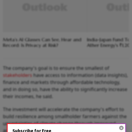
Meta’s AI Glasses Can See, Hear and
India-Japan Fund To
Record: Is Privacy at Risk?
Ather Energy's ₹1,2
The company's goal is to ensure the smallest of
stakeholders
have access to information (data insights),
finance and markets through affordable technology,
and in doing so, have the ability to significantly increase
their incomes, he said.
The investment will accelerate the company's effort to
build resilience among smallholder farmers against the
uncertainties of climate change through improved
access to technology solutions.
Subscribe for Free