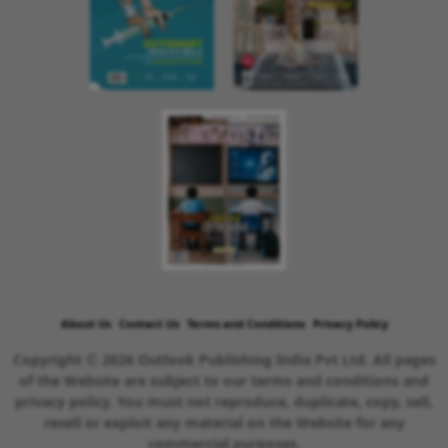
About Us
Contact Us
Terms and Conditions
Privacy Policy
Copyright © 2026 Outlook Publishing India Pvt Ltd. All pages
of the Website are subject to our terms and conditions and
privacy policy. You must not reproduce, duplicate, copy, sell,
resell or exploit any material on the Website for any
commercial purposes.