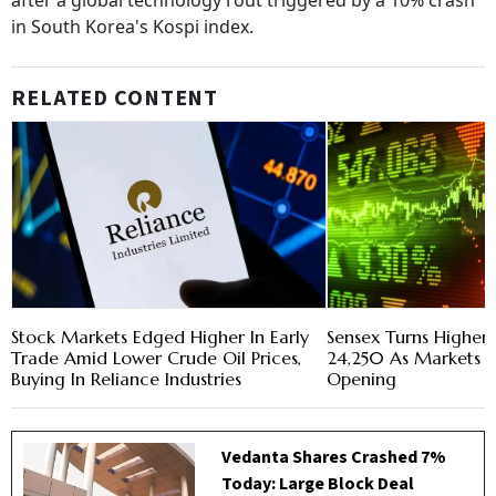
after a global technology rout triggered by a 10% crash
in South Korea's Kospi index.
RELATED CONTENT
Stock Markets Edged Higher In Early
Sensex Turns Higher,
Trade Amid Lower Crude Oil Prices,
24,250 As Markets 
Buying In Reliance Industries
Opening
Vedanta Shares Crashed 7%
Today: Large Block Deal