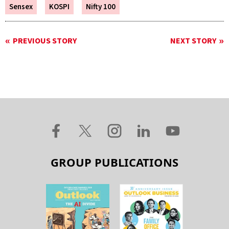
Sensex
KOSPI
Nifty 100
PREVIOUS STORY
NEXT STORY
GROUP PUBLICATIONS