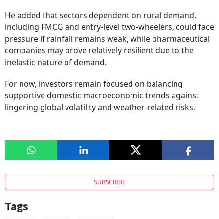
He added that sectors dependent on rural demand,
including FMCG and entry-level two-wheelers, could face
pressure if rainfall remains weak, while pharmaceutical
companies may prove relatively resilient due to the
inelastic nature of demand.
For now, investors remain focused on balancing
supportive domestic macroeconomic trends against
lingering global volatility and weather-related risks.
SUBSCRIBE
Tags