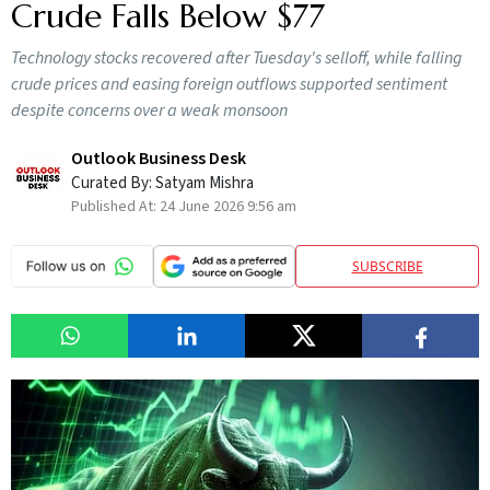
Crude Falls Below $77
Technology stocks recovered after Tuesday's selloff, while falling
crude prices and easing foreign outflows supported sentiment
despite concerns over a weak monsoon
Outlook Business Desk
Curated By:
Satyam Mishra
Published At:
24 June 2026 9:56 am
SUBSCRIBE