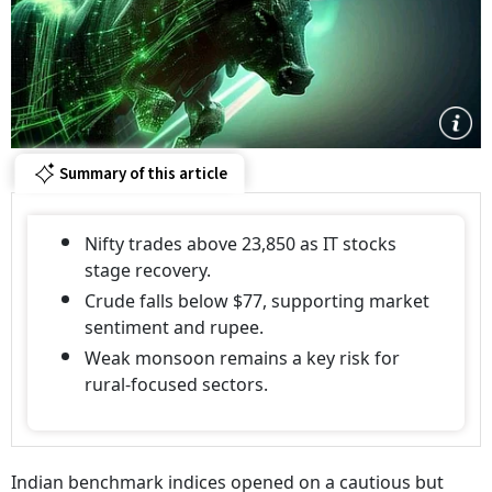
Summary of this article
Nifty trades above 23,850 as IT stocks
stage recovery.
Crude falls below $77, supporting market
sentiment and rupee.
Weak monsoon remains a key risk for
rural-focused sectors.
Indian benchmark indices opened on a cautious but