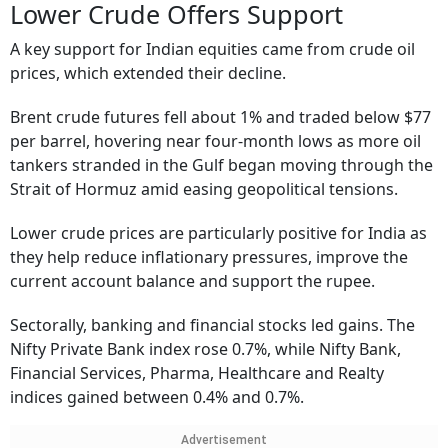
Lower Crude Offers Support
A key support for Indian equities came from crude oil
prices, which extended their decline.
Brent crude futures fell about 1% and traded below $77
per barrel, hovering near four-month lows as more oil
tankers stranded in the Gulf began moving through the
Strait of Hormuz amid easing geopolitical tensions.
Lower crude prices are particularly positive for India as
they help reduce inflationary pressures, improve the
current account balance and support the rupee.
Sectorally, banking and financial stocks led gains. The
Nifty Private Bank index rose 0.7%, while Nifty Bank,
Financial Services, Pharma, Healthcare and Realty
indices gained between 0.4% and 0.7%.
Advertisement