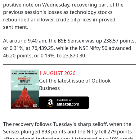
positive note on Wednesday, recovering part of the
previous session's losses as technology stocks
rebounded and lower crude oil prices improved
sentiment.
At around 9:40 am, the BSE Sensex was up 238.57 points,
or 0.31%, at 76,439.25, while the NSE Nifty 50 advanced
46.20 points, or 0.19%, to 23,870.30.
1 AUGUST 2026
Get the latest issue of Outlook
Business
The recovery follows Tuesday's sharp selloff, when the
Sensex plunged 893 points and the Nifty fell 279 points