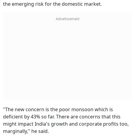
the emerging risk for the domestic market.
"The new concern is the poor monsoon which is
deficient by 43% so far. There are concerns that this
might impact India's growth and corporate profits too,
marginally," he said.