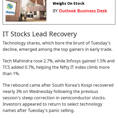
Weighs On Stock
BY
Outlook Business Desk
IT Stocks Lead Recovery
Technology shares, which bore the brunt of Tuesday's
decline, emerged among the top gainers in early trade.
Tech Mahindra rose 2.7%, while Infosys gained 1.5% and
TCS added 0.7%, helping the Nifty IT index climb more
than 1%.
The rebound came after South Korea's Kospi recovered
nearly 3% on Wednesday following the previous
session's steep correction in semiconductor stocks.
Investors appeared to return to select technology
names after Tuesday's panic selling.