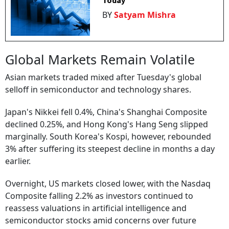
Today
BY
Satyam Mishra
Global Markets Remain Volatile
Asian markets traded mixed after Tuesday's global
selloff in semiconductor and technology shares.
Japan's Nikkei fell 0.4%, China's Shanghai Composite
declined 0.25%, and Hong Kong's Hang Seng slipped
marginally. South Korea's Kospi, however, rebounded
3% after suffering its steepest decline in months a day
earlier.
Overnight, US markets closed lower, with the Nasdaq
Composite falling 2.2% as investors continued to
reassess valuations in artificial intelligence and
semiconductor stocks amid concerns over future