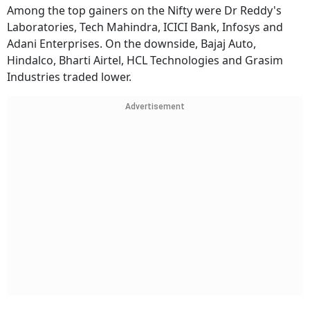
Among the top gainers on the Nifty were Dr Reddy's
Laboratories, Tech Mahindra, ICICI Bank, Infosys and
Adani Enterprises. On the downside, Bajaj Auto,
Hindalco, Bharti Airtel, HCL Technologies and Grasim
Industries traded lower.
Advertisement