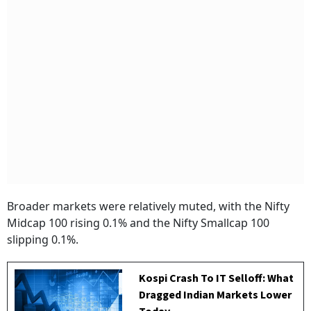
Broader markets were relatively muted, with the Nifty
Midcap 100 rising 0.1% and the Nifty Smallcap 100
slipping 0.1%.
Kospi Crash To IT Selloff: What
Dragged Indian Markets Lower