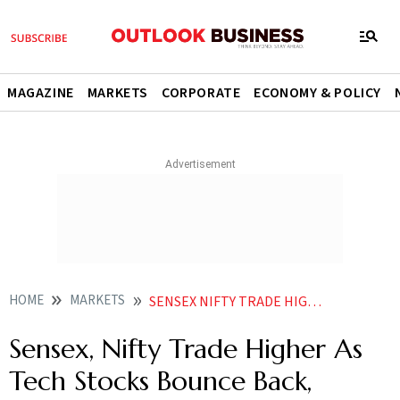
MAGAZINE
MARKETS
CORPORATE
ECONOMY & POLICY
HOME
MARKETS
SENSEX NIFTY TRADE HIGHER AS TECH STOCKS BOUNCE BACK CRUDE FALLS BELOW
Sensex, Nifty Trade Higher As
Tech Stocks Bounce Back,