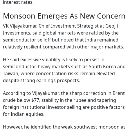
interest rates.
Monsoon Emerges As New Concern
VK Vijayakumar, Chief Investment Strategist at Geojit
Investments, said global markets were rattled by the
semiconductor selloff but noted that India remained
relatively resilient compared with other major markets.
He said excessive volatility is likely to persist in
semiconductor-heavy markets such as South Korea and
Taiwan, where concentration risks remain elevated
despite strong earnings prospects.
According to Vijayakumar, the sharp correction in Brent
crude below $77, stability in the rupee and tapering
foreign institutional investor selling are positive factors
for Indian equities.
However, he identified the weak southwest monsoon as