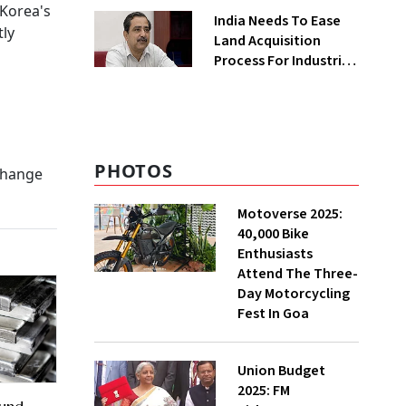
Greenfield Plant
 Korea's
India Needs To Ease
ly
Land Acquisition
Process For Industries
To Attract
Investments: NITI
Vice-Chairman
PHOTOS
xchange
Motoverse 2025:
40,000 Bike
Enthusiasts
Attend The Three-
Day Motorcycling
Fest In Goa
Union Budget
2025: FM