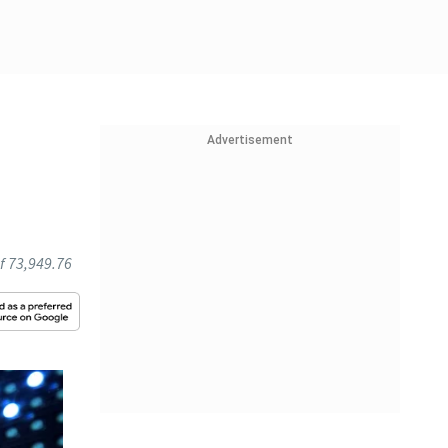
Advertisement
l
of 73,949.76