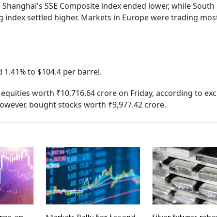
nd Shanghai's SSE Composite index ended lower, while South
ndex settled higher. Markets in Europe were trading most
 1.41% to $104.4 per barrel.
ed equities worth ₹10,716.64 crore on Friday, according to e
 however, bought stocks worth ₹9,977.42 crore.