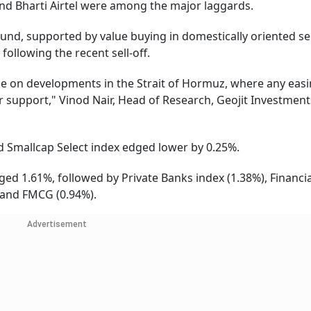
nd Bharti Airtel were among the major laggards.
und, supported by value buying in domestically oriented se
following the recent sell-off.
nge on developments in the Strait of Hormuz, where any easi
r support," Vinod Nair, Head of Research, Geojit Investment
 Smallcap Select index edged lower by 0.25%.
ed 1.61%, followed by Private Banks index (1.38%), Financia
) and FMCG (0.94%).
Advertisement