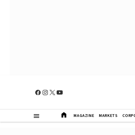
MAGAZINE
MARKETS
CORP