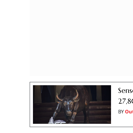
Sens
27,8
BY
Out