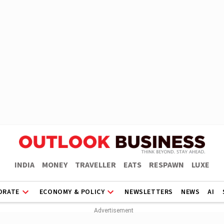
INDIA
MONEY
TRAVELLER
EATS
RESPAWN
LUXE
ORATE
ECONOMY & POLICY
NEWSLETTERS
NEWS
AI