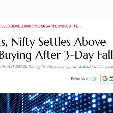
ABOVE 23400 ON BARGAIN BUYING AFTER 3 DAY FALL
s, Nifty Settles Above
uying After 3-Day Fal
le at 75,502.85. During the day, it hit a high of 75,805.27 and a low 