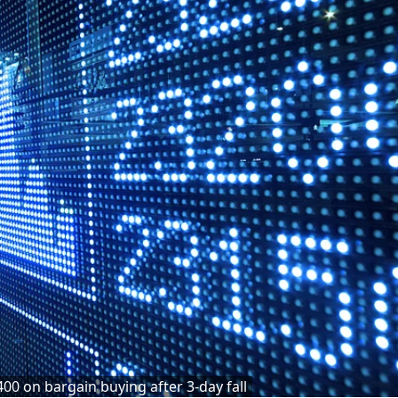
400 on bargain buying after 3-day fall