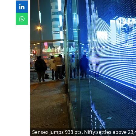
Sensex jumps 938 pts, Nifty settles above 23,