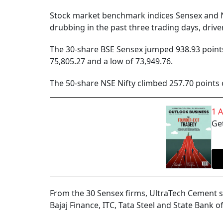
Stock market benchmark indices Sensex and N
drubbing in the past three trading days, driv
The 30-share BSE Sensex jumped 938.93 points o
75,805.27 and a low of 73,949.76.
The 50-share NSE Nifty climbed 257.70 points 
1 
Get
From the 30 Sensex firms, UltraTech Cement 
Bajaj Finance, ITC, Tata Steel and State Bank 