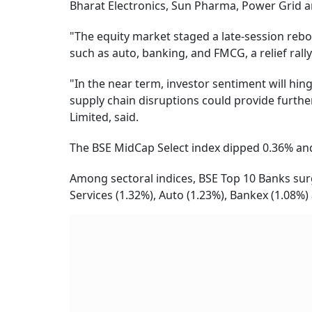
Bharat Electronics, Sun Pharma, Power Grid a
"The equity market staged a late-session rebo
such as auto, banking, and FMCG, a relief rally 
"In the near term, investor sentiment will hi
supply chain disruptions could provide furthe
Limited, said.
The BSE MidCap Select index dipped 0.36% and
Among sectoral indices, BSE Top 10 Banks surg
Services (1.32%), Auto (1.23%), Bankex (1.08%