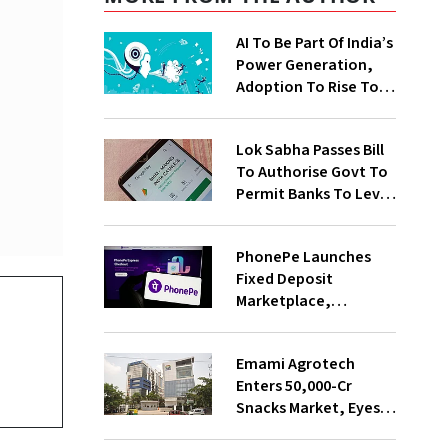
AI To Be Part Of India’s
Power Generation,
Adoption To Rise To
65% By 2030: ENCIS
Study
Lok Sabha Passes Bill
To Authorise Govt To
Permit Banks To Levy
Charges On UPI
Transactions
PhonePe Launches
Fixed Deposit
Marketplace,
Introduces Daily
Recurring Deposit
Emami Agrotech
With Shivalik SFB
Enters ₹50,000-Cr
Snacks Market, Eyes
₹400 Cr Bengal