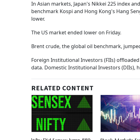
In Asian markets, Japan's Nikkei 225 index a
benchmark Kospi and Hong Kong's Hang Seng i
lower.
The US market ended lower on Friday.
Brent crude, the global oil benchmark, jumped
Foreign Institutional Investors (FIIs) offload
data. Domestic Institutional Investors (DIIs),
RELATED CONTENT