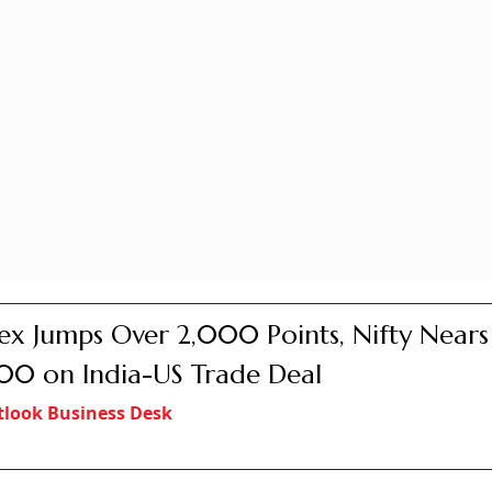
ex Jumps Over 2,000 Points, Nifty Nears
00 on India-US Trade Deal
look Business Desk