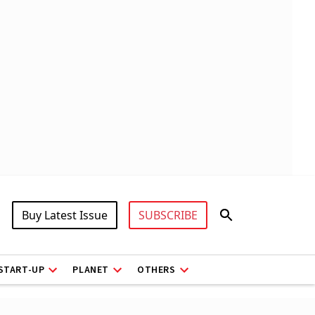
Buy Latest Issue
SUBSCRIBE
START-UP
PLANET
OTHERS