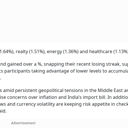
1.64%), realty (1.51%), energy (1.36%) and healthcare (1.13%)
and gained over a %, snapping their recent losing streak, s
ts participants taking advantage of lower levels to accumul
.
amid persistent geopolitical tensions in the Middle East a
se concerns over inflation and India’s import bill. In additio
ws and currency volatility are keeping risk appetite in check,
aid.
Advertisement