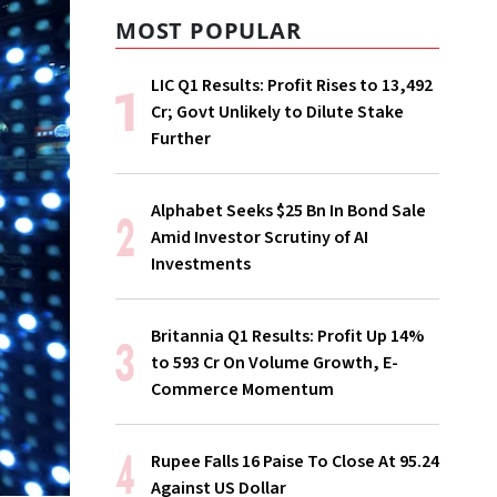
MOST POPULAR
LIC Q1 Results: Profit Rises to ₹13,492
Cr; Govt Unlikely to Dilute Stake
Further
Alphabet Seeks $25 Bn In Bond Sale
Amid Investor Scrutiny of AI
Investments
Britannia Q1 Results: Profit Up 14%
to ₹593 Cr On Volume Growth, E-
Commerce Momentum
Rupee Falls 16 Paise To Close At 95.24
Against US Dollar