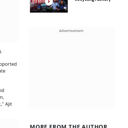
Advertisement
.
upported
ate
nd
n,
" Ajit
MORE FROM THE AUTHOR