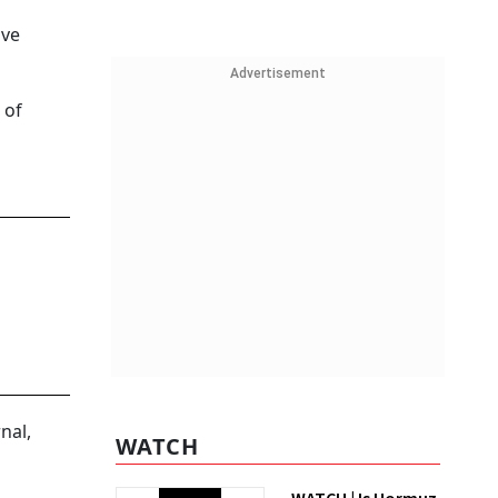
ive
Advertisement
 of
nal,
WATCH