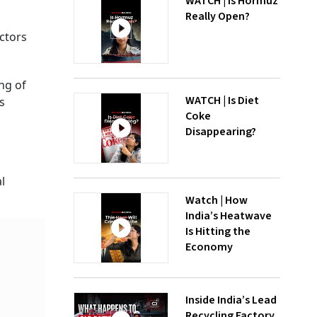
WATCH | Is Hormuz
Really Open?
ctors
ng of
WATCH | Is Diet
s
Coke
Disappearing?
l
Watch | How
India’s Heatwave
Is Hitting the
Economy
Inside India’s Lead
Recycling Factory