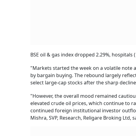
BSE oil & gas index dropped 2.29%, hospitals (
"Markets started the week on a volatile note 
by bargain buying. The rebound largely reflec
select large-cap stocks after the sharp decline
"However, the overall mood remained cautious 
elevated crude oil prices, which continue to rai
continued foreign institutional investor outflo
Mishra, SVP, Research, Religare Broking Ltd, s