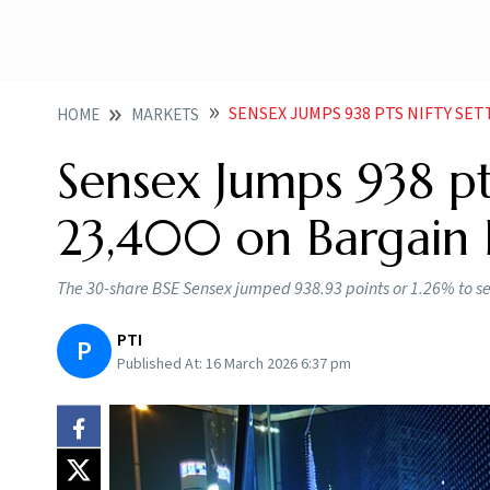
SENSEX JUMPS 938 PTS NIFTY SETTLES 
HOME
MARKETS
Sensex Jumps 938 pt
23,400 on Bargain B
The 30-share BSE Sensex jumped 938.93 points or 1.26% to sett
PTI
P
Published At:
16 March 2026 6:37 pm