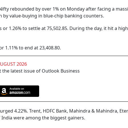
ifty rebounded by over 1% on Monday after facing a mass
en by value-buying in blue-chip banking counters.
r 1.26% to settle at 75,502.85. During the day, it hit a high
or 1.11% to end at 23,408.80.
AUGUST 2026
 the latest issue of Outlook Business
surged 4.22%. Trent, HDFC Bank, Mahindra & Mahindra, Eter
of India were among the biggest gainers.