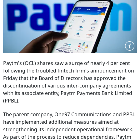
Paytm's (OCL) shares saw a surge of nearly 4 per cent
following the troubled fintech firm's announcement on
Friday that the Board of Directors has approved the
discontinuation of various inter-company agreements
with its associate entity, Paytm Payments Bank Limited
(PPBL).
The parent company, One97 Communications and PPBL
have implemented additional measures aimed at
strengthening its independent operational framework.
As part of the process to reduce dependencies, Paytm