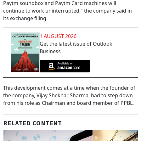
Paytm soundbox and Paytm Card machines will
continue to work uninterrupted," the company said in
its exchange filing.
1 AUGUST 2026
Get the latest issue of Outlook
Business
This development comes at a time when the founder of
the company, Vijay Shekhar Sharma, had to step down
from his role as Chairman and board member of PPBL.
RELATED CONTENT