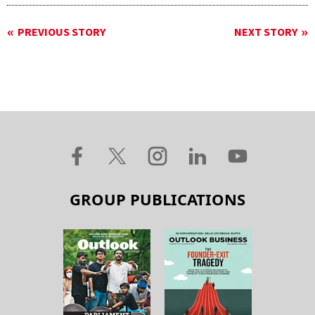
PREVIOUS STORY
NEXT STORY
GROUP PUBLICATIONS