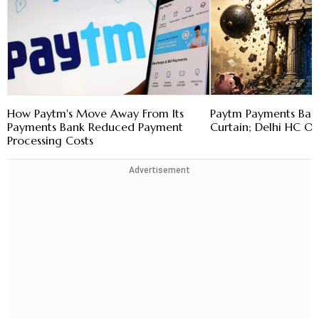
How Paytm's Move Away From Its
Paytm Payments Bank
Payments Bank Reduced Payment
Curtain; Delhi HC O
Processing Costs
Advertisement