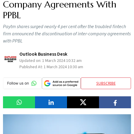
Company Agreements With
PPBL
Paytm shares surged nearly 4 per cent after the troubled fintech
firm announced the discontinuation of inter-company agreements
with PPBL
Outlook Business Desk
Updated on:
1 March 2024 10:32 am
Published At:
1 March 2024 10:30 am
SUBSCRIBE