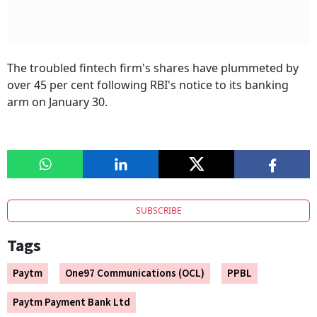
The troubled fintech firm's shares have plummeted by
over 45 per cent following RBI's notice to its banking
arm on January 30.
SUBSCRIBE
Tags
Paytm
One97 Communications (OCL)
PPBL
Paytm Payment Bank Ltd