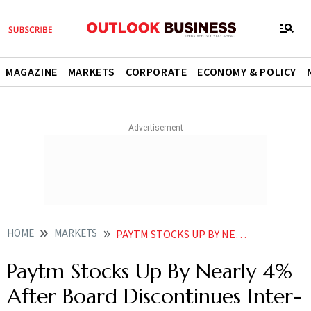
MAGAZINE
MARKETS
CORPORATE
ECONOMY & POLICY
HOME
MARKETS
PAYTM STOCKS UP BY NEARLY 4 AFTER BOARD DISCONTINUES INTER COMPANY AGREEMENT WITH PPBL
Paytm Stocks Up By Nearly 4%
After Board Discontinues Inter-