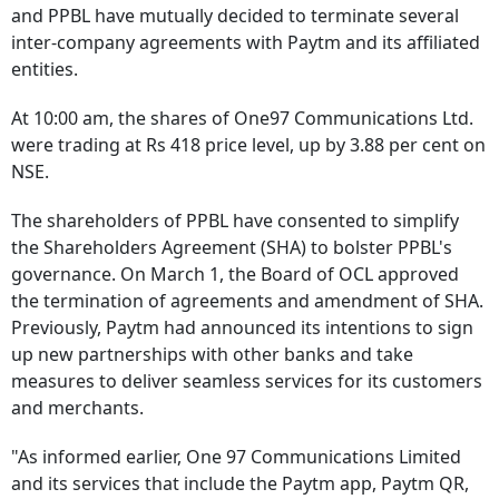
and PPBL have mutually decided to terminate several
inter-company agreements with Paytm and its affiliated
entities.
At 10:00 am, the shares of One97 Communications Ltd.
were trading at Rs 418 price level, up by 3.88 per cent on
NSE.
The shareholders of PPBL have consented to simplify
the Shareholders Agreement (SHA) to bolster PPBL's
governance. On March 1, the Board of OCL approved
the termination of agreements and amendment of SHA.
Previously, Paytm had announced its intentions to sign
up new partnerships with other banks and take
measures to deliver seamless services for its customers
and merchants.
"As informed earlier, One 97 Communications Limited
and its services that include the Paytm app, Paytm QR,