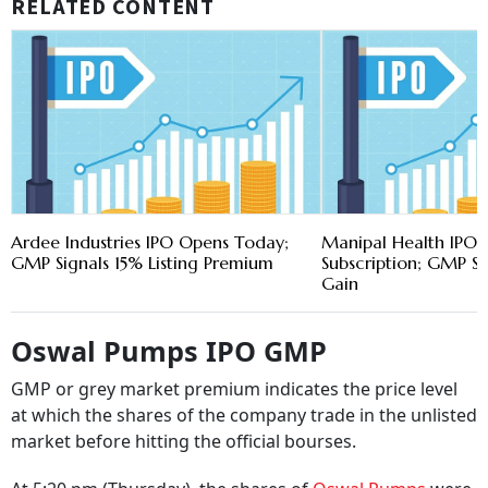
RELATED CONTENT
Ardee Industries IPO Opens Today;
Manipal Health IPO 
GMP Signals 15% Listing Premium
Subscription; GMP Si
Gain
Oswal Pumps IPO GMP
GMP or grey market premium indicates the price level
at which the shares of the company trade in the unlisted
market before hitting the official bourses.