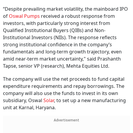
“Despite prevailing market volatility, the mainboard IPO
of
Oswal Pumps
received a robust response from
investors, with particularly strong interest from
Qualified Institutional Buyers (QIBs) and Non-
Institutional Investors (NIIs). The response reflects
strong institutional confidence in the company’s
fundamentals and long-term growth trajectory, even
amid near-term market uncertainty," said Prashanth
Tapse, senior VP (research), Mehta Equities Ltd.
The company will use the net proceeds to fund capital
expenditure requirements and repay borrowings. The
company will also use the funds to invest in its own
subsidiary, Oswal
Solar
, to set up a new manufacturing
unit at Karnal, Haryana.
Advertisement