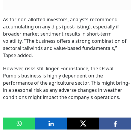
As for non-allotted investors, analysts recommend
accumulating on any dips (post-listing), especially if
broader market sentiment results in short-term
volatility. "The business offers a strong combination of
sectoral tailwinds and value-based fundamentals,”
Tapse added.
However, risks still linger. For instance, the Oswal
Pump's business is highly dependent on the
performance of the agriculture sector. This might bring-
in a seasonal risk as any adverse changes in weather
conditions might impact the company's operations.