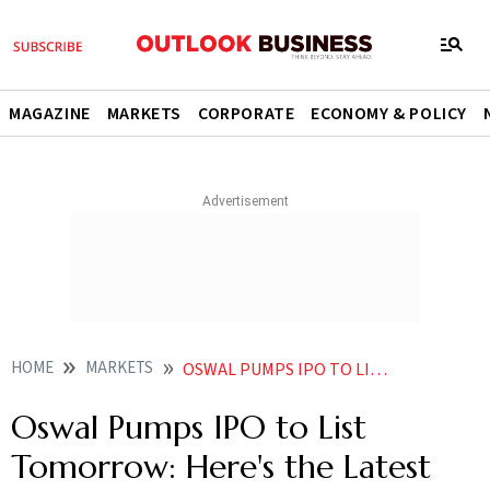
MAGAZINE
MARKETS
CORPORATE
ECONOMY & POLICY
HOME
MARKETS
OSWAL PUMPS IPO TO LIST TOMORROW HERES THE LATEST GMP UPDATE
Oswal Pumps IPO to List
Tomorrow: Here's the Latest