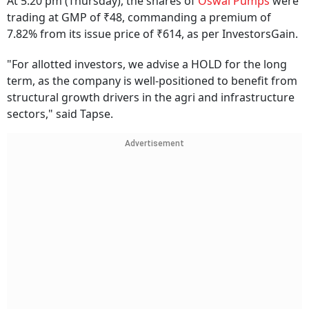
At 5:20 pm (Thursday), the shares of
Oswal Pumps
were
trading at GMP of ₹48, commanding a premium of
7.82% from its issue price of ₹614, as per InvestorsGain.
"For allotted investors, we advise a HOLD for the long
term, as the company is well-positioned to benefit from
structural growth drivers in the agri and infrastructure
sectors," said Tapse.
Advertisement