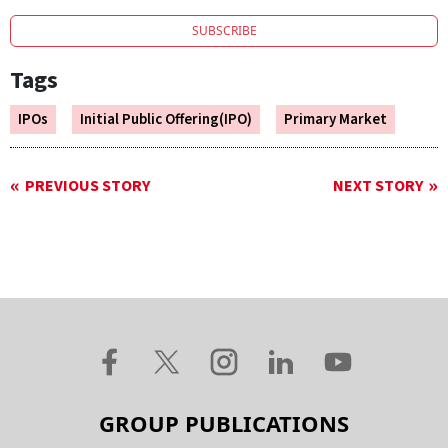
SUBSCRIBE
Tags
IPOs
Initial Public Offering(IPO)
Primary Market
PREVIOUS STORY
NEXT STORY
GROUP PUBLICATIONS