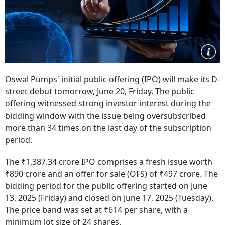
Oswal Pumps' initial public offering (IPO) will make its D-
street debut tomorrow, June 20, Friday. The public
offering witnessed strong investor interest during the
bidding window with the issue being oversubscribed
more than 34 times on the last day of the subscription
period.
The ₹1,387.34 crore IPO comprises a fresh issue worth
₹890 crore and an offer for sale (OFS) of ₹497 crore. The
bidding period for the public offering started on June
13, 2025 (Friday) and closed on June 17, 2025 (Tuesday).
The price band was set at ₹614 per share, with a
minimum lot size of 24 shares.