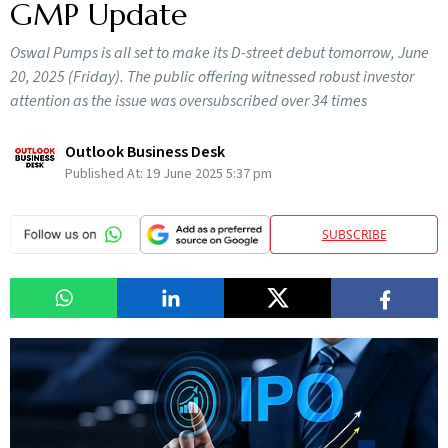
GMP Update
Oswal Pumps is all set to make its D-street debut tomorrow, June
20, 2025 (Friday). The public offering witnessed robust investor
attention as the issue was oversubscribed over 34 times
Outlook Business Desk
Published At:
19 June 2025 5:37 pm
SUBSCRIBE