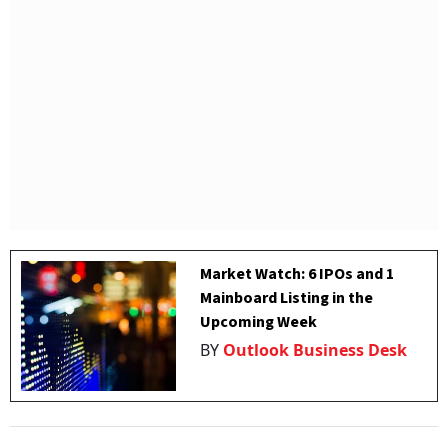
Market Watch: 6 IPOs and 1
Mainboard Listing in the
Upcoming Week
BY
Outlook Business Desk