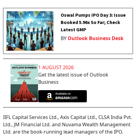
Oswal Pumps IPO Day 3: Issue
Booked 5.96x So Far; Check
Latest GMP
BY
Outlook Business Desk
1 AUGUST 2026
Get the latest issue of Outlook
Business
IIFL Capital Services Ltd., Axis Capital Ltd., CLSA India Pvt.
Ltd., JM Financial Ltd. and Nuvama Wealth Management
Ltd. are the book-running lead managers of the IPO.