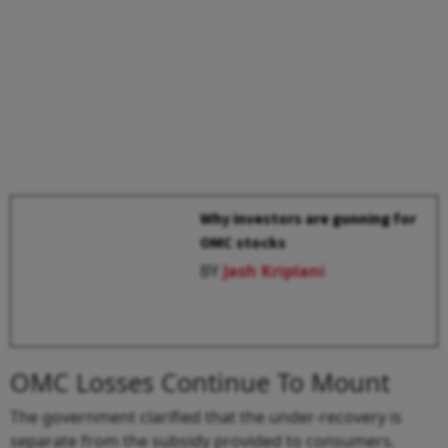
Why investors are gunning for
OMC stocks
BY
Jash Kriplani
OMC Losses Continue To Mount
The government clarified that the under-recovery is
separate from the subsidy provided to consumers.