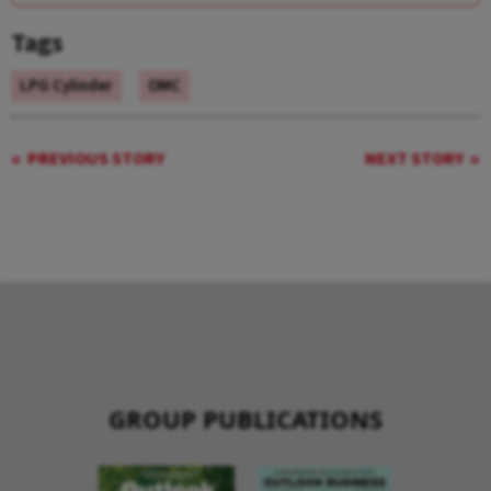
Tags
LPG Cylinder
OMC
PREVIOUS STORY
NEXT STORY
GROUP PUBLICATIONS