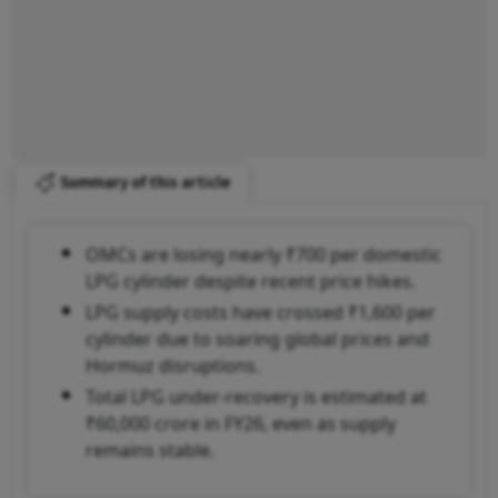
Summary of this article
OMCs are losing nearly ₹700 per domestic
LPG cylinder despite recent price hikes.
LPG supply costs have crossed ₹1,600 per
cylinder due to soaring global prices and
Hormuz disruptions.
Total LPG under-recovery is estimated at
₹60,000 crore in FY26, even as supply
remains stable.