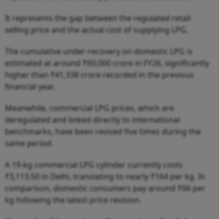
It represents the gap between the regulated retail
selling price and the actual cost of supplying LPG.
The cumulative under-recovery on domestic LPG is
estimated at around ₹60,000 crore in FY26, significantly
higher than ₹41,338 crore recorded in the previous
financial year.
Meanwhile, commercial LPG prices, which are
deregulated and linked directly to international
benchmarks, have been revised five times during the
same period.
A 19-kg commercial LPG cylinder currently costs
₹3,113.50 in Delhi, translating to nearly ₹164 per kg. In
comparison, domestic consumers pay around ₹66 per
kg following the latest price revision.