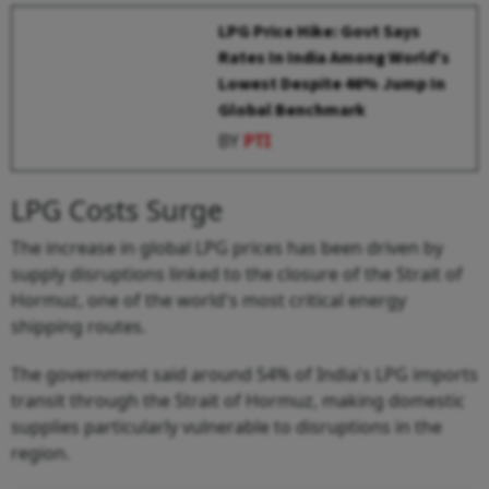
LPG Price Hike: Govt Says
Rates In India Among World's
Lowest Despite 46% Jump In
Global Benchmark
BY
PTI
LPG Costs Surge
The increase in global LPG prices has been driven by
supply disruptions linked to the closure of the Strait of
Hormuz, one of the world's most critical energy
shipping routes.
The government said around 54% of India's LPG imports
transit through the Strait of Hormuz, making domestic
supplies particularly vulnerable to disruptions in the
region.