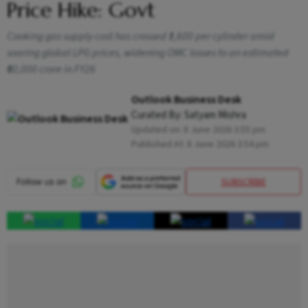
Price Hike: Govt
Cooking gas supply cost has crossed ₹1,600 per cylinder amid
soaring global LPG prices, widening OMC losses to an estimated
₹60,000 crore in FY26
Outlook Business Desk
Curated By:
Satyam Mishra
Updated on:
8 June 2026 3:55 pm
Published At:
8 June 2026 3:54 pm
SUBSCRIBE