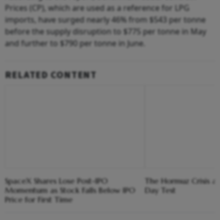
Prices (CP), which are used as a reference for LPG
imports, have surged nearly 46% from $543 per tonne
before the supply disruption to $775 per tonne in May
and further to $790 per tonne in June.
RELATED CONTENT
SpaceX Shares Lose Post-IPO
The Hormuz Crisis a
Momentum as Stock Falls Below IPO
Day Test
Price for First Time