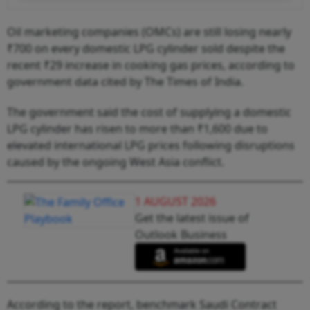
Oil marketing companies (OMCs) are still losing nearly
₹700 on every domestic LPG cylinder sold despite the
recent ₹29 increase in cooking gas prices, according to
government data cited by The Times of India.
The government said the cost of supplying a domestic
LPG cylinder has risen to more than ₹1,600 due to
elevated international LPG prices following disruptions
caused by the ongoing West Asia conflict.
1 AUGUST 2026
Get the latest issue of
Outlook Business
According to the report, benchmark Saudi Contract