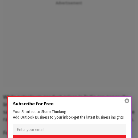
Advertisement
While petroleum product prices in India are generally
Subscribe for Free
linked to international benchmarks, the government
said it has absorbed a significant portion of the increase
Your Shortcut to Sharp Thinking
Add Outlook Business to your inbox-get the latest business insights
rather than passing the entire burden on to consumers.
Following the latest revision, a 14.2-kg domestic LPG