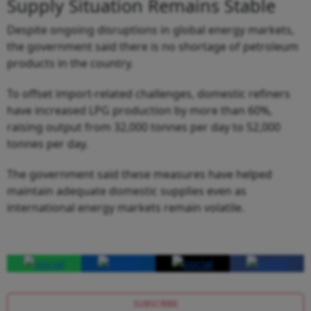
Supply Situation Remains Stable
Despite ongoing disruptions in global energy markets,
the government said there is no shortage of petroleum
products in the country.
To offset import-related challenges, domestic refiners
have increased LPG production by more than 60%,
raising output from 32,000 tonnes per day to 52,000
tonnes per day.
The government said these measures have helped
maintain adequate domestic supplies even as
international energy markets remain volatile.
SUBSCRIBE