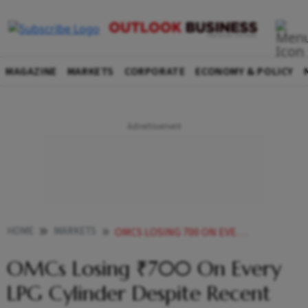
MAGAZINE
MARKETS
CORPORATE
ECONOMY & POLICY
HOME
MARKETS
OMCS LOSING 700 ON EVERY LPG CYLINDER DESPITE RECENT PRICE HIKE GOVT
OMCs Losing ₹700 On Every
LPG Cylinder Despite Recent