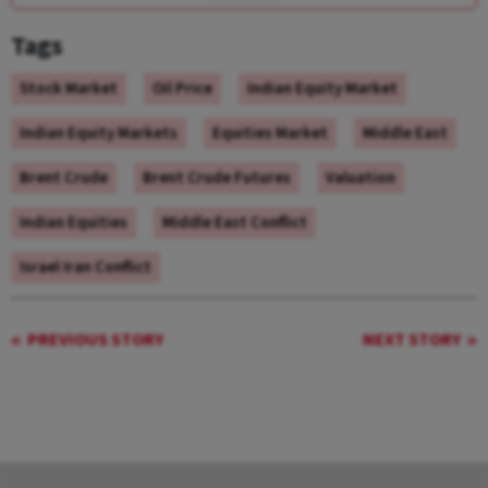
Tags
Stock Market
Oil Price
Indian Equity Market
Indian Equity Markets
Equities Market
Middle East
Brent Crude
Brent Crude Futures
Valuation
Indian Equities
Middle East Conflict
Israel Iran Conflict
PREVIOUS STORY
NEXT STORY