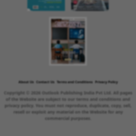
About Us
Contact Us
Terms and Conditions
Privacy Policy
Copyright © 2026 Outlook Publishing India Pvt Ltd. All pages
of the Website are subject to our terms and conditions and
privacy policy. You must not reproduce, duplicate, copy, sell,
resell or exploit any material on the Website for any
commercial purposes.