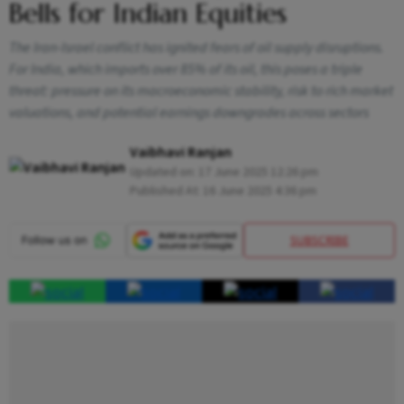
Bells for Indian Equities
The Iran-Israel conflict has ignited fears of oil supply disruptions.
For India, which imports over 85% of its oil, this poses a triple
threat: pressure on its macroeconomic stability, risk to rich market
valuations, and potential earnings downgrades across sectors
Vaibhavi Ranjan
Updated on:
17 June 2025 12:26 pm
Published At:
16 June 2025 4:36 pm
SUBSCRIBE