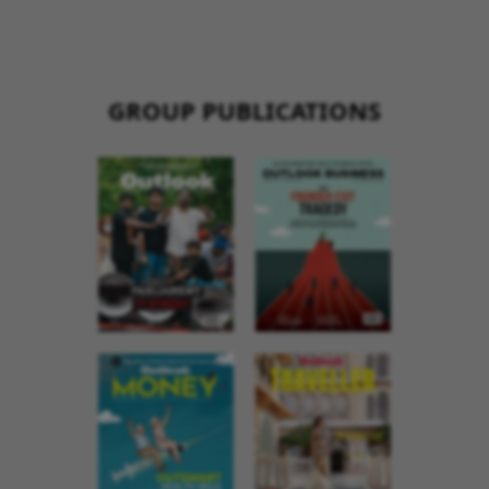
GROUP PUBLICATIONS