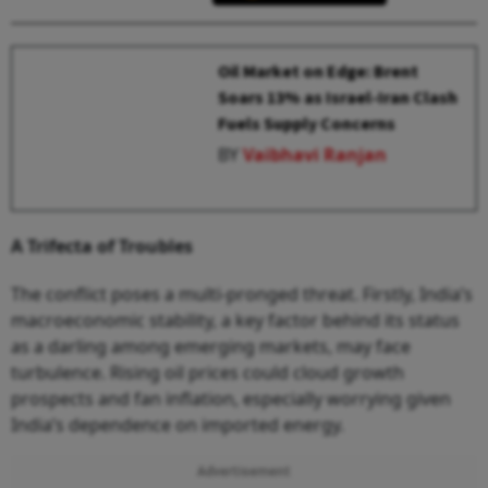
Oil Market on Edge: Brent
Soars 13% as Israel-Iran Clash
Fuels Supply Concerns
BY
Vaibhavi Ranjan
A Trifecta of Troubles
The conflict poses a multi-pronged threat. Firstly, India’s
macroeconomic stability, a key factor behind its status
as a darling among emerging markets, may face
turbulence. Rising oil prices could cloud growth
prospects and fan inflation, especially worrying given
India’s dependence on imported energy.
Advertisement