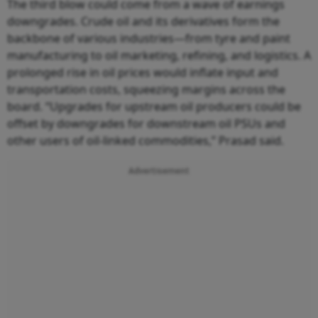
The third blow could come from a wave of earnings
downgrades. Crude oil and its derivatives form the
backbone of various industries—from tyre and paint
manufacturing to oil marketing, refining, and logistics. A
prolonged rise in oil prices would inflate input and
transportation costs, squeezing margins across the
board. “Upgrades for upstream oil producers could be
offset by downgrades for downstream oil PSUs and
other users of oil-linked commodities,” Prasad said.
Advertisement