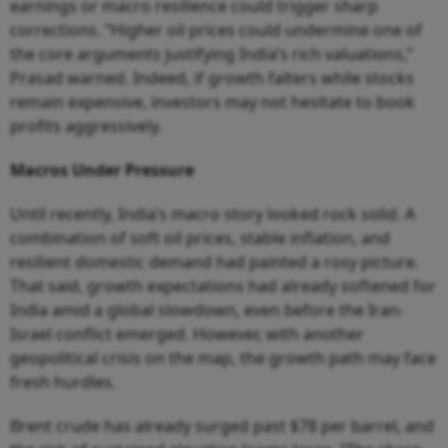
earnings or macro resilience could trigger sharp
corrections. “Higher oil prices could undermine one of
the core arguments justifying India’s rich valuations,”
Prasad warned. Indeed, if growth falters while stocks
remain expensive, investors may not hesitate to book
profits aggressively.
Macros Under Pressure
Until recently, India’s macro story looked rock solid. A
combination of soft oil prices, stable inflation, and
resilient domestic demand had painted a rosy picture.
That said, growth expectations had already softened for
India amid a global slowdown, even before the Iran-
Israel conflict emerged. However, with another
geopolitical crisis on the map, the growth path may face
fresh hurdles.
Brent crude has already surged past $78 per barrel, and