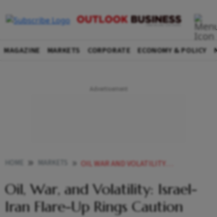
MAGAZINE
MARKETS
CORPORATE
ECONOMY & POLICY
HOME
MARKETS
OIL WAR AND VOLATILITY ISRAEL IRAN FLARE UP RINGS CAUTION BELLS FOR INDIAN EQUITIES
Oil, War, and Volatility: Israel-
Iran Flare-Up Rings Caution