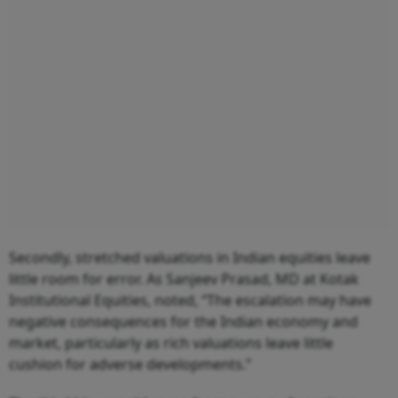
Secondly, stretched valuations in Indian equities leave
little room for error. As Sanjeev Prasad, MD at Kotak
Institutional Equities, noted, “The escalation may have
negative consequences for the Indian economy and
market, particularly as rich valuations leave little
cushion for adverse developments.”