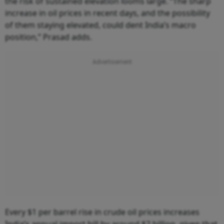
the risk of sustained elevation looms large. “The sharp
increase in oil prices in recent days, and the possibility
of them staying elevated, could dent India’s macro
position,” Prasad adds.
Every $1 per barrel rise in crude oil prices increases
India’s annual import bill by around $2 billion, given that