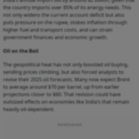
the country imports over 85% of its energy needs. This
not only widens the current account deficit but also
puts pressure on the rupee, stokes inflation through
higher fuel and transport costs, and can strain
government finances and economic growth.
Oil on the Boil
The geopolitical heat has not only boosted oil buying,
sending prices climbing, but also forced analysts to
revise their 2025 oil forecasts. Many now expect Brent
to average around $70 per barrel, up from earlier
projections closer to $60. That revision could have
outsized effects on economies like India’s that remain
heavily oil-dependent.