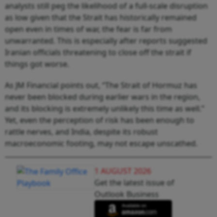
analysts still peg the likelihood of a full-scale disruption
as low given that the Strait has historically remained
open even in times of war, the fear is far from
unwarranted. This is especially after reports suggested
Iranian officials threatening to close off the strait if
things got worse.
As JM Financial points out, “The Strait of Hormuz has
never been blocked during earlier wars in the region,
and its blocking is extremely unlikely this time as well.”
Yet, even the perception of risk has been enough to
rattle nerves, and India, despite its robust
macroeconomic footing, may not escape unscathed.
1 AUGUST 2026
Get the latest issue of
Outlook Business