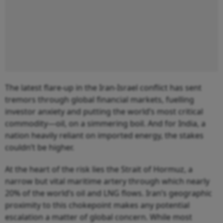
The latest flare-up in the Iran-Israel conflict has sent
tremors through global financial markets, fuelling
investor anxiety and putting the world’s most critical
commodity—oil, on a simmering boil. And for India, a
nation heavily reliant on imported energy, the stakes
couldn’t be higher.
At the heart of the risk lies the Strait of Hormuz, a
narrow but vital maritime artery through which nearly
20% of the world’s oil and LNG flows. Iran’s geographic
proximity to this chokepoint makes any potential
escalation a matter of global concern. While most