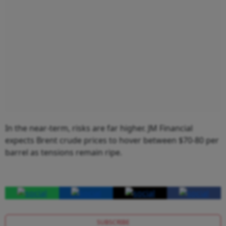
In the near-term, risks are far higher. JM Financial
expects Brent crude prices to hover between $70-80 per
barrel as tensions remain ripe.
SUBSCRIBE