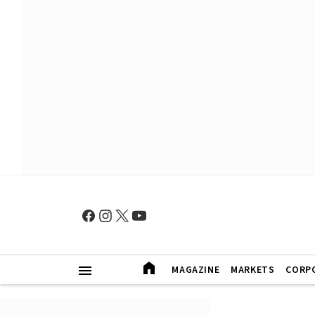
MAGAZINE
MARKETS
CORP