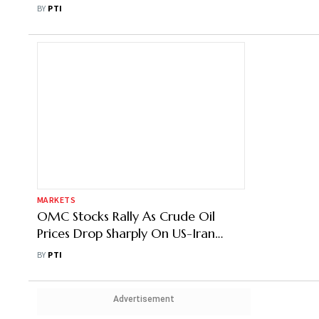
Shock: BMI
BY
PTI
MARKETS
OMC Stocks Rally As Crude Oil
Prices Drop Sharply On US-Iran
Ceasefire
BY
PTI
Advertisement