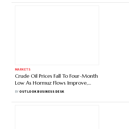
MARKETS
Crude Oil Prices Fall To Four-Month
Low As Hormuz Flows Improve,
Iran-US Talks Progress
BY
OUTLOOK BUSINESS DESK