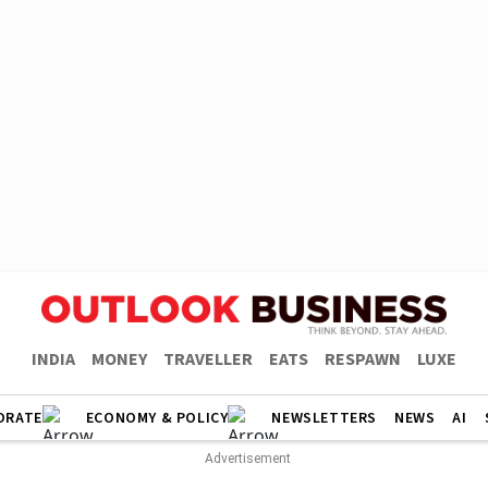
INDIA
MONEY
TRAVELLER
EATS
RESPAWN
LUXE
ORATE
ECONOMY & POLICY
NEWSLETTERS
NEWS
AI