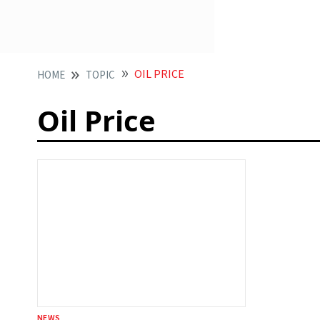
OIL PRICE
HOME
TOPIC
Oil Price
NEWS