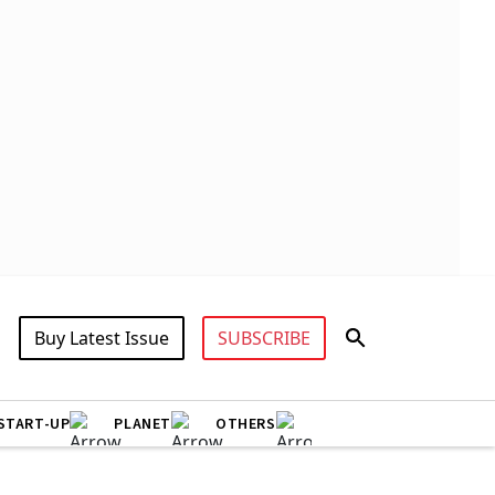
Buy Latest Issue
SUBSCRIBE
START-UP
PLANET
OTHERS