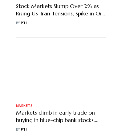
Stock Markets Slump Over 2% as
Rising US-Iran Tensions, Spike in Oil
Prices Dent Sentiment
BY
PTI
MARKETS
Markets climb in early trade on
buying in blue-chip bank stocks,
lower oil prices
BY
PTI