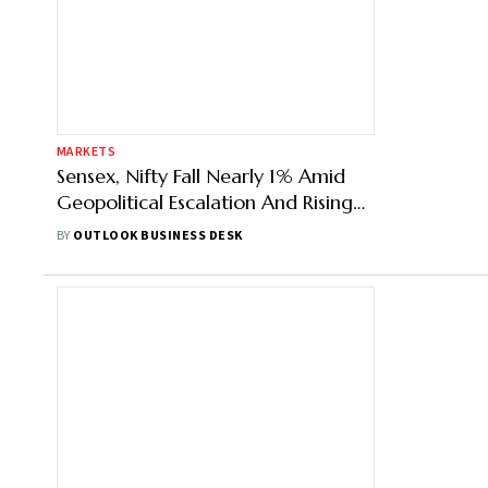
MARKETS
Sensex, Nifty Fall Nearly 1% Amid
Geopolitical Escalation And Rising
Oil Prices
BY
OUTLOOK BUSINESS DESK