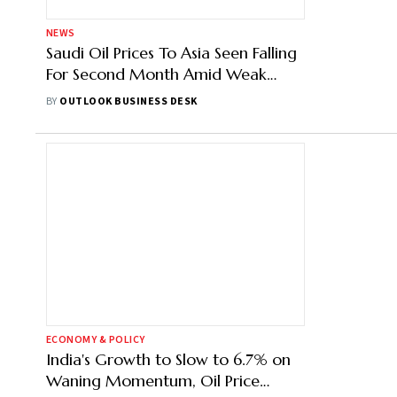
NEWS
Saudi Oil Prices To Asia Seen Falling
For Second Month Amid Weak
Demand
BY
OUTLOOK BUSINESS DESK
ECONOMY & POLICY
India's Growth to Slow to 6.7% on
Waning Momentum, Oil Price