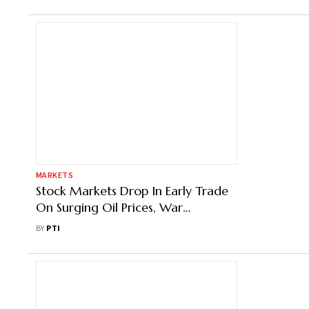
MARKETS
Stock Markets Drop In Early Trade
On Surging Oil Prices, War
Escalation Fears
BY
PTI