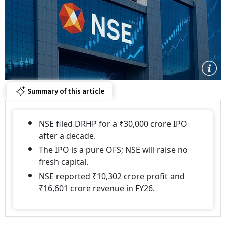
Summary of this article
NSE filed DRHP for a ₹30,000 crore IPO
after a decade.
The IPO is a pure OFS; NSE will raise no
fresh capital.
NSE reported ₹10,302 crore profit and
₹16,601 crore revenue in FY26.