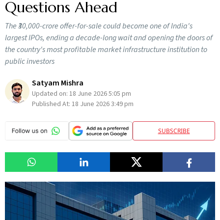
Questions Ahead
The ₹30,000-crore offer-for-sale could become one of India's
largest IPOs, ending a decade-long wait and opening the doors of
the country's most profitable market infrastructure institution to
public investors
Satyam Mishra
Updated on:
18 June 2026 5:05 pm
Published At:
18 June 2026 3:49 pm
SUBSCRIBE