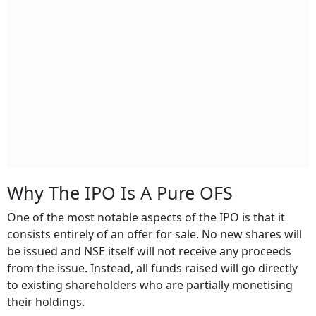
Why The IPO Is A Pure OFS
One of the most notable aspects of the IPO is that it
consists entirely of an offer for sale. No new shares will
be issued and NSE itself will not receive any proceeds
from the issue. Instead, all funds raised will go directly
to existing shareholders who are partially monetising
their holdings.