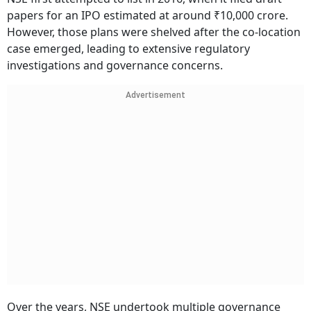
papers for an IPO estimated at around ₹10,000 crore.
However, those plans were shelved after the co-location
case emerged, leading to extensive regulatory
investigations and governance concerns.
Advertisement
Over the years, NSE undertook multiple governance