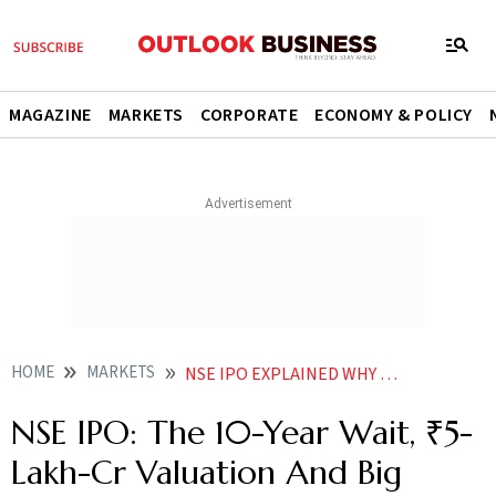
MAGAZINE
MARKETS
CORPORATE
ECONOMY & POLICY
HOME
MARKETS
NSE IPO EXPLAINED WHY INVESTORS ARE WATCHING INDIAS BIGGEST EXCHANGE
NSE IPO: The 10-Year Wait, ₹5-
Lakh-Cr Valuation And Big