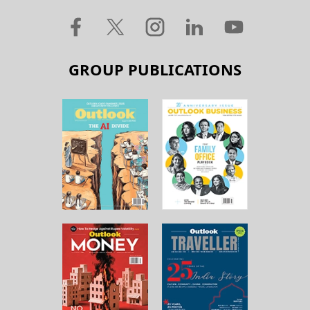
GROUP PUBLICATIONS