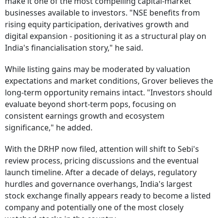
make it one of the most compelling capital-market
businesses available to investors. "NSE benefits from
rising equity participation, derivatives growth and
digital expansion - positioning it as a structural play on
India's financialisation story," he said.
While listing gains may be moderated by valuation
expectations and market conditions, Grover believes the
long-term opportunity remains intact. "Investors should
evaluate beyond short-term pops, focusing on
consistent earnings growth and ecosystem
significance," he added.
With the DRHP now filed, attention will shift to Sebi's
review process, pricing discussions and the eventual
launch timeline. After a decade of delays, regulatory
hurdles and governance overhangs, India's largest
stock exchange finally appears ready to become a listed
company and potentially one of the most closely