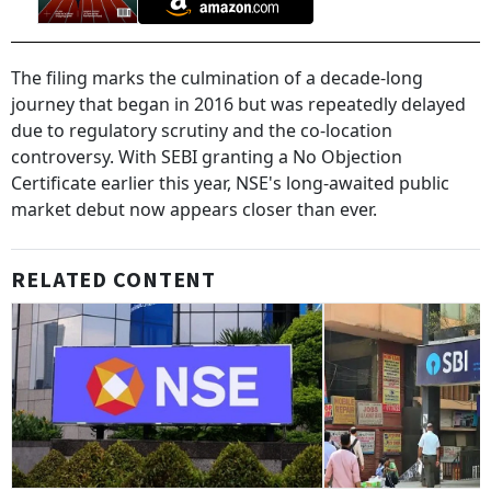
The filing marks the culmination of a decade-long
journey that began in 2016 but was repeatedly delayed
due to regulatory scrutiny and the co-location
controversy. With SEBI granting a No Objection
Certificate earlier this year, NSE's long-awaited public
market debut now appears closer than ever.
RELATED CONTENT