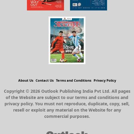
About Us
Contact Us
Terms and Conditions
Privacy Policy
Copyright © 2026 Outlook Publishing India Pvt Ltd. All pages
of the Website are subject to our terms and conditions and
privacy policy. You must not reproduce, duplicate, copy, sell,
resell or exploit any material on the Website for any
commercial purposes.