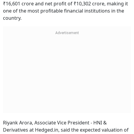
₹16,601 crore and net profit of ₹10,302 crore, making it
one of the most profitable financial institutions in the
country.
Riyank Arora, Associate Vice President - HNI &
Derivatives at Hedged.in, said the expected valuation of