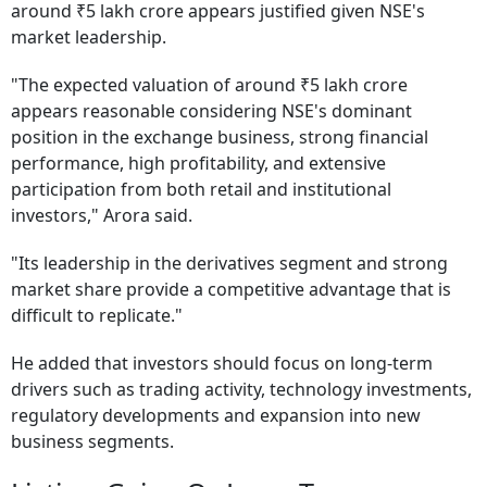
around ₹5 lakh crore appears justified given NSE's
market leadership.
"The expected valuation of around ₹5 lakh crore
appears reasonable considering NSE's dominant
position in the exchange business, strong financial
performance, high profitability, and extensive
participation from both retail and institutional
investors," Arora said.
"Its leadership in the derivatives segment and strong
market share provide a competitive advantage that is
difficult to replicate."
He added that investors should focus on long-term
drivers such as trading activity, technology investments,
regulatory developments and expansion into new
business segments.