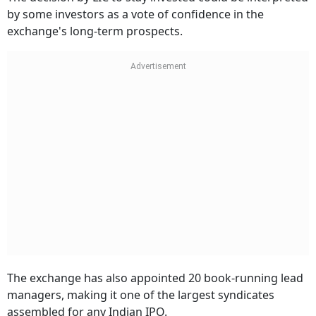
by some investors as a vote of confidence in the
exchange's long-term prospects.
The exchange has also appointed 20 book-running lead
managers, making it one of the largest syndicates
assembled for any Indian IPO.