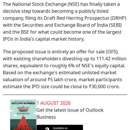
The National Stock Exchange (NSE) has finally taken a
decisive step towards becoming a publicly listed
company, filing its Draft Red Herring Prospectus (DRHP)
with the Securities and Exchange Board of India (SEBI)
and the BSE for what could become one of the largest
IPOs in India's capital market history.
The proposed issue is entirely an offer for sale (OFS),
with existing shareholders divesting up to 111.42 million
shares, equivalent to roughly 6% of NSE's equity capital.
Based on the exchange's estimated unlisted market
valuation of around ₹5 lakh crore, market participants
estimate the IPO size could be close to ₹30,000 crore.
1 AUGUST 2026
Get the latest issue of Outlook
Business