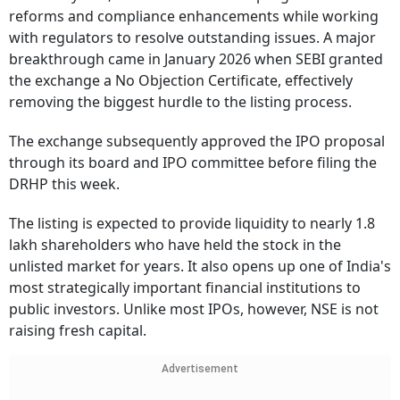
reforms and compliance enhancements while working
with regulators to resolve outstanding issues. A major
breakthrough came in January 2026 when SEBI granted
the exchange a No Objection Certificate, effectively
removing the biggest hurdle to the listing process.
The exchange subsequently approved the IPO proposal
through its board and IPO committee before filing the
DRHP this week.
The listing is expected to provide liquidity to nearly 1.8
lakh shareholders who have held the stock in the
unlisted market for years. It also opens up one of India's
most strategically important financial institutions to
public investors. Unlike most IPOs, however, NSE is not
raising fresh capital.
Advertisement