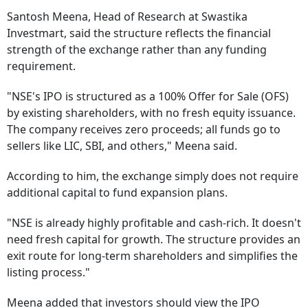
Santosh Meena, Head of Research at Swastika
Investmart, said the structure reflects the financial
strength of the exchange rather than any funding
requirement.
"NSE's IPO is structured as a 100% Offer for Sale (OFS)
by existing shareholders, with no fresh equity issuance.
The company receives zero proceeds; all funds go to
sellers like LIC, SBI, and others," Meena said.
According to him, the exchange simply does not require
additional capital to fund expansion plans.
"NSE is already highly profitable and cash-rich. It doesn't
need fresh capital for growth. The structure provides an
exit route for long-term shareholders and simplifies the
listing process."
Meena added that investors should view the IPO