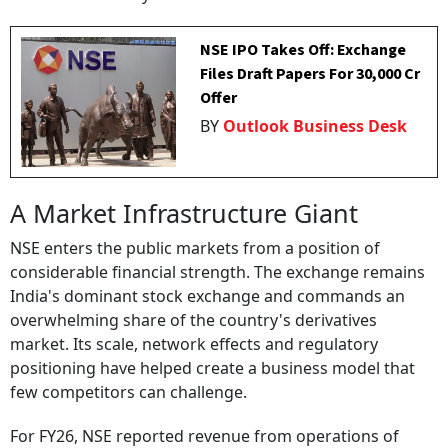
NSE IPO Takes Off: Exchange
Files Draft Papers For ₹30,000 Cr
Offer
BY
Outlook Business Desk
A Market Infrastructure Giant
NSE enters the public markets from a position of
considerable financial strength. The exchange remains
India's dominant stock exchange and commands an
overwhelming share of the country's derivatives
market. Its scale, network effects and regulatory
positioning have helped create a business model that
few competitors can challenge.
For FY26, NSE reported revenue from operations of