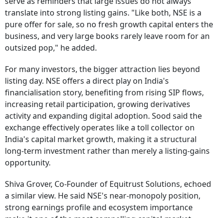
serve as reminders that large issues do not always
translate into strong listing gains. "Like both, NSE is a
pure offer for sale, so no fresh growth capital enters the
business, and very large books rarely leave room for an
outsized pop," he added.
For many investors, the bigger attraction lies beyond
listing day. NSE offers a direct play on India's
financialisation story, benefiting from rising SIP flows,
increasing retail participation, growing derivatives
activity and expanding digital adoption. Sood said the
exchange effectively operates like a toll collector on
India's capital market growth, making it a structural
long-term investment rather than merely a listing-gains
opportunity.
Shiva Grover, Co-Founder of Equitrust Solutions, echoed
a similar view. He said NSE's near-monopoly position,
strong earnings profile and ecosystem importance