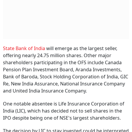
State Bank of India
will emerge as the largest seller,
offering nearly 24.75 million shares. Other major
shareholders participating in the OFS include Canada
Pension Plan Investment Board, Aranda Investments,
Bank of Baroda, Stock Holding Corporation of India, GIC
Re, New India Assurance, National Insurance Company
and United India Insurance Company.
One notable absentee is Life Insurance Corporation of
India (LIC), which has decided not to sell shares in the
IPO despite being one of NSE's largest shareholders.
The decision by LIC to stay invested could be interpreted