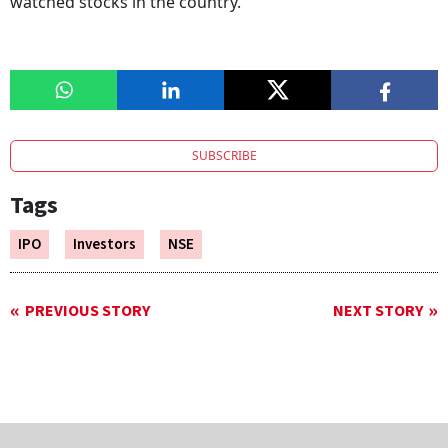
watched stocks in the country.
SUBSCRIBE
Tags
IPO
Investors
NSE
PREVIOUS STORY
NEXT STORY