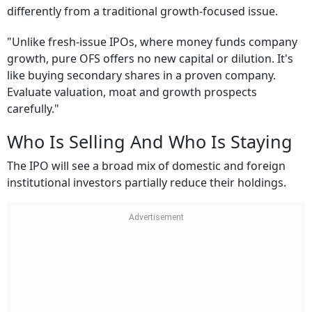
differently from a traditional growth-focused issue.
"Unlike fresh-issue IPOs, where money funds company
growth, pure OFS offers no new capital or dilution. It's
like buying secondary shares in a proven company.
Evaluate valuation, moat and growth prospects
carefully."
Who Is Selling And Who Is Staying
The IPO will see a broad mix of domestic and foreign
institutional investors partially reduce their holdings.