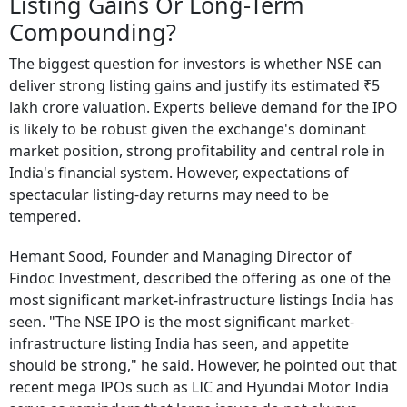
Listing Gains Or Long-Term
Compounding?
The biggest question for investors is whether NSE can
deliver strong listing gains and justify its estimated ₹5
lakh crore valuation. Experts believe demand for the IPO
is likely to be robust given the exchange's dominant
market position, strong profitability and central role in
India's financial system. However, expectations of
spectacular listing-day returns may need to be
tempered.
Hemant Sood, Founder and Managing Director of
Findoc Investment, described the offering as one of the
most significant market-infrastructure listings India has
seen. "The NSE IPO is the most significant market-
infrastructure listing India has seen, and appetite
should be strong," he said. However, he pointed out that
recent mega IPOs such as LIC and Hyundai Motor India