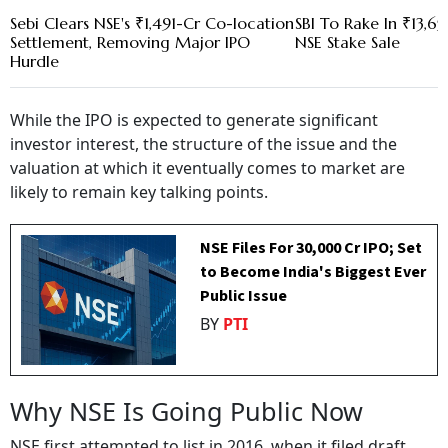
Sebi Clears NSE's ₹1,491-Cr Co-location
SBI To Rake In ₹13,6
Settlement, Removing Major IPO
NSE Stake Sale
Hurdle
While the IPO is expected to generate significant
investor interest, the structure of the issue and the
valuation at which it eventually comes to market are
likely to remain key talking points.
NSE Files For ₹30,000 Cr IPO; Set
to Become India's Biggest Ever
Public Issue
BY
PTI
Why NSE Is Going Public Now
NSE first attempted to list in 2016, when it filed draft