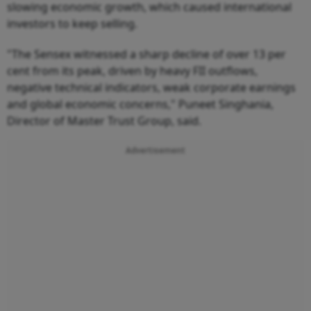
slowing economic growth, which caused international
investors to keep selling.
"The Sensex witnessed a sharp decline of over 13 per
cent from its peak, driven by heavy FII outflows,
negative technical indicators, weak corporate earnings
and global economic concerns," Puneet Singhania,
Director of Master Trust Group, said.
Advertisement