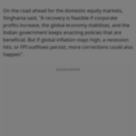
On the road ahead for the domestic equity markets,
Singhania said, "A recovery is feasible if corporate
profits increase, the global economy stabilises, and the
Indian government keeps enacting policies that are
beneficial. But if global inflation stays high, a recession
hits, or FPI outflows persist, more corrections could also
happen".