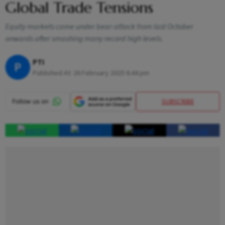
Global Trade Tensions
Equity markets came under bear attack from last October
onwards after smashing many record high levels.
PTI
P
Published At:
26 February 2025 6:44 pm
SUBSCRIBE