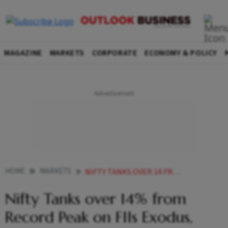
MAGAZINE
MARKETS
CORPORATE
ECONOMY & POLICY
HOME
MARKETS
NIFTY TANKS OVER 14 FROM RECORD PEAK ON FIIS EXODUS GLOBAL TRADE TENSIONS
Nifty Tanks over 14% from
Record Peak on FIIs Exodus,