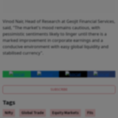
Vinod Nair, Head of Research at Geojit Financial Services,
said, "The market's mood remains cautious, with
pessimistic sentiments likely to linger until there is a
marked improvement in corporate earnings and a
conducive environment with easy global liquidity and
stabilised currency".
SUBSCRIBE
Tags
Nifty
Global Trade
Equity Markets
FIIs