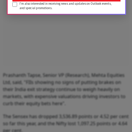
I'm also interested in receiving news and updates on Outlook events,
and special promotions.
Prashanth Tapse, Senior VP (Research), Mehta Equities
Ltd, said, "FIIs showing no signs of putting brakes on
their India exit strategy continue to weigh heavily on
markets, with expensive valuations driving investors to
curb their equity bets here".
The Sensex has dropped 3,536.89 points or 4.52 per cent
so far this year, and the Nifty lost 1,097.25 points or 4.64
per cent.