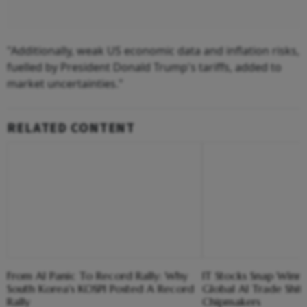
"Additionally, weak US economic data and inflation risks,
fuelled by President Donald Trump's tariffs, added to
market uncertainties."
RELATED CONTENT
From AI Panic To Record Rally: Why
IT Stocks Snap Winni
South Korea's KOSPI Posted A Record
Global AI Trade Shif
Rally
Chipmakers