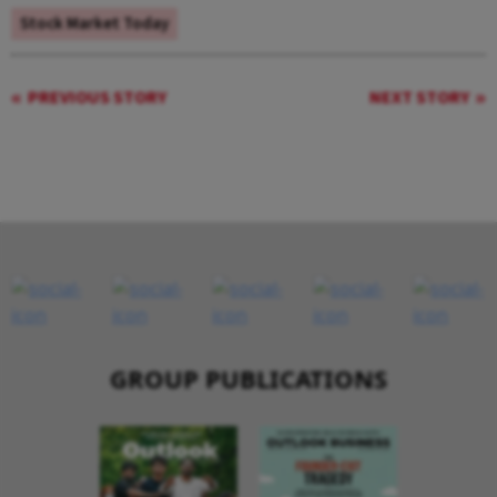
Stock Market Today
PREVIOUS STORY
NEXT STORY
GROUP PUBLICATIONS