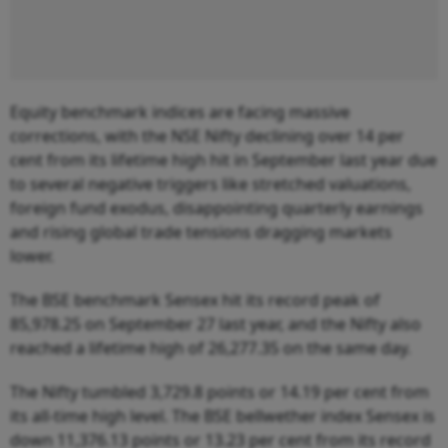
Equity benchmark indices are facing massive
corrections, with the NSE Nifty declining over 14 per
cent from its lifetime high hit in September last year due
to several negative triggers like stretched valuations,
foreign fund exodus, disappointing quarterly earnings
and rising global trade tensions dragging markets
lower.
The BSE benchmark Sensex hit its record peak of
85,978.25 on September 27 last year, and the Nifty also
reached a lifetime high of 26,277.35 on the same day.
The Nifty tumbled 3,729.8 points or 14.19 per cent from
its all-time high level. The BSE bellwether index Sensex is
down 11,376.13 points or 13.23 per cent from its record