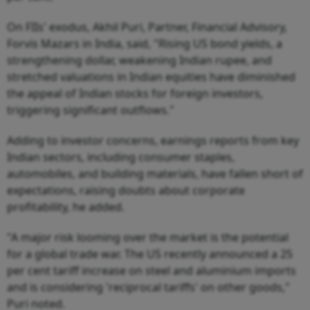
On FIIs' exodus, Akhil Puri, Partner, Financial Advisory,
Forvis Mazars in India, said, "Rising US bond yields, a
strengthening dollar, weakening Indian rupee, and
stretched valuations in Indian equities have diminished
the appeal of Indian stocks for foreign investors,
triggering significant outflows."
Adding to investor concerns, earnings reports from key
Indian sectors, including consumer staples,
automobiles, and building materials, have fallen short of
expectations, raising doubts about corporate
profitability, he added.
"A major risk looming over the market is the potential
for a global trade war. The US recently announced a 25
per cent tariff increase on steel and aluminium imports
and is considering 'reciprocal tariffs' on other goods,"
Puri noted.