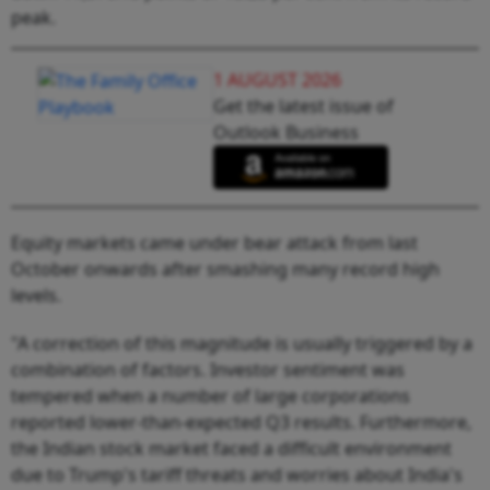
peak.
1 AUGUST 2026
Get the latest issue of
Outlook Business
Equity markets came under bear attack from last
October onwards after smashing many record high
levels.
"A correction of this magnitude is usually triggered by a
combination of factors. Investor sentiment was
tempered when a number of large corporations
reported lower-than-expected Q3 results. Furthermore,
the Indian stock market faced a difficult environment
due to Trump's tariff threats and worries about India's