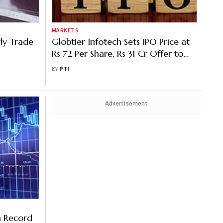
MARKETS
rly Trade
Globtier Infotech Sets IPO Price at
Rs 72 Per Share, Rs 31 Cr Offer to
Open on Monday
BY
PTI
Advertisement
m Record