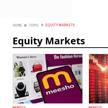
EQUITY MARKETS
HOME
TOPIC
Equity Markets
MARKETS
MARKETS