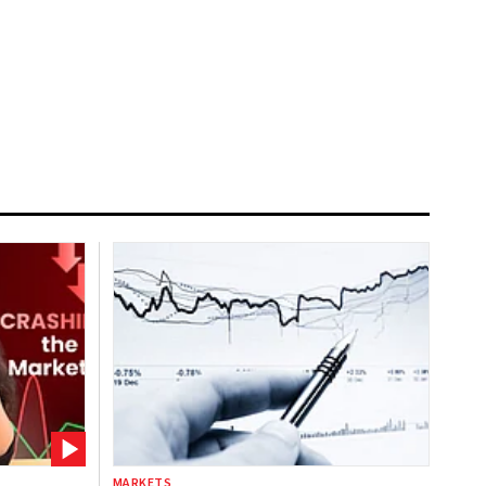
MARKETS