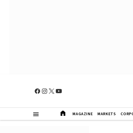
MAGAZINE
MARKETS
CORP