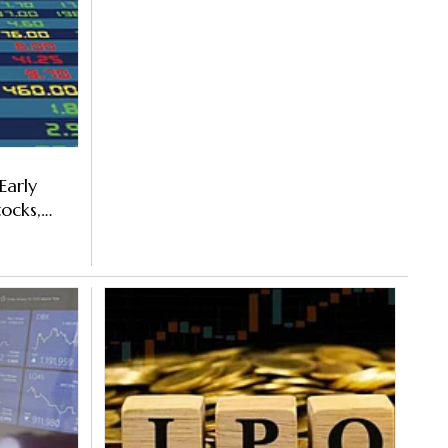
Early
ocks,