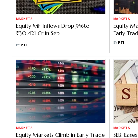
MARKETS
MARKETS
Equity MF Inflows Drop 9%to
Equity Ma
₹30,421 Cr in Sep
Early Trad
Fresh For
BY
PTI
BY
PTI
MARKETS
MARKETS
Equity Markets Climb in Early Trade
SEBI Eases