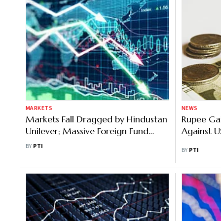
MARKETS
NEWS
Markets Fall Dragged by Hindustan
Rupee Gai
Unilever; Massive Foreign Fund
Against US
Outflows
BY
PTI
BY
PTI