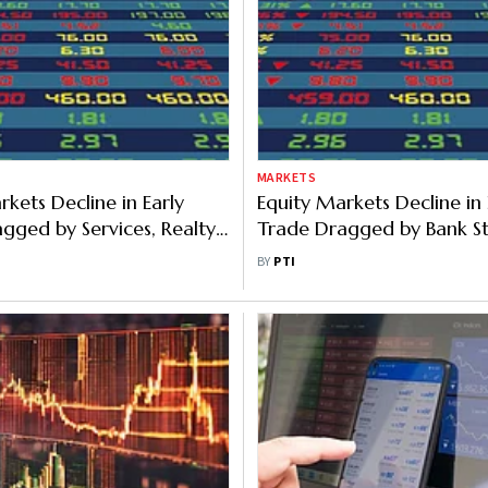
MARKETS
rkets Decline in Early
Equity Markets Decline in 
gged by Services, Realty
Trade Dragged by Bank St
I Outflows
Foreign Fund Outflows
BY
PTI