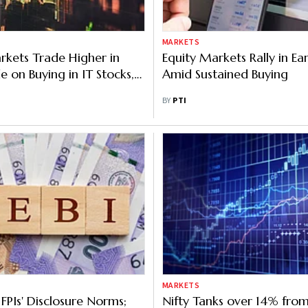
MARKETS
rkets Trade Higher in
Equity Markets Rally in Ea
e on Buying in IT Stocks,
Amid Sustained Buying
eign Fund Inflows
BY
PTI
MARKETS
 FPIs' Disclosure Norms;
Nifty Tanks over 14% fro