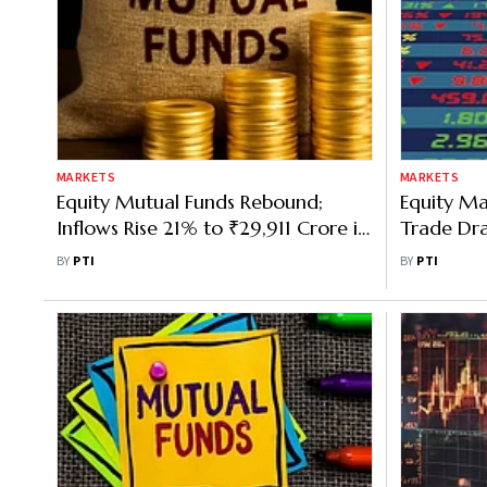
MARKETS
MARKETS
Equity Mutual Funds Rebound;
Equity Ma
Inflows Rise 21% to ₹29,911 Crore in
Trade Dra
Nov
Stocks, FI
BY
PTI
BY
PTI