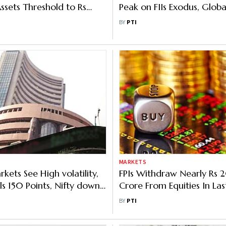
ssets Threshold to Rs
Peak on FIIs Exodus, Glob
Crore
Tensions
BY
PTI
MARKETS
kets See High volatility,
FPIs Withdraw Nearly Rs
ls 150 Points, Nifty down
Crore From Equities In Las
Trading Sessions
BY
PTI