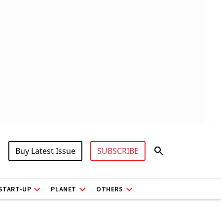
Buy Latest Issue
SUBSCRIBE
START-UP
PLANET
OTHERS