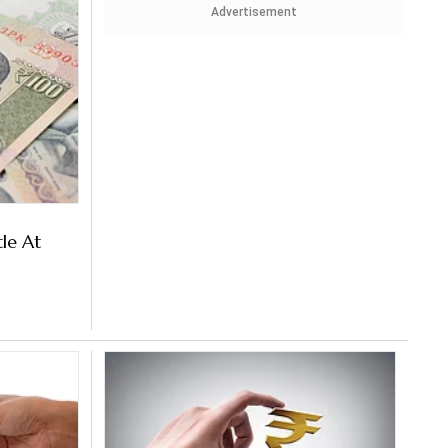
Advertisement
tle At