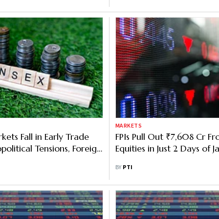
MARKETS
ets Fall in Early Trade
FPIs Pull Out ₹7,608 Cr F
olitical Tensions, Foreign
Equities in Just 2 Days of J
flows
BY
PTI