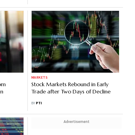
MARKETS
rom
Stock Markets Rebound in Early
an
Trade after Two Days of Decline
BY
PTI
Advertisement