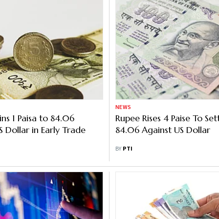
NEWS
ns 1 Paisa to 84.06
Rupee Rises 4 Paise To Set
 Dollar in Early Trade
84.06 Against US Dollar
BY
PTI