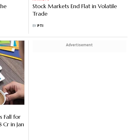
the
Stock Markets End Flat in Volatile
Trade
BY
PTI
Advertisement
 Fall for
Cr in Jan