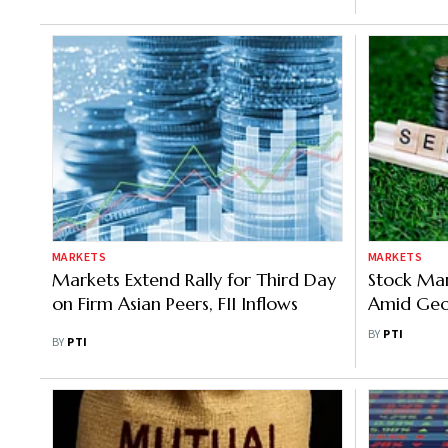
MARKETS
MARKETS
Markets Extend Rally for Third Day
Stock Mark
on Firm Asian Peers, FII Inflows
Amid Geop
Fund Out
BY
PTI
BY
PTI