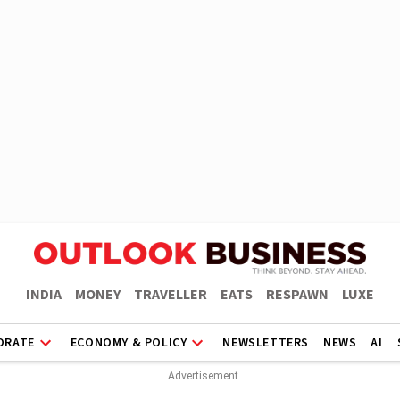
INDIA
MONEY
TRAVELLER
EATS
RESPAWN
LUXE
ORATE
ECONOMY & POLICY
NEWSLETTERS
NEWS
AI