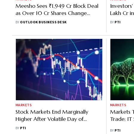
Meesho Sees ₹1,949 Cr Block Deal
Investors
as Over 10 Cr Shares Change
Lakh Cr i
Hands; Stock Gains 1.3%
Turmoil In
BY
OUTLOOK BUSINESS DESK
BY
PTI
MARKETS
MARKETS
Stock Markets End Marginally
Markets T
Higher After Volatile Day of
Trade; IT 
Trading
BY
PTI
BY
PTI