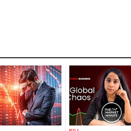
REELS