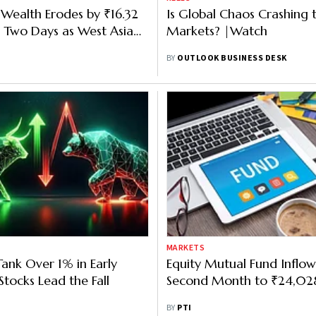
' Wealth Erodes by ₹16.32
Is Global Chaos Crashing 
n Two Days as West Asia
Markets? |Watch
tensifies
BY
OUTLOOK BUSINESS DESK
MARKETS
ank Over 1% in Early
Equity Mutual Fund Inflows
Stocks Lead the Fall
Second Month to ₹24,028 
BY
PTI