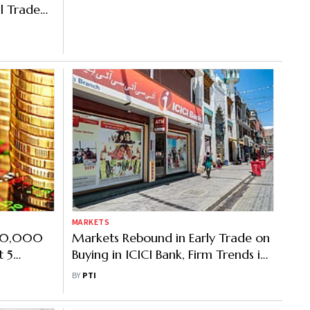
al Trade
MARKETS
 20,000
Markets Rebound in Early Trade on
t 5
Buying in ICICI Bank, Firm Trends in
Asian Peers
BY
PTI