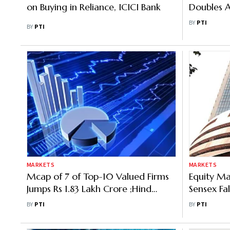
on Buying in Reliance, ICICI Bank
Doubles A
50,000 
BY
PTI
BY
PTI
MARKETS
MARKETS
Mcap of 7 of Top-10 Valued Firms
Equity Mar
Jumps Rs 1.83 Lakh Crore ;Hind
Sensex Fal
Unilever Lead Gainer
37 Points
BY
PTI
BY
PTI