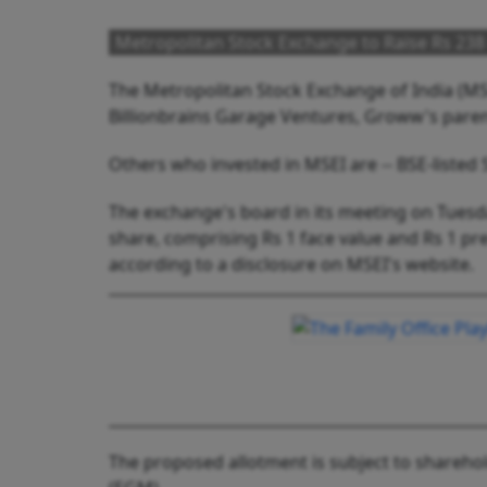
Metropolitan Stock Exchange to Raise Rs 238
The Metropolitan Stock Exchange of India (MSE)
Billionbrains Garage Ventures, Groww's parent
Others who invested in MSEI are -- BSE-listed 
The exchange's board in its meeting on Tuesda
share, comprising Rs 1 face value and Rs 1 pr
according to a disclosure on MSEI's website.
The proposed allotment is subject to shareho