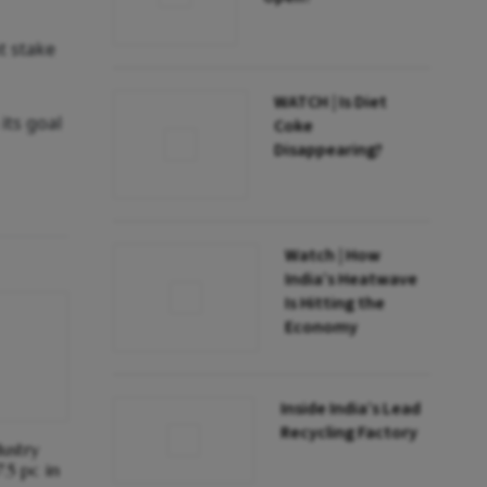
t stake
WATCH | Is Diet
its goal
Coke
Disappearing?
Watch | How
India’s Heatwave
Is Hitting the
Economy
Inside India’s Lead
Recycling Factory
ustry
.5 pc in