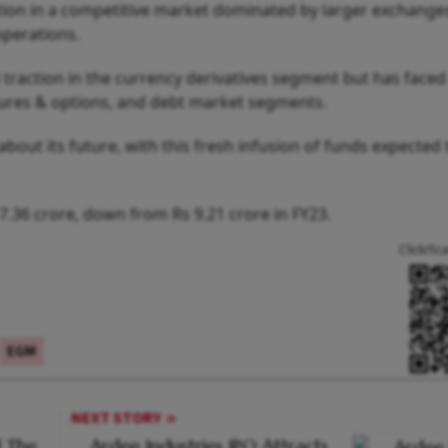
tion in a competitive market dominated by larger exchanges
operations.
 traction in the currency derivatives segment but has faced
futures & options, and debt market segments.
about its future, with this fresh infusion of funds expected 
7.36 crore, down from Rs 9.21 crore in FY23.
Click/Sc
EGM
NEXT STORY
 The
Ardee Industries IPO Attracts