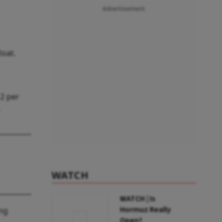
Advertisement
loat.
 2 per
WATCH
WATCH | Is
Hormuz Really
ing
Open?