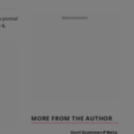
 pivotal
Advertisement
O &
MORE FROM THE AUTHOR
Govt Examines If Meta