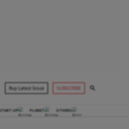
Buy Latest Issue
SUBSCRIBE
START-UP
PLANET
OTHERS