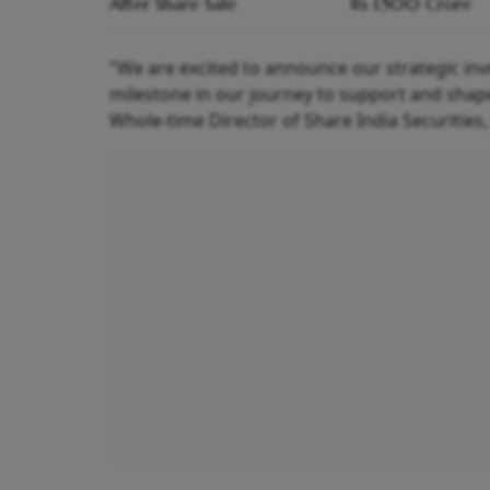
After Share Sale
Rs 1,500 Crore
"We are excited to announce our strategic inv
milestone in our journey to support and shape
Whole-time Director of Share India Securities, 