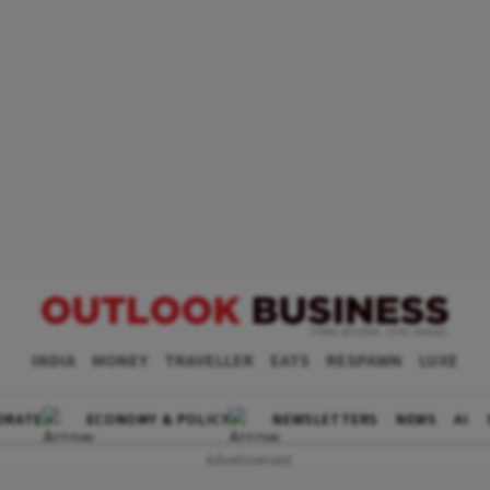
INDIA
MONEY
TRAVELLER
EATS
RESPAWN
LUXE
ORATE
ECONOMY & POLICY
NEWSLETTERS
NEWS
AI