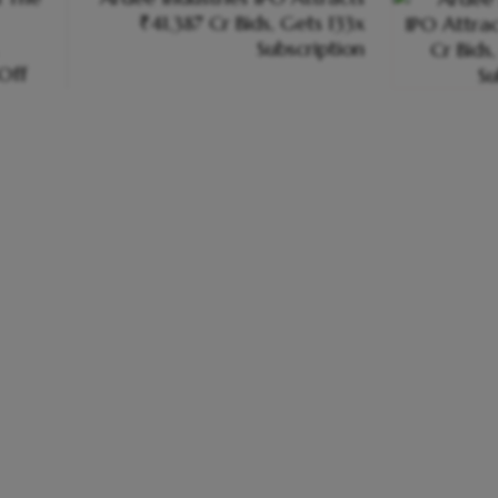
₹41,387 Cr Bids, Gets 133x
Subscription
-Off