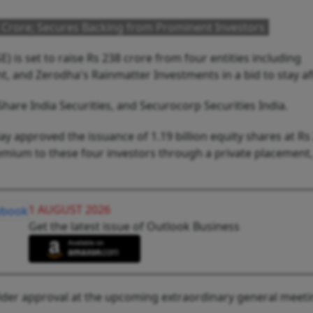
 Crore; Secures Backing from Prominent Investors
 is set to raise Rs 238 crore from four entities including
, and Zerodha's Rainmatter Investments in a bid to stay af
Share India Securities, and Securocorp Securities India.
y approved the issuance of 1.19 billion equity shares at Rs
emium to these four investors through a private placement,
1 AUGUST 2026
Get the latest issue of Outlook Business
lder approval at the upcoming extraordinary general meet