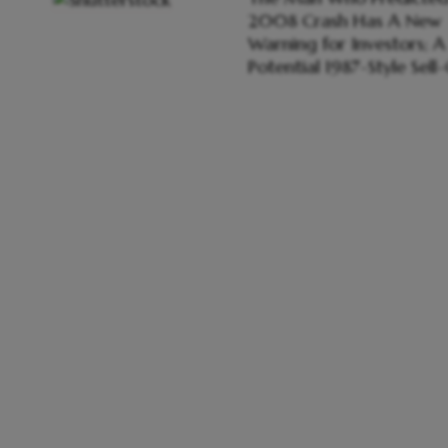
2008 Crash Has A New
Warning for Investors; A
Potential 1987-Style Sell