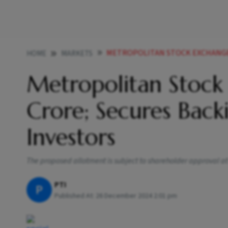
METROPOLITAN STOCK EXCHANGE TO RAISE R
HOME
MARKETS
Metropolitan Stock 
Crore; Secures Bac
Investors
The proposed allotment is subject to shareholder approval a
PTI
P
Published At:
26 December 2024 2:01 pm