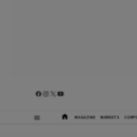
MAGAZINE
MARKETS
CORP