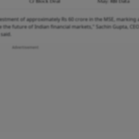
Cr Block Deal
May: RBI Data
estment of approximately Rs 60 crore in the MSE, marking a
 the future of Indian financial markets," Sachin Gupta, CE
said.
Advertisement