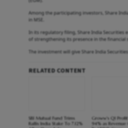
(EGM).
Among the participating investors, Share India
in MSE.
In its regulatory filing, Share India Securities
of strengthening its presence in the financial
The investment will give Share India Securities
RELATED CONTENT
SBI Mutual Fund Trims
Groww's Q1 Profi
Rallis India Stake To 7.12%
94% as Revenue 