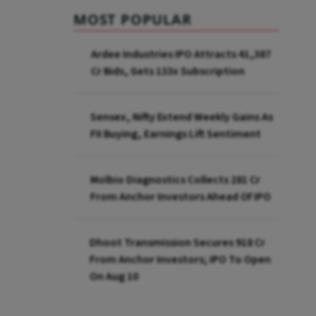
MOST POPULAR
Ardee Industries IPO Attracts ₹41,387
Cr Bids, Gets 133x Subscription
Sensex, Nifty Extend Weekly Gains As
FII Buying, Earnings Lift Sentiment
Molbio Diagnostics Collects ₹281 Cr
From Anchor Investors Ahead Of IPO
Dhoot Transmission Secures ₹918 Cr
From Anchor Investors; IPO To Open
On Aug 10