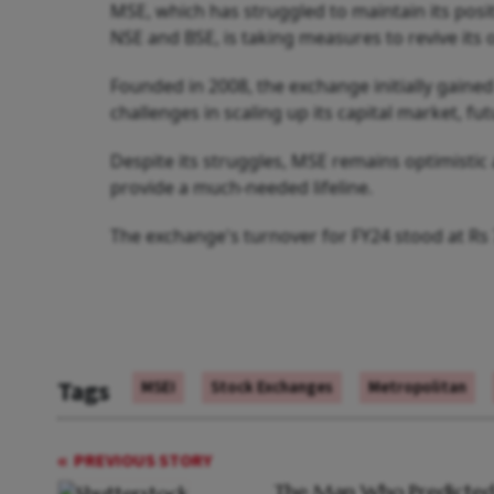
MSE, which has struggled to maintain its posi
NSE and BSE, is taking measures to revive its 
Founded in 2008, the exchange initially gained
challenges in scaling up its capital market, 
Despite its struggles, MSE remains optimistic 
provide a much-needed lifeline.
The exchange's turnover for FY24 stood at Rs 
Tags
MSEI
Stock Exchanges
Metropolitan
PREVIOUS STORY
The Man Who Predicted