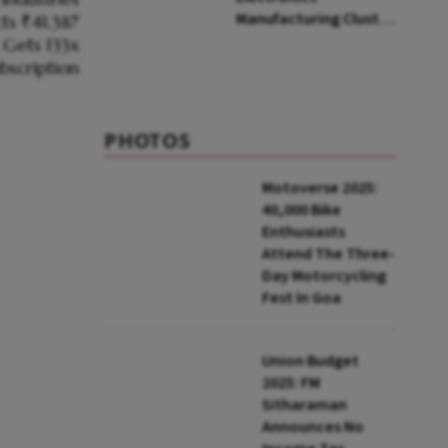
Manufacturing Cluster
In Rajnandgaon; ₹3,000
Cr Investment
Expected
PHOTOS
Motoverse 2025:
40,000 Bike
Enthusiasts
Attend The Three-
Day Motorcycling
Fest In Goa
Union Budget
2025: FM
Sitharaman
Announces No