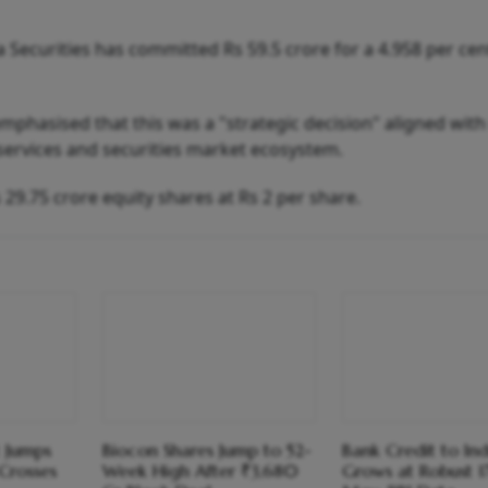
 Securities has committed Rs 59.5 crore for a 4.958 per cen
 emphasised that this was a "strategic decision" aligned with 
 services and securities market ecosystem.
 29.75 crore equity shares at Rs 2 per share.
t Jumps
Biocon Shares Jump to 52-
Bank Credit to Ind
Crosses
Week High After ₹3,680
Grows at Robust 17