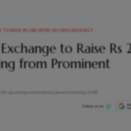
S 238 CRORE SECURES BACKING FROM PROMINENT INVESTORS
Exchange to Raise Rs 
king from Prominent
t the upcoming extraordinary general meeting (EGM).