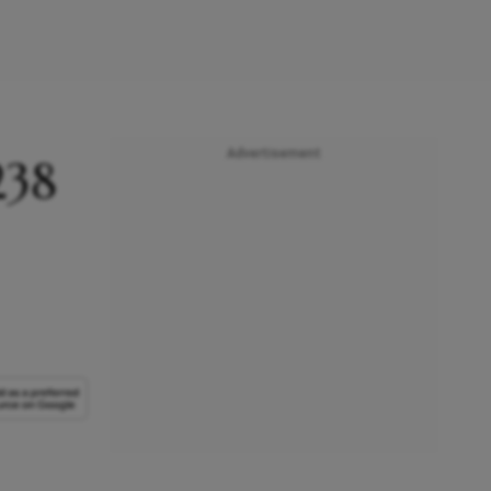
Advertisement
238