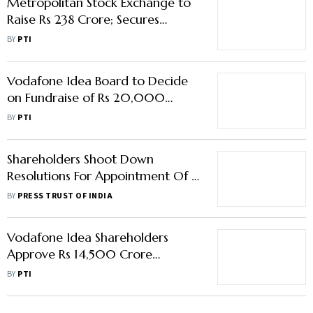
Metropolitan Stock Exchange to
Raise Rs 238 Crore; Secures
Backing from Prominent Investors
BY
PTI
Vodafone Idea Board to Decide
on Fundraise of Rs 20,000
Crore on April 6 Meet
BY
PTI
Shareholders Shoot Down
Resolutions For Appointment Of 4
Independent Directors: Dish TV
BY
PRESS TRUST OF INDIA
EGM
Vodafone Idea Shareholders
Approve Rs 14,500 Crore
Fundraise Proposal
BY
PTI