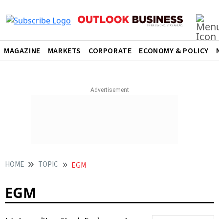
MAGAZINE
MARKETS
CORPORATE
ECONOMY & POLICY
HOME
TOPIC
EGM
EGM