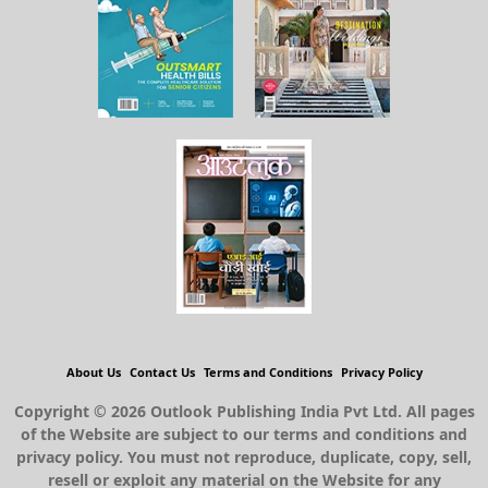
About Us
Contact Us
Terms and Conditions
Privacy Policy
Copyright © 2026 Outlook Publishing India Pvt Ltd. All pages
of the Website are subject to our terms and conditions and
privacy policy. You must not reproduce, duplicate, copy, sell,
resell or exploit any material on the Website for any