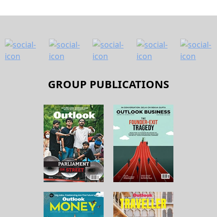
GROUP PUBLICATIONS