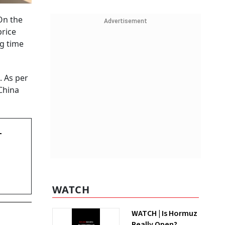
On the
Advertisement
price
ng time
. As per
China
-
WATCH
WATCH | Is Hormuz
Really Open?