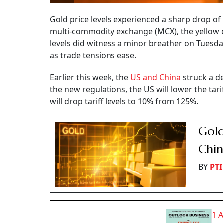
Gold price levels experienced a sharp drop of
multi-commodity exchange (MCX), the yellow 
levels did witness a minor breather on Tuesday
as trade tensions ease.
Earlier this week, the
US and China
struck a de
the new regulations, the US will lower the ta
will drop tariff levels to 10% from 125%.
Gold
Chin
BY
PTI
1 