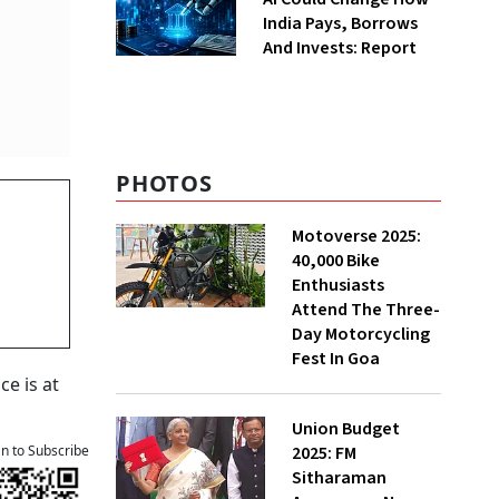
India Pays, Borrows
And Invests: Report
PHOTOS
n
Motoverse 2025:
40,000 Bike
Enthusiasts
Attend The Three-
Day Motorcycling
Fest In Goa
ce is at
Union Budget
2025: FM
an to Subscribe
Sitharaman