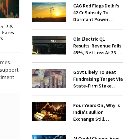
CAG Red Flags Delhi's
₹42 Cr Subsidy To
Dormant Power
Connections
ver 2%
l Eases
rs
Ola Electric Q1
Results: Revenue Falls
45%, Net Loss At ₹336
Cr
umes.
 support
Govt Likely To Beat
ntiment
Fundraising Target Via
State-Firm Stake
Sales
Four Years On, Why Is
India's Bullion
Exchange Still
Struggling?
AI Could Change How