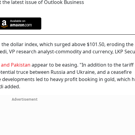
 the latest issue of Outlook Business
 the dollar index, which surged above $101.50, eroding the
ivedi, VP research analyst-commodity and currency, LKP Secur
 and Pakistan
appear to be easing. "In addition to the tariff r
otential truce between Russia and Ukraine, and a ceasefire
developments led to heavy profit booking in gold, which 
edi added.
Advertisement