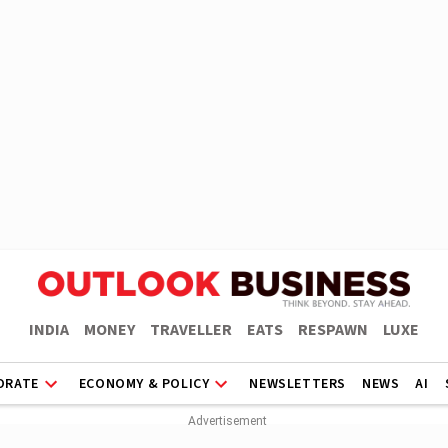
INDIA
MONEY
TRAVELLER
EATS
RESPAWN
LUXE
ORATE
ECONOMY & POLICY
NEWSLETTERS
NEWS
AI