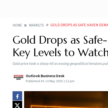
GOLD DROPS AS SAFE HAVEN DEM
HOME
MARKETS
Gold Drops as Saf
Key Levels to Watc
Gold price took a sharp hit as easing geopolitical tensions p
Outlook Business Desk
Published At:
13 May 2025 1:12 pm