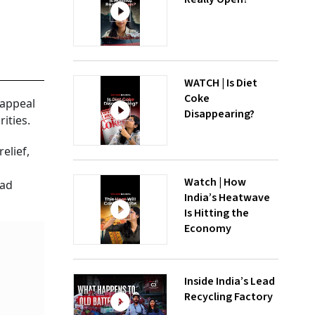
WATCH | Is Diet
Coke
 appeal
Disappearing?
ities.
elief,
Watch | How
had
India’s Heatwave
Is Hitting the
Economy
Inside India’s Lead
Recycling Factory