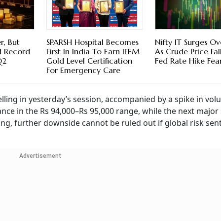
r, But
SPARSH Hospital Becomes
Nifty IT Surges O
nd Record
First In India To Earn IFEM
As Crude Price Fal
Q2
Gold Level Certification
Fed Rate Hike Fea
For Emergency Care
lling in yesterday’s session, accompanied by a spike in vol
nce in the Rs 94,000–Rs 95,000 range, while the next major
ing, further downside cannot be ruled out if global risk se
Advertisement