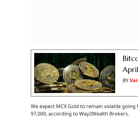
Bitc
Apri
BY
Vai
We expect MCX Gold to remain volatile going fo
97,000, according to Way2Wealth Brokers.