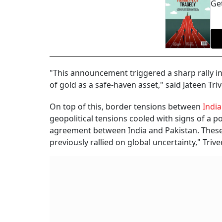
Get
"This announcement triggered a sharp rally in
of gold as a safe-haven asset," said Jateen Tr
On top of this, border tensions between
India
geopolitical tensions cooled with signs of a p
agreement between India and Pakistan. These 
previously rallied on global uncertainty," Triv