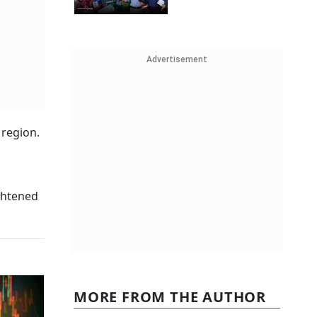
Advertisement
 region.
ightened
MORE FROM THE AUTHOR