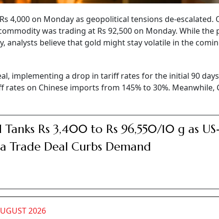
 Rs 4,000 on Monday as geopolitical tensions de-escalated. 
commodity was trading at Rs 92,500 on Monday. While the 
, analysts believe that gold might stay volatile in the comi
al, implementing a drop in tariff rates for the initial 90 days
riff rates on Chinese imports from 145% to 30%. Meanwhile, 
 Tanks Rs 3,400 to Rs 96,550/10 g as US
a Trade Deal Curbs Demand
AUGUST 2026