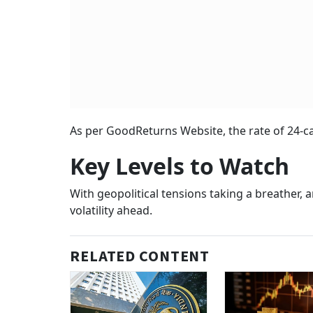
As per GoodReturns Website, the rate of 24-ca
Key Levels to Watch
With geopolitical tensions taking a breather,
volatility ahead.
RELATED CONTENT