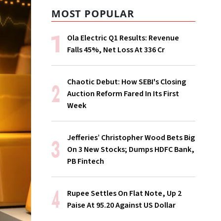
MOST POPULAR
Ola Electric Q1 Results: Revenue
Falls 45%, Net Loss At ₹336 Cr
Chaotic Debut: How SEBI's Closing
Auction Reform Fared In Its First
Week
Jefferies’ Christopher Wood Bets Big
On 3 New Stocks; Dumps HDFC Bank,
PB Fintech
Rupee Settles On Flat Note, Up 2
Paise At 95.20 Against US Dollar