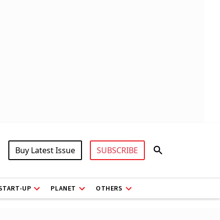
Buy Latest Issue
SUBSCRIBE
START-UP
PLANET
OTHERS