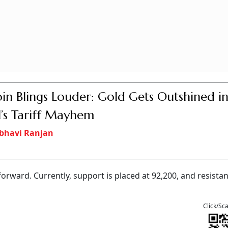
oin Blings Louder: Gold Gets Outshined i
l’s Tariff Mayhem
bhavi Ranjan
rward. Currently, support is placed at 92,200, and resistan
Click/Sc