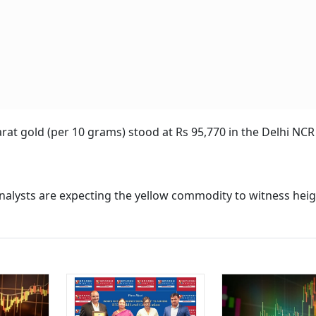
rat gold (per 10 grams) stood at Rs 95,770 in the Delhi NCR
 analysts are expecting the yellow commodity to witness he