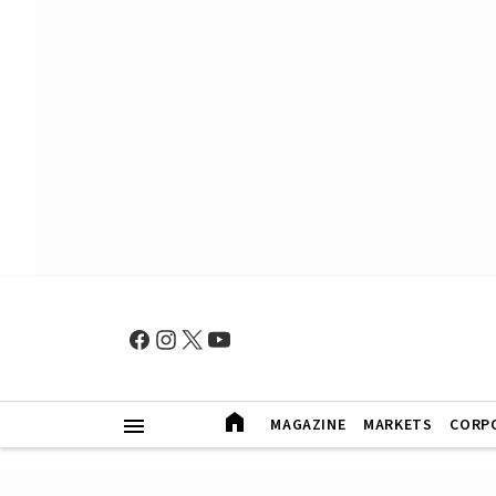
MAGAZINE
MARKETS
CORP