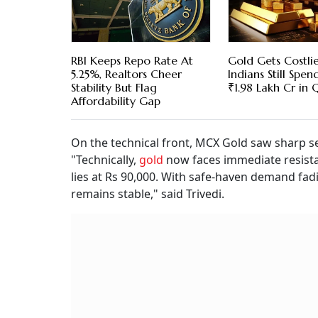
RBI Keeps Repo Rate At
Gold Gets Costlie
5.25%, Realtors Cheer
Indians Still Spe
Stability But Flag
₹1.98 Lakh Cr in 
Affordability Gap
On the technical front, MCX Gold saw sharp se
"Technically,
gold
now faces immediate resista
lies at Rs 90,000. With safe-haven demand fad
remains stable," said Trivedi.