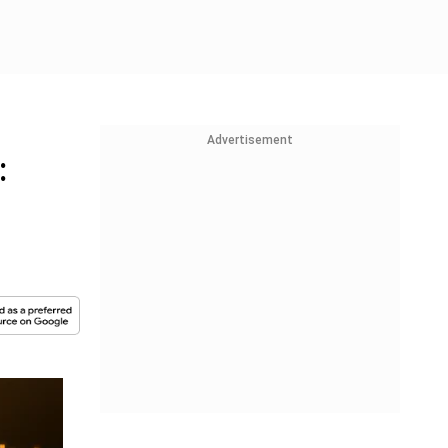
Advertisement
: