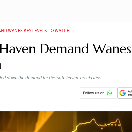
AND WANES KEY LEVELS TO WATCH
e-Haven Demand Wanes
h
ulled down the demand for the 'safe haven' asset class