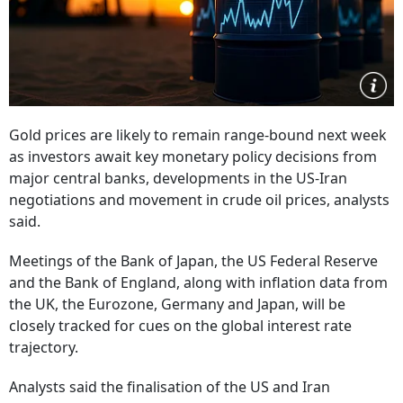
Gold prices are likely to remain range-bound next week
as investors await key monetary policy decisions from
major central banks, developments in the US-Iran
negotiations and movement in crude oil prices, analysts
said.
Meetings of the Bank of Japan, the US Federal Reserve
and the Bank of England, along with inflation data from
the UK, the Eurozone, Germany and Japan, will be
closely tracked for cues on the global interest rate
trajectory.
Analysts said the finalisation of the US and Iran