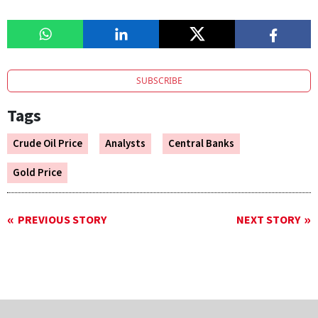
SUBSCRIBE
Tags
Crude Oil Price
Analysts
Central Banks
Gold Price
PREVIOUS STORY
NEXT STORY