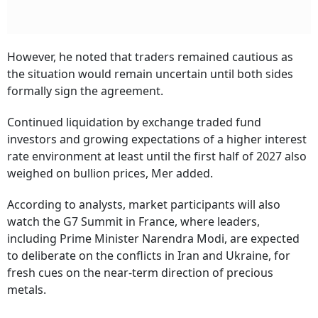
However, he noted that traders remained cautious as
the situation would remain uncertain until both sides
formally sign the agreement.
Continued liquidation by exchange traded fund
investors and growing expectations of a higher interest
rate environment at least until the first half of 2027 also
weighed on bullion prices, Mer added.
According to analysts, market participants will also
watch the G7 Summit in France, where leaders,
including Prime Minister Narendra Modi, are expected
to deliberate on the conflicts in Iran and Ukraine, for
fresh cues on the near-term direction of precious
metals.