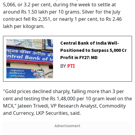
5,066, or 3.2 per cent, during the week to settle at
around Rs 1.50 lakh per 10 grams. Silver for the July
contract fell Rs 2,351, or nearly 1 per cent, to Rs 2.46
lakh per kilogram.
Central Bank of India Well-
Positioned to Surpass ₹5,000 Cr
Profit in FY27: MD
BY
PTI
"Gold prices declined sharply, falling more than 3 per
cent and testing the Rs 1,48,000 per 10 gram level on the
MCX," Jateen Trivedi, VP Research Analyst, Commodity
and Currency, LKP Securities, said.
Advertisement