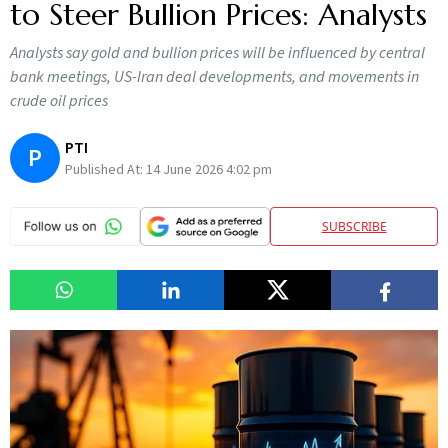
to Steer Bullion Prices: Analysts
Analysts say gold and bullion prices will be influenced by central
bank meetings, US-Iran deal developments, and movements in
crude oil prices
PTI
P
Published At:
14 June 2026 4:02 pm
SUBSCRIBE