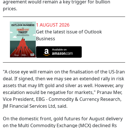
agreement would remain a key trigger for bullion
prices.
1 AUGUST 2026
Get the latest issue of Outlook
Business
"A close eye will remain on the finalisation of the US-Iran
deal. If signed, then we may see an extended rally in risk
assets that may lift gold and silver as well. However, any
escalation would be negative for markets," Pranav Mer,
Vice President, EBG - Commodity & Currency Research,
JM Financial Services Ltd, said.
On the domestic front, gold futures for August delivery
on the Multi Commodity Exchange (MCX) declined Rs