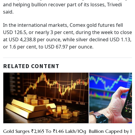
and helping bullion recover part of its losses, Trivedi
said.
In the international markets, Comex gold futures fell
USD 126.5, or nearly 3 per cent, during the week to close
at USD 4,238.8 per ounce, while silver declined USD 1.13,
or 1.6 per cent, to USD 67.97 per ounce.
RELATED CONTENT
Gold Surges ₹2,165 To ₹1.46 Lakh/10g
Bullion Capped by In