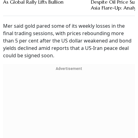
As Global Rally Lifts Bullion
Despite Oil Price S
Asia Flare-Up: Analys
Mer said gold pared some of its weekly losses in the
final trading sessions, with prices rebounding more
than 5 per cent after the US dollar weakened and bond
yields declined amid reports that a US-Iran peace deal
could be signed soon.
Advertisement