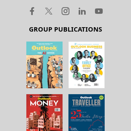
GROUP PUBLICATIONS