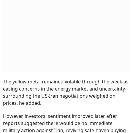
The yellow metal remained volatile through the week as
easing concerns in the energy market and uncertainty
surrounding the US-Iran negotiations weighed on
prices, he added.
However, investors' sentiment improved later after
reports suggested there would be no immediate
military action against Iran, reviving safe-haven buying