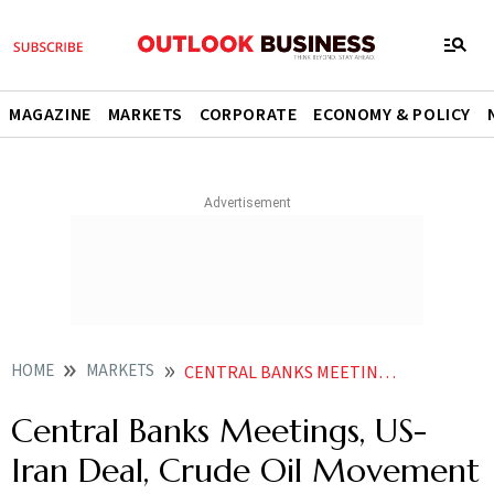
MAGAZINE
MARKETS
CORPORATE
ECONOMY & POLICY
HOME
MARKETS
CENTRAL BANKS MEETINGS US IRAN DEAL CRUDE OIL MOVEMENT TO STEER BULLION PRICES ANALYSTS
Central Banks Meetings, US-
Iran Deal, Crude Oil Movement