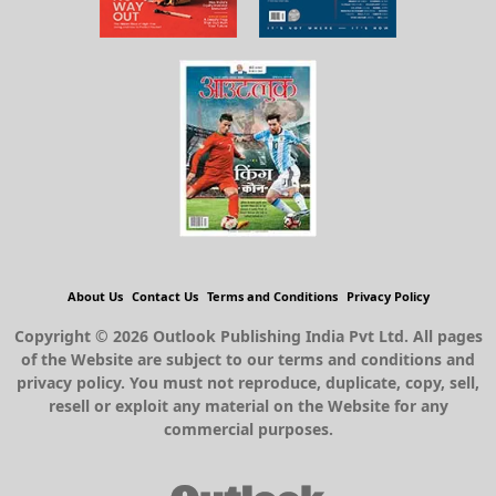
About Us
Contact Us
Terms and Conditions
Privacy Policy
Copyright © 2026 Outlook Publishing India Pvt Ltd. All pages
of the Website are subject to our terms and conditions and
privacy policy. You must not reproduce, duplicate, copy, sell,
resell or exploit any material on the Website for any
commercial purposes.