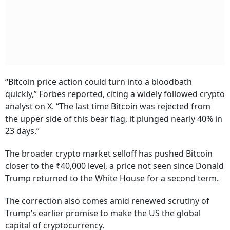
“Bitcoin price action could turn into a bloodbath
quickly,” Forbes reported, citing a widely followed crypto
analyst on X. “The last time Bitcoin was rejected from
the upper side of this bear flag, it plunged nearly 40% in
23 days.”
The broader crypto market selloff has pushed Bitcoin
closer to the ₹40,000 level, a price not seen since Donald
Trump returned to the White House for a second term.
The correction also comes amid renewed scrutiny of
Trump’s earlier promise to make the US the global
capital of cryptocurrency.