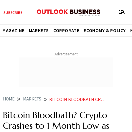
MAGAZINE
MARKETS
CORPORATE
ECONOMY & POLICY
HOME
MARKETS
BITCOIN BLOODBATH CRYPTO CRASHES TO 1 MONTH LOW AS IRAN US WAR FEARS TRIGGER MASSIVE ETF OUTFLOWS
Bitcoin Bloodbath? Crypto
Crashes to 1 Month Low as