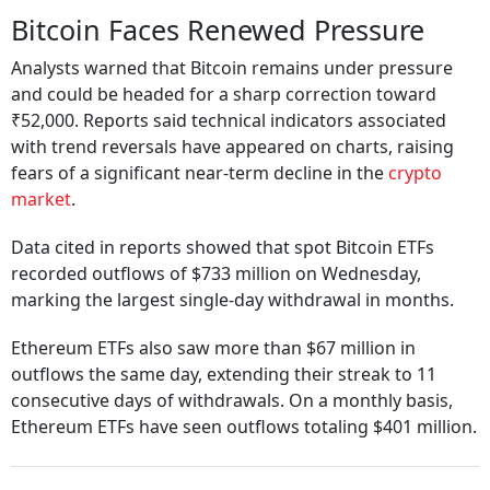
Bitcoin Faces Renewed Pressure
Analysts warned that Bitcoin remains under pressure
and could be headed for a sharp correction toward
₹52,000. Reports said technical indicators associated
with trend reversals have appeared on charts, raising
fears of a significant near-term decline in the
crypto
market
.
Data cited in reports showed that spot Bitcoin ETFs
recorded outflows of $733 million on Wednesday,
marking the largest single-day withdrawal in months.
Ethereum ETFs also saw more than $67 million in
outflows the same day, extending their streak to 11
consecutive days of withdrawals. On a monthly basis,
Ethereum ETFs have seen outflows totaling $401 million.