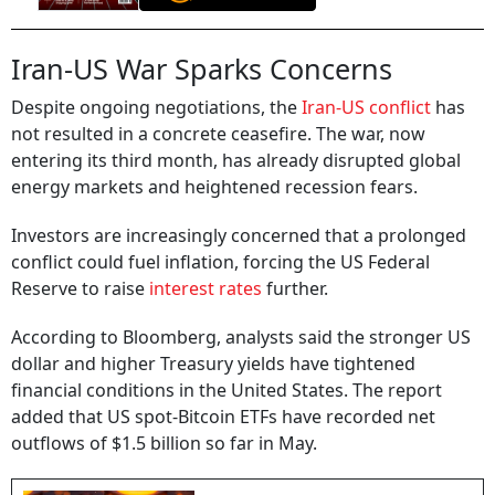
Iran-US War Sparks Concerns
Despite ongoing negotiations, the
Iran-US conflict
has
not resulted in a concrete ceasefire. The war, now
entering its third month, has already disrupted global
energy markets and heightened recession fears.
Investors are increasingly concerned that a prolonged
conflict could fuel inflation, forcing the US Federal
Reserve to raise
interest rates
further.
According to Bloomberg, analysts said the stronger US
dollar and higher Treasury yields have tightened
financial conditions in the United States. The report
added that US spot-Bitcoin ETFs have recorded net
outflows of $1.5 billion so far in May.