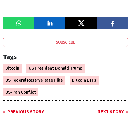
SUBSCRIBE
Tags
Bitcoin
US President Donald Trump
US Federal Reserve Rate Hike
Bitcoin ETFs
US-Iran Conflict
PREVIOUS STORY
NEXT STORY