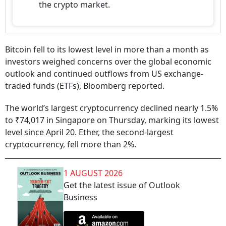
the crypto market.
Bitcoin fell to its lowest level in more than a month as
investors weighed concerns over the global economic
outlook and continued outflows from US exchange-
traded funds (ETFs), Bloomberg reported.
The world’s largest cryptocurrency declined nearly 1.5%
to ₹74,017 in Singapore on Thursday, marking its lowest
level since April 20. Ether, the second-largest
cryptocurrency, fell more than 2%.
1 AUGUST 2026
Get the latest issue of Outlook
Business