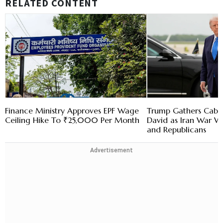
RELATED CONTENT
Finance Ministry Approves EPF Wage
Trump Gathers Cabi
Ceiling Hike To ₹25,000 Per Month
David as Iran War 
and Republicans
Advertisement