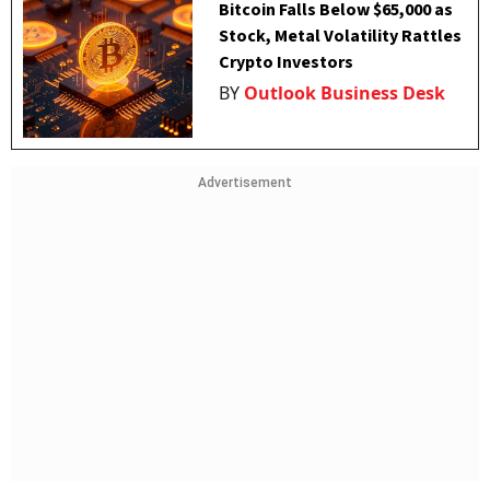
Bitcoin Falls Below $65,000 as
Stock, Metal Volatility Rattles
Crypto Investors
BY
Outlook Business Desk
Advertisement