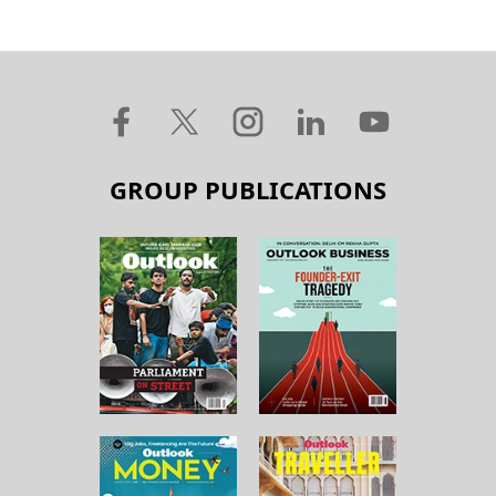
GROUP PUBLICATIONS