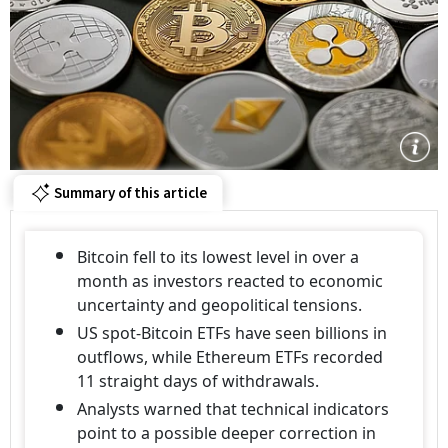
Summary of this article
Bitcoin fell to its lowest level in over a
month as investors reacted to economic
uncertainty and geopolitical tensions.
US spot-Bitcoin ETFs have seen billions in
outflows, while Ethereum ETFs recorded
11 straight days of withdrawals.
Analysts warned that technical indicators
point to a possible deeper correction in