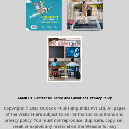
About Us
Contact Us
Terms and Conditions
Privacy Policy
Copyright © 2026 Outlook Publishing India Pvt Ltd. All pages
of the Website are subject to our terms and conditions and
privacy policy. You must not reproduce, duplicate, copy, sell,
resell or exploit any material on the Website for any