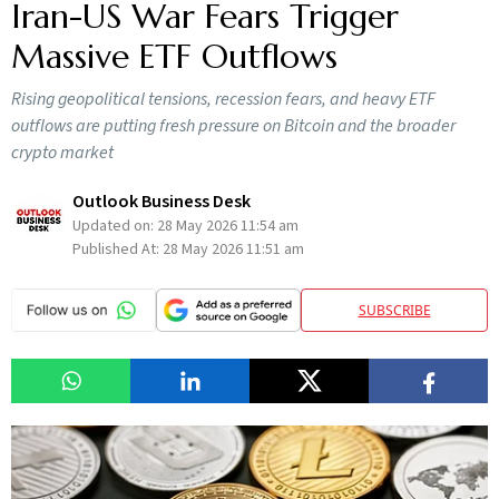
Iran-US War Fears Trigger
Massive ETF Outflows
Rising geopolitical tensions, recession fears, and heavy ETF
outflows are putting fresh pressure on Bitcoin and the broader
crypto market
Outlook Business Desk
Updated on:
28 May 2026 11:54 am
Published At:
28 May 2026 11:51 am
SUBSCRIBE