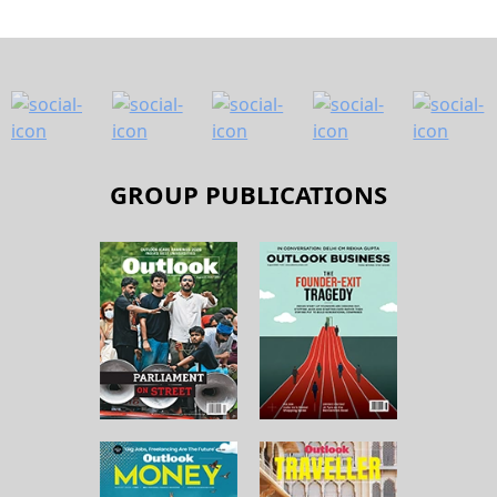
GROUP PUBLICATIONS