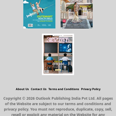
About Us
Contact Us
Terms and Conditions
Privacy Policy
Copyright © 2026 Outlook Publishing India Pvt Ltd. All pages
of the Website are subject to our terms and conditions and
privacy policy. You must not reproduce, duplicate, copy, sell,
resell or exploit any material on the Website for any