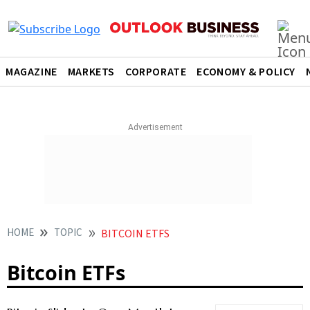
MAGAZINE
MARKETS
CORPORATE
ECONOMY & POLICY
HOME
TOPIC
BITCOIN ETFS
Bitcoin ETFs