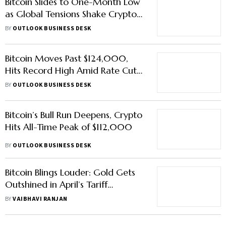
Bitcoin Slides to One-Month Low
as Global Tensions Shake Crypto
Markets
BY
OUTLOOK BUSINESS DESK
Bitcoin Moves Past $124,000,
Hits Record High Amid Rate Cut
Hopes
BY
OUTLOOK BUSINESS DESK
Bitcoin’s Bull Run Deepens, Crypto
Hits All-Time Peak of $112,000
BY
OUTLOOK BUSINESS DESK
Bitcoin Blings Louder: Gold Gets
Outshined in April’s Tariff
Mayhem
BY
VAIBHAVI RANJAN