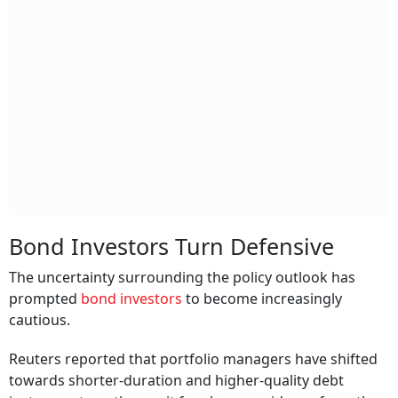
Bond Investors Turn Defensive
The uncertainty surrounding the policy outlook has
prompted
bond investors
to become increasingly
cautious.
Reuters reported that portfolio managers have shifted
towards shorter-duration and higher-quality debt