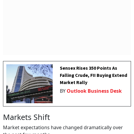
Sensex Rises 350 Points As
Falling Crude, FII Buying Extend
Market Rally
BY
Outlook Business Desk
Markets Shift
Market expectations have changed dramatically over