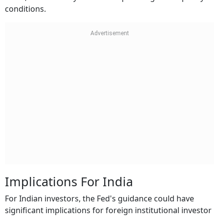
conditions.
Implications For India
For Indian investors, the Fed's guidance could have
significant implications for foreign institutional investor