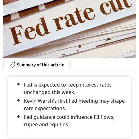
Summary of this article
Fed is expected to keep interest rates
unchanged this week.
Kevin Warsh's first Fed meeting may shape
rate expectations.
Fed guidance could influence FII flows,
rupee and equities.