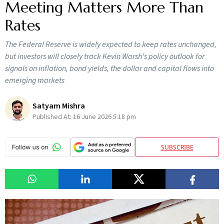
Meeting Matters More Than
Rates
The Federal Reserve is widely expected to keep rates unchanged,
but investors will closely track Kevin Warsh's policy outlook for
signals on inflation, bond yields, the dollar and capital flows into
emerging markets
Satyam Mishra
Published At:
16 June 2026 5:18 pm
SUBSCRIBE