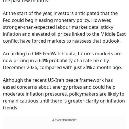
the past few months.
At the start of the year, investors anticipated that the
Fed could begin easing monetary policy. However,
stronger-than-expected labour market data, sticky
inflation and elevated oil prices linked to the Middle East
conflict have forced markets to reassess that outlook.
According to CME FedWatch data, futures markets are
now pricing in a 64% probability of a rate hike by
December 2026, compared with just 24% a month ago.
Although the recent US-Iran peace framework has
eased concerns about energy prices and could help
moderate inflation pressures, policymakers are likely to
remain cautious until there is greater clarity on inflation
trends.
Advertisement