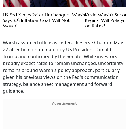
US Fed Keeps Rates Unchanged; Warsh
Kevin Warsh's Secon
Says 2% Inflation Goal 'Will Not
Begins; Will Policyma
Waver'
on Rates?
Warsh assumed office as Federal Reserve Chair on May
22 after being nominated by US President Donald
Trump and confirmed by the Senate. While investors
broadly expect rates to remain unchanged, uncertainty
remains around Warsh's policy approach, particularly
given his previous views on the Fed's communication
strategy, balance sheet management and forward
guidance.
Advertisement