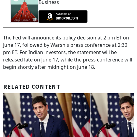
Business
The Fed will announce its policy decision at 2 pm ET on
June 17, followed by Warsh's press conference at 2:30
pm ET. For Indian investors, the statement will be
released late on June 17, while the press conference will
begin shortly after midnight on June 18.
RELATED CONTENT