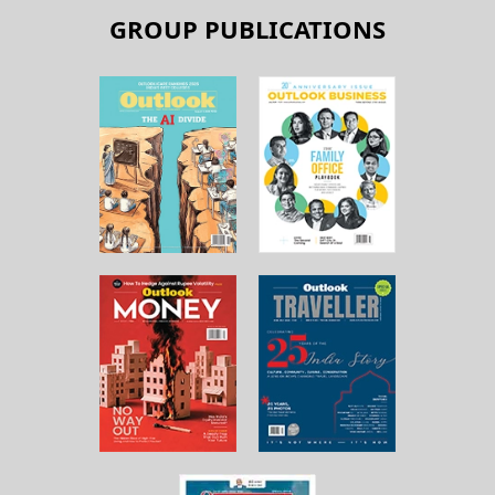
GROUP PUBLICATIONS