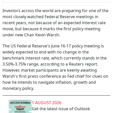
Investors across the world are preparing for one of the
most closely watched Federal Reserve meetings in
recent years, not because of an expected interest rate
move, but because it marks the first policy meeting
under new Chair Kevin Warsh.
The US Federal Reserve's June 16-17 policy meeting is
widely expected to end with no change in the
benchmark interest rate, which currently stands in the
3.50%-3.75% range, according to a Reuters report.
However, market participants are keenly awaiting
Warsh's first press conference as Fed chief for clues on
how he intends to navigate inflation, growth and
monetary policy.
1 AUGUST 2026
Get the latest issue of Outlook