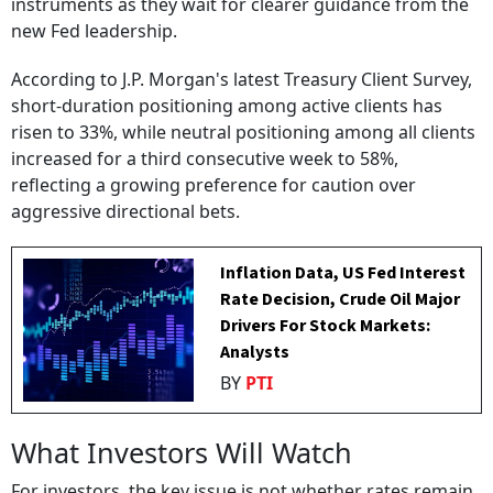
instruments as they wait for clearer guidance from the
new Fed leadership.
According to J.P. Morgan's latest Treasury Client Survey,
short-duration positioning among active clients has
risen to 33%, while neutral positioning among all clients
increased for a third consecutive week to 58%,
reflecting a growing preference for caution over
aggressive directional bets.
Inflation Data, US Fed Interest
Rate Decision, Crude Oil Major
Drivers For Stock Markets:
Analysts
BY
PTI
What Investors Will Watch
For investors, the key issue is not whether rates remain