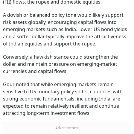
(FII) flows, the rupee and domestic equities.
A dovish or balanced policy tone would likely support
risk assets globally, encouraging capital flows into
emerging markets such as India. Lower US bond yields
and a softer dollar typically improve the attractiveness
of Indian equities and support the rupee.
Conversely, a hawkish stance could strengthen the
dollar and maintain pressure on emerging-market
currencies and capital flows.
Gour noted that while emerging markets remain
sensitive to US monetary policy shifts, countries with
strong economic fundamentals, including India, are
expected to remain relatively resilient and continue
attracting long-term investment flows.