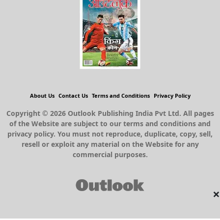
About Us
Contact Us
Terms and Conditions
Privacy Policy
Copyright © 2026 Outlook Publishing India Pvt Ltd. All pages
of the Website are subject to our terms and conditions and
privacy policy. You must not reproduce, duplicate, copy, sell,
resell or exploit any material on the Website for any
commercial purposes.
×