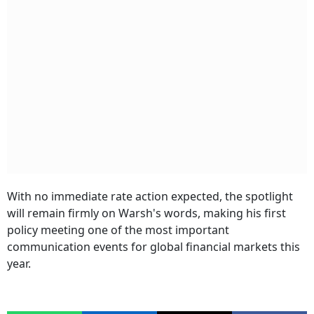
With no immediate rate action expected, the spotlight
will remain firmly on Warsh's words, making his first
policy meeting one of the most important
communication events for global financial markets this
year.