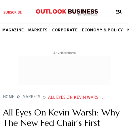
MAGAZINE
MARKETS
CORPORATE
ECONOMY & POLICY
HOME
MARKETS
ALL EYES ON KEVIN WARSH WHY THE NEW FED CHAIRS FIRST MEETING MATTERS MORE THAN RATES
All Eyes On Kevin Warsh: Why
The New Fed Chair's First