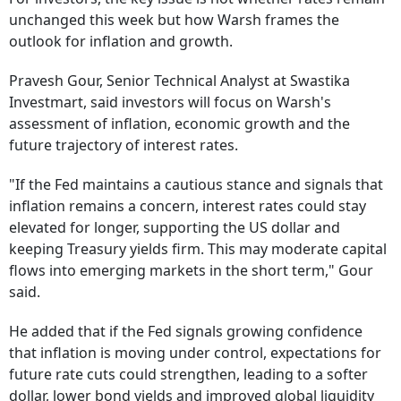
unchanged this week but how Warsh frames the
outlook for inflation and growth.
Pravesh Gour, Senior Technical Analyst at Swastika
Investmart, said investors will focus on Warsh's
assessment of inflation, economic growth and the
future trajectory of interest rates.
"If the Fed maintains a cautious stance and signals that
inflation remains a concern, interest rates could stay
elevated for longer, supporting the US dollar and
keeping Treasury yields firm. This may moderate capital
flows into emerging markets in the short term," Gour
said.
He added that if the Fed signals growing confidence
that inflation is moving under control, expectations for
future rate cuts could strengthen, leading to a softer
dollar, lower bond yields and improved global liquidity