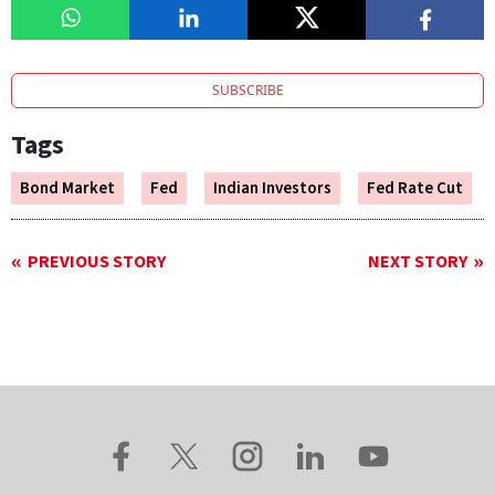
SUBSCRIBE
Tags
Bond Market
Fed
Indian Investors
Fed Rate Cut
PREVIOUS STORY
NEXT STORY