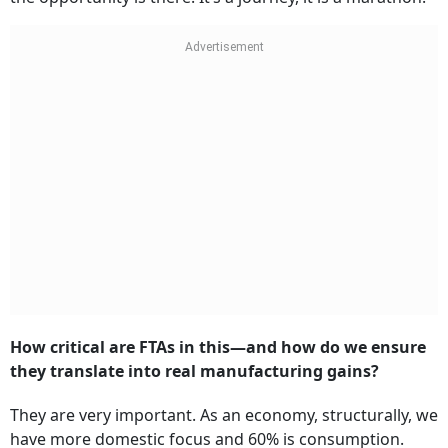
How critical are FTAs in this—and how do we ensure
they translate into real manufacturing gains?
They are very important. As an economy, structurally, we
have more domestic focus and 60% is consumption.