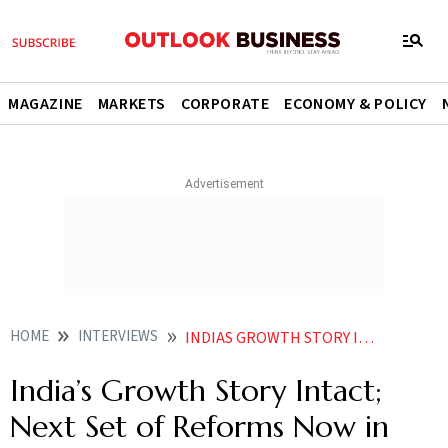
MAGAZINE
MARKETS
CORPORATE
ECONOMY & POLICY
HOME
INTERVIEWS
INDIAS GROWTH STORY INTACT NEXT SET OF REFORMS NOW IN FOCUS SAYS SANJIV PURI
India’s Growth Story Intact;
Next Set of Reforms Now in