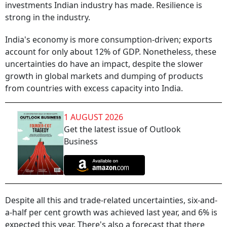
investments Indian industry has made. Resilience is
strong in the industry.
India's economy is more consumption-driven; exports
account for only about 12% of GDP. Nonetheless, these
uncertainties do have an impact, despite the slower
growth in global markets and dumping of products
from countries with excess capacity into India.
1 AUGUST 2026
Get the latest issue of Outlook
Business
Despite all this and trade-related uncertainties, six-and-
a-half per cent growth was achieved last year, and 6% is
expected this year. There's also a forecast that there