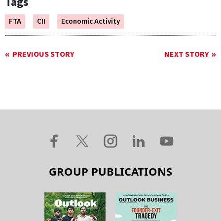
Tags
FTA
CII
Economic Activity
PREVIOUS STORY
NEXT STORY
GROUP PUBLICATIONS