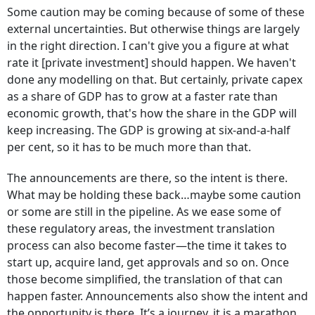
Some caution may be coming because of some of these
external uncertainties. But otherwise things are largely
in the right direction. I can't give you a figure at what
rate it [private investment] should happen. We haven't
done any modelling on that. But certainly, private capex
as a share of GDP has to grow at a faster rate than
economic growth, that's how the share in the GDP will
keep increasing. The GDP is growing at six-and-a-half
per cent, so it has to be much more than that.
The announcements are there, so the intent is there.
What may be holding these back…maybe some caution
or some are still in the pipeline. As we ease some of
these regulatory areas, the investment translation
process can also become faster—the time it takes to
start up, acquire land, get approvals and so on. Once
those become simplified, the translation of that can
happen faster. Announcements also show the intent and
the opportunity is there. It’s a journey, it is a marathon.