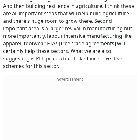
And then building resilience in agriculture, I think these
are all important steps that will help build agriculture
and there's huge room to grow there. Second
important area is a larger revival in manufacturing but
more importantly, labour intensive manufacturing like
apparel, footwear. FTAs [free trade agreements] will
certainly help these sectors. What we are also
suggesting is PLI [production-linked incentive]-like
schemes for this sector.
Advertisement