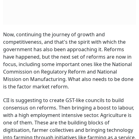
Now, continuing the journey of growth and
competitiveness, and that's the spirit with which the
government has also been approaching it. Reforms
have happened, but the next set of reforms are now in
focus, including some important ones like the National
Commission on Regulatory Reform and National
Mission on Manufacturing. What also needs to be done
is the factor market reform.
CII is suggesting to create GST-like councils to build
consensus on reforms. Then bringing a boost to labour,
with a high employment intensive sector. Agriculture is
one of them. These are the building blocks of
digitisation, farmer collectives and bringing technology
into farming through initiatives like farming as a service.