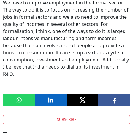
We have to improve employment in the formal sector.
The way to do it is to focus on increasing the number of
jobs in formal sectors and we also need to improve the
quality of incomes in several other sectors. For
formalisation, I think, one of the ways to do it is larger,
labour-intensive manufacturing and farm incomes
because that can involve a lot of people and provide a
boost to consumption. It can set up a virtuous cycle of
consumption, investment and employment. Additionally,
I believe that India needs to dial up its investment in
R&D.
SUBSCRIBE