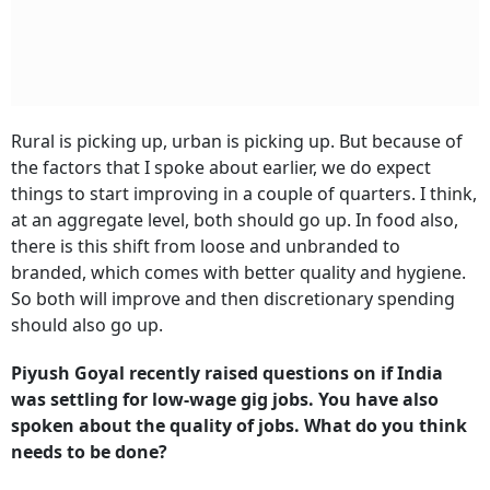
Rural is picking up, urban is picking up. But because of
the factors that I spoke about earlier, we do expect
things to start improving in a couple of quarters. I think,
at an aggregate level, both should go up. In food also,
there is this shift from loose and unbranded to
branded, which comes with better quality and hygiene.
So both will improve and then discretionary spending
should also go up.
Piyush Goyal recently raised questions on if India
was settling for low-wage gig jobs. You have also
spoken about the quality of jobs. What do you think
needs to be done?