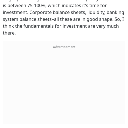
is between 75-100%, which indicates it’s time for
investment. Corporate balance sheets, liquidity, banking
system balance sheets–all these are in good shape. So, I
think the fundamentals for investment are very much
there.