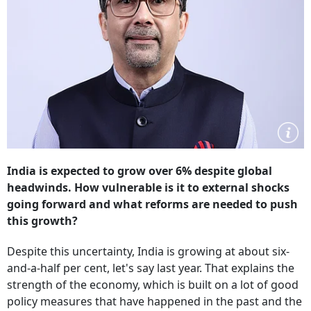
India is expected to grow over 6% despite global
headwinds. How vulnerable is it to external shocks
going forward and what reforms are needed to push
this growth?
Despite this uncertainty, India is growing at about six-
and-a-half per cent, let's say last year. That explains the
strength of the economy, which is built on a lot of good
policy measures that have happened in the past and the