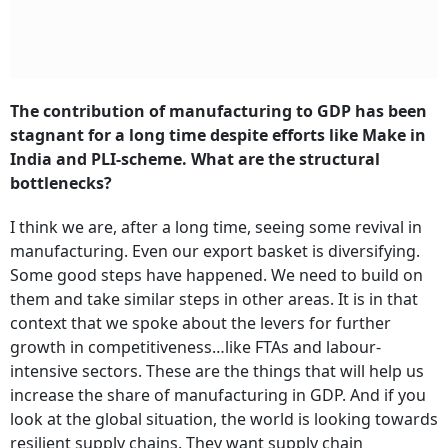
The contribution of manufacturing to GDP has been
stagnant for a long time despite efforts like Make in
India and PLI-scheme. What are the structural
bottlenecks?
I think we are, after a long time, seeing some revival in
manufacturing. Even our export basket is diversifying.
Some good steps have happened. We need to build on
them and take similar steps in other areas. It is in that
context that we spoke about the levers for further
growth in competitiveness…like FTAs and labour-
intensive sectors. These are the things that will help us
increase the share of manufacturing in GDP. And if you
look at the global situation, the world is looking towards
resilient supply chains. They want supply chain