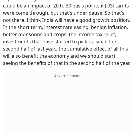
could be an impact of 20 to 30 basis points if [US] tariffs
were come through, but that's under pause. So that's
not there. I think India will have a good growth position.
In the short term, interest rate easing, benign inflation,
better monsoons and crops, the income tax relief,
investments that have started to pick up since the
second half of last year…the cumulative effect of all this
will also benefit the economy and we should start
seeing the benefits of that in the second half of the year.
Advertisement