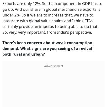
Exports are only 12%. So that component in GDP has to
go up. And our share in global merchandise exports is
under 2%. So if we are to increase that, we have to
integrate with global value chains and I think FTAs
certainly provide an impetus to being able to do that.
So, very, very important, from India's perspective.
There’s been concern about weak consumption
demand. What signs are you seeing of a revival—
both rural and urban?