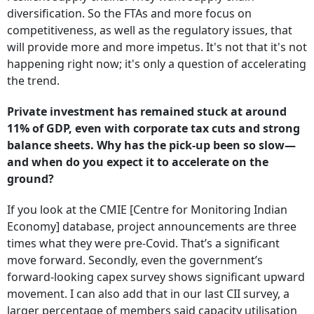
diversification. So the FTAs and more focus on
competitiveness, as well as the regulatory issues, that
will provide more and more impetus. It's not that it's not
happening right now; it's only a question of accelerating
the trend.
Private investment has remained stuck at around
11% of GDP, even with corporate tax cuts and strong
balance sheets. Why has the pick-up been so slow—
and when do you expect it to accelerate on the
ground?
If you look at the CMIE [Centre for Monitoring Indian
Economy]
database, project announcements are three
times what they were pre-Covid. That’s a significant
move forward. Secondly, even the government’s
forward-looking capex survey shows significant upward
movement. I can also add that in our last CII survey, a
larger percentage of members said capacity utilisation