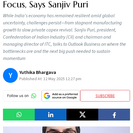
Focus, Says Sanjiv Puri
While India's economy has remained resilient amid global
uncertainty, challenges persist—from stagnant manufacturing
growth to slow private capex revival. Sanjiv Puri, president,
Confederation of Indian Industry (CII) and chairman and
managing director of ITC, talks to Outlook Business on where the
bottlenecks are and the next big push needed to sustain
momentum
Yuthika Bhargava
Y
Published At:
12 May 2025 12:27 pm
SUBSCRIBE