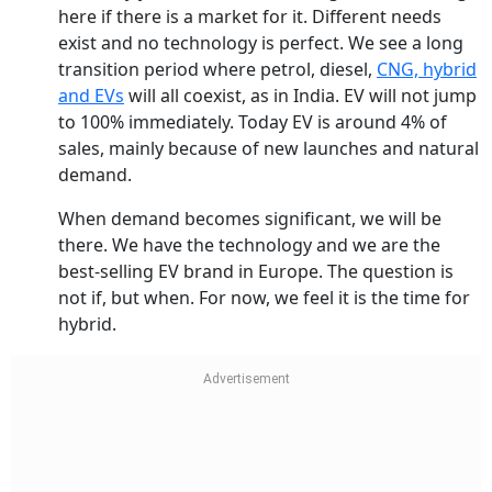
here if there is a market for it. Different needs
exist and no technology is perfect. We see a long
transition period where petrol, diesel,
CNG, hybrid
and EVs
will all coexist, as in India. EV will not jump
to 100% immediately. Today EV is around 4% of
sales, mainly because of new launches and natural
demand.
When demand becomes significant, we will be
there. We have the technology and we are the
best-selling EV brand in Europe. The question is
not if, but when. For now, we feel it is the time for
hybrid.