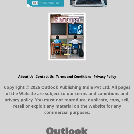
About Us
Contact Us
Terms and Conditions
Privacy Policy
Copyright © 2026 Outlook Publishing India Pvt Ltd. All pages
of the Website are subject to our terms and conditions and
privacy policy. You must not reproduce, duplicate, copy, sell,
resell or exploit any material on the Website for any
commercial purposes.