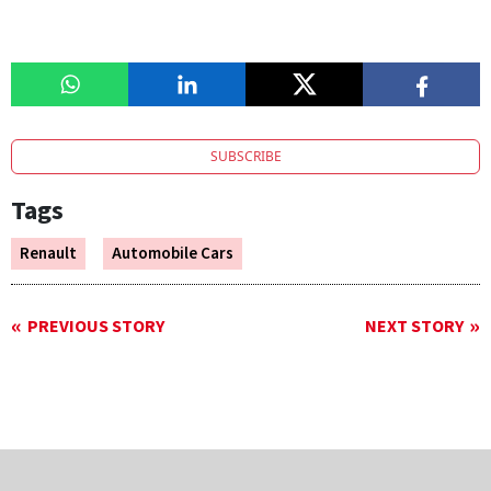
SUBSCRIBE
Tags
Renault
Automobile Cars
PREVIOUS STORY
NEXT STORY