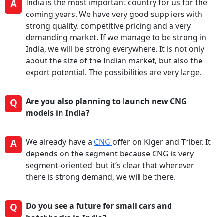
A
India is the most important country for us for the
coming years. We have very good suppliers with
strong quality, competitive pricing and a very
demanding market. If we manage to be strong in
India, we will be strong everywhere. It is not only
about the size of the Indian market, but also the
export potential. The possibilities are very large.
Q
Are you also planning to launch new CNG
models in India?
A
We already have a
CNG
offer on Kiger and Triber. It
depends on the segment because CNG is very
segment-oriented, but it’s clear that wherever
there is strong demand, we will be there.
Q
Do you see a future for small cars and