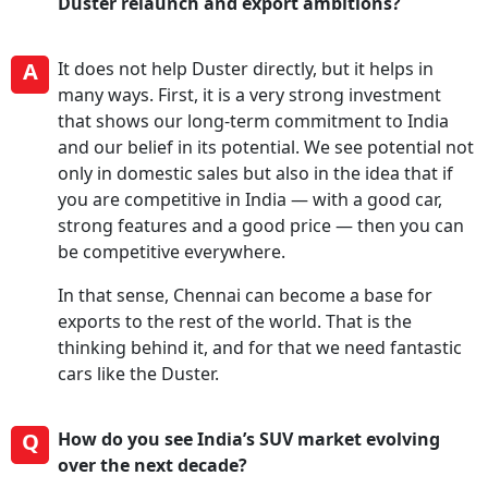
Duster relaunch and export ambitions?
A
It does not help Duster directly, but it helps in
many ways. First, it is a very strong investment
that shows our long-term commitment to India
and our belief in its potential. We see potential not
only in domestic sales but also in the idea that if
you are competitive in India — with a good car,
strong features and a good price — then you can
be competitive everywhere.
In that sense, Chennai can become a base for
exports to the rest of the world. That is the
thinking behind it, and for that we need fantastic
cars like the Duster.
Q
How do you see India’s SUV market evolving
over the next decade?