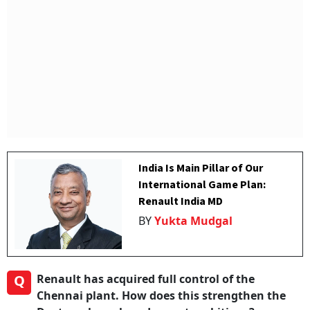
India Is Main Pillar of Our
International Game Plan:
Renault India MD
BY
Yukta Mudgal
Q
Renault has acquired full control of the
Chennai plant. How does this strengthen the