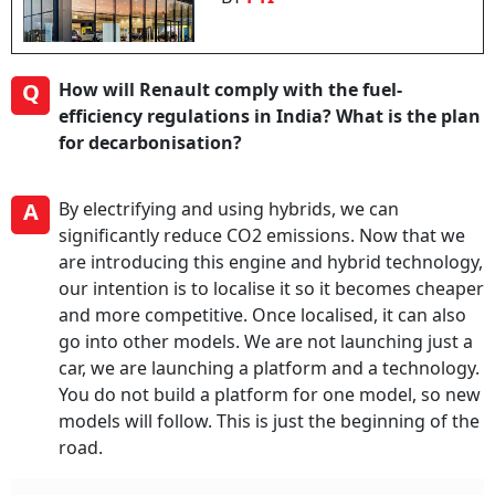
Q
How will Renault comply with the fuel-
efficiency regulations in India? What is the plan
for decarbonisation?
A
By electrifying and using hybrids, we can
significantly reduce CO2 emissions. Now that we
are introducing this engine and hybrid technology,
our intention is to localise it so it becomes cheaper
and more competitive. Once localised, it can also
go into other models. We are not launching just a
car, we are launching a platform and a technology.
You do not build a platform for one model, so new
models will follow. This is just the beginning of the
road.