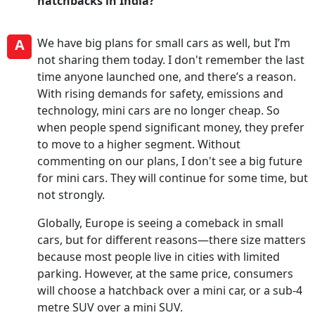
hatchbacks in India?
A
We have big plans for small cars as well, but I’m
not sharing them today. I don't remember the last
time anyone launched one, and there’s a reason.
With rising demands for safety, emissions and
technology, mini cars are no longer cheap. So
when people spend significant money, they prefer
to move to a higher segment. Without
commenting on our plans, I don't see a big future
for mini cars. They will continue for some time, but
not strongly.
Globally, Europe is seeing a comeback in small
cars, but for different reasons—there size matters
because most people live in cities with limited
parking. However, at the same price, consumers
will choose a hatchback over a mini car, or a sub-4
metre SUV over a mini SUV.