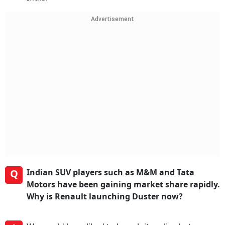
Advertisement
Q
Indian SUV players such as M&M and Tata
Motors have been gaining market share rapidly.
Why is Renault launching Duster now?