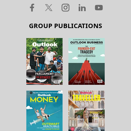
GROUP PUBLICATIONS