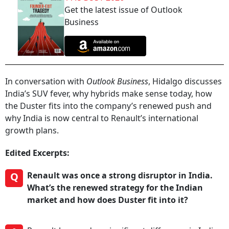
Get the latest issue of Outlook
Business
In conversation with
Outlook Business
, Hidalgo discusses
India’s SUV fever, why hybrids make sense today, how
the Duster fits into the company’s renewed push and
why India is now central to Renault’s international
growth plans.
Edited Excerpts:
Q
Renault was once a strong disruptor in India.
What’s the renewed strategy for the Indian
market and how does Duster fit into it?