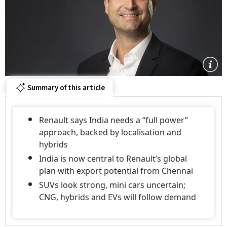
Summary of this article
Renault says India needs a “full power”
approach, backed by localisation and
hybrids
India is now central to Renault’s global
plan with export potential from Chennai
SUVs look strong, mini cars uncertain;
CNG, hybrids and EVs will follow demand