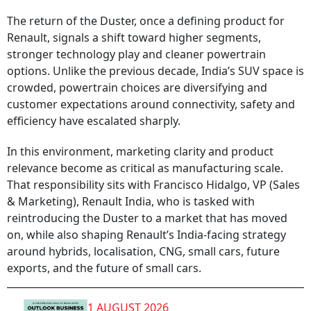
The return of the Duster, once a defining product for
Renault, signals a shift toward higher segments,
stronger technology play and cleaner powertrain
options. Unlike the previous decade, India’s SUV space is
crowded, powertrain choices are diversifying and
customer expectations around connectivity, safety and
efficiency have escalated sharply.
In this environment, marketing clarity and product
relevance become as critical as manufacturing scale.
That responsibility sits with Francisco Hidalgo, VP (Sales
& Marketing), Renault India, who is tasked with
reintroducing the Duster to a market that has moved
on, while also shaping Renault’s India-facing strategy
around hybrids, localisation, CNG, small cars, future
exports, and the future of small cars.
1 AUGUST 2026