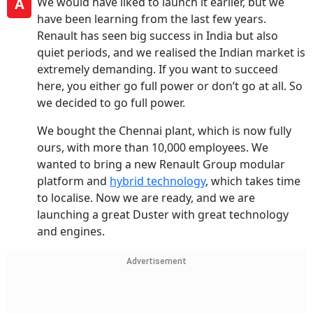
A
We would have liked to launch it earlier, but we
have been learning from the last few years.
Renault has seen big success in India but also
quiet periods, and we realised the Indian market is
extremely demanding. If you want to succeed
here, you either go full power or don’t go at all. So
we decided to go full power.
We bought the Chennai plant, which is now fully
ours, with more than 10,000 employees. We
wanted to bring a new Renault Group modular
platform and
hybrid technology
, which takes time
to localise. Now we are ready, and we are
launching a great Duster with great technology
and engines.
Advertisement