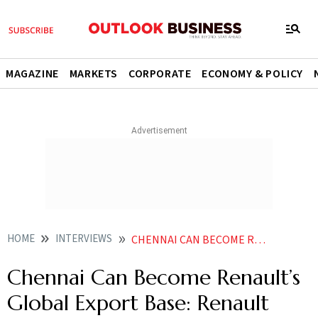
MAGAZINE
MARKETS
CORPORATE
ECONOMY & POLICY
HOME
INTERVIEWS
CHENNAI CAN BECOME RENAULTS GLOBAL EXPORT BASE RENAULT INDIA VP FRANCISCO HIDALGO
Chennai Can Become Renault’s
Global Export Base: Renault