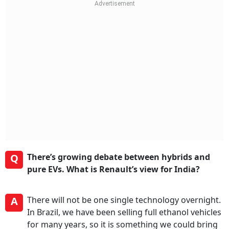
Q
There’s growing debate between hybrids and
pure EVs. What is Renault’s view for India?
A
There will not be one single technology overnight.
In Brazil, we have been selling full ethanol vehicles
for many years, so it is something we could bring