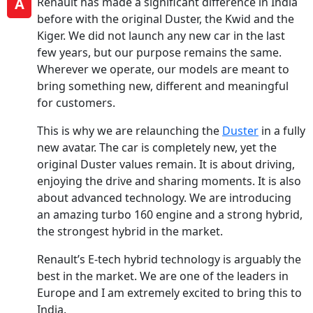
A
Renault has made a significant difference in India
before with the original Duster, the Kwid and the
Kiger. We did not launch any new car in the last
few years, but our purpose remains the same.
Wherever we operate, our models are meant to
bring something new, different and meaningful
for customers.
This is why we are relaunching the
Duster
in a fully
new avatar. The car is completely new, yet the
original Duster values remain. It is about driving,
enjoying the drive and sharing moments. It is also
about advanced technology. We are introducing
an amazing turbo 160 engine and a strong hybrid,
the strongest hybrid in the market.
Renault’s E-tech hybrid technology is arguably the
best in the market. We are one of the leaders in
Europe and I am extremely excited to bring this to
India.