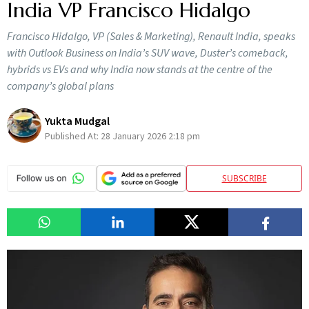
India VP Francisco Hidalgo
Francisco Hidalgo, VP (Sales & Marketing), Renault India, speaks
with Outlook Business on India’s SUV wave, Duster’s comeback,
hybrids vs EVs and why India now stands at the centre of the
company’s global plans
Yukta Mudgal
Published At:
28 January 2026 2:18 pm
SUBSCRIBE