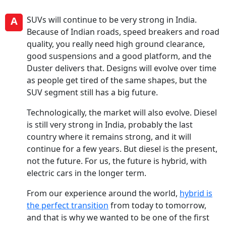
A
SUVs will continue to be very strong in India.
Because of Indian roads, speed breakers and road
quality, you really need high ground clearance,
good suspensions and a good platform, and the
Duster delivers that. Designs will evolve over time
as people get tired of the same shapes, but the
SUV segment still has a big future.
Technologically, the market will also evolve. Diesel
is still very strong in India, probably the last
country where it remains strong, and it will
continue for a few years. But diesel is the present,
not the future. For us, the future is hybrid, with
electric cars in the longer term.
From our experience around the world,
hybrid is
the perfect transition
from today to tomorrow,
and that is why we wanted to be one of the first