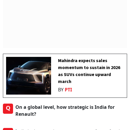
Mahindra expects sales
momentum to sustain in 2026
as SUVs continue upward
march
BY
PTI
Q
On a global level, how strategic is India for
Renault?