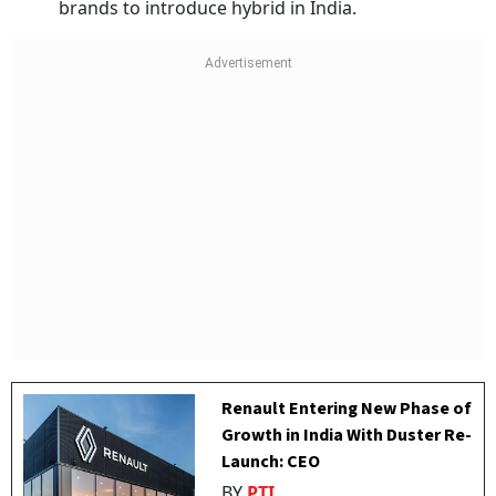
brands to introduce hybrid in India.
Renault Entering New Phase of
Growth in India With Duster Re-
Launch: CEO
BY
PTI