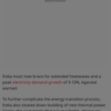
Advertisement
India must now brace for extended heatwaves and a
peak
electricity demand growth
of 9-10%, Agarwal
warned.
To further complicate the energy transition process,
India also slowed down building of new thermal power