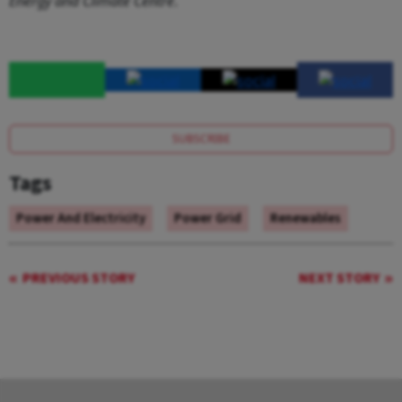
Energy and Climate Centre
.
SUBSCRIBE
Tags
Power And Electricity
Power Grid
Renewables
PREVIOUS STORY
NEXT STORY