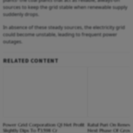
plants- the coal plants that act as reliable, always-on
sources to keep the grid stable when renewable supply
suddenly drops.
In absence of these steady sources, the electricity grid
could become unstable, leading to frequent power
outages.
RELATED CONTENT
Power Grid Corporation Q1 Net Profit
Ratul Puri On Renew
Slightly Dips To ₹3,598 Cr
Next Phase Of Growth