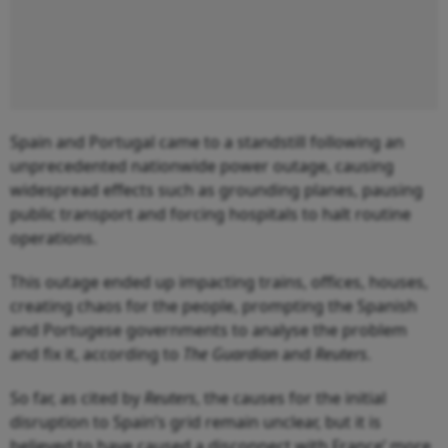
Spain and Portugal came to a standstill following an
unprecedented nationwide power outage, causing
widespread effects such as grounding planes, pausing
public transport and forcing hospitals to halt routine
operations.
This outage ended up impacting trains, offices, houses,
creating chaos for the people, prompting the Spanish
and Portugese governments to analyse the problem
and fix it, according to
The Guardian
and
Reuters
.
So far, as cited by
Reuters
, the causes for the initial
disruption to Spain’s grid remain unclear, but it is
believed to have caused a disconnect with France’ more