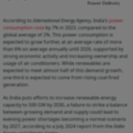
Power Delivery
According to
International Energy Agency
, India’s
power
consumption rose
by 7% in 2023, compared to the
global average of 2%. This power consumption is
expected to grow further, at an average rate of more
than 6% on average annually until 2026, supported by
strong economic activity and increasing ownership and
usage of air conditioners. While renewables are
expected to meet almost half of this demand growth,
one-third is expected to come from rising coal-fired
generation.
As India puts efforts to increase renewable energy
capacity to 500 GW by 2030, a failure to strike a balance
between growing demand and supply could lead to
evening power shortages becoming a normal scenario
by 2027, according to a July 2024 report from the
India