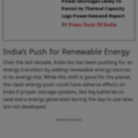
Power Shortages Likely To
Persist As Thermal Capacity
Lags Power Demand: Report
BY
Press Trust Of India
India’s Push for Renewable Energy
Over the last decade, India too has been pushing for an
energy transition by adding renewable energy sources
in its energy mix. While this shift is good for the planet,
the clean energy push could have adverse effects on
India if proper storage systems, like big batteries to
save extra energy generated during the day to use later,
are not developed.
Advertisement