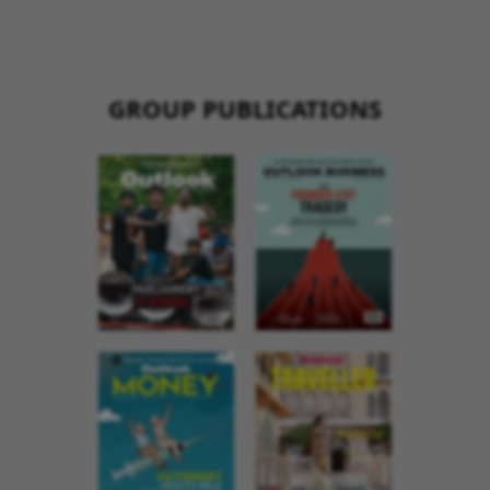
GROUP PUBLICATIONS