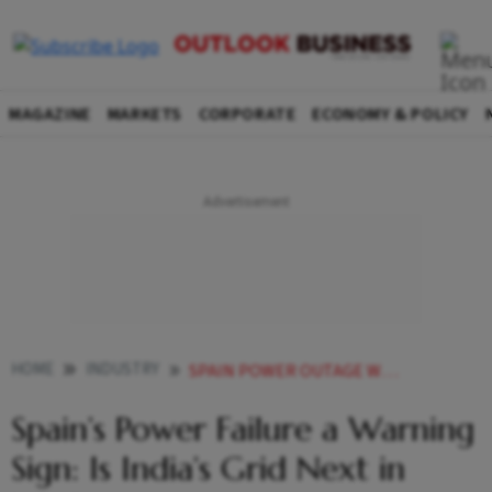
MAGAZINE
MARKETS
CORPORATE
ECONOMY & POLICY
HOME
INDUSTRY
SPAIN POWER OUTAGE WARNING INDIA GRID
Spain’s Power Failure a Warning
Sign: Is India’s Grid Next in