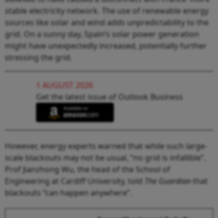
stable electricity network. The use of renewable energy
sources like solar and wind adds unpredictability to the
grid. On a sunny day, Spain’s solar power generation
might have unexpectedly increased, potentially further
stressing the grid.
1 AUGUST 2026
Get the latest issue of Outlook Business
However, energy experts warned that while such large-
scale blackouts may not be usual, “no grid is infallible”.
Prof Jianzhong Wu, the head of the School of
Engineering at Cardiff University, told
The Guardian
that
blackouts “can happen anywhere”.