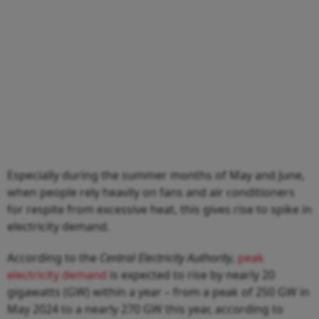
Especially during the summer months of May and June,
when people rely heavily on fans and air conditioners
for respite from excessive heat, this gives rise to spike in
electricity demand.
According to the
Central Electricity Authority
,
peak
electricity demand
is expected to rise by nearly 20
gigawatts (GW) within a year – from a peak of 250 GW in
May 2024 to a nearly 270 GW this year, according to