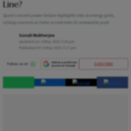
Line?
Spain's recent power failure highlights risks to energy grids,
raising concerns as India accelerates its renewable push
Sonali Mukherjee
Updated on:
6 May 2025 3:20 pm
Published At:
6 May 2025 3:17 pm
SUBSCRIBE