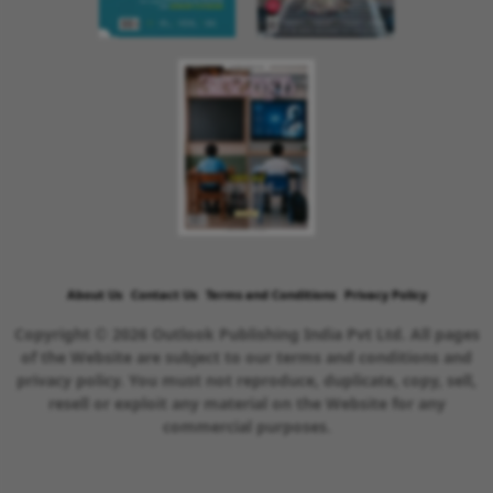
About Us
Contact Us
Terms and Conditions
Privacy Policy
Copyright © 2026 Outlook Publishing India Pvt Ltd. All pages
of the Website are subject to our terms and conditions and
privacy policy. You must not reproduce, duplicate, copy, sell,
resell or exploit any material on the Website for any
commercial purposes.