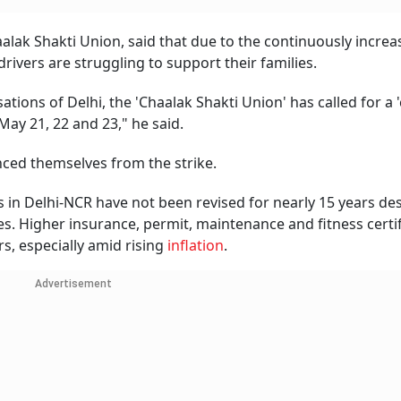
alak Shakti Union, said that due to the continuously increa
drivers are struggling to support their families.
ations of Delhi, the 'Chaalak Shakti Union' has called for a 
May 21, 22 and 23," he said.
nced themselves from the strike.
s in Delhi-NCR have not been revised for nearly 15 years de
es. Higher insurance, permit, maintenance and fitness certi
s, especially amid rising
inflation
.
Advertisement