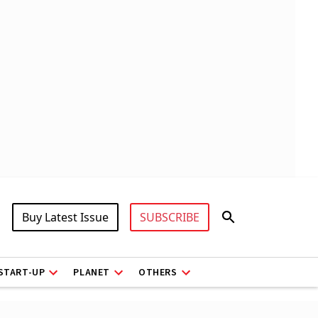
Buy Latest Issue
SUBSCRIBE
START-UP
PLANET
OTHERS