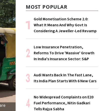
MOST POPULAR
Gold Monetisation Scheme 2.0:
What It Means And Why Govt Is
Considering A Jeweller-Led Revamp
Low Insurance Penetration,
Reforms To Drive 'Massive' Growth
In India's Insurance Sector: S&P
Audi Wants Back In The Fast Lane,
Its India Plan Starts With 6 New Cars
No Widespread Complaints on E20
Fuel Performance, Nitin Gadkari
are
Tells Rajya Sabha