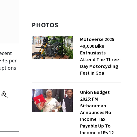
PHOTOS
Motoverse 2025:
40,000 Bike
Enthusiasts
recent
Attend The Three-
y ₹3 per
Day Motorcycling
ruptions
Fest In Goa
Union Budget
 &
2025: FM
Sitharaman
Announces No
Income Tax
Payable Up To
Income of Rs 12