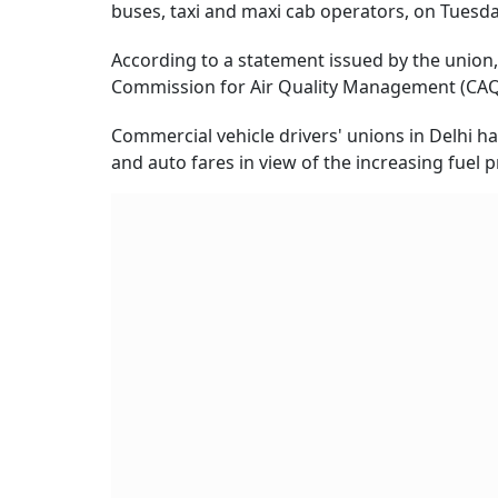
buses, taxi and maxi cab operators, on Tuesda
According to a statement issued by the union,
Commission for Air Quality Management (CAQM
Commercial vehicle drivers' unions in Delhi ha
and auto fares in view of the increasing fuel p