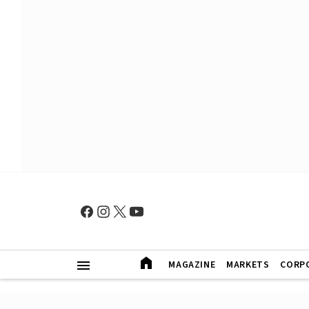
MAGAZINE
MARKETS
CORP