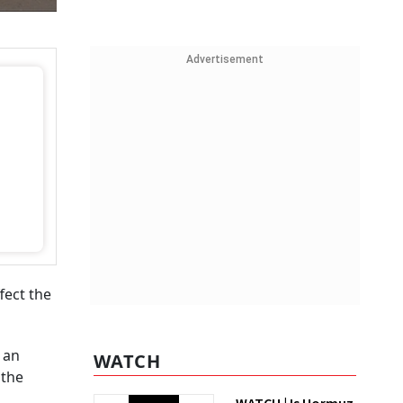
Advertisement
fect the
 an
WATCH
 the