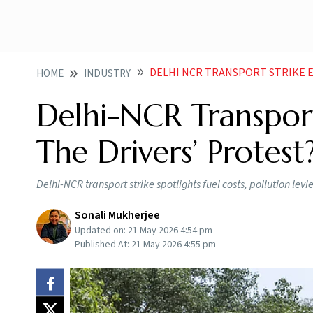
DELHI NCR TRANSPORT STRIKE E
HOME
INDUSTRY
Delhi-NCR Transport
The Drivers’ Protest
Delhi-NCR transport strike spotlights fuel costs, pollution levi
Sonali Mukherjee
Updated on:
21 May 2026 4:54 pm
Published At:
21 May 2026 4:55 pm