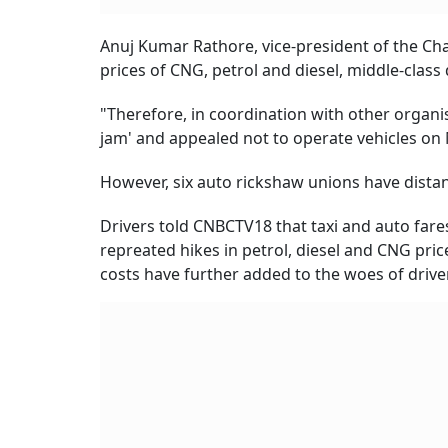
Anuj Kumar Rathore, vice-president of the Cha
prices of CNG, petrol and diesel, middle-class 
"Therefore, in coordination with other organis
jam' and appealed not to operate vehicles on 
However, six auto rickshaw unions have dista
Drivers told CNBCTV18 that taxi and auto fare
repreated hikes in petrol, diesel and CNG pric
costs have further added to the woes of driver