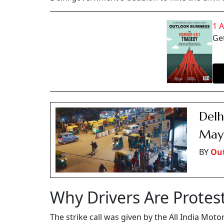
1 
Get
Delh
May 
BY
Out
Why Drivers Are Protes
The strike call was given by the All India Mot