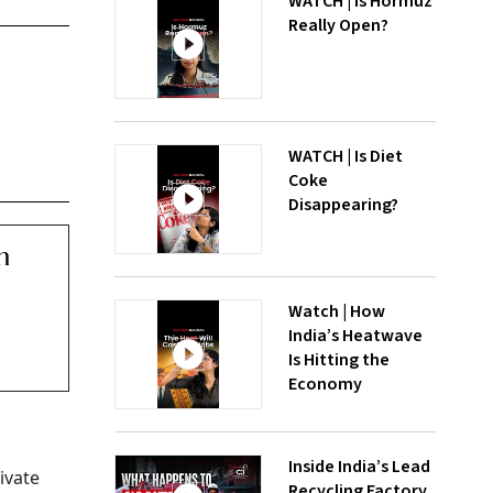
WATCH | Is Hormuz
Really Open?
WATCH | Is Diet
Coke
Disappearing?
m
Watch | How
India’s Heatwave
Is Hitting the
Economy
Inside India’s Lead
ivate
Recycling Factory