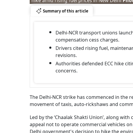
hike amid rising fuel prices in New Delhi
Phot
Summary of this article
Delhi-NCR transport unions launc
compensation cess charges.
Drivers cited rising fuel, mainte
revisions.
Authorities defended ECC hike cit
concerns.
The Delhi-NCR strike has commenced in the regi
movement of taxis, auto-rickshaws and comme
Led by the ‘Chaalak Shakti Union’, along with o
appeal not to operate commercial vehicles on M
Delhi government's decision to hike the env