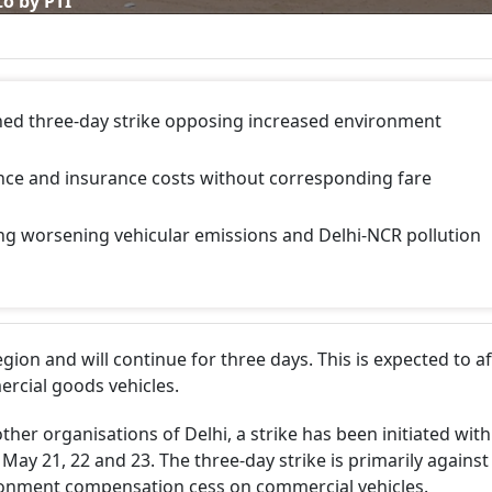
o by PTI
hed three-day strike opposing increased environment
nance and insurance costs without corresponding fare
ing worsening vehicular emissions and Delhi-NCR pollution
on and will continue for three days. This is expected to af
rcial goods vehicles.
ther organisations of Delhi, a strike has been initiated with
ay 21, 22 and 23. The three-day strike is primarily against
ironment compensation cess on commercial vehicles.