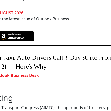
AUGUST 2026
 the latest issue of Outlook Business
i Taxi, Auto Drivers Call 3-Day Strike Fro
21 — Here’s Why
look Business Desk
ting
or Transport Congress (AIMTC), the apex body of truckers, pr