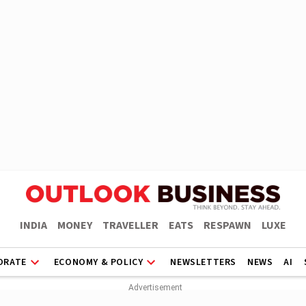
INDIA
MONEY
TRAVELLER
EATS
RESPAWN
LUXE
ORATE
ECONOMY & POLICY
NEWSLETTERS
NEWS
AI