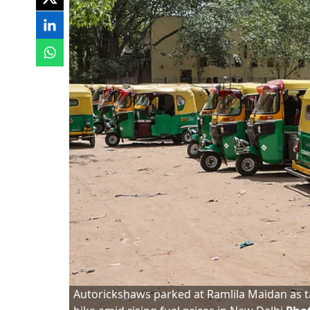
Autorickshaws parked at Ramlila Maidan as t