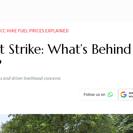
CC HIKE FUEL PRICES EXPLAINED
 Strike: What’s Behind
?
es and driver livelihood concerns