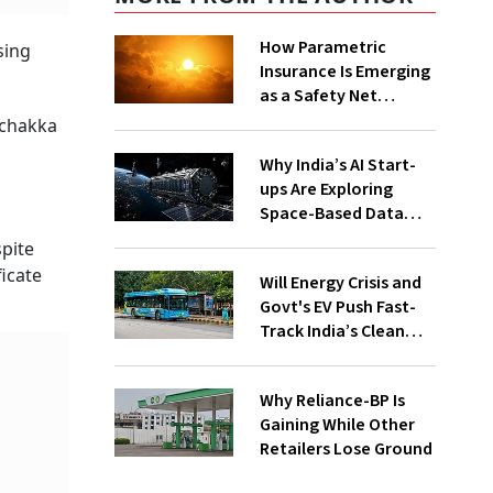
How Parametric
sing
Insurance Is Emerging
as a Safety Net
Against Heatwaves
'chakka
Why India’s AI Start-
ups Are Exploring
Space-Based Data
Centres and How They
spite
Work
ficate
Will Energy Crisis and
Govt's EV Push Fast-
Track India’s Clean
Mobility Ambitions?
Why Reliance-BP Is
Gaining While Other
Retailers Lose Ground