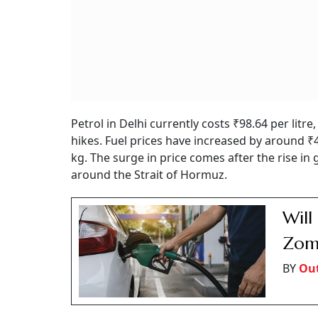
Petrol in Delhi currently costs ₹98.64 per litr
hikes. Fuel prices have increased by around ₹4
kg. The surge in price comes after the rise in 
around the Strait of Hormuz.
Will
Zoma
BY
Out