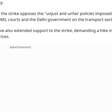
y.
 the strike opposes the "unjust and unfair policies imposed
), courts and the Delhi government on the transport sect
ve also extended support to the strike, demanding a hike in
rices.
Advertisement