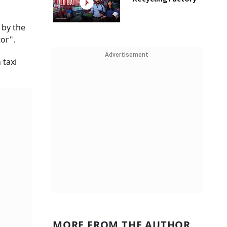
 by the
or".
Advertisement
 taxi
MORE FROM THE AUTHOR