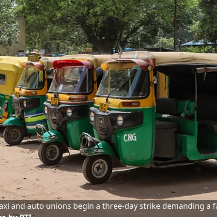
axi and auto unions begin a three-day strike demanding a f