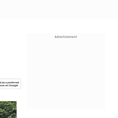
Advertisement