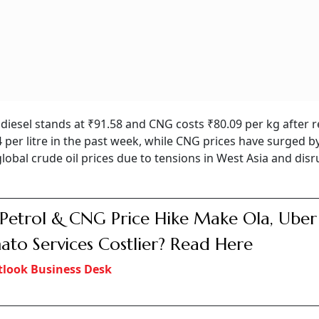
e, diesel stands at ₹91.58 and CNG costs ₹80.09 per kg after 
 per litre in the past week, while CNG prices have surged b
global crude oil prices due to tensions in West Asia and dis
 Petrol & CNG Price Hike Make Ola, Uber
to Services Costlier? Read Here
look Business Desk