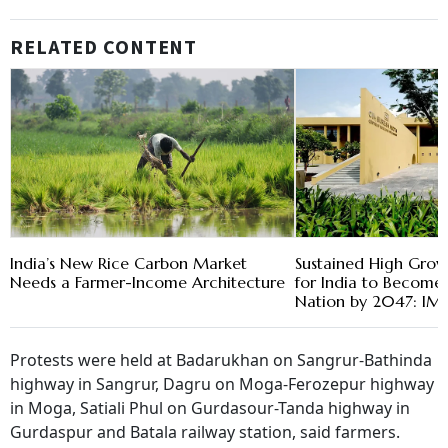
RELATED CONTENT
India’s New Rice Carbon Market
Sustained High Grow
Needs a Farmer-Income Architecture
for India to Become
Nation by 2047: IM
Protests were held at Badarukhan on Sangrur-Bathinda
highway in Sangrur, Dagru on Moga-Ferozepur highway
in Moga, Satiali Phul on Gurdasour-Tanda highway in
Gurdaspur and Batala railway station, said farmers.