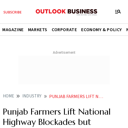
MAGAZINE
MARKETS
CORPORATE
ECONOMY & POLICY
HOME
INDUSTRY
PUNJAB FARMERS LIFT NATIONAL HIGHWAY BLOCKADES BUT CONTINUE SIT INS OVER PADDY PROCUREMENT ISSUES
Punjab Farmers Lift National
Highway Blockades but