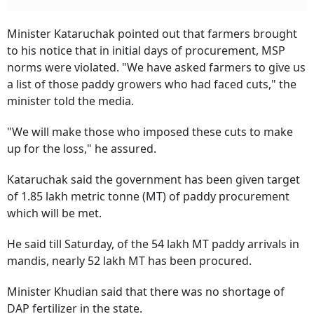
Minister Kataruchak pointed out that farmers brought
to his notice that in initial days of procurement, MSP
norms were violated. "We have asked farmers to give us
a list of those paddy growers who had faced cuts," the
minister told the media.
"We will make those who imposed these cuts to make
up for the loss," he assured.
Kataruchak said the government has been given target
of 1.85 lakh metric tonne (MT) of paddy procurement
which will be met.
He said till Saturday, of the 54 lakh MT paddy arrivals in
mandis, nearly 52 lakh MT has been procured.
Minister Khudian said that there was no shortage of
DAP fertilizer in the state.