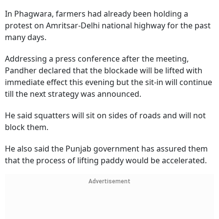
In Phagwara, farmers had already been holding a
protest on Amritsar-Delhi national highway for the past
many days.
Addressing a press conference after the meeting,
Pandher declared that the blockade will be lifted with
immediate effect this evening but the sit-in will continue
till the next strategy was announced.
He said squatters will sit on sides of roads and will not
block them.
He also said the Punjab government has assured them
that the process of lifting paddy would be accelerated.
Advertisement