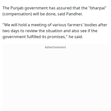
The Punjab government has assured that the "bharpai"
(compensation) will be done, said Pandher.
"We will hold a meeting of various farmers' bodies after
two days to review the situation and also see if the
government fulfilled its promises," he said.
Advertisement