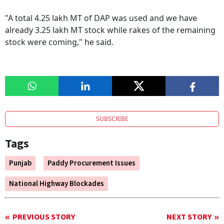
"A total 4.25 lakh MT of DAP was used and we have
already 3.25 lakh MT stock while rakes of the remaining
stock were coming," he said.
SUBSCRIBE
Tags
Punjab
Paddy Procurement Issues
National Highway Blockades
PREVIOUS STORY
NEXT STORY