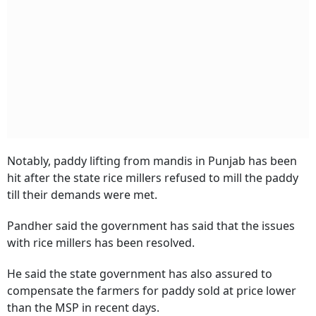
Notably, paddy lifting from mandis in Punjab has been
hit after the state rice millers refused to mill the paddy
till their demands were met.
Pandher said the government has said that the issues
with rice millers has been resolved.
He said the state government has also assured to
compensate the farmers for paddy sold at price lower
than the MSP in recent days.