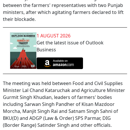
between the farmers' representatives with two Punjab
ministers, after which agitating farmers declared to lift
their blockade.
1 AUGUST 2026
Get the latest issue of Outlook
Business
The meeting was held between Food and Civil Supplies
Minister Lal Chand Kataruchak and Agriculture Minister
Gurmit Singh Khudian, leaders of farmers' bodies
including Sarwan Singh Pandher of Kisan Mazdoor
Morcha, Manjit Singh Rai and Satnam Singh Sahni of
BKU(D) and ADGP (Law & Order) SPS Parmar, DIG
(Border Range) Satinder Singh and other officials.