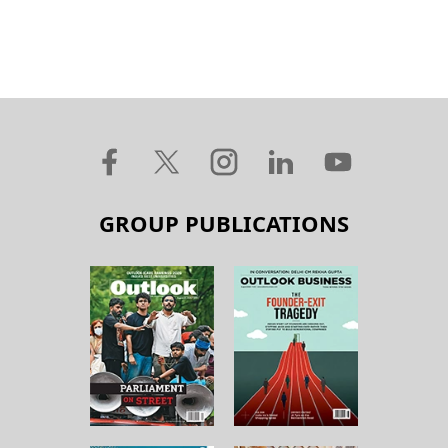
GROUP PUBLICATIONS