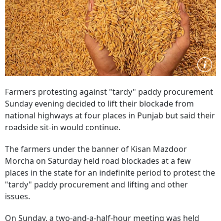
Farmers protesting against "tardy" paddy procurement
Sunday evening decided to lift their blockade from
national highways at four places in Punjab but said their
roadside sit-in would continue.
The farmers under the banner of Kisan Mazdoor
Morcha on Saturday held road blockades at a few
places in the state for an indefinite period to protest the
"tardy" paddy procurement and lifting and other
issues.
On Sunday, a two-and-a-half-hour meeting was held