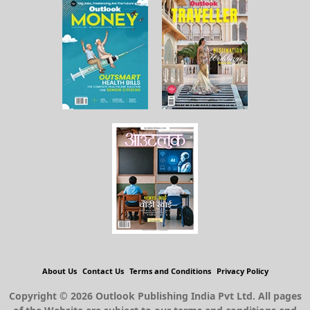
About Us
Contact Us
Terms and Conditions
Privacy Policy
Copyright © 2026 Outlook Publishing India Pvt Ltd. All pages