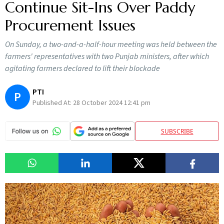
Continue Sit-Ins Over Paddy
Procurement Issues
On Sunday, a two-and-a-half-hour meeting was held between the
farmers' representatives with two Punjab ministers, after which
agitating farmers declared to lift their blockade
PTI
P
Published At:
28 October 2024 12:41 pm
SUBSCRIBE