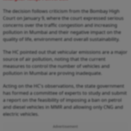
The decision follows criticism from the Bombay High
Court on January 9, where the court expressed serious
concerns over the traffic congestion and increasing
pollution in Mumbai and their negative impact on the
quality of life, environment and overall sustainability.
The HC pointed out that vehicular emissions are a major
source of air pollution, noting that the current
measures to control the number of vehicles and
pollution in Mumbai are proving inadequate.
Acting on the HC's observations, the state government
has formed a committee of experts to study and submit
a report on the feasibility of imposing a ban on petrol
and diesel vehicles in MMR and allowing only CNG and
electric vehicles.
Advertisement