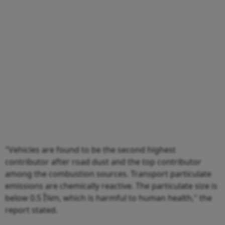
"Vehicles are found to be the second highest
contributor after road dust and the top contributor
among the combustion sources. Transport particulate
emissions are chemically reactive. The particulate size is
below 0.5 Î¼m, which is harmful to human health," the
report stated.