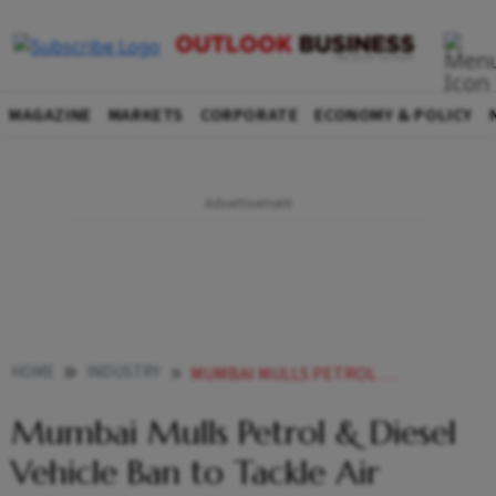
MAGAZINE
MARKETS
CORPORATE
ECONOMY & POLICY
HOME
INDUSTRY
MUMBAI MULLS PETROL DIESEL VEHICLE BAN TO TACKLE AIR POLLUTION ALL YOU NEED TO KNOW
Mumbai Mulls Petrol & Diesel
Vehicle Ban to Tackle Air