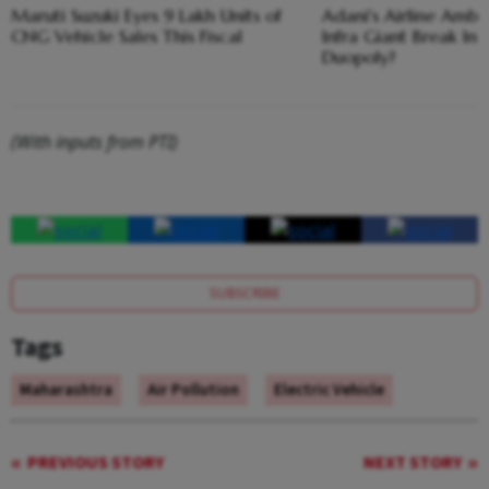
Maruti Suzuki Eyes 9 Lakh Units of
Adani's Airline Ambi
CNG Vehicle Sales This Fiscal
Infra Giant Break Ind
Duopoly?
(With inputs from PTI)
SUBSCRIBE
Tags
Maharashtra
Air Pollution
Electric Vehicle
PREVIOUS STORY
NEXT STORY