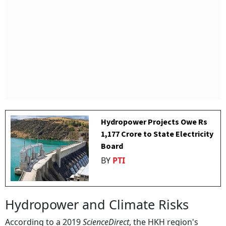
Hydropower Projects Owe Rs
1,177 Crore to State Electricity
Board
BY
PTI
Hydropower and Climate Risks
According to a 2019
ScienceDirect
, the HKH region's