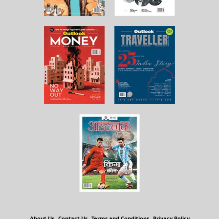
About Us
Contact Us
Terms and Conditions
Privacy Policy