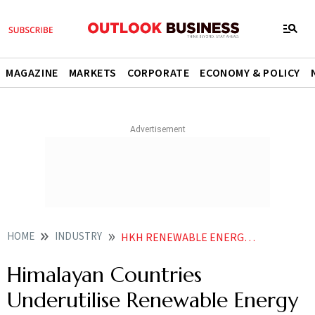
MAGAZINE
MARKETS
CORPORATE
ECONOMY & POLICY
HOME
INDUSTRY
HKH RENEWABLE ENERGY UNDERUTILISED HYDROPOWER POTENTIAL
Himalayan Countries
Underutilise Renewable Energy