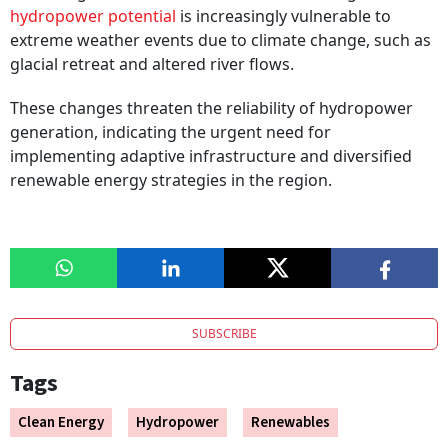
hydropower potential
is increasingly vulnerable to
extreme weather events due to climate change, such as
glacial retreat and altered river flows.
These changes threaten the reliability of hydropower
generation, indicating the urgent need for
implementing adaptive infrastructure and diversified
renewable energy strategies in the region.
SUBSCRIBE
Tags
Clean Energy
Hydropower
Renewables