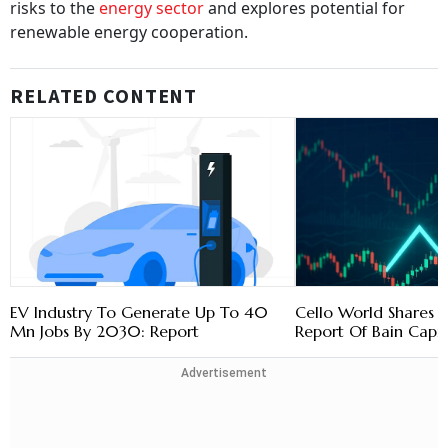
risks to the
energy sector
and explores potential for
renewable energy cooperation.
RELATED CONTENT
EV Industry To Generate Up To 40
Cello World Shares 
Mn Jobs By 2030: Report
Report Of Bain Capit
Advertisement