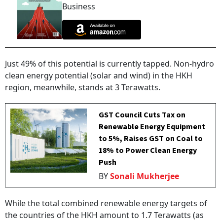
Business
Just 49% of this potential is currently tapped. Non-hydro
clean energy potential (solar and wind) in the HKH
region, meanwhile, stands at 3 Terawatts.
GST Council Cuts Tax on
Renewable Energy Equipment
to 5%, Raises GST on Coal to
18% to Power Clean Energy
Push
BY
Sonali Mukherjee
While the total combined renewable energy targets of
the countries of the HKH amount to 1.7 Terawatts (as