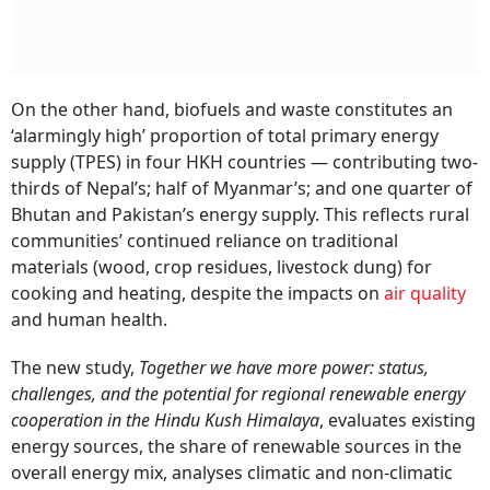
On the other hand, biofuels and waste constitutes an
‘alarmingly high’ proportion of total primary energy
supply (TPES) in four HKH countries — contributing two-
thirds of Nepal’s; half of Myanmar’s; and one quarter of
Bhutan and Pakistan’s energy supply. This reflects rural
communities’ continued reliance on traditional
materials (wood, crop residues, livestock dung) for
cooking and heating, despite the impacts on
air quality
and human health.
The new study,
Together we have more power: status,
challenges, and the potential for regional renewable energy
cooperation in the Hindu Kush Himalaya
, evaluates existing
energy sources, the share of renewable sources in the
overall energy mix, analyses climatic and non-climatic