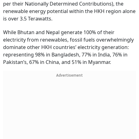
per their Nationally Determined Contributions), the
renewable energy potential within the HKH region alone
is over 3.5 Terawatts.
While Bhutan and Nepal generate 100% of their
electricity from renewables, fossil fuels overwhelmingly
dominate other HKH countries’ electricity generation:
representing 98% in Bangladesh, 77% in India, 76% in
Pakistan’s, 67% in China, and 51% in Myanmar.
Advertisement