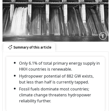
Summary of this article
Only 6.1% of total primary energy supply in
HKH countries is renewable.
Hydropower potential of 882 GW exists,
but less than half is currently tapped.
Fossil fuels dominate most countries;
climate change threatens hydropower
reliability further.