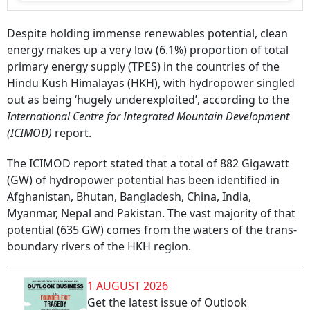
Despite holding immense renewables potential, clean
energy makes up a very low (6.1%) proportion of total
primary energy supply (TPES) in the countries of the
Hindu Kush Himalayas (HKH), with hydropower singled
out as being ‘hugely underexploited’, according to the
International Centre for Integrated Mountain Development
(ICIMOD)
report.
The ICIMOD report stated that a total of 882 Gigawatt
(GW) of hydropower potential has been identified in
Afghanistan, Bhutan, Bangladesh, China, India,
Myanmar, Nepal and Pakistan. The vast majority of that
potential (635 GW) comes from the waters of the trans-
boundary rivers of the HKH region.
1 AUGUST 2026
Get the latest issue of Outlook