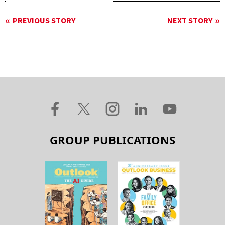
PREVIOUS STORY
NEXT STORY
GROUP PUBLICATIONS