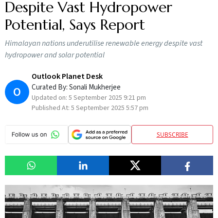
Despite Vast Hydropower
Potential, Says Report
Himalayan nations underutilise renewable energy despite vast
hydropower and solar potential
Outlook Planet Desk
Curated By:
Sonali Mukherjee
O
Updated on:
5 September 2025 9:21 pm
Published At:
5 September 2025 5:57 pm
SUBSCRIBE