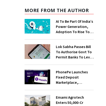
MORE FROM THE AUTHOR
AI To Be Part Of India’s
Power Generation,
Adoption To Rise To
65% By 2030: ENCIS
Study
Lok Sabha Passes Bill
To Authorise Govt To
Permit Banks To Levy
Charges On UPI
Transactions
PhonePe Launches
Fixed Deposit
Marketplace,
Introduces Daily
Recurring Deposit
Emami Agrotech
With Shivalik SFB
Enters ₹50,000-Cr