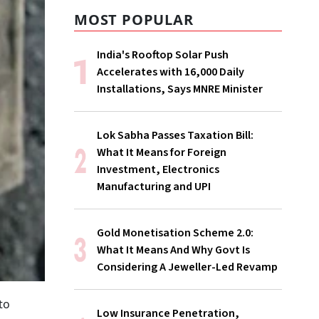
MOST POPULAR
India's Rooftop Solar Push
Accelerates with 16,000 Daily
Installations, Says MNRE Minister
Lok Sabha Passes Taxation Bill:
What It Means for Foreign
Investment, Electronics
Manufacturing and UPI
Gold Monetisation Scheme 2.0:
What It Means And Why Govt Is
Considering A Jeweller-Led Revamp
to
Low Insurance Penetration,