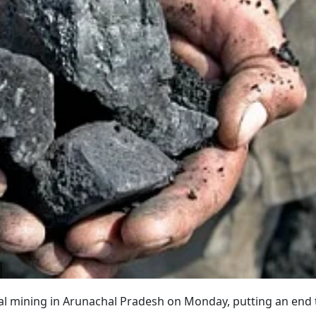
al mining in Arunachal Pradesh on Monday, putting an end 