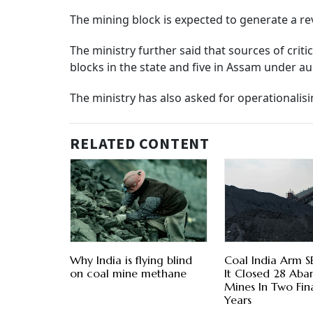
The mining block is expected to generate a rev
The ministry further said that sources of crit
blocks in the state and five in Assam under au
The ministry has also asked for operationalis
RELATED CONTENT
Why India is flying blind
Coal India Arm S
on coal mine methane
It Closed 28 Ab
Mines In Two Fin
Years