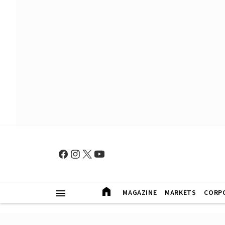
MAGAZINE
MARKETS
CORP