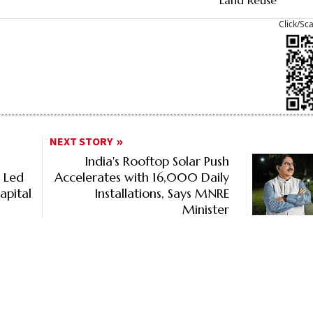
Land Reuse
Click/Sc
NEXT STORY
India's Rooftop Solar Push
% Led
Accelerates with 16,000 Daily
apital
Installations, Says MNRE
Minister