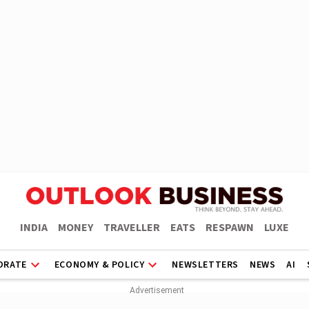
INDIA
MONEY
TRAVELLER
EATS
RESPAWN
LUXE
ORATE
ECONOMY & POLICY
NEWSLETTERS
NEWS
AI