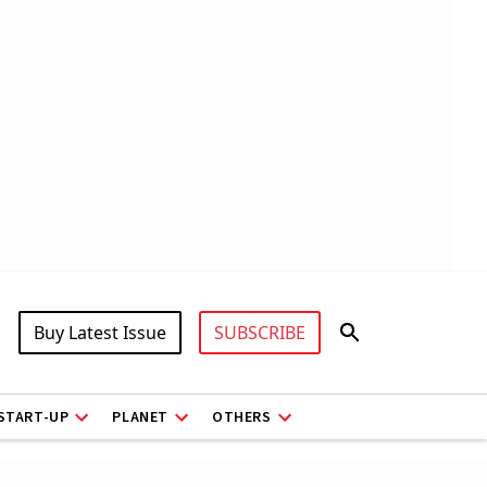
Buy Latest Issue
SUBSCRIBE
START-UP
PLANET
OTHERS