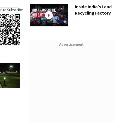
Inside India’s Lead
an to Subscribe
Recycling Factory
Advertisement