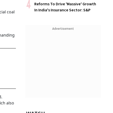
Reforms To Drive 'Massive' Growth
In India's Insurance Sector: S&P
ial coal
Advertisement
 handing
3.
ich also