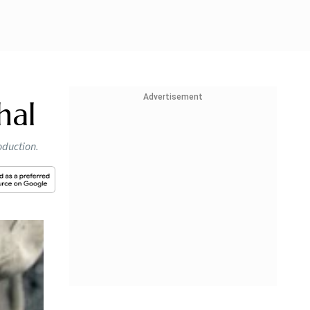
Advertisement
hal
oduction.