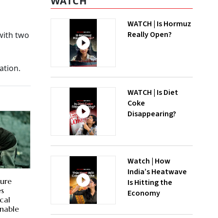
WATCH
WATCH | Is Hormuz
Really Open?
with two
ation.
WATCH | Is Diet
Coke
Disappearing?
Watch | How
India’s Heatwave
sure
Is Hitting the
es
Economy
cal
inable