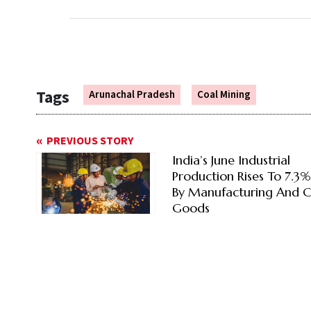
Tags
Arunachal Pradesh
Coal Mining
PREVIOUS STORY
India’s June Industrial
Production Rises To 7.3
By Manufacturing And C
Goods