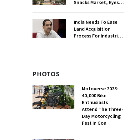
Snacks Market, Eyes
₹400 Cr Bengal
Greenfield Plant
India Needs To Ease
Land Acquisition
Process For Industries
To Attract
Investments: NITI
Vice-Chairman
PHOTOS
Motoverse 2025:
40,000 Bike
Enthusiasts
Attend The Three-
Day Motorcycling
Fest In Goa