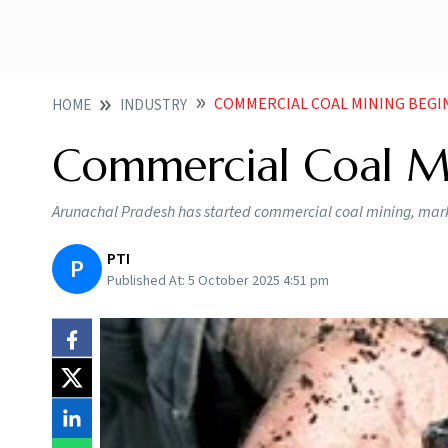
COMMERCIAL COAL MINING BEGI
HOME
INDUSTRY
Commercial Coal Mi
Arunachal Pradesh has started commercial coal mining, marki
PTI
P
Published At:
5 October 2025 4:51 pm