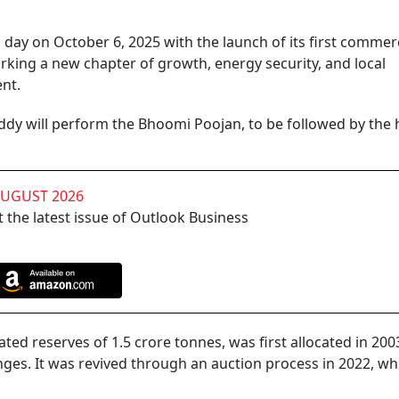
c day on October 6, 2025 with the launch of its first commerc
ing a new chapter of growth, energy security, and local
ent.
ddy will perform the Bhoomi Poojan, to be followed by the
AUGUST 2026
 the latest issue of Outlook Business
d reserves of 1.5 crore tonnes, was first allocated in 200
nges. It was revived through an auction process in 2022, wh