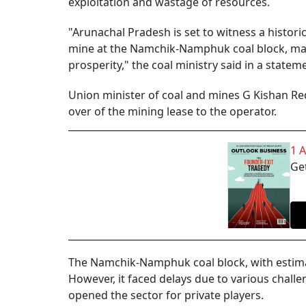
exploitation and wastage of resources.
"Arunachal Pradesh is set to witness a histori
mine at the Namchik-Namphuk coal block, mark
prosperity," the coal ministry said in a statem
Union minister of coal and mines G Kishan Re
over of the mining lease to the operator.
1 
Get
The Namchik-Namphuk coal block, with estimate
However, it faced delays due to various challe
opened the sector for private players.