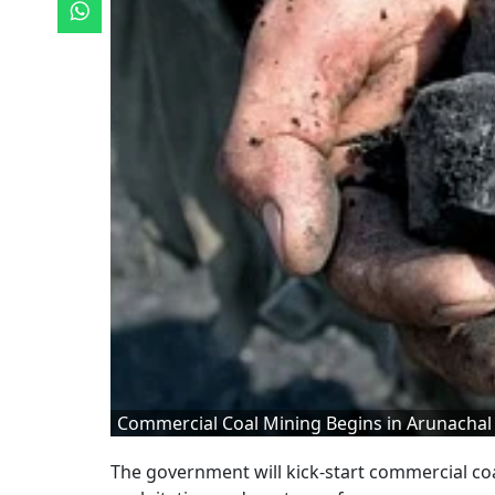
Commercial Coal Mining Begins in Arunachal
The government will kick-start commercial co