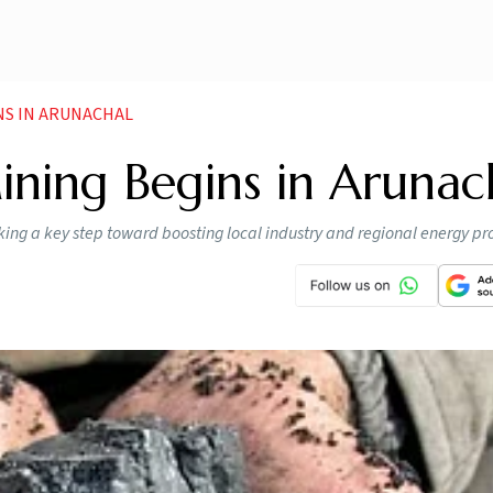
NS IN ARUNACHAL
ning Begins in Arunac
ng a key step toward boosting local industry and regional energy pr