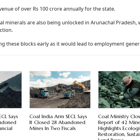
enue of over Rs 100 crore annually for the state.
ical minerals are also being unlocked in Arunachal Pradesh, 
ction.
ing these blocks early as it would lead to employment gener
ECL Says
Coal India Arm SECL Says
Coal Ministry Clo
andoned
It Closed 28 Abandoned
Report of 42 Min
ancial
Mines In Two Fiscals
Highlights Ecologi
Restoration, Susta