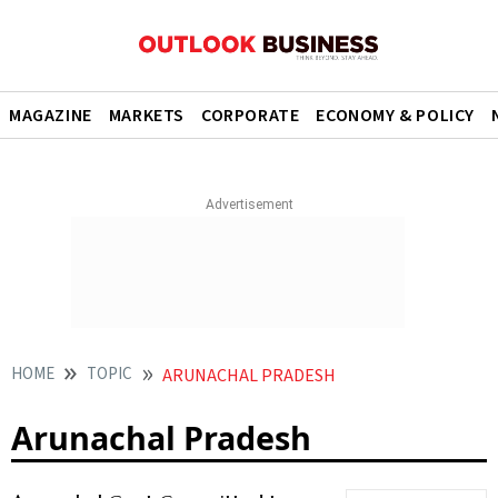
MAGAZINE
MARKETS
CORPORATE
ECONOMY & POLICY
HOME
TOPIC
ARUNACHAL PRADESH
Arunachal Pradesh