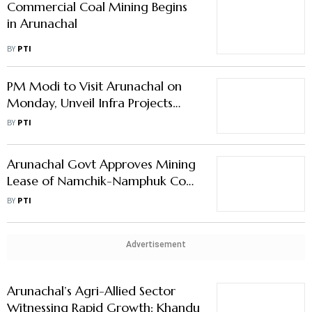
Commercial Coal Mining Begins
in Arunachal
BY
PTI
PM Modi to Visit Arunachal on
Monday, Unveil Infra Projects
Worth ₹5,000 Cr
BY
PTI
Arunachal Govt Approves Mining
Lease of Namchik-Namphuk Coal
Mines
BY
PTI
Advertisement
Arunachal’s Agri-Allied Sector
Witnessing Rapid Growth: Khandu