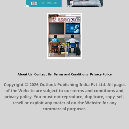
About Us
Contact Us
Terms and Conditions
Privacy Policy
Copyright © 2026 Outlook Publishing India Pvt Ltd. All pages
of the Website are subject to our terms and conditions and
privacy policy. You must not reproduce, duplicate, copy, sell,
resell or exploit any material on the Website for any
commercial purposes.