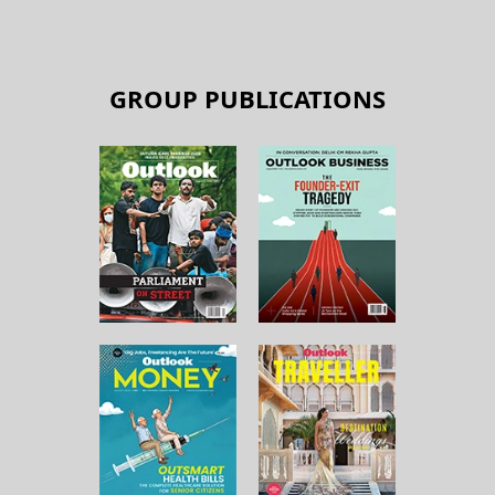
GROUP PUBLICATIONS