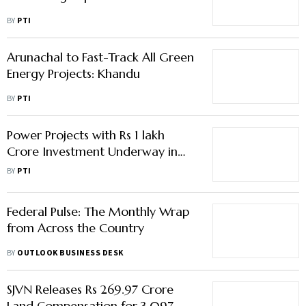
BY
PTI
Arunachal to Fast-Track All Green
Energy Projects: Khandu
BY
PTI
Power Projects with Rs 1 lakh
Crore Investment Underway in
Arunachal Pradesh: CM Pema
BY
PTI
Khandu
Federal Pulse: The Monthly Wrap
from Across the Country
BY
OUTLOOK BUSINESS DESK
SJVN Releases Rs 269.97 Crore
Land Compensation for 3,097