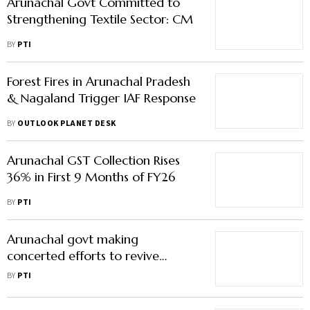
Arunachal Govt Committed to
Strengthening Textile Sector: CM
BY
PTI
Forest Fires in Arunachal Pradesh
& Nagaland Trigger IAF Response
BY
OUTLOOK PLANET DESK
Arunachal GST Collection Rises
36% in First 9 Months of FY26
BY
PTI
Arunachal govt making
concerted efforts to revive
stalled hydropower projects:
BY
PTI
Mein