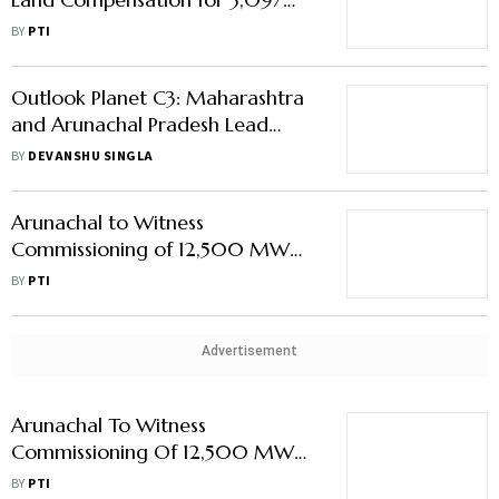
MW Etalin Hydro Project in
BY
PTI
Arunachal
Outlook Planet C3: Maharashtra
and Arunachal Pradesh Lead
Green Initiatives for MSMEs
BY
DEVANSHU SINGLA
Arunachal to Witness
Commissioning of 12,500 MW
Hydropower Units in 2 Years: Dy
BY
PTI
CM
Advertisement
Arunachal To Witness
Commissioning Of 12,500 MW
Hydropower Units In 2 Years: Dy
BY
PTI