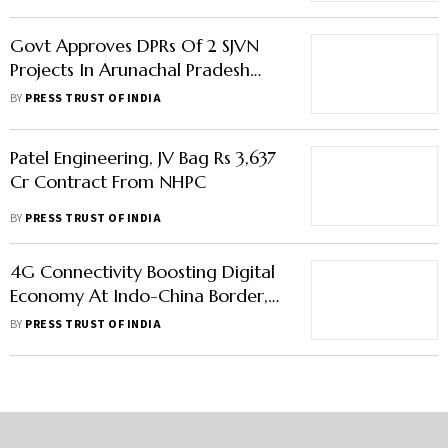
CM
Govt Approves DPRs Of 2 SJVN
Projects In Arunachal Pradesh
Worth Rs 40,000 Cr
BY
PRESS TRUST OF INDIA
Patel Engineering, JV Bag Rs 3,637
Cr Contract From NHPC
BY
PRESS TRUST OF INDIA
4G Connectivity Boosting Digital
Economy At Indo-China Border,
100% Coverage Planned In A
BY
PRESS TRUST OF INDIA
Year