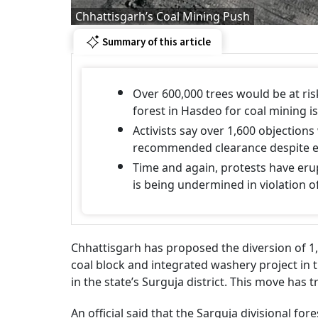
Chhattisgarh’s Coal Mining Push
Summary of this article
Over 600,000 trees would be at risk
forest in Hasdeo for coal mining i
Activists say over 1,600 objection
recommended clearance despite ec
Time and again, protests have eru
is being undermined in violation of
Chhattisgarh has proposed the diversion of 1,
coal block and integrated washery project in 
in the state’s Surguja district. This move has 
An official said that the Sarguja divisional fo