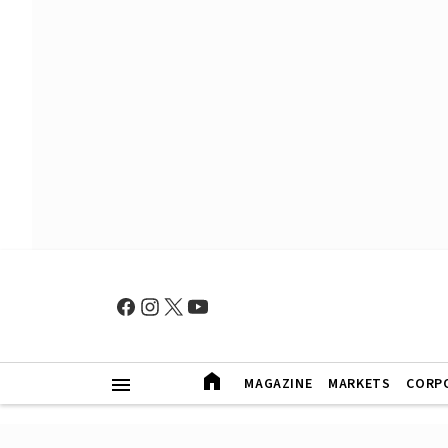
MAGAZINE
MARKETS
CORP