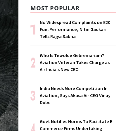
MOST POPULAR
No Widespread Complaints on E20
Fuel Performance, Nitin Gadkari
Tells Rajya Sabha
Who Is Tewolde Gebremariam?
Aviation Veteran Takes Charge as
Air India's New CEO
India Needs More Competition In
Aviation, Says Akasa Air CEO Vinay
Dube
Govt Notifies Norms To Facilitate E-
Commerce Firms Undertaking