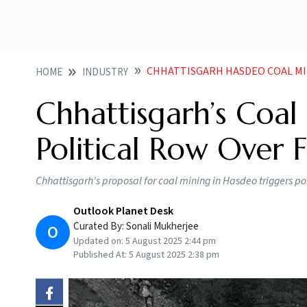
CHHATTISGARH HASDEO COAL MI
HOME
INDUSTRY
Chhattisgarh’s Coal
Political Row Over 
Chhattisgarh's proposal for coal mining in Hasdeo triggers pol
Outlook Planet Desk
Curated By:
Sonali Mukherjee
O
Updated on:
5 August 2025 2:44 pm
Published At:
5 August 2025 2:38 pm