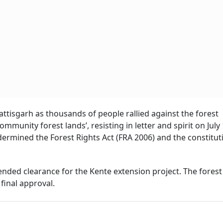
tisgarh as thousands of people rallied against the forest
munity forest lands’, resisting in letter and spirit on July
undermined the Forest Rights Act (FRA 2006) and the constitut
ded clearance for the Kente extension project. The forest
final approval.