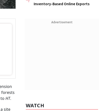
Inventory-Based Online Exports
Advertisement
tension
 forests
 to
HT
.
WATCH
a site