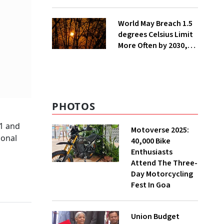
Lakh Rooftop
Installations in UP
World May Breach 1.5
degrees Celsius Limit
More Often by 2030,
Warns WMO
PHOTOS
 1 and
Motoverse 2025:
ional
40,000 Bike
Enthusiasts
Attend The Three-
Day Motorcycling
Fest In Goa
Union Budget