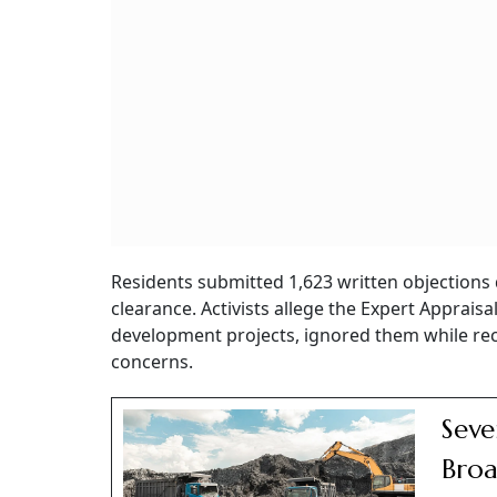
Residents submitted 1,623 written objections 
clearance. Activists allege the Expert Apprai
development projects, ignored them while re
concerns.
Seve
Broa