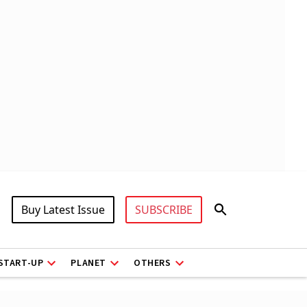
Buy Latest Issue
SUBSCRIBE
START-UP
PLANET
OTHERS