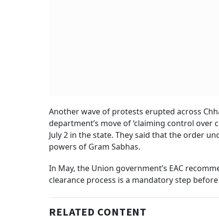
Another wave of protests erupted across Chhat
department’s move of ‘claiming control over com
July 2 in the state. They said that the order 
powers of Gram Sabhas.
In May, the Union government’s EAC recommen
clearance process is a mandatory step before 
RELATED CONTENT