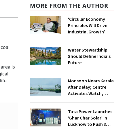
MORE FROM THE AUTHOR
‘Circular Economy
Principles Will Drive
Industrial Growth’
 coal
Water Stewardship
Should Define India’s
Future
area is
ical
life
Monsoon Nears Kerala
After Delay; Centre
Activates Watch,
Crisis Groups
Tata Power Launches
‘Ghar Ghar Solar’ in
Lucknow to Push 3