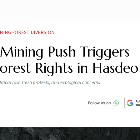
NING FOREST DIVERSION
 Mining Push Triggers
Forest Rights in Hasdeo
itical row, fresh protests, and ecological concerns