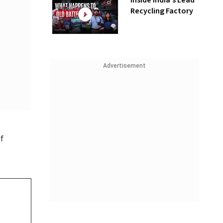
Inside India’s Lead
Recycling Factory
Advertisement
f