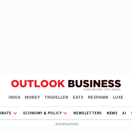
INDIA
MONEY
TRAVELLER
EATS
RESPAWN
LUXE
ORATE
ECONOMY & POLICY
NEWSLETTERS
NEWS
AI