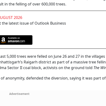
 in the felling of over 600,000 trees.
AUGUST 2026
 the latest issue of Outlook Business
least 5,000 trees were felled on June 26 and 27 in the villages
attisgarh’s Raigarh district as part of a massive tree felli
lma Sector II coal block, activists on the ground told
The Wir
 of anonymity, defended the diversion, saying it was part of
Advertisement