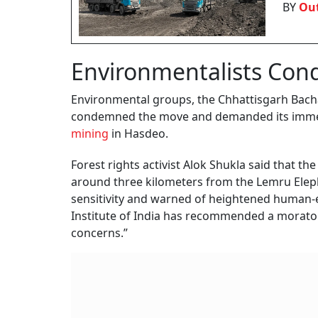
BY
Out
Environmentalists Co
Environmental groups, the Chhattisgarh Bac
condemned the move and demanded its immedia
mining
in Hasdeo.
Forest rights activist Alok Shukla said that t
around three kilometers from the Lemru Elepha
sensitivity and warned of heightened human-ele
Institute of India has recommended a moratori
concerns.”