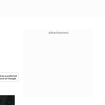
Advertisement