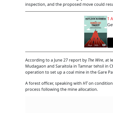
inspection, and the proposed move could result
1 
Get
According to a June 27 report by
The Wire
, at 
Mudagaon and Saraitola in Tamnar tehsil in Chh
operation to set up a coal mine in the Gare Pa
A forest officer, speaking with
HT
on condition
process following the mine allocation.