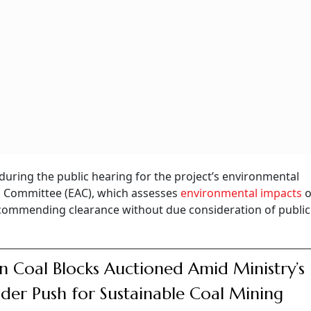
during the public hearing for the project’s environmental
sal Committee (EAC), which assesses
environmental impacts
o
commending clearance without due consideration of public
n Coal Blocks Auctioned Amid Ministry’s
der Push for Sustainable Coal Mining