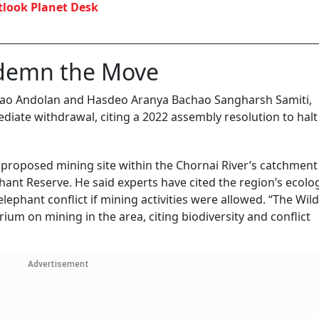
look Planet Desk
ndemn the Move
hao Andolan and Hasdeo Aranya Bachao Sangharsh Samiti,
te withdrawal, citing a 2022 assembly resolution to halt
he proposed mining site within the Chornai River’s catchment 
nt Reserve. He said experts have cited the region’s ecolog
phant conflict if mining activities were allowed. “The Wild
um on mining in the area, citing biodiversity and conflict
Advertisement