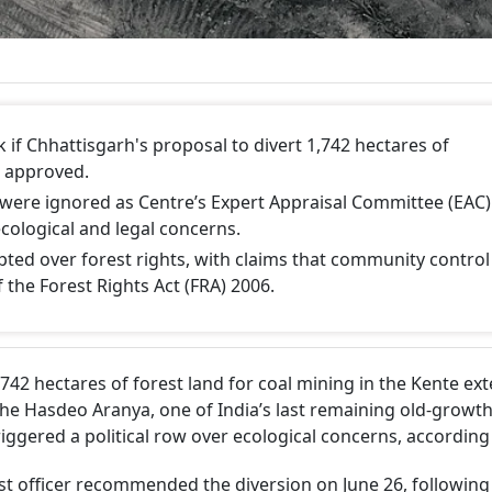
 if Chhattisgarh's proposal to divert 1,742 hectares of
s approved.
s were ignored as Centre’s Expert Appraisal Committee (EAC)
ological and legal concerns.
pted over forest rights, with claims that community control
 the Forest Rights Act (FRA) 2006.
742 hectares of forest land for coal mining in the Kente ex
the Hasdeo Aranya, one of India’s last remaining old-growth
triggered a political row over ecological concerns, according
rest officer recommended the diversion on June 26, following 