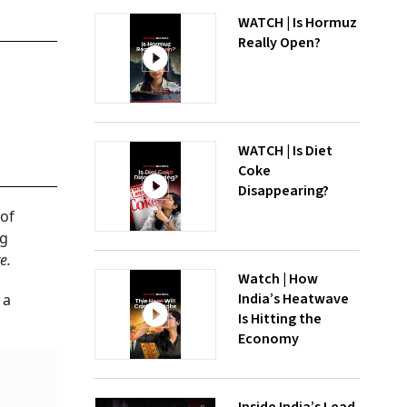
WATCH | Is Hormuz
Really Open?
WATCH | Is Diet
Coke
Disappearing?
 of
ng
e.
Watch | How
India’s Heatwave
 a
Is Hitting the
Economy