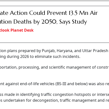
ate Action Could Prevent 13.5 Mn Air
ution Deaths by 2050, Says Study
look Planet Desk
ion plans prepared by Punjab, Haryana, and Uttar Pradesh 
ng during 2026 to eliminate such incidents.
nsportation, processing, and scientific management of const
nt against end-of-life vehicles (BS-III and below) was also r
 made in identifying traffic congestion hotspots or inters
s undertaken for decongestion, traffic management and r