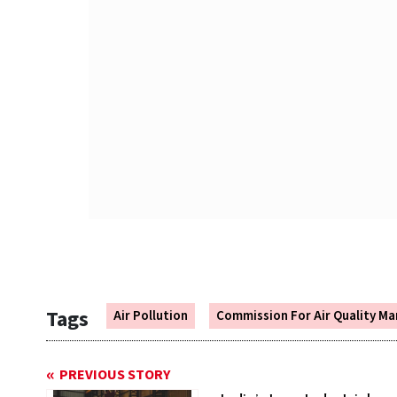
Tags
Air Pollution
Commission For Air Quality 
PREVIOUS STORY