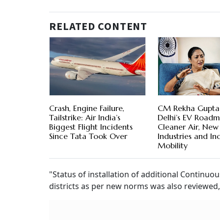
RELATED CONTENT
Crash, Engine Failure,
CM Rekha Gupta
Tailstrike: Air India’s
Delhi’s EV Roadm
Biggest Flight Incidents
Cleaner Air, New
Since Tata Took Over
Industries and Inc
Mobility
"Status of installation of additional Continu
districts as per new norms was also reviewed," 