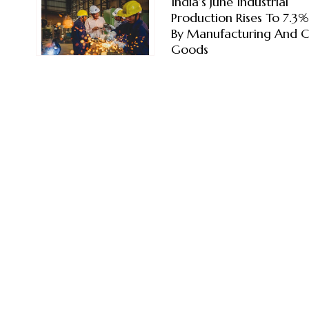
India’s June Industrial
Production Rises To 7.3
By Manufacturing And C
Goods