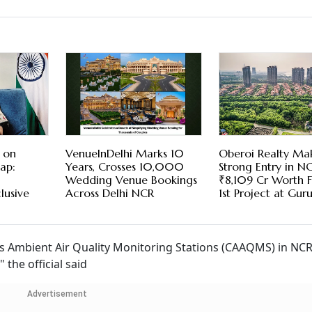
 on
VenueInDelhi Marks 10
Oberoi Realty Ma
ap:
Years, Crosses 10,000
Strong Entry in NC
Wedding Venue Bookings
₹8,109 Cr Worth Fl
lusive
Across Delhi NCR
1st Project at Gu
ous Ambient Air Quality Monitoring Stations (CAAQMS) in NC
the official said
Advertisement