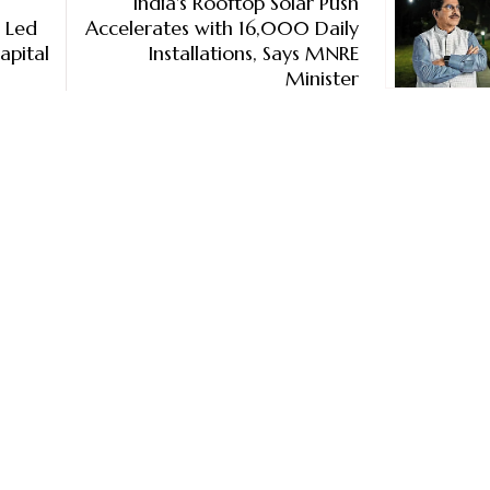
India's Rooftop Solar Push
% Led
Accelerates with 16,000 Daily
apital
Installations, Says MNRE
Minister