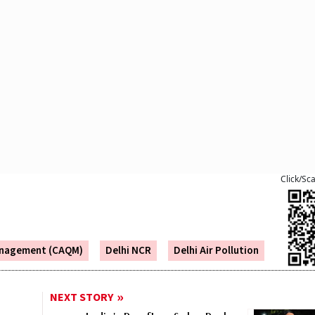
Click/Sc
Management (CAQM)
Delhi NCR
Delhi Air Pollution
NEXT STORY