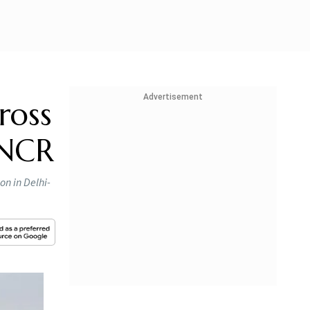
Advertisement
ross
-NCR
on in Delhi-