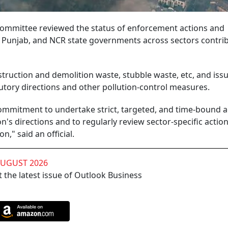
mmittee reviewed the status of enforcement actions and
Punjab, and NCR state governments across sectors contrib
struction and demolition waste, stubble waste, etc, and iss
utory directions and other pollution-control measures.
commitment to undertake strict, targeted, and time-bound a
's directions and to regularly review sector-specific actio
n," said an official.
AUGUST 2026
 the latest issue of Outlook Business