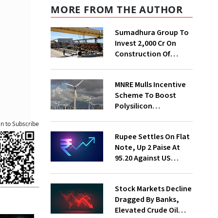
MORE FROM THE AUTHOR
Sumadhura Group To
Invest ₹2,000 Cr On
Construction Of
Housing Project In
Bengaluru
MNRE Mulls Incentive
Scheme To Boost
Polysilicon
Manufacturing
an to Subscribe
Rupee Settles On Flat
Note, Up 2 Paise At
95.20 Against US
Dollar
Stock Markets Decline
Dragged By Banks,
Elevated Crude Oil