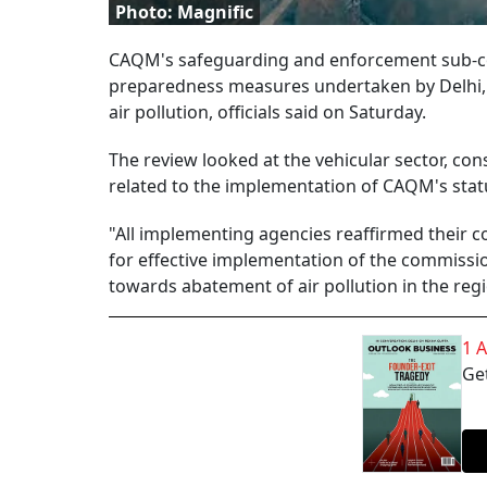
Photo: Magnific
CAQM's safeguarding and enforcement sub-co
preparedness measures undertaken by Delhi, 
air pollution, officials said on Saturday.
The review looked at the vehicular sector, con
related to the implementation of CAQM's stat
"All implementing agencies reaffirmed their 
for effective implementation of the commission
towards abatement of air pollution in the regio
1 
Get