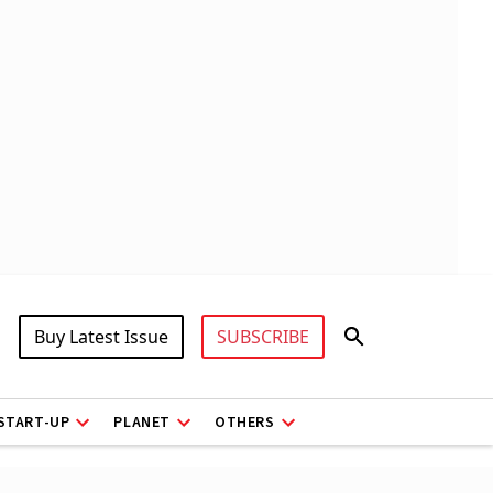
Buy Latest Issue
SUBSCRIBE
START-UP
PLANET
OTHERS