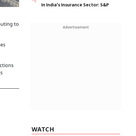
In India's Insurance Sector: S&P
uting to
Advertisement
ues
ctions
ns
WATCH