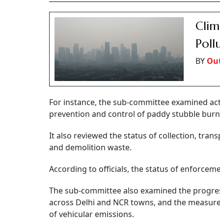
Clim
Poll
BY
Out
For instance, the sub-committee examined act
prevention and control of paddy stubble burni
It also reviewed the status of collection, tra
and demolition waste.
According to officials, the status of enforceme
The sub-committee also examined the progress
across Delhi and NCR towns, and the measure
of vehicular emissions.