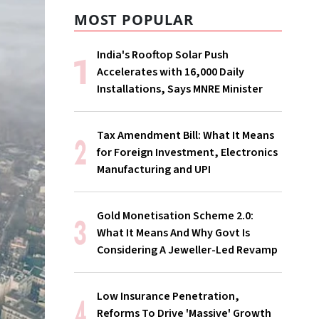
MOST POPULAR
India's Rooftop Solar Push
Accelerates with 16,000 Daily
Installations, Says MNRE Minister
Tax Amendment Bill: What It Means
for Foreign Investment, Electronics
Manufacturing and UPI
Gold Monetisation Scheme 2.0:
What It Means And Why Govt Is
Considering A Jeweller-Led Revamp
Low Insurance Penetration,
Reforms To Drive 'Massive' Growth