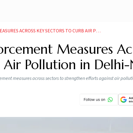
ROSS KEY SECTORS TO CURB AIR POLLUTION IN DELHI NCR
rcement Measures Ac
 Air Pollution in Delhi
nt measures across sectors to strengthen efforts against air polluti