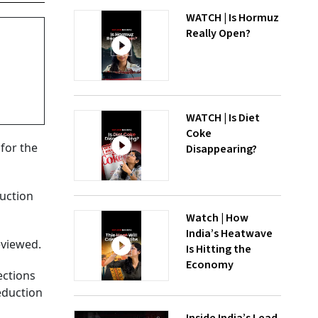
WATCH | Is Hormuz
Really Open?
WATCH | Is Diet
Coke
for the
Disappearing?
ruction
Watch | How
India’s Heatwave
eviewed.
Is Hitting the
Economy
ections
eduction