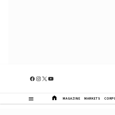
MAGAZINE
MARKETS
CORP