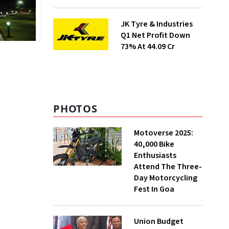
Prices
JK Tyre & Industries
Q1 Net Profit Down
73% At ₹44.09 Cr
PHOTOS
Motoverse 2025:
40,000 Bike
Enthusiasts
Attend The Three-
Day Motorcycling
Fest In Goa
Union Budget