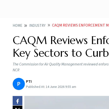
CAQM REVIEWS ENFORCEMENT MEASURES AC
HOME
INDUSTRY
CAQM Reviews Enfo
Key Sectors to Curb
The Commission for Air Quality Management reviewed enforceme
NCR
PTI
P
Published At:
14 June 2026 9:55 am