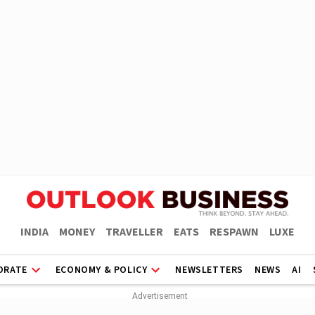
INDIA
MONEY
TRAVELLER
EATS
RESPAWN
LUXE
ORATE
ECONOMY & POLICY
NEWSLETTERS
NEWS
AI