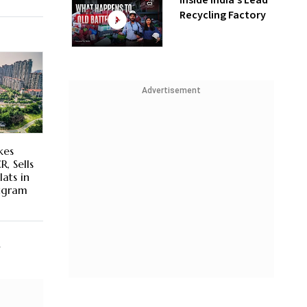
Inside India’s Lead
Recycling Factory
Advertisement
kes
R, Sells
ats in
rugram
R