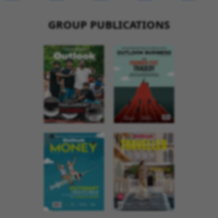
GROUP PUBLICATIONS