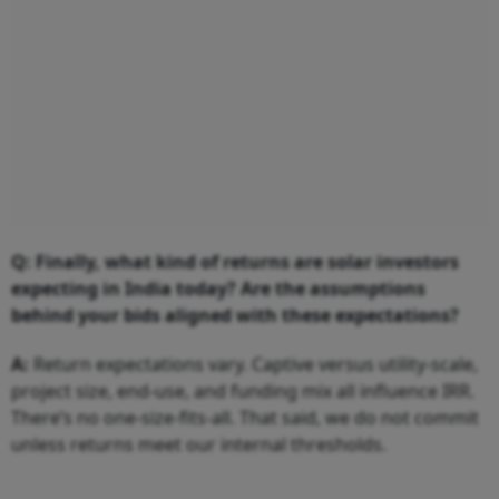
Q: Finally, what kind of returns are solar investors
expecting in India today? Are the assumptions
behind your bids aligned with these expectations?
A:
Return expectations vary. Captive versus utility-scale,
project size, end-use, and funding mix all influence IRR.
There’s no one-size-fits-all. That said, we do not commit
unless returns meet our internal thresholds.