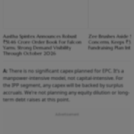
Aastha Spintex Announces Robust
Zee Brushes Aside S
₹51.46 Crore Order Book For Falcon
Concerns, Keeps ₹3,1
Yarns; Strong Demand Visibility
Fundraising Plan Inta
Through October 2026
A:
There is no significant capex planned for EPC. It’s a
manpower-intensive model, not capital-intensive. For
the IPP segment, any capex will be backed by surplus
accruals. We’re not planning any equity dilution or long-
term debt raises at this point.