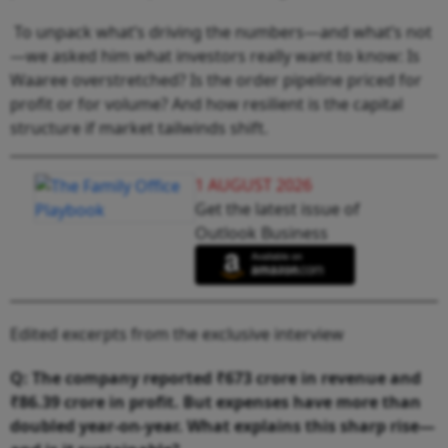
To unpack what’s driving the numbers—and what’s not
—we asked him what investors really want to know: Is
Waaree overstretched? Is the order pipeline priced for
profit or for volume? And how resilient is the capital
structure if market tailwinds shift.
1 AUGUST 2026
Get the latest issue of
Outlook Business
Edited excerpts from the exclusive interview
Q: The company reported ₹673 crore in revenue and
₹86.39 crore in profit. But expenses have more than
doubled year-on-year. What explains this sharp rise—