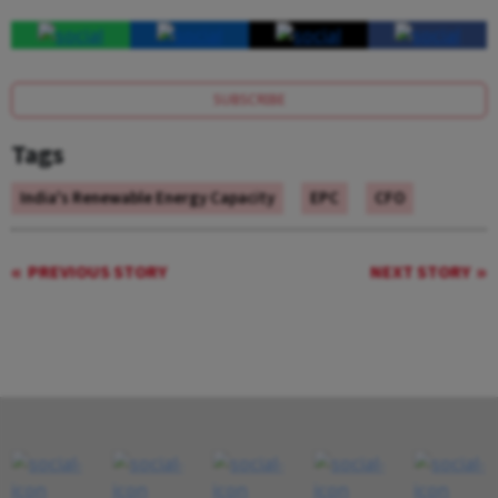
SUBSCRIBE
Tags
India's Renewable Energy Capacity
EPC
CFO
PREVIOUS STORY
NEXT STORY