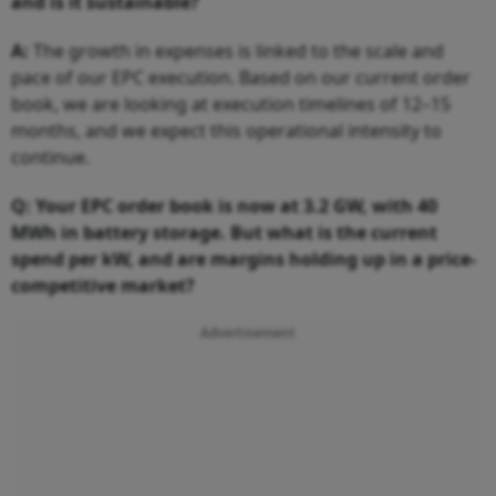
and is it sustainable?
A:
The growth in expenses is linked to the scale and
pace of our EPC execution. Based on our current order
book, we are looking at execution timelines of 12–15
months, and we expect this operational intensity to
continue.
Q: Your EPC order book is now at 3.2 GW, with 40
MWh in battery storage. But what is the current
spend per kW, and are margins holding up in a price-
competitive market?
Advertisement