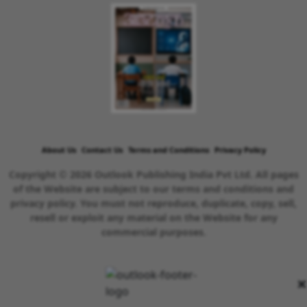
About Us
Contact Us
Terms and Conditions
Privacy Policy
Copyright © 2026 Outlook Publishing India Pvt Ltd. All pages
of the Website are subject to our terms and conditions and
privacy policy. You must not reproduce, duplicate, copy, sell,
resell or exploit any material on the Website for any
commercial purposes.
×