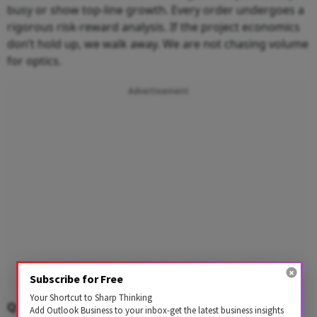
busy or show top-line growth. Every order undergoes a
rigorous risk-reward analysis. If the project economics
don’t hold up, we walk away. We are not chasing volume
for optics.
Advertisement
Subscribe for Free
Your Shortcut to Sharp Thinking
Q: You say governance and risk management are
Add Outlook Business to your inbox-get the latest business insights