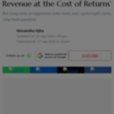
Revenue at the Cost of Returns’
But rising costs, an aggressive order book, and capital-light claims
raise fresh questions
Himanshu Ojha
Updated on:
18 July 2025 1:05 pm
Published At:
17 July 2025 11:23 pm
SUBSCRIBE