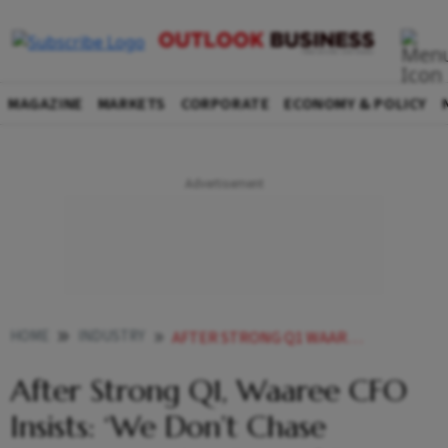
MAGAZINE
MARKETS
CORPORATE
ECONOMY & POLICY
HOME
INDUSTRY
AFTER STRONG Q1 WAAREE CFO INSISTS WE DONT CHASE REVENUE AT THE COST OF RETURNS
After Strong Q1, Waaree CFO
Insists: ‘We Don’t Chase