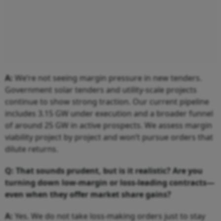
A:
We’re not seeing margin pressure in new tenders.
Government solar tenders and utility-scale projects
continue to show strong traction. Our current pipeline
includes 3.15 GW under execution and a broader funnel
of around 25 GW in active prospects. We assess margin
viability project by project and won’t pursue orders that
dilute returns.
Q: That sounds prudent, but is it realistic? Are you
turning down low-margin or loss-leading contracts—
even when they offer market share gains?
A:
Yes. We do not take loss-making orders just to stay