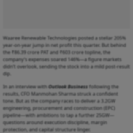
Waaree Renewable Technologies posted a stellar 205%
year-on-year jump in net profit this quarter. But behind
the ₹86.39 crore PAT and ₹603 crore topline, the
company’s expenses soared 146%—a figure markets
didn’t overlook, sending the stock into a mild post-result
dip.
In an interview with
Outlook Business
following the
results, CFO Manmohan Sharma struck a confident
tone. But as the company races to deliver a 3.2GW
engineering, procurement and construction (EPC)
pipeline—with ambitions to tap a further 25GW—
questions around execution discipline, margin
protection, and capital structure linger.