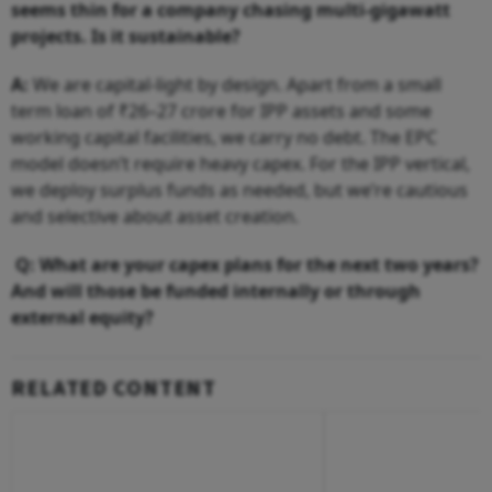
seems thin for a company chasing multi-gigawatt
projects. Is it sustainable?
A:
We are capital-light by design. Apart from a small
term loan of ₹26–27 crore for IPP assets and some
working capital facilities, we carry no debt. The EPC
model doesn’t require heavy capex. For the IPP vertical,
we deploy surplus funds as needed, but we’re cautious
and selective about asset creation.
Q: What are your capex plans for the next two years?
And will those be funded internally or through
external equity?
RELATED CONTENT