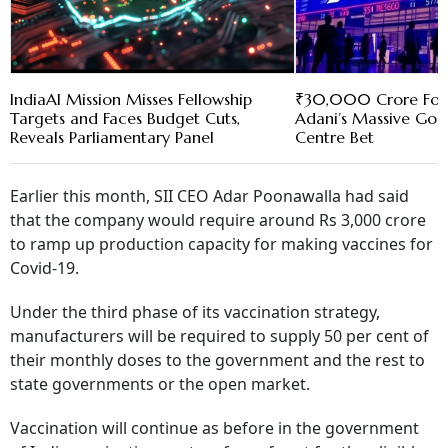
IndiaAI Mission Misses Fellowship
₹30,000 Crore For
Targets and Faces Budget Cuts,
Adani’s Massive Goo
Reveals Parliamentary Panel
Centre Bet
Earlier this month, SII CEO Adar Poonawalla had said
that the company would require around Rs 3,000 crore
to ramp up production capacity for making vaccines for
Covid-19.
Under the third phase of its vaccination strategy,
manufacturers will be required to supply 50 per cent of
their monthly doses to the government and the rest to
state governments or the open market.
Vaccination will continue as before in the government