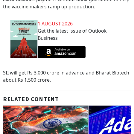
the vaccine makers ramp up production.
1 AUGUST 2026
Get the latest issue of Outlook
Business
SII will get Rs 3,000 crore in advance and Bharat Biotech
about Rs 1,500 crore.
RELATED CONTENT