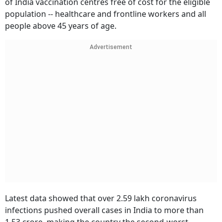
of India vaccination centres free of cost for the eligible
population -- healthcare and frontline workers and all
people above 45 years of age.
Advertisement
Latest data showed that over 2.59 lakh coronavirus
infections pushed overall cases in India to more than