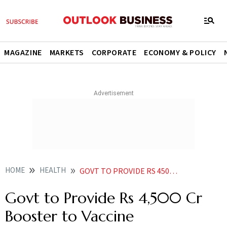
MAGAZINE
MARKETS
CORPORATE
ECONOMY & POLICY
HOME
HEALTH
GOVT TO PROVIDE RS 4500 CR BOOSTER TO VACCINE MANUFACTURERS
Govt to Provide Rs 4,500 Cr
Booster to Vaccine