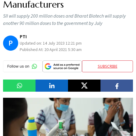
Manufacturers
SII will supply 200 million doses and Bharat Biotech will supply
another 90 million doses to the government by July
PTI
P
Updated on:
14 July 2023 12:21 pm
Published At:
20 April 2021 5:30 am
SUBSCRIBE