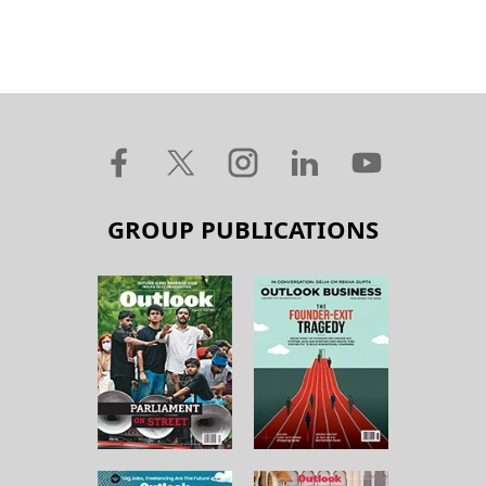
GROUP PUBLICATIONS