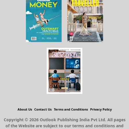
About Us
Contact Us
Terms and Conditions
Privacy Policy
Copyright © 2026 Outlook Publishing India Pvt Ltd. All pages
of the Website are subject to our terms and conditions and