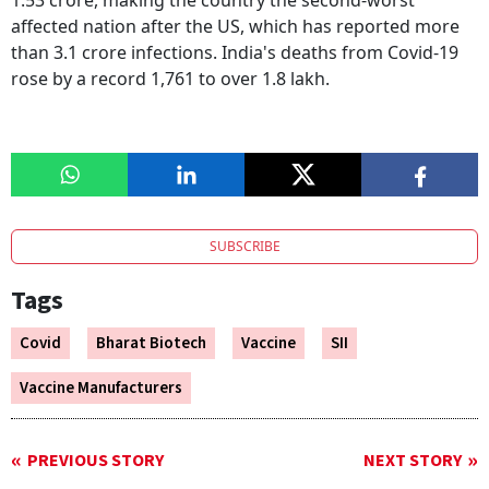
1.53 crore, making the country the second-worst
affected nation after the US, which has reported more
than 3.1 crore infections. India's deaths from Covid-19
rose by a record 1,761 to over 1.8 lakh.
SUBSCRIBE
Tags
Covid
Bharat Biotech
Vaccine
SII
Vaccine Manufacturers
PREVIOUS STORY
NEXT STORY