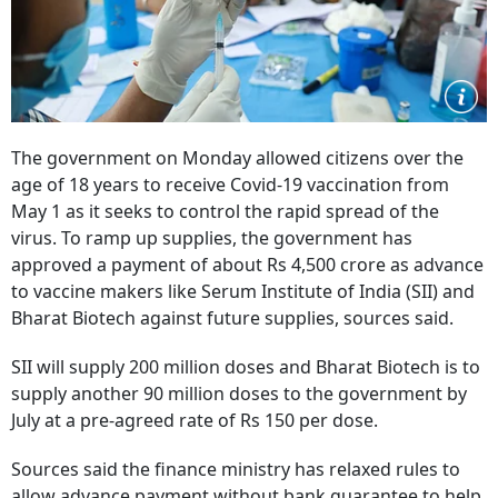
The government on Monday allowed citizens over the
age of 18 years to receive Covid-19 vaccination from
May 1 as it seeks to control the rapid spread of the
virus. To ramp up supplies, the government has
approved a payment of about Rs 4,500 crore as advance
to vaccine makers like Serum Institute of India (SII) and
Bharat Biotech against future supplies, sources said.
SII will supply 200 million doses and Bharat Biotech is to
supply another 90 million doses to the government by
July at a pre-agreed rate of Rs 150 per dose.
Sources said the finance ministry has relaxed rules to
allow advance payment without bank guarantee to help