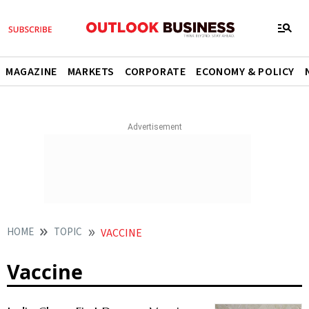
MAGAZINE
MARKETS
CORPORATE
ECONOMY & POLICY
HOME
TOPIC
VACCINE
Vaccine