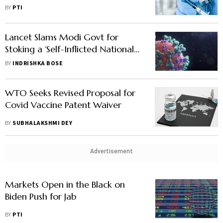
Covishield
BY
PTI
Lancet Slams Modi Govt for
Stoking a ‘Self-Inflicted National
Catastrophe’
BY
INDRISHKA BOSE
WTO Seeks Revised Proposal for
Covid Vaccine Patent Waiver
BY
SUBHALAKSHMI DEY
Advertisement
Markets Open in the Black on
Biden Push for Jab
BY
PTI