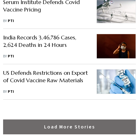
Serum Institute Defends Covid
Vaccine Pricing
BY
PTI
India Records 3,46,786 Cases,
2,624 Deaths in 24 Hours
BY
PTI
US Defends Restrictions on Export
of Covid Vaccine Raw Materials
BY
PTI
Load More Stories