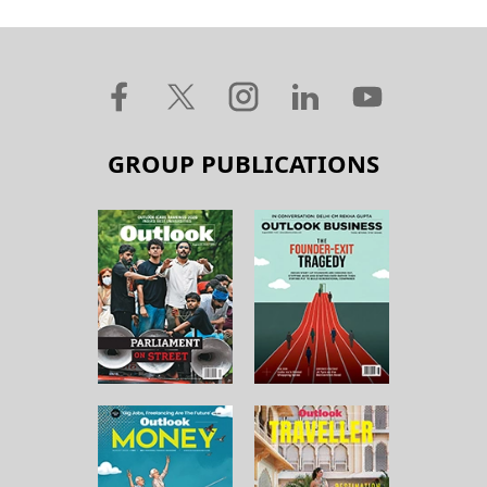
GROUP PUBLICATIONS