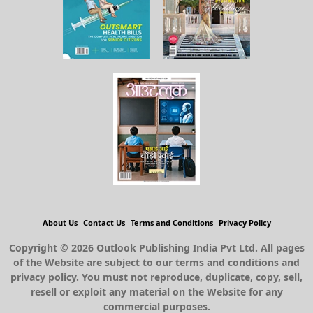
About Us
Contact Us
Terms and Conditions
Privacy Policy
Copyright © 2026 Outlook Publishing India Pvt Ltd. All pages
of the Website are subject to our terms and conditions and
privacy policy. You must not reproduce, duplicate, copy, sell,
resell or exploit any material on the Website for any
commercial purposes.