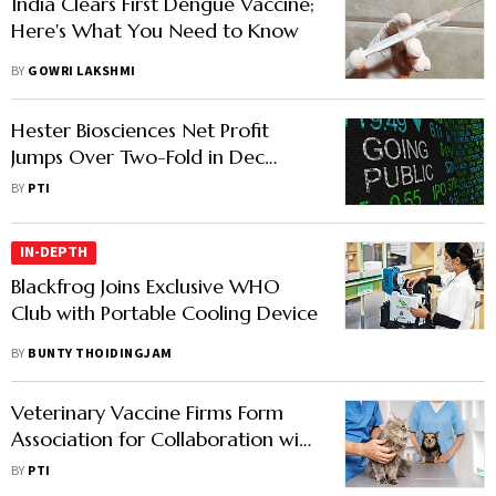
India Clears First Dengue Vaccine;
Here's What You Need to Know
BY
GOWRI LAKSHMI
Hester Biosciences Net Profit
Jumps Over Two-Fold in Dec
Quarter
BY
PTI
IN-DEPTH
Blackfrog Joins Exclusive WHO
Club with Portable Cooling Device
BY
BUNTY THOIDINGJAM
Veterinary Vaccine Firms Form
Association for Collaboration with
Policymakers
BY
PTI