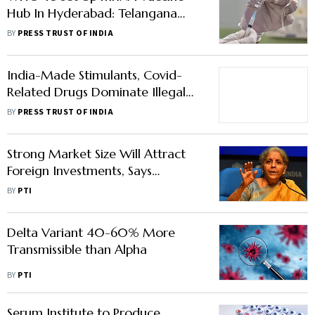
Hub In Hyderabad: Telangana
Minister KTR
BY
PRESS TRUST OF INDIA
India-Made Stimulants, Covid-
Related Drugs Dominate Illegal
Imports In Switzerland
BY
PRESS TRUST OF INDIA
Strong Market Size Will Attract
Foreign Investments, Says
Sitharaman
BY
PTI
Delta Variant 40-60% More
Transmissible than Alpha
BY
PTI
Serum Institute to Produce