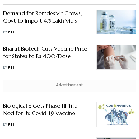
Demand for Remdesivir Grows,
Govt to Import 4.5 Lakh Vials
BY
PTI
Bharat Biotech Cuts Vaccine Price
for States to Rs 400/Dose
BY
PTI
Advertisement
Biological E Gets Phase III Trial
Nod for its Covid-19 Vaccine
BY
PTI