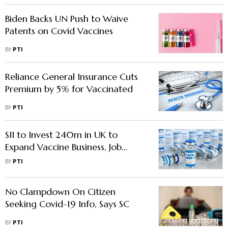
Biden Backs UN Push to Waive
Patents on Covid Vaccines
BY
PTI
Reliance General Insurance Cuts
Premium by 5% for Vaccinated
BY
PTI
SII to Invest 240m in UK to
Expand Vaccine Business, Job
Opportunities
BY
PTI
No Clampdown On Citizen
Seeking Covid-19 Info, Says SC
BY
PTI