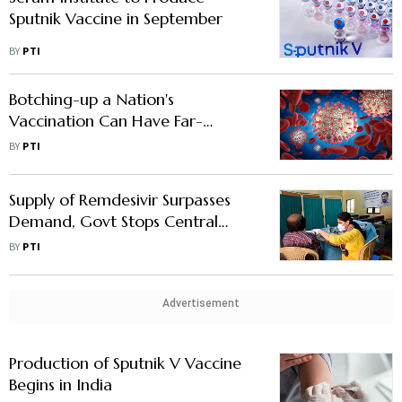
Sputnik Vaccine in September
BY
PTI
Botching-up a Nation's
Vaccination Can Have Far-
reaching Impact
BY
PTI
Supply of Remdesivir Surpasses
Demand, Govt Stops Central
Allocation of the Drug
BY
PTI
Advertisement
Production of Sputnik V Vaccine
Begins in India