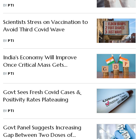
BY
PTI
Scientists Stress on Vaccination to
Avoid Third Covid Wave
BY
PTI
India's Economy Will Improve
Once Critical Mass Gets
Vaccinated, Says Ashima Goyal
BY
PTI
Govt Sees Fresh Covid Cases &
Positivity Rates Plateauing
BY
PTI
Govt Panel Suggests Increasing
Gap Between Two Doses of