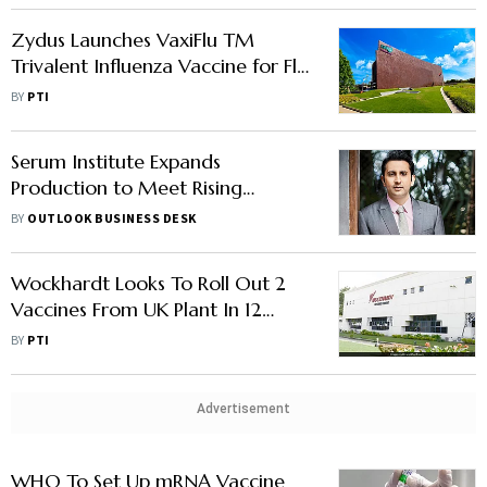
Zydus Launches VaxiFlu TM
Trivalent Influenza Vaccine for Flu
Protection in India
BY
PTI
Serum Institute Expands
Production to Meet Rising
Vaccine Demand, Says Report
BY
OUTLOOK BUSINESS DESK
Wockhardt Looks To Roll Out 2
Vaccines From UK Plant In 12
Months
BY
PTI
Advertisement
WHO To Set Up mRNA Vaccine