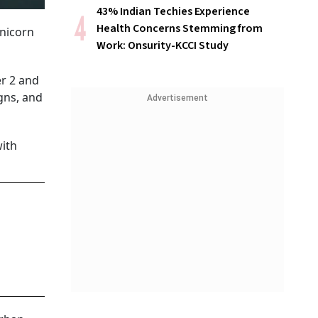
43% Indian Techies Experience
Health Concerns Stemming from
Unicorn
Work: Onsurity-KCCI Study
er 2 and
gns, and
Advertisement
with