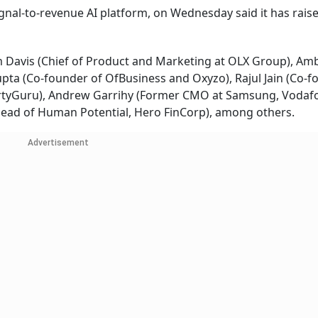
ignal-to-revenue AI platform, on Wednesday said it has rai
 Davis (Chief of Product and Marketing at OLX Group), Am
ta (Co-founder of OfBusiness and Oxyzo), Rajul Jain (Co-f
ertyGuru), Andrew Garrihy (Former CMO at Samsung, Vodaf
ead of Human Potential, Hero FinCorp), among others.
Advertisement