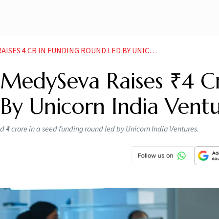
R IN FUNDING ROUND LED BY UNICORN INDIA VENTURES
 MedySeva Raises ₹4 Cr
By Unicorn India Ventu
₹4 crore in a seed funding round led by Unicorn India Ventures.