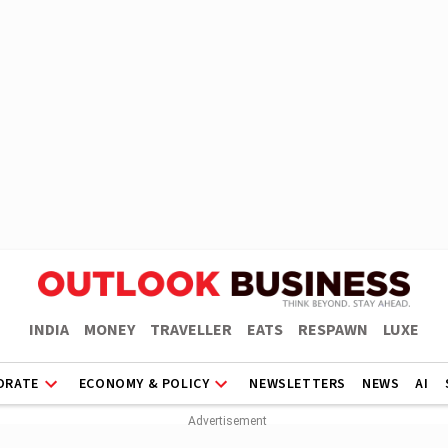
INDIA
MONEY
TRAVELLER
EATS
RESPAWN
LUXE
ORATE
ECONOMY & POLICY
NEWSLETTERS
NEWS
AI