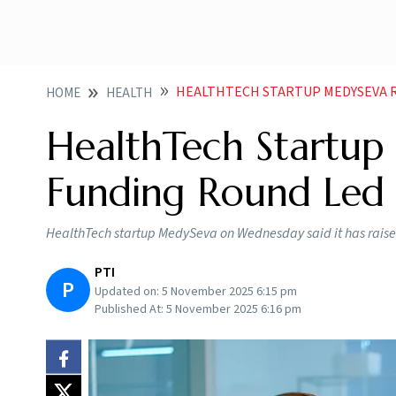
HEALTHTECH STARTUP MEDYSEVA RAISES 4 C
HOME
HEALTH
HealthTech Startup
Funding Round Led 
HealthTech startup MedySeva on Wednesday said it has raised 
PTI
P
Updated on:
5 November 2025 6:15 pm
Published At:
5 November 2025 6:16 pm