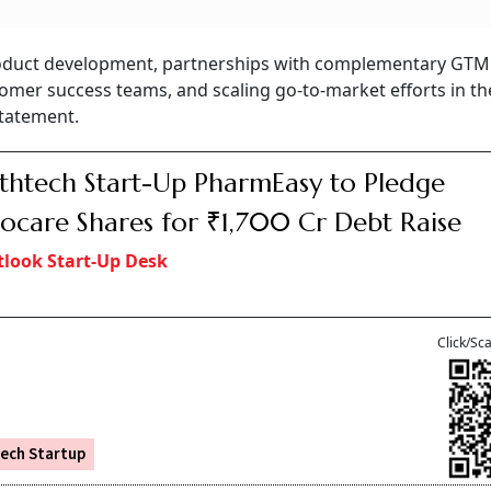
 product development, partnerships with complementary GTM
omer success teams, and scaling go-to-market efforts in th
statement.
thtech Start-Up PharmEasy to Pledge
ocare Shares for ₹1,700 Cr Debt Raise
look Start-Up Desk
Click/Sc
ech Startup