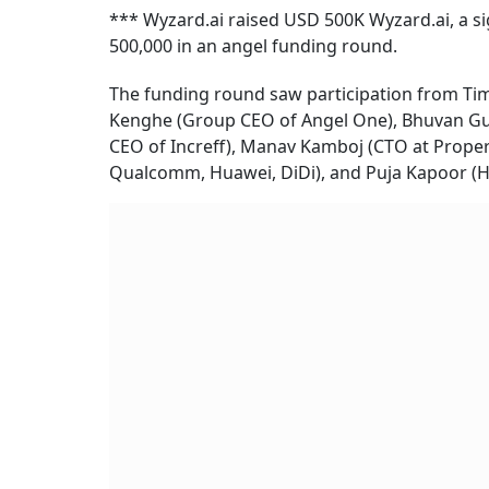
*** Wyzard.ai raised USD 500K Wyzard.ai, a s
500,000 in an angel funding round.
The funding round saw participation from Tim
Kenghe (Group CEO of Angel One), Bhuvan Gup
CEO of Increff), Manav Kamboj (CTO at Prop
Qualcomm, Huawei, DiDi), and Puja Kapoor (H