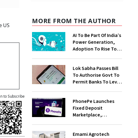
MORE FROM THE AUTHOR
e US
AI To Be Part Of India’s
Power Generation,
Adoption To Rise To
65% By 2030: ENCIS
Study
Lok Sabha Passes Bill
To Authorise Govt To
Permit Banks To Levy
Charges On UPI
Transactions
an to Subscribe
PhonePe Launches
Fixed Deposit
Marketplace,
Introduces Daily
Recurring Deposit
Emami Agrotech
With Shivalik SFB