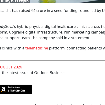
 Image: Freepik
d it has raised ₹4 crore in a seed funding round led by 
edySeva’s hybrid physical-digital healthcare clinics across ti
atform, upgrade digital infrastructure, run marketing campai
cal support team, the company said in a statement.
clinics with a
telemedicine
platform, connecting patients 
AUGUST 2026
 the latest issue of Outlook Business