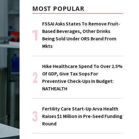
MOST POPULAR
FSSAI Asks States To Remove Fruit-
Based Beverages, Other Drinks
Being Sold Under ORS Brand From
Mkts
Hike Healthcare Spend To Over 2.5%
Of GDP, Give Tax Sops For
Preventive Check-Ups In Budget:
NATHEALTH
Fertility Care Start-Up Arva Health
Raises $1 Million in Pre-Seed Funding
Round