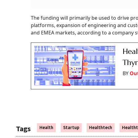
The funding will primarily be used to drive
platforms, expansion of engineering and cust
and EMEA markets, according to a company 
Heal
Thyr
BY
Out
Tags
Health
Startup
Healthtech
Healtht