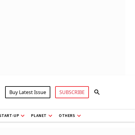
Buy Latest Issue
SUBSCRIBE
START-UP
PLANET
OTHERS