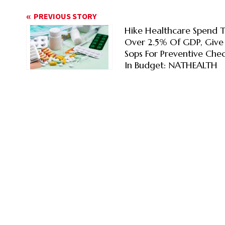
PREVIOUS STORY
Hike Healthcare Spend 
Over 2.5% Of GDP, Give
Sops For Preventive Che
In Budget: NATHEALTH