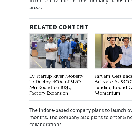
In the last 12 months, the company claims to 
areas.
RELATED CONTENT
EV Startup River Mobility
Sarvam Gets Bac
to Deploy 40% of $120
Activate As $3
Mn Round on R&D,
Funding Round G
Factory Expansion
Momentum
The Indore-based company plans to launch ov
months. The company also plans to enter 5 new
collaborations.