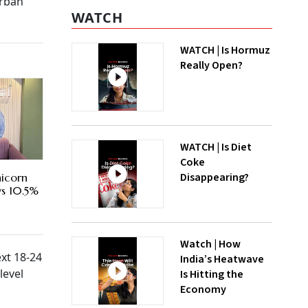
urban
WATCH
WATCH | Is Hormuz
Really Open?
WATCH | Is Diet
Coke
Disappearing?
nicorn
ys 10.5%
Watch | How
ext 18-24
India’s Heatwave
level
Is Hitting the
Economy