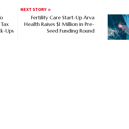
NEXT STORY
To
Fertility Care Start-Up Arva
 Tax
Health Raises $1 Million in Pre-
ck-Ups
Seed Funding Round