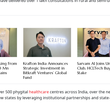
have delivered over 1 lakh consultations in rural and semi-
king From
Krafton India Announces
Sarvam AI Joins U
00 Mn
Strategic Investment in
Club, HCLTech Bu
ains
Bitkraft Ventures’ Global
Stake
Fund
er 500 phygital
healthcare
centres across India, over the n
 states by leveraging institutional partnerships and state-