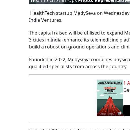
Healthtech Start-Ups
Photo: Representative
HealthTech startup MedySeva on Wednesday sai
India Ventures.
The capital raised will be utilised to expand M
3 cities in India, enhance its telemedicine pl
build a robust on-ground operations and clini
Founded in 2022, Medyseva combines physical 
qualified specialists from across the country.
1 
Get