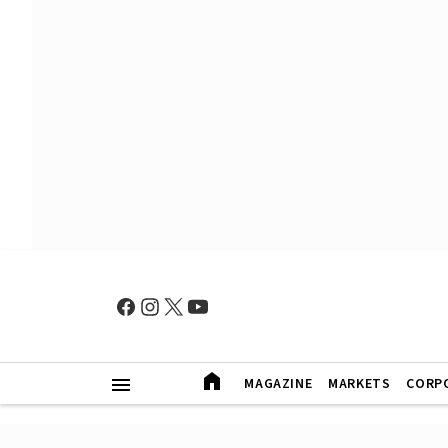
MAGAZINE
MARKETS
CORP