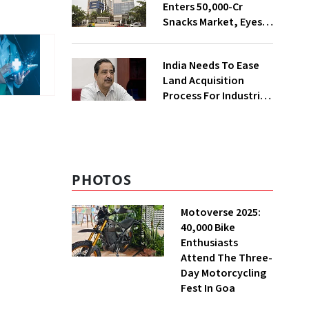
Enters ₹50,000-Cr
Snacks Market, Eyes
₹400 Cr Bengal
Greenfield Plant
India Needs To Ease
Land Acquisition
Process For Industries
To Attract
Investments: NITI
Vice-Chairman
PHOTOS
Motoverse 2025:
40,000 Bike
Enthusiasts
Attend The Three-
Day Motorcycling
Fest In Goa