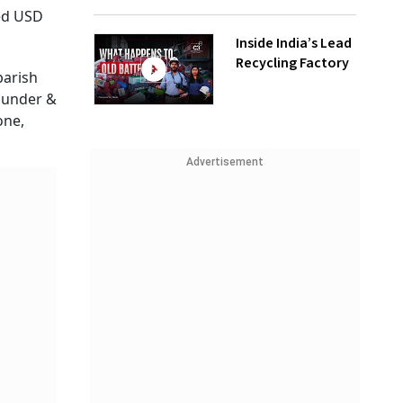
sed USD
Inside India’s Lead
Recycling Factory
barish
ounder &
one,
Advertisement