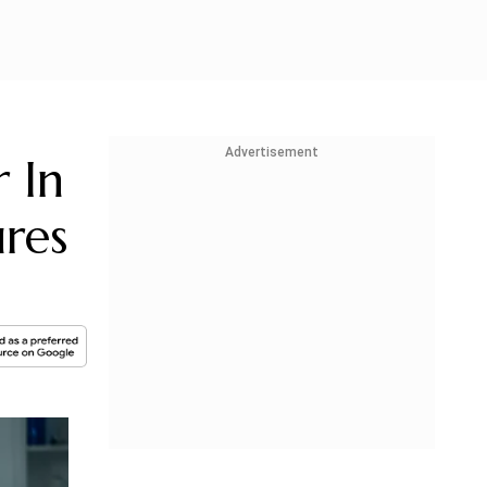
Advertisement
 In
res