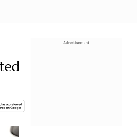
Advertisement
ted