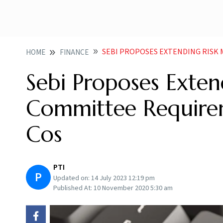
SEBI PROPOSES EXTENDING RISK MGMT 
HOME
FINANCE
Sebi Proposes Exte
Committee Require
Cos
PTI
P
Updated on:
14 July 2023 12:19 pm
Published At:
10 November 2020 5:30 am