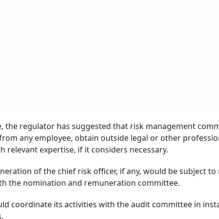
ee, the regulator has suggested that risk management comm
from any employee, obtain outside legal or other professio
 relevant expertise, if it considers necessary.
tion of the chief risk officer, if any, would be subject to
ith the nomination and remuneration committee.
 coordinate its activities with the audit committee in ins
.