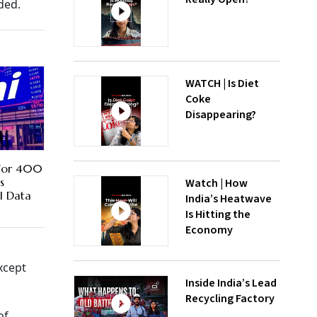
ded.
WATCH | Is Diet
Coke
Disappearing?
For 400
s
Watch | How
I Data
India’s Heatwave
Is Hitting the
Economy
xcept
Inside India’s Lead
Recycling Factory
of