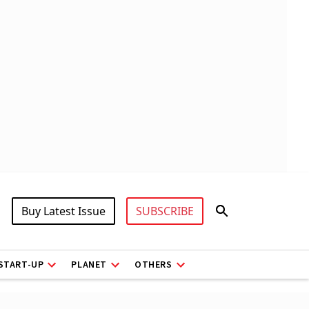
Buy Latest Issue
SUBSCRIBE
START-UP
PLANET
OTHERS