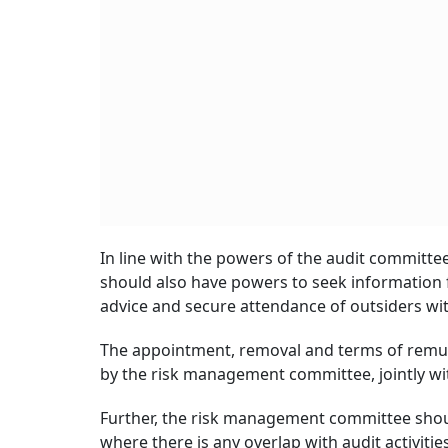
In line with the powers of the audit committ
should also have powers to seek information 
advice and secure attendance of outsiders with
The appointment, removal and terms of remunera
by the risk management committee, jointly w
Further, the risk management committee should
where there is any overlap with audit activities