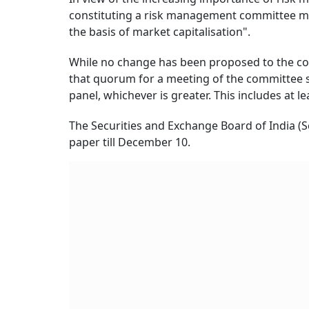
constituting a risk management committee may
the basis of market capitalisation".
While no change has been proposed to the c
that quorum for a meeting of the committee 
panel, whichever is greater. This includes at 
The Securities and Exchange Board of India (
paper till December 10.