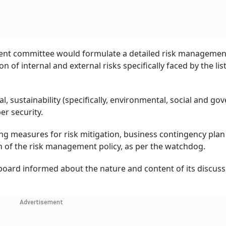
ment committee would formulate a detailed risk management
n of internal and external risks specifically faced by the lis
al, sustainability (specifically, environmental, social and g
er security.
g measures for risk mitigation, business contingency plan 
 of the risk management policy, as per the watchdog.
 board informed about the nature and content of its discuss
Advertisement