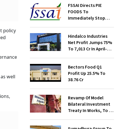
FSSAI Directs PIE
FOODS To
Immediately Stop
Selling Two Products
 policy
Hindalco Industries
ted
Net Profit Jumps 75%
To ₹7,013 Cr In April-
June
overnance
Bectors Food Q1
Profit Up 25.5% To
as well
₹38.76 Cr
ions,
Revamp Of Model
Bilateral Investment
Treaty In Works, To Be
Presented To Cabinet
Soon: Secy
Sumadhura Group To