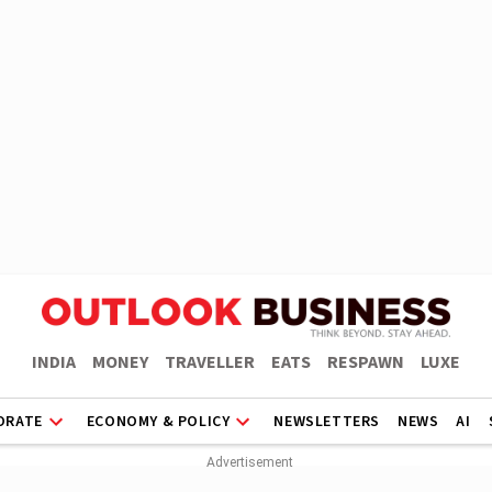
INDIA
MONEY
TRAVELLER
EATS
RESPAWN
LUXE
ORATE
ECONOMY & POLICY
NEWSLETTERS
NEWS
AI