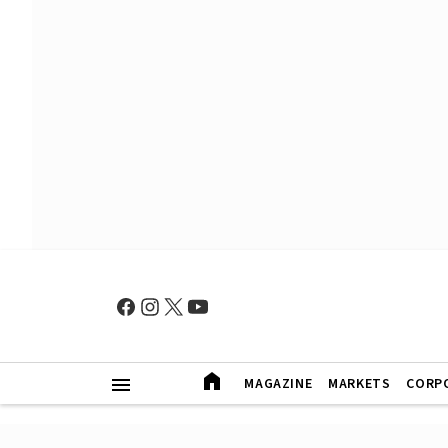
MAGAZINE
MARKETS
CORP