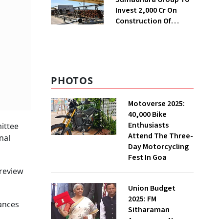
Invest ₹2,000 Cr On
Construction Of
Housing Project In
Bengaluru
PHOTOS
Motoverse 2025:
40,000 Bike
Enthusiasts
ittee
Attend The Three-
nal
Day Motorcycling
Fest In Goa
 review
Union Budget
2025: FM
tances
Sitharaman