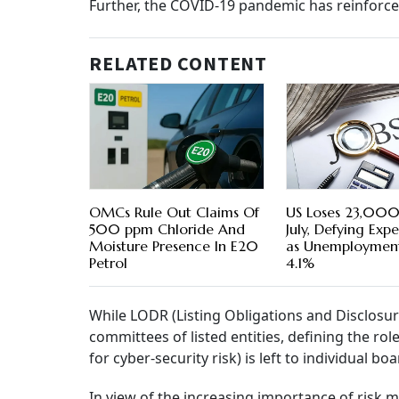
Further, the COVID-19 pandemic has reinforc
RELATED CONTENT
OMCs Rule Out Claims Of
US Loses 23,000 
500 ppm Chloride And
July, Defying Exp
Moisture Presence In E20
as Unemployment
Petrol
4.1%
While LODR (Listing Obligations and Disclosu
committees of listed entities, defining the r
for cyber-security risk) is left to individual boa
In view of the increasing importance of risk