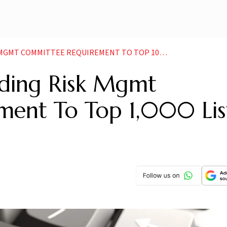
COMMITTEE REQUIREMENT TO TOP 1000 LISTED COS
nding Risk Mgmt
ment To Top 1,000 Lis