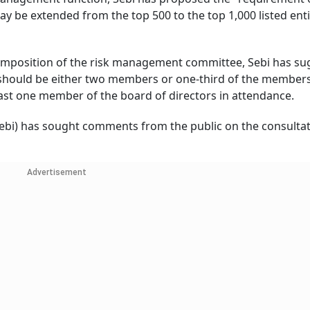
 be extended from the top 500 to the top 1,000 listed enti
omposition of the risk management committee, Sebi has s
should be either two members or one-third of the members
least one member of the board of directors in attendance.
Sebi) has sought comments from the public on the consulta
Advertisement