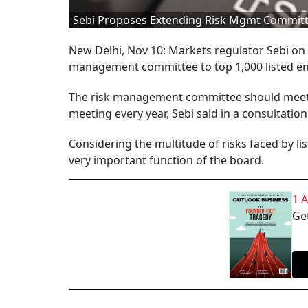
Sebi Proposes Extending Risk Mgmt Committe
New Delhi, Nov 10: Markets regulator Sebi on
management committee to top 1,000 listed ent
The risk management committee should meet a
meeting every year, Sebi said in a consultation
Considering the multitude of risks faced by l
very important function of the board.
1 
Get