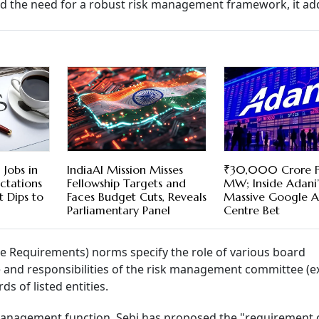
ed the need for a robust risk management framework, it ad
Jobs in
IndiaAI Mission Misses
₹30,000 Crore 
ectations
Fellowship Targets and
MW; Inside Adani’
 Dips to
Faces Budget Cuts, Reveals
Massive Google A
Parliamentary Panel
Centre Bet
re Requirements) norms specify the role of various board
ole and responsibilities of the risk management committee (e
rds of listed entities.
 management function, Sebi has proposed the "requirement 