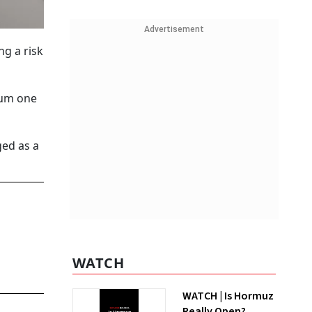
Advertisement
g a risk
mum one
ged as a
WATCH
WATCH | Is Hormuz
Really Open?