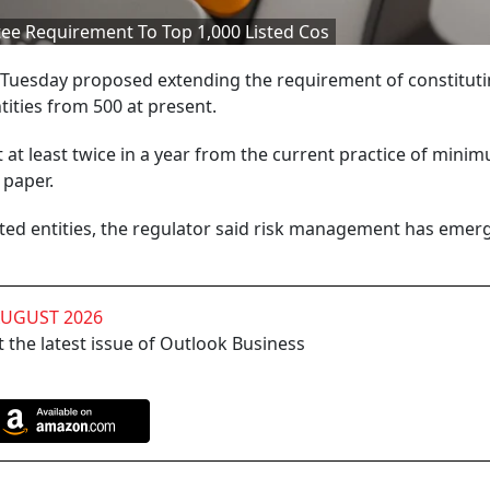
e Requirement To Top 1,000 Listed Cos
 Tuesday proposed extending the requirement of constitutin
ities from 500 at present.
t least twice in a year from the current practice of mini
 paper.
isted entities, the regulator said risk management has emer
AUGUST 2026
 the latest issue of Outlook Business