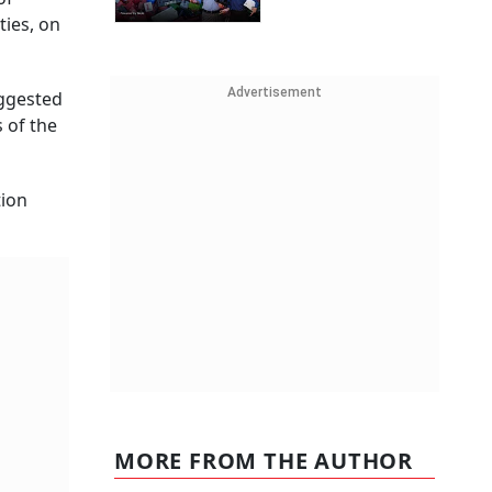
ties, on
Advertisement
uggested
 of the
tion
MORE FROM THE AUTHOR