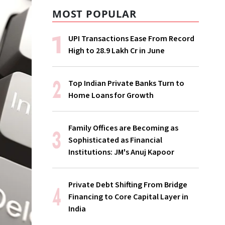
MOST POPULAR
UPI Transactions Ease From Record
High to ₹28.9 Lakh Cr in June
Top Indian Private Banks Turn to
Home Loans for Growth
Family Offices are Becoming as
Sophisticated as Financial
Institutions: JM's Anuj Kapoor
Private Debt Shifting From Bridge
Financing to Core Capital Layer in
India