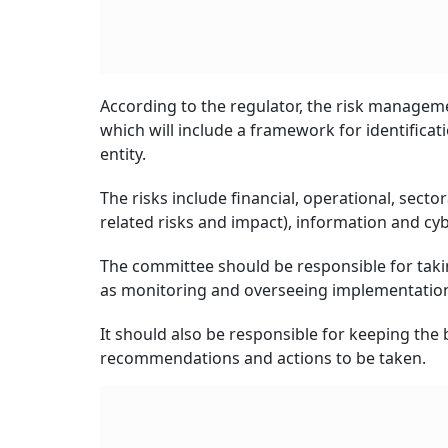
According to the regulator, the risk manage
which will include a framework for identificatio
entity.
The risks include financial, operational, sector
related risks and impact), information and cyb
The committee should be responsible for takin
as monitoring and overseeing implementation
It should also be responsible for keeping the
recommendations and actions to be taken.