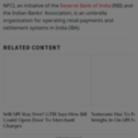
NPCI, an initiative of the
Reserve Bank of India
(RBI) and
the Indian Banks' Association, is an umbrella
organisation for operating retail payments and
settlement systems in India (IBA).
RELATED CONTENT
Will UPI Stay Free? GTRI Says New Bill
'Someone Has To Pay
Could Open Door To Merchant
Weighs In On UPI Fe
Charges