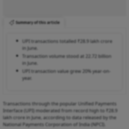
Summary of this article
UPI transactions totalled ₹28.9 lakh crore
in June.
Transaction volume stood at 22.72 billion
in June.
UPI transaction value grew 20% year-on-
year.
Transactions through the popular Unified Payments
Interface (UPI) moderated from record high to ₹28.9
lakh crore in June, according to data released by the
National Payments Corporation of India (NPCI).