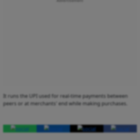
Advertisement
It runs the UPI used for real-time payments between
peers or at merchants' end while making purchases.