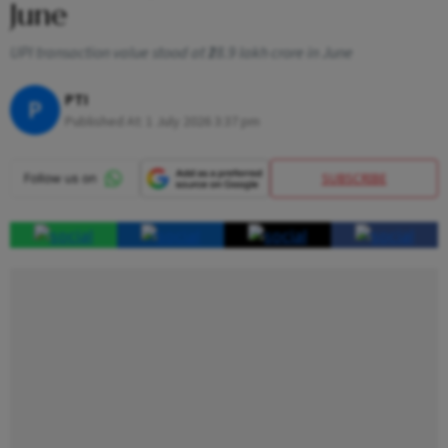
June
UPI transaction value stood at ₹28.9 lakh crore in June
PTI
P
Published At:
1 July 2026 3:37 pm
SUBSCRIBE