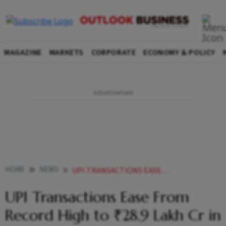
MAGAZINE
MARKETS
CORPORATE
ECONOMY & POLICY
HOME
NEWS
UPI TRANSACTIONS EASE FROM RECORD HIGH TO 289 LAKH CR IN JUNE
UPI Transactions Ease From
Record High to ₹28.9 Lakh Cr in