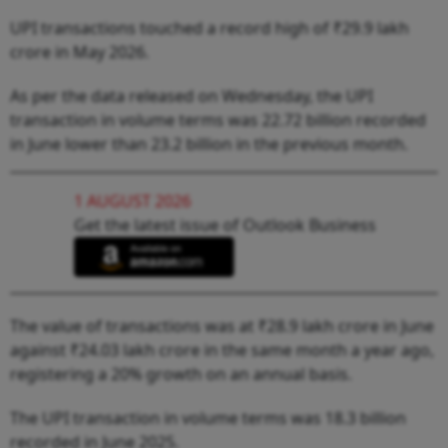
UPI transactions touched a record high of ₹29.9 lakh
crore in May 2026.
As per the data released on Wednesday, the UPI
transaction in volume terms was 22.72 billion recorded
in June lower than 23.2 billion in the previous month.
1 AUGUST 2026
Get the latest issue of Outlook Business
The value of transactions was at ₹28.9 lakh crore in June
against ₹24.03 lakh crore in the same month a year ago,
registering a 20% growth on an annual basis.
The UPI transaction in volume terms was 18.3 billion
recorded in June 2025.