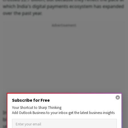
which India's digital payments ecosystem has expanded
over the past year.
Advertisement
Subscribe for Free
Your Shortcut to Sharp Thinking
In just 12 months,
UPI
volumes have grown over 4.3
Add Outlook Business to your inbox-get the latest business insights
billion transactions and nearly ₹5 lakh crore in value,
underscoring the increasing trust and dependence on