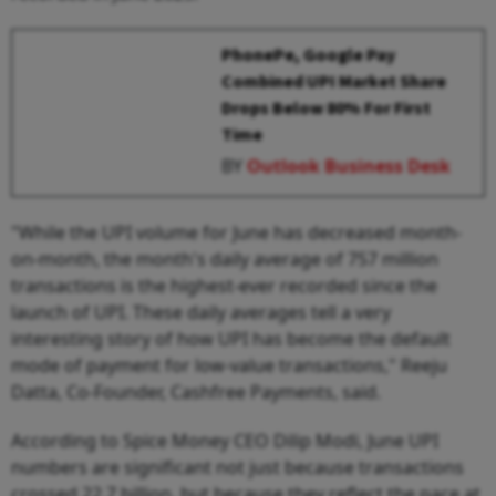
PhonePe, Google Pay
Combined UPI Market Share
Drops Below 80% For First
Time
BY
Outlook Business Desk
"While the UPI volume for June has decreased month-
on-month, the month's daily average of 757 million
transactions is the highest-ever recorded since the
launch of UPI. These daily averages tell a very
interesting story of how UPI has become the default
mode of payment for low-value transactions," Reeju
Datta, Co-Founder, Cashfree Payments, said.
According to Spice Money CEO Dilip Modi, June UPI
numbers are significant not just because transactions
crossed 22.7 billion, but because they reflect the pace at