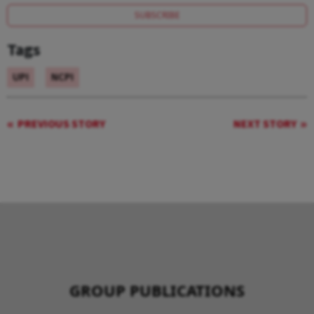
SUBSCRIBE
Tags
UPI
NCPI
PREVIOUS STORY
NEXT STORY
GROUP PUBLICATIONS