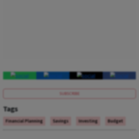
SUBSCRIBE
Tags
Financial Planning
Savings
Investing
Budget