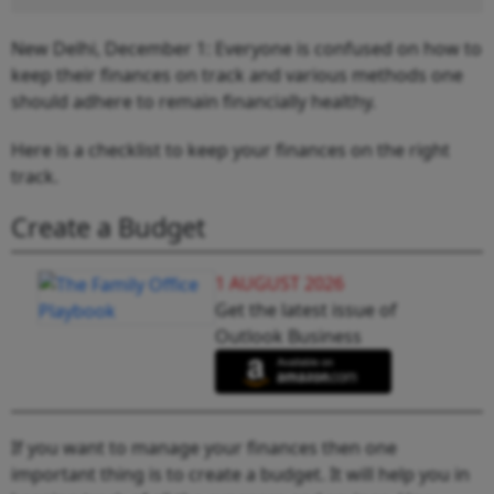
New Delhi, December 1: Everyone is confused on how to
keep their finances on track and various methods one
should adhere to remain financially healthy.
Here is a checklist to keep your finances on the right
track.
Create a Budget
1 AUGUST 2026
Get the latest issue of
Outlook Business
If you want to manage your finances then one
important thing is to create a budget. It will help you in