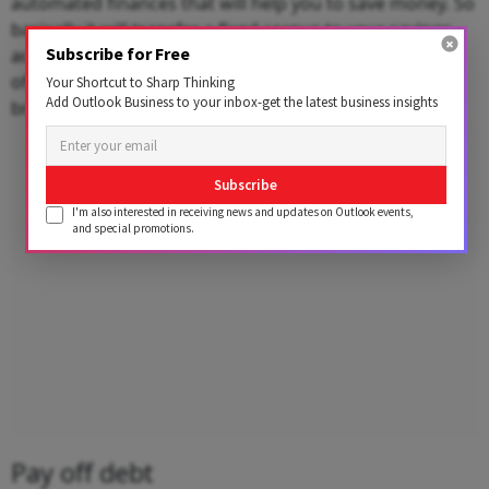
automated finances that will help you to save money. So
basically it will transfer a fixed corpus to your savings
Subscribe for Free
account and investment without any break. So it is one
of the most important technique to save without any
Your Shortcut to Sharp Thinking
Add Outlook Business to your inbox-get the latest business insights
break.
Advertisement
Subscribe
I'm also interested in receiving news and updates on Outlook events,
and special promotions.
Pay off debt