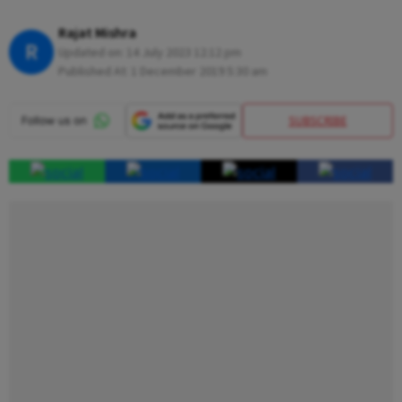
Rajat Mishra
R
Updated on:
14 July 2023 12:12 pm
Published At:
1 December 2019 5:30 am
SUBSCRIBE