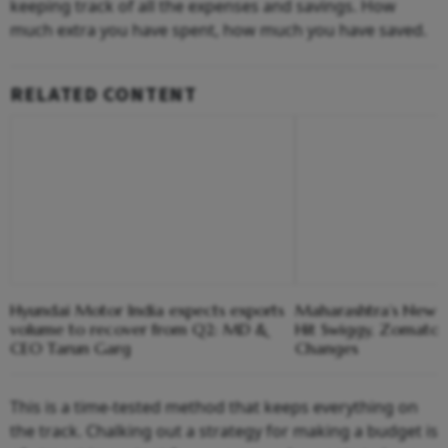
keeping track of all the expenses and savings. How
much extra you have spent, how much you have saved.
RELATED CONTENT
Hyundai Motor India expects exports
Maharashtra’s New G
volume to recover from Q2: MD &
Hit Swiggy, Zomato,
CEO Tarun Garg
Changes
This is a time-tested method that keeps everything on
the track. Chalking out a strategy for making a budget is