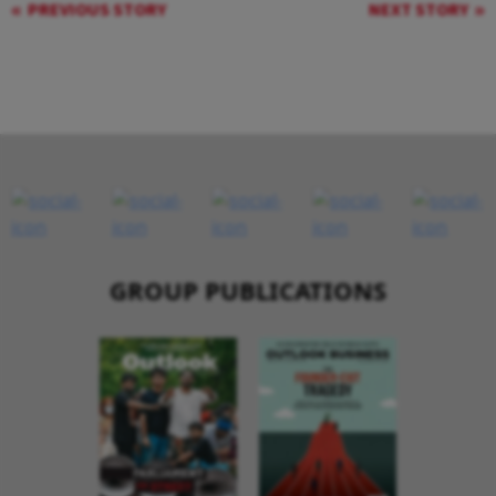
PREVIOUS STORY
NEXT STORY
GROUP PUBLICATIONS