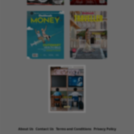
About Us
Contact Us
Terms and Conditions
Privacy Policy