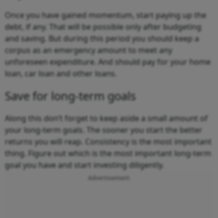
Once you have gained momentum, start paying up the
debt, if any. That will be possible only after budgeting
and saving. But during this period you should keep a
corpus as an emergency amount to meet any
unforeseen expenditure. And should pay for your home
loan, car loan and other loans.
Save for long-term goals
Along this don’t forget to keep aside a small amount of
your long-term goals. The sooner you start the better
returns you will reap. Consistency is the most important
thing. Figure out which is the most important long-term
goal you have and start investing diligently.
Advertisement