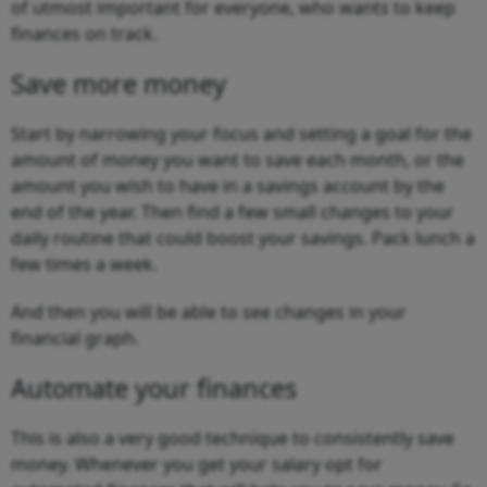
of utmost important for everyone, who wants to keep
finances on track.
Save more money
Start by narrowing your focus and setting a goal for the
amount of money you want to save each month, or the
amount you wish to have in a savings account by the
end of the year. Then find a few small changes to your
daily routine that could boost your savings. Pack lunch a
few times a week.
And then you will be able to see changes in your
financial graph.
Automate your finances
This is also a very good technique to consistently save
money. Whenever you get your salary opt for