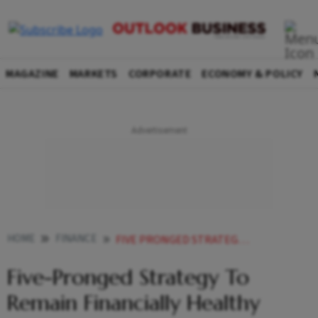
MAGAZINE
MARKETS
CORPORATE
ECONOMY & POLICY
HOME
FINANCE
FIVE PRONGED STRATEGY TO REMAIN FINANCIALLY HEALTHY
Five-Pronged Strategy To
Remain Financially Healthy