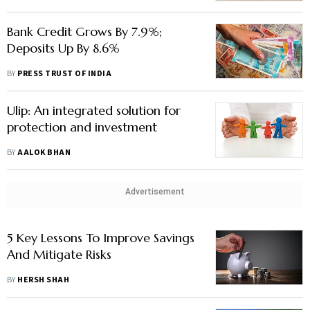
Bank Credit Grows By 7.9%;
Deposits Up By 8.6%
BY
PRESS TRUST OF INDIA
Ulip: An integrated solution for
protection and investment
BY
AALOK BHAN
Advertisement
5 Key Lessons To Improve Savings
And Mitigate Risks
BY
HERSH SHAH