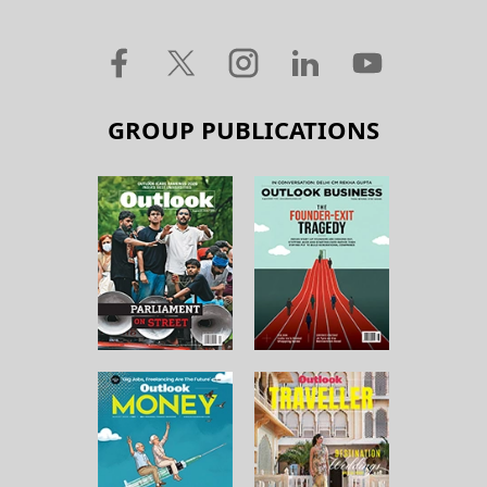
GROUP PUBLICATIONS