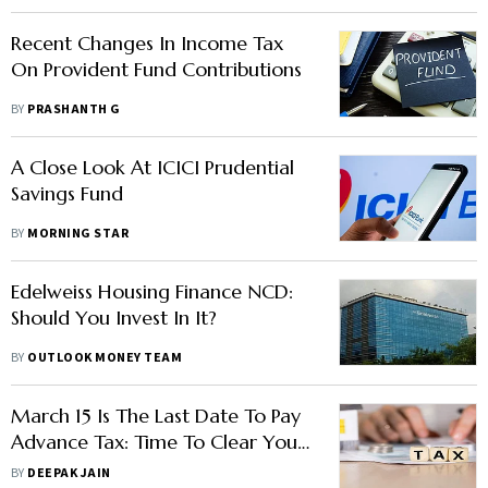
Recent Changes In Income Tax
On Provident Fund Contributions
BY
PRASHANTH G
A Close Look At ICICI Prudential
Savings Fund
BY
MORNING STAR
Edelweiss Housing Finance NCD:
Should You Invest In It?
BY
OUTLOOK MONEY TEAM
March 15 Is The Last Date To Pay
Advance Tax: Time To Clear Your
Liability
BY
DEEPAK JAIN