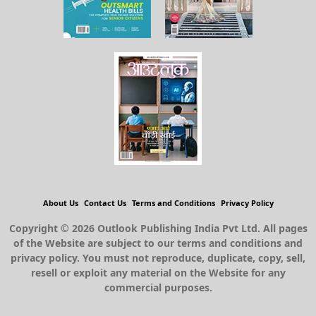
About Us
Contact Us
Terms and Conditions
Privacy Policy
Copyright © 2026 Outlook Publishing India Pvt Ltd. All pages
of the Website are subject to our terms and conditions and
privacy policy. You must not reproduce, duplicate, copy, sell,
resell or exploit any material on the Website for any
commercial purposes.