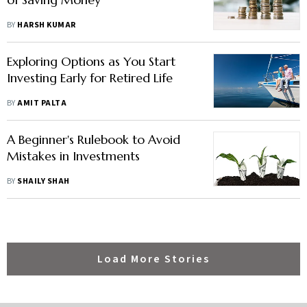
BY
HARSH KUMAR
Exploring Options as You Start
Investing Early for Retired Life
BY
AMIT PALTA
A Beginner's Rulebook to Avoid
Mistakes in Investments
BY
SHAILY SHAH
Load More Stories