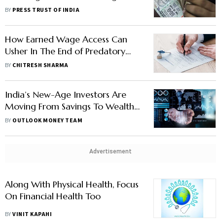
Schemes For September Quarter
BY
PRESS TRUST OF INDIA
How Earned Wage Access Can
Usher In The End of Predatory
Lending
BY
CHITRESH SHARMA
India’s New-Age Investors Are
Moving From Savings To Wealth-
Creation
BY
OUTLOOK MONEY TEAM
Advertisement
Along With Physical Health, Focus
On Financial Health Too
BY
VINIT KAPAHI