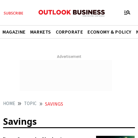
MAGAZINE
MARKETS
CORPORATE
ECONOMY & POLICY
HOME
TOPIC
SAVINGS
Savings