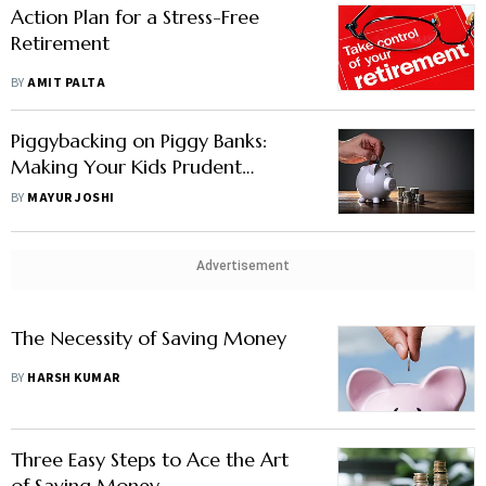
Action Plan for a Stress-Free
Retirement
BY
AMIT PALTA
Piggybacking on Piggy Banks:
Making Your Kids Prudent
Spenders and Diligent Savers
BY
MAYUR JOSHI
Advertisement
The Necessity of Saving Money
BY
HARSH KUMAR
Three Easy Steps to Ace the Art
of Saving Money