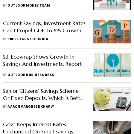
Scheme, Subscriptions Open Till
BY
OUTLOOK MONEY TEAM
Sep 30—Know Details
Current Savings, Investment Rates
Can't Propel GDP To 8% Growth
Orbit: Report
BY
PRESS TRUST OF INDIA
SBI Ecowrap Shows Growth In
Savings And Investments: Report
BY
OUTLOOK BUSINESS DESK
Senior Citizens’ Savings Scheme
Or Fixed Deposits: Which Is Better
For Seniors?
BY
AARON VARGHESE CHARLY
Govt Keeps Interest Rates
Unchanged On Small Savings