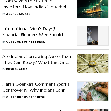
From Savers to Strategic
Investors: How India’s Households
Can Make the Shift
BY
ANSHUL ARZARE
International Men's Day: 5
Financial Blunders Men Should
Avoid
BY
OUTLOOK BUSINESS DESK
Are Indians Borrowing More Than
They Can Repay? What the Data
Shows
BY
KUSH SHARMA
Harsh Goenka's Comment Sparks
Controversy: Why Indians Cannot
Save Rs 600 a Day
BY
OUTLOOK BUSINESS DESK