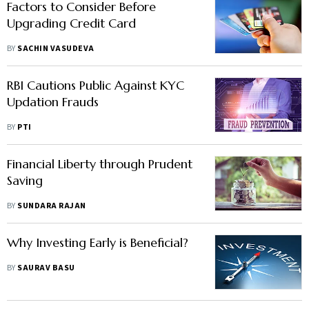
Factors to Consider Before
Upgrading Credit Card
BY
SACHIN VASUDEVA
RBI Cautions Public Against KYC
Updation Frauds
BY
PTI
Financial Liberty through Prudent
Saving
BY
SUNDARA RAJAN
Why Investing Early is Beneficial?
BY
SAURAV BASU