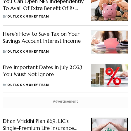
You Can Open NPS Independently
To Avail Of Extra Benefit Of Rs
50,000 Under Section 80CCD
BY
OUTLOOK MONEY TEAM
(1B)
Here’s How to Save Tax on Your
Savings Account Interest Income
BY
OUTLOOK MONEY TEAM
Five Important Dates In July 2023
You Must Not Ignore
BY
OUTLOOK MONEY TEAM
Advertisement
Dhan Vriddhi Plan 869: LIC’s
Single-Premium Life Insurance