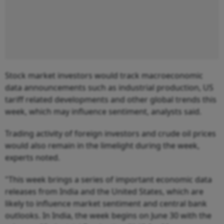
Stock market investors would track macroeconomic
data announcements such as industrial production, US
tariff related developments and other global trends this
week, which may influence sentiment, analysts said.
Trading activity of foreign investors and crude oil prices
would also remain in the limelight during the week,
experts noted.
"This week brings a series of important economic data
releases from India and the United States, which are
likely to influence market sentiment and central bank
outlooks. In India, the week begins on June 30 with the