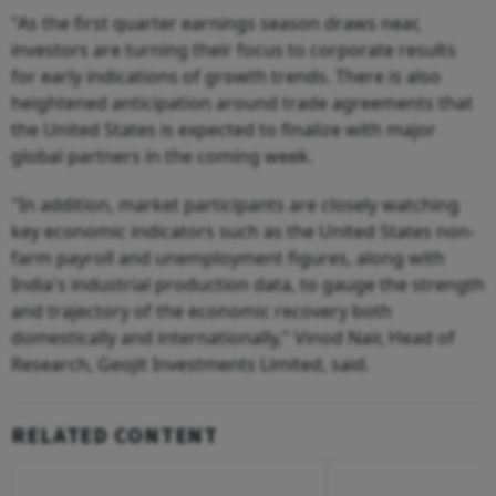
"As the first quarter earnings season draws near,
investors are turning their focus to corporate results
for early indications of growth trends. There is also
heightened anticipation around trade agreements that
the United States is expected to finalize with major
global partners in the coming week.
"In addition, market participants are closely watching
key economic indicators such as the United States non-
farm payroll and unemployment figures, along with
India's industrial production data, to gauge the strength
and trajectory of the economic recovery both
domestically and internationally," Vinod Nair, Head of
Research, Geojit Investments Limited, said.
RELATED CONTENT