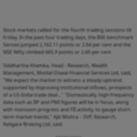
Stock markets rallied for the fourth trading sessions till
Friday. In the past four trading days, the BSE benchmark
Sensex jumped 2,162.11 points or 2.64 per cent and the
NSE Nifty climbed 665.9 points or 2.66 per cent.
Siddhartha Khemka, Head - Research, Wealth
Management, Motilal Oswal Financial Services Ltd, said,
"We expect the market to witness a steady uptrend,
supported by improving institutional inflows, prospects
of a US-India trade deal..." "Domestically, high-frequency
data such as IIP and PMI figures will be in focus, along
with monsoon progress and FII activity, to gauge short-
term market trends," Ajit Mishra – SVP, Research,
Religare Broking Ltd, said.