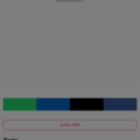
Advertisement
SUBSCRIBE