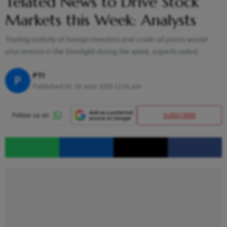
Telated News to Drive Stock
Markets this Week: Analysts
Trading activity of foreign investors and crude oil prices would
also remain in the limelight during the week, experts noted.
PTI
P
Published At:
29 June 2025 12:01 pm
SUBSCRIBE