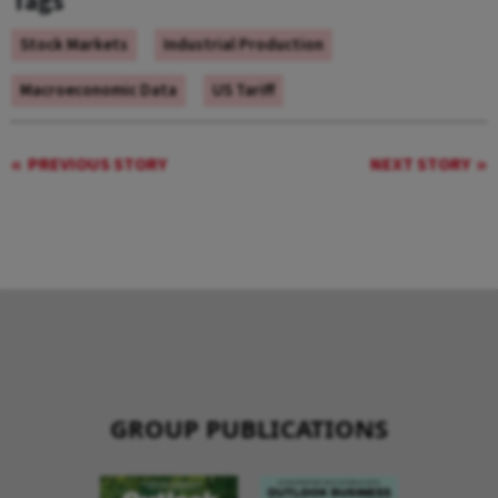
Tags
Stock Markets
Industrial Production
Macroeconomic Data
US Tariff
PREVIOUS STORY
NEXT STORY
GROUP PUBLICATIONS