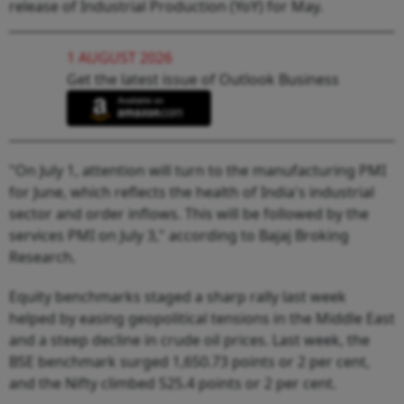
release of Industrial Production (YoY) for May.
1 AUGUST 2026
Get the latest issue of Outlook Business
"On July 1, attention will turn to the manufacturing PMI
for June, which reflects the health of India's industrial
sector and order inflows. This will be followed by the
services PMI on July 3," according to Bajaj Broking
Research.
Equity benchmarks staged a sharp rally last week
helped by easing geopolitical tensions in the Middle East
and a steep decline in crude oil prices. Last week, the
BSE benchmark surged 1,650.73 points or 2 per cent,
and the Nifty climbed 525.4 points or 2 per cent.