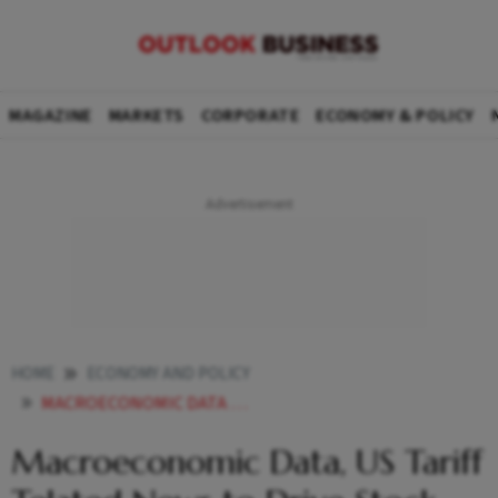
MAGAZINE
MARKETS
CORPORATE
ECONOMY & POLICY
HOME
ECONOMY AND POLICY
MACROECONOMIC DATA US TARIFF TELATED NEWS TO DRIVE STOCK MARKETS THIS WEEK ANALYSTS
Macroeconomic Data, US Tariff