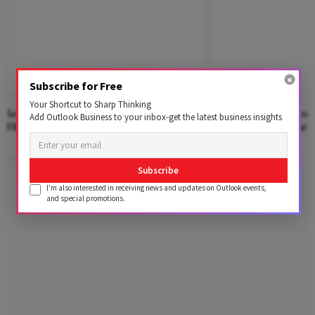
Subscribe for Free
Your Shortcut to Sharp Thinking
Sensex, Nifty Extend Weekly Gains As
Chaotic Debut: How S
Add Outlook Business to your inbox-get the latest business insights
FII Buying, Earnings Lift Sentiment
Auction Reform Fared
Advertisement
Subscribe
I'm also interested in receiving news and updates on Outlook events,
and special promotions.