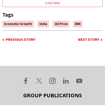
SUBSCRIBE
Tags
Economic Growth
India
Oil Price
BMI
PREVIOUS STORY
NEXT STORY
GROUP PUBLICATIONS