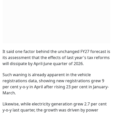
It said one factor behind the unchanged FY27 forecast is
its assessment that the effects of last year's tax reforms
will dissipate by April-June quarter of 2026.
Such waning is already apparent in the vehicle
registrations data, showing new registrations grew 9
per cent y-o-y in April after rising 23 per cent in January-
March.
Likewise, while electricity generation grew 2.7 per cent
y-o-y last quarter, the growth was driven by power