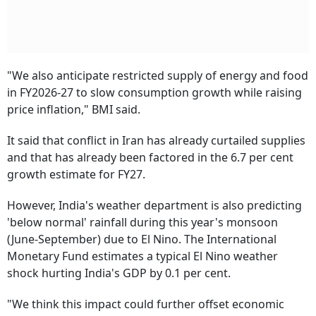
"We also anticipate restricted supply of energy and food
in FY2026-27 to slow consumption growth while raising
price inflation," BMI said.
It said that conflict in Iran has already curtailed supplies
and that has already been factored in the 6.7 per cent
growth estimate for FY27.
However, India's weather department is also predicting
'below normal' rainfall during this year's monsoon
(June-September) due to El Nino. The International
Monetary Fund estimates a typical El Nino weather
shock hurting India's GDP by 0.1 per cent.
"We think this impact could further offset economic