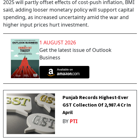
2025 will partly offset effects of cost-push inflation, BMI
said, adding looser monetary policy will support capital
spending, as increased uncertainty amid the war and
higher input prices hurt investment.
1 AUGUST 2026
Get the latest issue of Outlook
Business
Punjab Records Highest-Ever
GST Collection Of ₹2,987.4 Cr In
April
BY
PTI