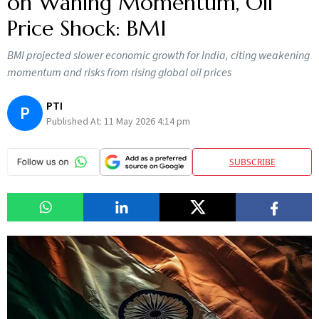
on Waning Momentum, Oil
Price Shock: BMI
BMI projected slower economic growth for India, citing weakening
momentum and risks from rising global oil prices
PTI
P
Published At:
11 May 2026 4:14 pm
SUBSCRIBE