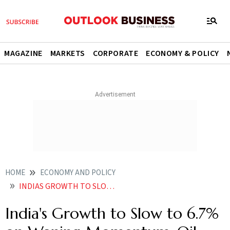
MAGAZINE
MARKETS
CORPORATE
ECONOMY & POLICY
HOME
ECONOMY AND POLICY
INDIAS GROWTH TO SLOW TO 67 ON WANING MOMENTUM OIL PRICE SHOCK BMI
India's Growth to Slow to 6.7%