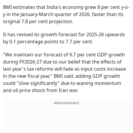
BMI estimates that India's economy grew 8 per cent y-o-
y in the January-March quarter of 2026, faster than its
original 7.8 per cent projection.
It has revised its growth forecast for 2025-26 upwards
by 0.1 percentage points to 7.7 per cent.
"We maintain our forecast of 6.7 per cent GDP growth
during FY2026-27 due to our belief that the effects of
last year's tax reforms will fade as input costs increase
in the new fiscal year," BMI said, adding GDP growth
could "slow significantly" due to waning momentum
and oil price shock from Iran war.
Advertisement