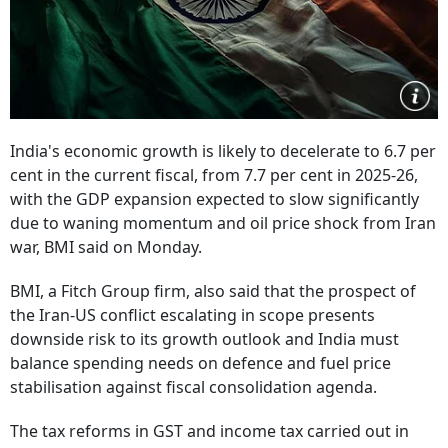
India's economic growth is likely to decelerate to 6.7 per
cent in the current fiscal, from 7.7 per cent in 2025-26,
with the GDP expansion expected to slow significantly
due to waning momentum and oil price shock from Iran
war, BMI said on Monday.
BMI, a Fitch Group firm, also said that the prospect of
the Iran-US conflict escalating in scope presents
downside risk to its growth outlook and India must
balance spending needs on defence and fuel price
stabilisation against fiscal consolidation agenda.
The tax reforms in GST and income tax carried out in