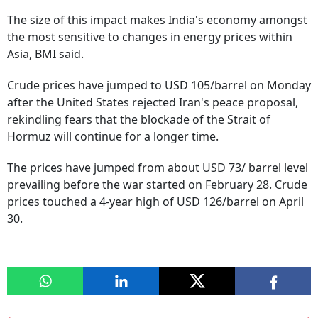
The size of this impact makes India's economy amongst
the most sensitive to changes in energy prices within
Asia, BMI said.
Crude prices have jumped to USD 105/barrel on Monday
after the United States rejected Iran's peace proposal,
rekindling fears that the blockade of the Strait of
Hormuz will continue for a longer time.
The prices have jumped from about USD 73/ barrel level
prevailing before the war started on February 28. Crude
prices touched a 4-year high of USD 126/barrel on April
30.