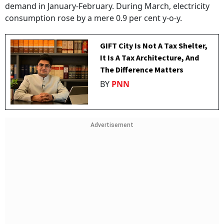
demand in January-February. During March, electricity
consumption rose by a mere 0.9 per cent y-o-y.
GIFT City Is Not A Tax Shelter,
It Is A Tax Architecture, And
The Difference Matters
BY
PNN
Advertisement