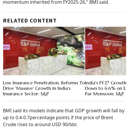
momentum inherited from FY2025-26," BMI said.
RELATED CONTENT
Low Insurance Penetration, Reforms To
India's FY27 Growth 
Drive 'Massive' Growth In India's
Down to 6.6% on Ene
Insurance Sector: S&P
Par Monsoon: S&P
BMI said its models indicate that GDP growth will fall by
up to 0.4-0.7percentage points if the price of Brent
Crude rises to around USD 90/bbl.