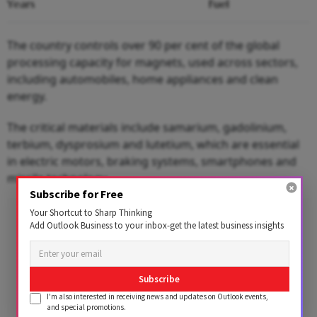
Years
Fuel
The country controls over 90 per cent of the global
processing capacity for magnets, used across sectors,
including automobiles, home appliances and clean
energy.
The critical materials include samarium, gadolinium,
terbium, dysprosium and lutetium, which are essential
in electric motors, braking systems, smartphones and
missile technology.
Subscribe for Free
Advertisement
Your Shortcut to Sharp Thinking
Add Outlook Business to your inbox-get the latest business insights
Subscribe
I'm also interested in receiving news and updates on Outlook events,
and special promotions.