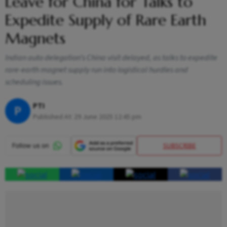
Leave for China for Talks to
Expedite Supply of Rare Earth
Magnets
Indian auto delegation’s China visit delayed, as talks to expedite
rare-earth magnet supply run into logistical hurdles and
scheduling issues.
PTI
P
Published At:
29 June 2025 12:45 pm
SUBSCRIBE