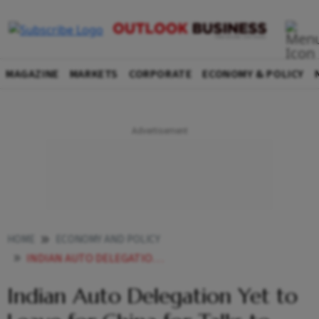
MAGAZINE
MARKETS
CORPORATE
ECONOMY & POLICY
HOME
ECONOMY AND POLICY
INDIAN AUTO DELEGATION YET TO LEAVE FOR CHINA FOR TALKS TO EXPEDITE SUPPLY OF RARE EARTH MAGNETS
Indian Auto Delegation Yet to