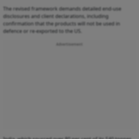
The revised framework demands detailed end-use
disclosures and client declarations, including
confirmation that the products will not be used in
defence or re-exported to the US.
Advertisement
India, which sourced over 80 per cent of its 540 tonnes