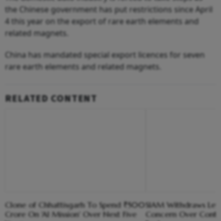
the Chinese government has put restrictions since April
4 this year on the export of rare earth elements and
related magnets.
China has mandated special export licences for seven
rare earth elements and related magnets.
RELATED CONTENT
Clone of Chhattisgarh To Spend ₹500
SIAM Withdraws Lett
Crore On 'AI Mission' Over Next Five
Concern Over Conta