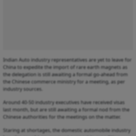
Indian Auto industry representatives are yet to leave for
China to expedite the import of rare earth magnets as
the delegation is still awaiting a formal go-ahead from
the Chinese commerce ministry for a meeting, as per
industry sources.
Around 40-50 industry executives have received visas
last month, but are still awaiting a formal nod from the
Chinese authorities for the meetings on the matter.
Staring at shortages, the domestic automobile industry