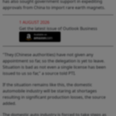
has also sought government support in expediting
approvals from China to import rare earth magnets.
1 AUGUST 2026
Get the latest issue of Outlook Business
"They (Chinese authorities) have not given any
appointment so far, so the delegation is yet to leave.
Situation is bad as not even a single license has been
issued to us so far," a source told PTI.
If the situation remains like this, the domestic
automobile industry will be staring at shortages
resulting in significant production losses, the source
added.
The domestic auto industry is forced to take steps as