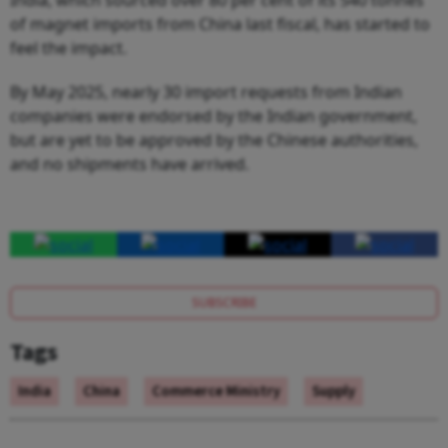
of magnet imports from China last fiscal, has started to
feel the impact.
By May 2025, nearly 30 import requests from Indian
companies were endorsed by the Indian government,
but are yet to be approved by the Chinese authorities,
and no shipments have arrived.
SUBSCRIBE
Tags
India
China
Commerce Ministry
Supply