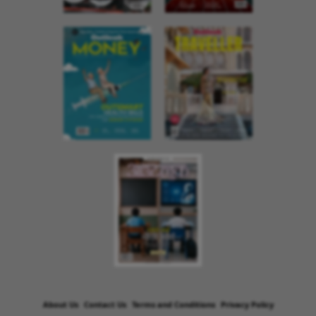
About Us
Contact Us
Terms and Conditions
Privacy Policy