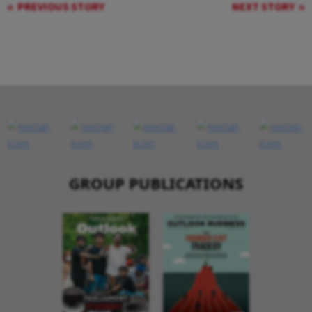
PREVIOUS STORY
NEXT STORY
GROUP PUBLICATIONS