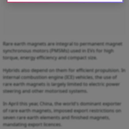
Rare earth magnets are integral to permanent magnet
synchronous motors (PMSMs) used in EVs for high
torque, energy efficiency and compact size.
Hybrids also depend on them for efficient propulsion. In
internal combustion engine (ICE) vehicles, the use of
rare earth magnets is largely limited to electric power
steering and other motorised systems.
In April this year, China, the world's dominant exporter
of rare earth magnets, imposed export restrictions on
seven rare earth elements and finished magnets,
mandating export licences.