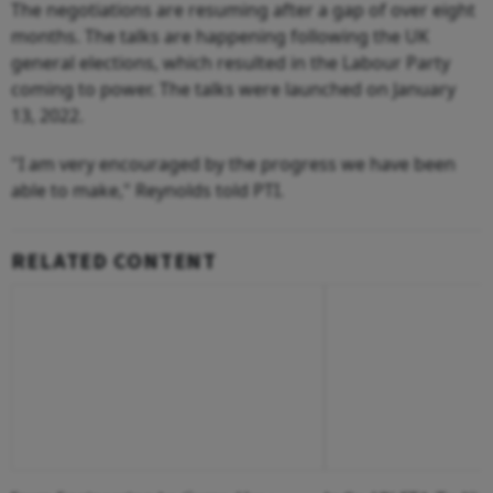
The negotiations are resuming after a gap of over eight
months. The talks are happening following the UK
general elections, which resulted in the Labour Party
coming to power. The talks were launched on January
13, 2022.
"I am very encouraged by the progress we have been
able to make," Reynolds told PTI.
RELATED CONTENT