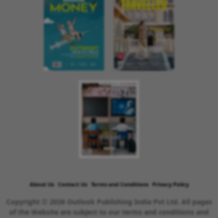
About Us
Contact Us
Terms and Conditions
Privacy Policy
Copyright © 2026 Outlook Publishing India Pvt Ltd. All pages
of the Website are subject to our terms and conditions and