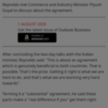
Reynolds met Commerce and Industry Minister Piyush
Goyal to discuss about the agreement.
1 AUGUST 2026
Get the latest issue of Outlook Business
After concluding the two-day talks with the Indian
minister, Reynolds said: "This is about an agreement
which is genuinely beneficial to both countries. That is
possible. That's the prize. Getting it right is what we are
here to do, and that's what we are working very hard
towards".
Terming it a "substantial" agreement, he said these
pacts make a "real difference if you" get them right.