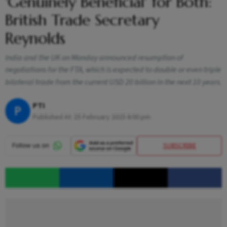
'Genuinely Beneficial' for Both:
British Trade Secretary
Reynolds
India and the UK on Monday announced resumption of
negotiations for the FTA, which is expected to double or even triple
bilateral trade from the current USD 20 billion in the next 10 years.
PTI
P
Published At:
25 February 2025 6:00 pm
SUBSCRIBE