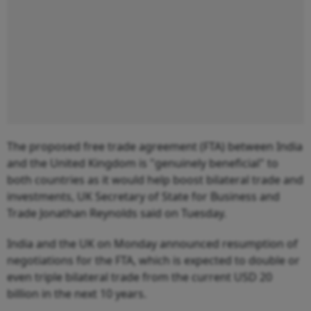
The proposed free trade agreement (FTA) between India
and the United Kingdom is "genuinely beneficial" to
both countries as it would help boost bilateral trade and
investments, UK Secretary of State for Business and
Trade Jonathan Reynolds said on Tuesday.
India and the UK on Monday announced resumption of
negotiations for the FTA, which is expected to double or
even triple bilateral trade from the current USD 20
billion in the next 10 years.