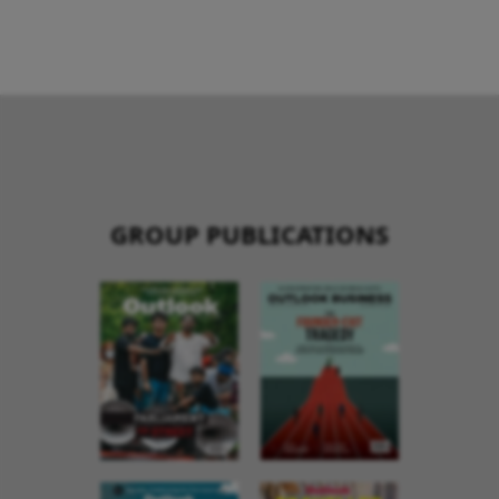
GROUP PUBLICATIONS