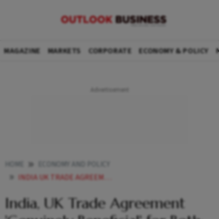
MAGAZINE
MARKETS
CORPORATE
ECONOMY & POLICY
HOME
ECONOMY AND POLICY
INDIA UK TRADE AGREEMENT GENUINELY BENEFICIAL FOR BOTH BRITISH TRADE SECRETARY REYNOLDS
India, UK Trade Agreement