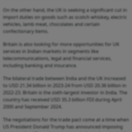
On the other hand, the UK is seeking a significant cut in
import duties on goods such as scotch whiskey, electric
vehicles, lamb meat, chocolates and certain
confectionary items.
Britain is also looking for more opportunities for UK
services in Indian markets in segments like
telecommunications, legal and financial services,
including banking and insurance.
The bilateral trade between India and the UK increased
to USD 21.34 billion in 2023-24 from USD 20.36 billion in
2022-23. Britain is the sixth-largest investor in India. The
country has received USD 35.3 billion FDI during April
2000 and September 2024.
The negotiations for the trade pact come at a time when
US President Donald Trump has announced imposing