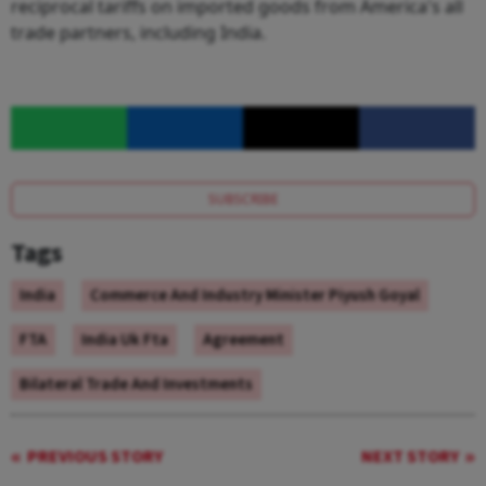
reciprocal tariffs on imported goods from America's all
trade partners, including India.
SUBSCRIBE
Tags
India
Commerce And Industry Minister Piyush Goyal
FTA
India Uk Fta
Agreement
Bilateral Trade And Investments
PREVIOUS STORY
NEXT STORY