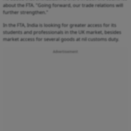
about the FTA. "Going forward, our trade relations will
further strengthen."
In the FTA, India is looking for greater access for its
students and professionals in the UK market, besides
market access for several goods at nil customs duty.
Advertisement