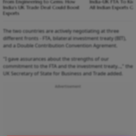
From Engineering to Gems: How
India-UK FTA To Kick 
India's UK Trade Deal Could Boost
All Indian Exports G
Exports
The two countries are actively negotiating at three
different fronts - FTA, bilateral investment treaty (BIT),
and a Double Contribution Convention Agrement.
"I gave assurances about the strengths of our
commitment to the FTA and the investment treaty...," the
UK Secretary of State for Business and Trade added.
Advertisement