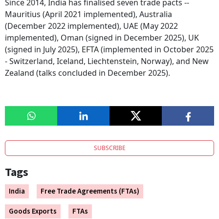
Since 2014, India has finalised seven trade pacts --
Mauritius (April 2021 implemented), Australia
(December 2022 implemented), UAE (May 2022
implemented), Oman (signed in December 2025), UK
(signed in July 2025), EFTA (implemented in October 2025
- Switzerland, Iceland, Liechtenstein, Norway), and New
Zealand (talks concluded in December 2025).
SUBSCRIBE
Tags
India
Free Trade Agreements (FTAs)
Goods Exports
FTAs