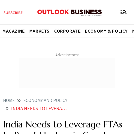
MAGAZINE
MARKETS
CORPORATE
ECONOMY & POLICY
HOME
ECONOMY AND POLICY
INDIA NEEDS TO LEVERAGE FTAS TO BOOST ELECTRONIC GOODS EXPORTS NITI REPORT
India Needs to Leverage FTAs