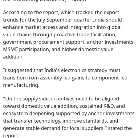
According to the report, which tracked the export
trends for the July-September quarter, India should
enhance market access and integration into global
value chains through proactive trade facilitation,
government procurement support, anchor investments,
MSME participation, and higher domestic value
addition.
It suggested that India's electronics strategy must
transition from assembly-led gains to component-led
manufacturing.
"On the supply side, incentives need to be aligned
toward domestic value addition, sustained R&D, and
ecosystem deepening supported by anchor investments
that transfer technology, improve standards, and
generate stable demand for local suppliers," stated the
report.