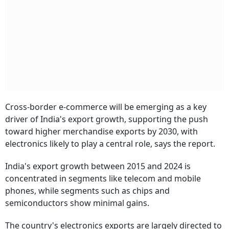
Cross-border e-commerce will be emerging as a key
driver of India's export growth, supporting the push
toward higher merchandise exports by 2030, with
electronics likely to play a central role, says the report.
India's export growth between 2015 and 2024 is
concentrated in segments like telecom and mobile
phones, while segments such as chips and
semiconductors show minimal gains.
The country's electronics exports are largely directed to