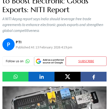
to Boost Electronic Goods
Exports: NITI Report
A NITI Aayog report says India should leverage free trade
agreements to enhance electronic goods exports and strengthen
global competitiveness
PTI
P
Published At:
13 February 2026 4:19 pm
SUBSCRIBE