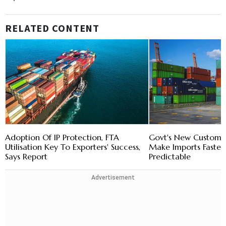
RELATED CONTENT
Adoption Of IP Protection, FTA
Govt's New Customs
Utilisation Key To Exporters' Success,
Make Imports Faste
Says Report
Predictable
Advertisement