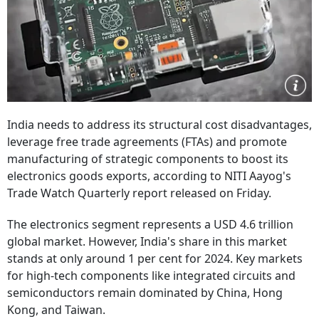
India needs to address its structural cost disadvantages,
leverage free trade agreements (FTAs) and promote
manufacturing of strategic components to boost its
electronics goods exports, according to NITI Aayog's
Trade Watch Quarterly report released on Friday.
The electronics segment represents a USD 4.6 trillion
global market. However, India's share in this market
stands at only around 1 per cent for 2024. Key markets
for high-tech components like integrated circuits and
semiconductors remain dominated by China, Hong
Kong, and Taiwan.