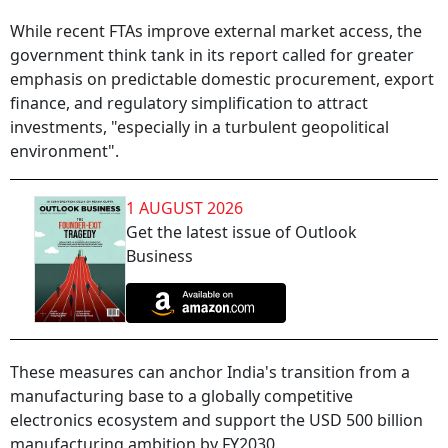
While recent FTAs improve external market access, the
government think tank in its report called for greater
emphasis on predictable domestic procurement, export
finance, and regulatory simplification to attract
investments, "especially in a turbulent geopolitical
environment".
1 AUGUST 2026
Get the latest issue of Outlook
Business
These measures can anchor India's transition from a
manufacturing base to a globally competitive
electronics ecosystem and support the USD 500 billion
manufacturing ambition by FY2030.