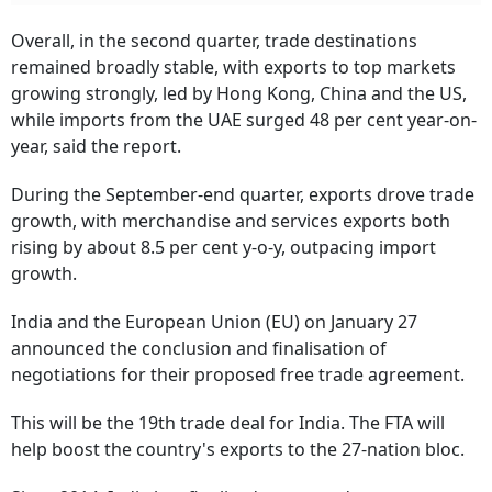
Overall, in the second quarter, trade destinations
remained broadly stable, with exports to top markets
growing strongly, led by Hong Kong, China and the US,
while imports from the UAE surged 48 per cent year-on-
year, said the report.
During the September-end quarter, exports drove trade
growth, with merchandise and services exports both
rising by about 8.5 per cent y-o-y, outpacing import
growth.
India and the European Union (EU) on January 27
announced the conclusion and finalisation of
negotiations for their proposed free trade agreement.
This will be the 19th trade deal for India. The FTA will
help boost the country's exports to the 27-nation bloc.