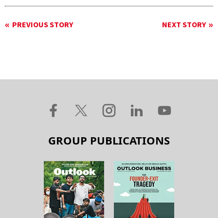
PREVIOUS STORY
NEXT STORY
GROUP PUBLICATIONS