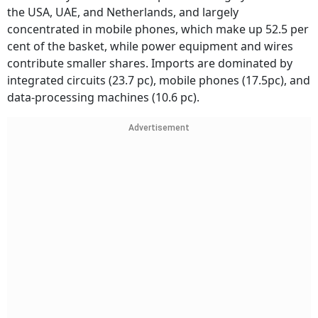
the USA, UAE, and Netherlands, and largely
concentrated in mobile phones, which make up 52.5 per
cent of the basket, while power equipment and wires
contribute smaller shares. Imports are dominated by
integrated circuits (23.7 pc), mobile phones (17.5pc), and
data-processing machines (10.6 pc).
Advertisement