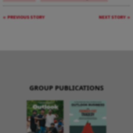
PREVIOUS STORY
NEXT STORY
GROUP PUBLICATIONS