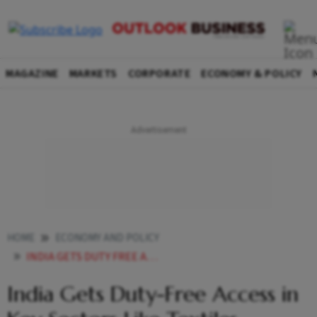
MAGAZINE
MARKETS
CORPORATE
ECONOMY & POLICY
HOME
ECONOMY AND POLICY
INDIA GETS DUTY FREE ACCESS IN KEY SECTORS LIKE TEXTILES LEATHER PROCESSED FOOD IN UK TRADE PACT
India Gets Duty-Free Access in