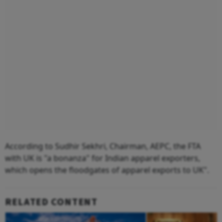
According to Sudhir Sekhri, Chairman, AEPC, the FTA
with UK is "a bonanza" for Indian apparel exporters,
which opens the floodgates of apparel exports to UK".
RELATED CONTENT