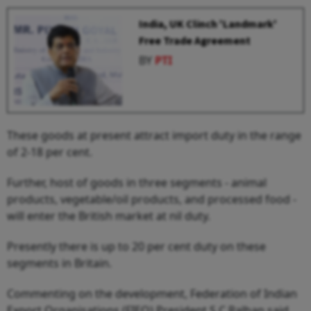
India, UK Clinch 'Landmark'
Free Trade Agreement
BY
PTI
These goods at present attract import duty in the range
of 2-18 per cent.
Further, host of goods in three segments - animal
products, vegetable/oil products, and processed food -
will enter the British market at nil duty.
Presently there is up to 20 per cent duty on these
segments in Britain.
Commenting on the development, Federation of Indian
Export Organisations (FIEO) President S C Ralhan said