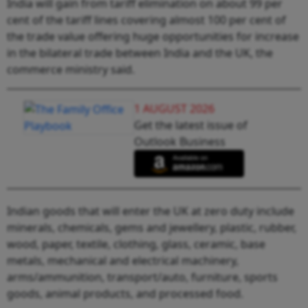
India will gain from tariff elimination on about 99 per
cent of the tariff lines covering almost 100 per cent of
the trade value offering huge opportunities for increase
in the bilateral trade between India and the UK, the
commerce ministry said.
1 AUGUST 2026
Get the latest issue of
Outlook Business
Indian goods that will enter the UK at zero duty include
minerals, chemicals, gems and jewellery, plastic, rubber,
wood, paper, textile, clothing, glass, ceramic, base
metals, mechanical and electrical machinery,
arms/ammunition, transport/auto, furniture, sports
goods, animal products, and processed food.