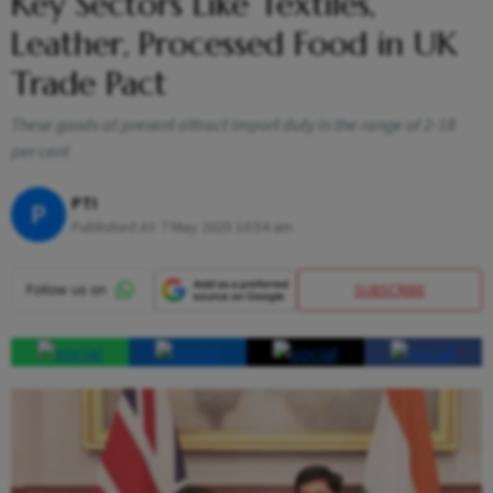
Key Sectors Like Textiles,
Leather, Processed Food in UK
Trade Pact
These goods at present attract import duty in the range of 2-18
per cent
PTI
P
Published At:
7 May 2025 10:54 am
SUBSCRIBE