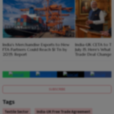
India's Merchandise Exports to New
India-UK CETA to Ta
FTA Partners Could Reach $1 Tn by
July 15; Here's What
2035: Report
Trade Deal Changes
SUBSCRIBE
Tags
Textile Sector
India-UK Free Trade Agreement