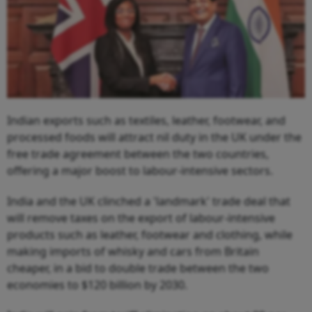
Indian exports such as textiles, leather, footwear, and
processed foods will attract nil duty in the UK under the
free trade agreement between the two countries,
offering a major boost to labour-intensive sectors.
India and the UK clinched a 'landmark' trade deal that
will remove taxes on the export of labour-intensive
products such as leather, footwear and clothing, while
making imports of whisky and cars from Britain
cheaper, in a bid to double trade between the two
economies to $120 billion by 2030.