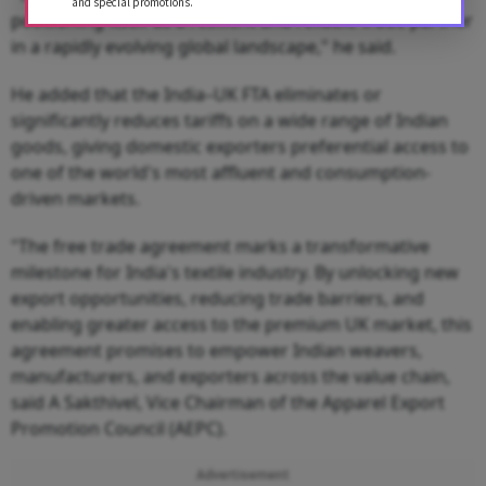
and special promotions.
positioning itself as a resilient and reliable trade partner
in a rapidly evolving global landscape," he said.
He added that the India–UK FTA eliminates or
significantly reduces tariffs on a wide range of Indian
goods, giving domestic exporters preferential access to
one of the world's most affluent and consumption-
driven markets.
"The free trade agreement marks a transformative
milestone for India's textile industry. By unlocking new
export opportunities, reducing trade barriers, and
enabling greater access to the premium UK market, this
agreement promises to empower Indian weavers,
manufacturers, and exporters across the value chain,
said A Sakthivel, Vice Chairman of the Apparel Export
Promotion Council (AEPC).
Advertisement